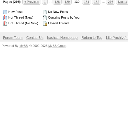
Pages (216):
« Previous
1
…
128
129
130
131
132
…
216
Next »
New Posts
No New Posts
Hot Thread (New)
Contains Posts by You
Hot Thread (No New)
Closed Thread
Forum Team
Contact Us
hashcat Homepage
Return to Top
Lite (Archive
Powered By
MyBB
, © 2002-2026
MyBB Group
.