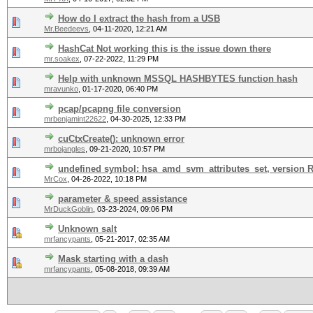
How do I extract the hash from a USB
Mr.Beedeevs
,
04-11-2020, 12:21 AM
HashCat Not working this is the issue down there
mr.soakex
,
07-22-2022, 11:29 PM
Help with unknown MSSQL HASHBYTES function hash
mravunko
,
01-17-2020, 06:40 PM
pcap/pcapng file conversion
mrbenjamint22622
,
04-30-2025, 12:33 PM
cuCtxCreate(): unknown error
mrbojangles
,
09-21-2020, 10:57 PM
undefined symbol: hsa_amd_svm_attributes_set, version
MrCox
,
04-26-2022, 10:18 PM
parameter & speed assistance
MrDuckGoblin
,
03-23-2024, 09:06 PM
Unknown salt
mrfancypants
,
05-21-2017, 02:35 AM
Mask starting with a dash
mrfancypants
,
05-08-2018, 09:39 AM