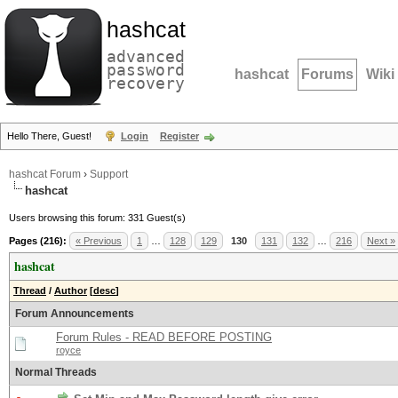
hashcat
advanced
password
hashcat
Forums
Wiki
recovery
Hello There, Guest!
Login
Register
hashcat Forum
›
Support
hashcat
Users browsing this forum: 331 Guest(s)
Pages (216):
« Previous
1
…
128
129
130
131
132
…
216
Next »
hashcat
Thread
/
Author
[
desc
]
Forum Announcements
Forum Rules - READ BEFORE POSTING
royce
Normal Threads