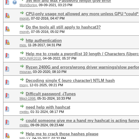
Set Min and Max Password length give error
MorkBorlog
,
09-09-2021, 03:23 PM
CPU-only usage not allowed any more unless GPU *could*
morph
,
07-02-2016, 04:47 PM
Do the tools all still apply to hashcat3?
morph
,
07-05-2016, 05:02 PM
http authentication
mos
,
11-28-2017, 04:31 PM
Help me to create a pwordlist 10 length / Characters (Uper
MOUNIR2018
,
04-08-2022, 05:37 PM
Ryzen 2400G and errors/wrong driver warnings/slow perf
mourao
,
03-20-2020, 08:10 PM
Decoding single € (euro character) NTLM hash
moxy
,
12-01-2025, 09:21 PM
Difficult password -iTunes
Mpcl-1998
,
05-31-2024, 10:33 PM
need help with hashcat
mptito
,
01-31-2024, 08:17 PM
could someone give me a hand my hashcat is acting funn
mptito
,
09-09-2024, 09:23 AM
Help me to crack those hashes please
MR-XX
,
04-10-2017, 02:32 PM