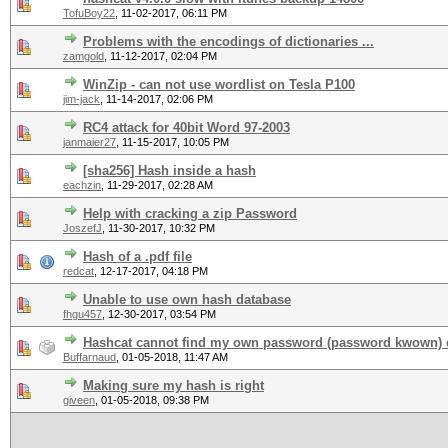
TofuBoy22
,
11-02-2017, 06:11 PM
Problems with the encodings of dictionaries ...
zamgold
,
11-12-2017, 02:04 PM
WinZip - can not use wordlist on Tesla P100
jim-jack
,
11-14-2017, 02:06 PM
RC4 attack for 40bit Word 97-2003
janmaier27
,
11-15-2017, 10:05 PM
[sha256] Hash inside a hash
eachzin
,
11-29-2017, 02:28 AM
Help with cracking a zip Password
JoszefJ
,
11-30-2017, 10:32 PM
Hash of a .pdf file
redcat
,
12-17-2017, 04:18 PM
Unable to use own hash database
fhgu457
,
12-30-2017, 03:54 PM
Hashcat cannot find my own password (password kwown) o
Buffarnaud
,
01-05-2018, 11:47 AM
Making sure my hash is right
giveen
,
01-05-2018, 09:38 PM