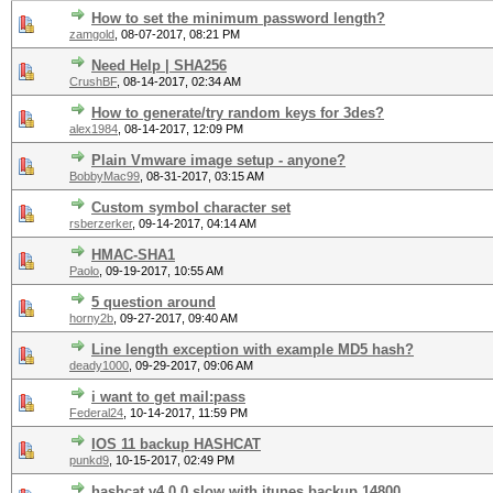
How to set the minimum password length?
zamgold
,
08-07-2017, 08:21 PM
Need Help | SHA256
CrushBF
,
08-14-2017, 02:34 AM
How to generate/try random keys for 3des?
alex1984
,
08-14-2017, 12:09 PM
Plain Vmware image setup - anyone?
BobbyMac99
,
08-31-2017, 03:15 AM
Custom symbol character set
rsberzerker
,
09-14-2017, 04:14 AM
HMAC-SHA1
Paolo
,
09-19-2017, 10:55 AM
5 question around
horny2b
,
09-27-2017, 09:40 AM
Line length exception with example MD5 hash?
deady1000
,
09-29-2017, 09:06 AM
i want to get mail:pass
Federal24
,
10-14-2017, 11:59 PM
IOS 11 backup HASHCAT
punkd9
,
10-15-2017, 02:49 PM
hashcat v4.0.0 slow with itunes backup 14800