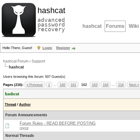
hashcat
advanced
password
hashcat
Forums
Wiki
recovery
Hello There, Guest!
Login
Register
hashcat Forum
›
Support
hashcat
Users browsing this forum: 507 Guest(s)
Pages (216):
« Previous
1
…
160
161
162
163
164
…
216
Next »
hashcat
Thread
/
Author
Forum Announcements
Forum Rules - READ BEFORE POSTING
royce
Normal Threads