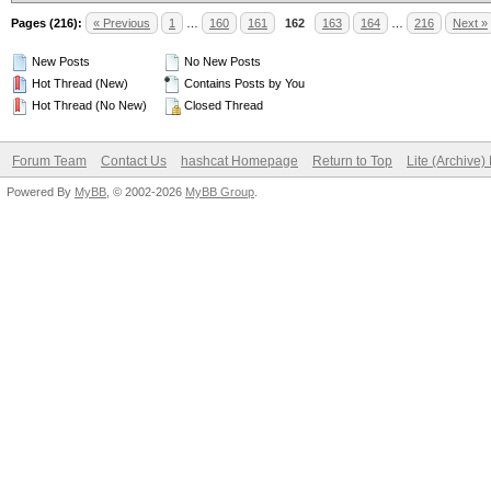
Pages (216):
« Previous
1
…
160
161
162
163
164
…
216
Next »
New Posts
No New Posts
Hot Thread (New)
Contains Posts by You
Hot Thread (No New)
Closed Thread
Forum Team
Contact Us
hashcat Homepage
Return to Top
Lite (Archive
Powered By
MyBB
, © 2002-2026
MyBB Group
.