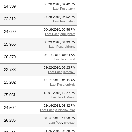
06-28-2018, 04:42 PM
24,539
Last Post
:
atom
07-28-2018, 04:52 PM
22,312
Last Post
:
atom
08-16-2018, 03:56 PM
24,099
Last Post
:
cpu_pirate
08-23-2018, 01:33 PM
25,965
Last Post
:
philsmd
08-27-2018, 09:31 AM
26,370
Last Post
:
kip1
09-22-2018, 02:23 PM
22,786
Last Post
:
james79
10-09-2018, 01:12 AM
23,282
Last Post
:
epixoip
12-01-2018, 12:27 PM
25,051
Last Post
:
Mem5
01-14-2019, 09:32 PM
24,502
Last Post
:
a-blackw-d0w
01-20-2019, 11:50 PM
26,285
Last Post
:
undeath
01-25-2019, 08:28 PM