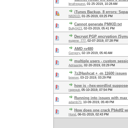
lerafrequest
,
01-25-2019, 10:28 AM
iTunes Backup, 8 errors: Sep
N8261D
,
01-25-2019, 03:25 PM
Cannot generate PMKID.txt
Bully0423
,
02-03-2019, 05:41 PM
Decrypt PGP encryption (Syma
eugene_777
,
02-07-2019, 07:28 PM
AMD rx480
Gergory
,
02-19-2019, 05:40 AM
multiple users - custom sessio
Adriaantje
,
02-20-2019, 03:29 PM
7z2Hashcat + -m 11600 issues
bowser
,
03-22-2019, 03:29 PM
how is --hex-wordlist suppose
ragequit
,
05-10-2019, 07:54 PM
Running into issues with max
adamb70
,
10-09-2019, 05:49 PM
How does one crack Pbkdf2 w
Hond
,
06-01-2019, 02:43 PM