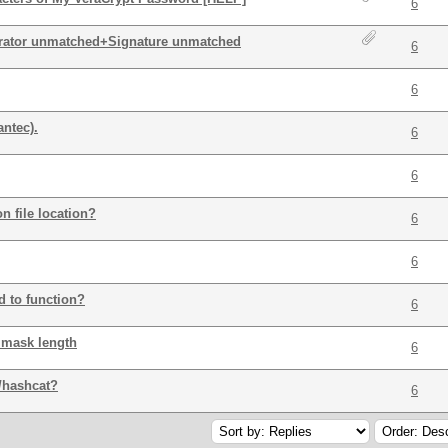
6
arator unmatched+Signature unmatched
6
6
ntec).
6
6
n file location?
6
6
d to function?
6
 mask length
6
/hashcat?
6