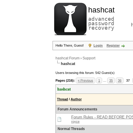
hashcat
advanced
password
recovery
Hello There, Guest!
Login
Register
hashcat Forum
›
Support
hashcat
Users browsing this forum: 542 Guest(s)
Pages (216):
« Previous
1
…
35
36
37
hashcat
Thread
/
Author
Forum Announcements
Forum Rules - READ BEFORE PO
royce
Normal Threads