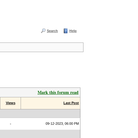
Search
Help
Mark this forum read
Views
Last Post
-
09-12-2023, 06:00 PM