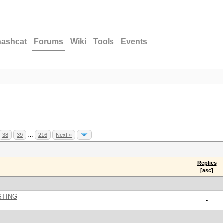
hashcat
Forums
Wiki
Tools
Events
38
39
…
216
Next »
Replies
[
asc
]
STING
-