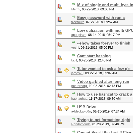
Mix of single and multi byte i
Mem5
,
06-22-2018, 09:00 PM
Easy password with runic
freeroute
,
07-27-2018, 09:57 AM
Low utilization with multi GP
cpu_pirate
,
08-14-2018, 05:17 PM
--show takes forever to finish
yoshi
,
08-21-2018, 05:00 PM
Cant start hashing
kip1
,
08-25-2018, 12:40 PM
Tutor wanted to ask a few q's
james79
,
09-22-2018, 09:07 AM
Video garbled after long run
posterberg
,
10-02-2018, 02:18 PM
How to use hashcat to crack a
haohaohao
,
11-17-2018, 09:30 AM
USB Drive
a-blackw-d0w
,
01-13-2019, 07:24 AM
Trying to get formatting right
Randomdude
,
01-20-2019, 07:48 PM
Cannot Recall the Last 3 Char