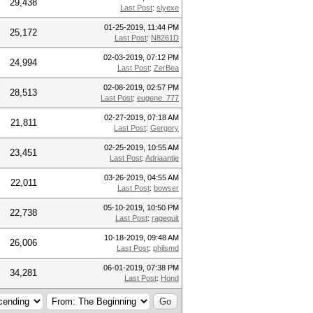
29,438
Last Post
:
slyexe
01-25-2019, 11:44 PM
25,172
Last Post
:
N8261D
02-03-2019, 07:12 PM
24,994
Last Post
:
ZerBea
02-08-2019, 02:57 PM
28,513
Last Post
:
eugene_777
02-27-2019, 07:18 AM
21,811
Last Post
:
Gergory
02-25-2019, 10:55 AM
23,451
Last Post
:
Adriaantje
03-26-2019, 04:55 AM
22,011
Last Post
:
bowser
05-10-2019, 10:50 PM
22,738
Last Post
:
ragequit
10-18-2019, 09:48 AM
26,006
Last Post
:
philsmd
06-01-2019, 07:38 PM
34,281
Last Post
:
Hond