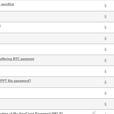
n wordlist
6
6
U
6
6
6
: offering BTC payment
6
6
 PPT file password?
6
6
6
acters of My VeraCrypt Password [HELP]