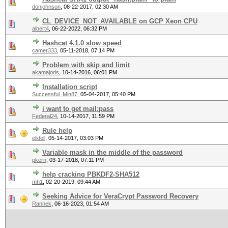
donjohnson
,
08-22-2017, 02:30 AM
CL_DEVICE_NOT_AVAILABLE on GCP Xeon CPU
albert4
,
06-22-2022, 06:32 PM
Hashcat 4.1.0 slow speed
camer333
,
05-11-2018, 07:14 PM
Problem with skip and limit
akamajoris
,
10-14-2016, 06:01 PM
Installation script
Successful_Min87
,
05-04-2017, 05:40 PM
i want to get mail:pass
Federal24
,
10-14-2017, 11:59 PM
Rule help
elidell
,
05-14-2017, 03:03 PM
Variable mask in the middle of the password
pkern
,
03-17-2018, 07:11 PM
help cracking PBKDF2-SHA512
mh1
,
02-20-2019, 09:44 AM
Seeking Advice for VeraCrypt Password Recovery
Rannek
,
06-16-2023, 01:54 AM