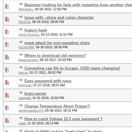
Beginner looking for help with restarting from another che
Al3xandru
,
05-06-2022, 12:56 PM
Issue with --show and colon character
PingTrip
,
08-18-2018, 08:05 PM
history hash
Homo Erectus
,
03-12-2020, 11:01 PM
mask attack for non-repeating chars
escher999
,
09-30-2019, 08:00 PM
Where to download old versions?
beatsnospam
,
08-19-2017, 03:03 PM
Converting cap file to hccapx, SSID name changing!
mecra
,
02-27-2021, 06:02 PM
Easy password with runic
freeroute
,
07-27-2018, 09:57 AM
brain-server
zamgold
,
11-01-2018, 10:50 PM
Change Temperature Abort Trigger?
arkansawdave74
,
05-08-2022, 06:31 PM
How to crack Sybase 12.5 user password ?
rubel
,
11-15-2016, 09:13 AM
Hashcat SHA1 output "hash:plain" to plain