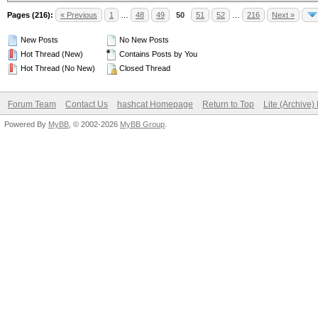
Pages (216):
« Previous
1
…
48
49
50
51
52
…
216
Next »
New Posts
No New Posts
Hot Thread (New)
Contains Posts by You
Hot Thread (No New)
Closed Thread
Forum Team
Contact Us
hashcat Homepage
Return to Top
Lite (Archive
Powered By
MyBB
, © 2002-2026
MyBB Group
.