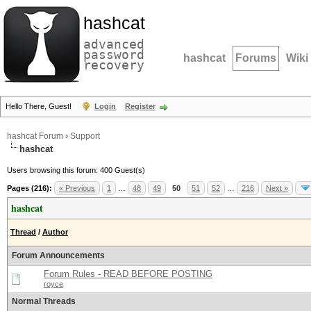
hashcat
advanced
password
hashcat
Forums
Wiki
recovery
Hello There, Guest!
Login
Register
hashcat Forum
›
Support
hashcat
Users browsing this forum: 400 Guest(s)
Pages (216):
« Previous
1
…
48
49
50
51
52
…
216
Next »
hashcat
Thread
/
Author
Forum Announcements
Forum Rules - READ BEFORE POSTING
royce
Normal Threads