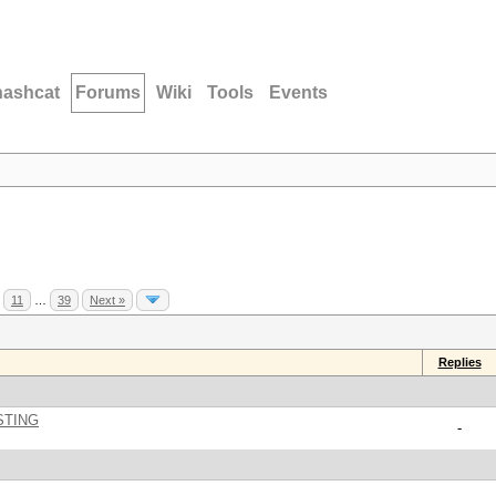
hashcat
Forums
Wiki
Tools
Events
11
…
39
Next »
Replies
STING
-