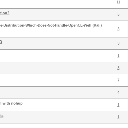
11
ation?
5
he-Distribution-Which-Does-Not-Handle-OpenCL-Well (Kali)
3
DD
3
1
3
7
4
run with nohup
1
ts
1