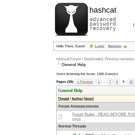
hashcat
advanced
password
recovery
Hello There, Guest!
Login
Register
hashcat Forum
›
Deprecated; Previous versions
General Help
Users browsing this forum: 1366 Guest(s)
Pages (39):
« Previous
1
…
7
8
9
10
General Help
Thread
/
Author
[
desc
]
Forum Announcements
Forum Rules - READ BEFORE PO
royce
Normal Threads