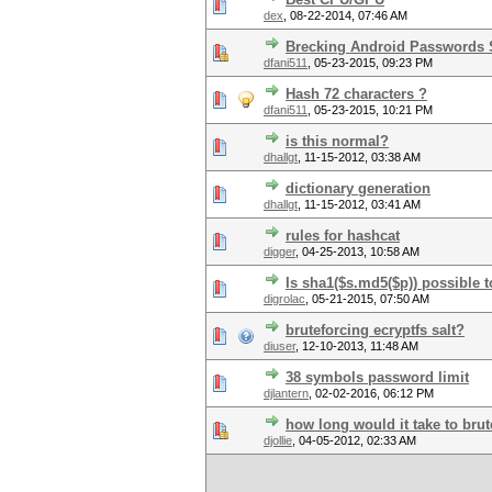
dex
,
08-22-2014, 07:46 AM
Brecking Android Passwords
dfani511
,
05-23-2015, 09:23 PM
Hash 72 characters ?
dfani511
,
05-23-2015, 10:21 PM
is this normal?
dhallgt
,
11-15-2012, 03:38 AM
dictionary generation
dhallgt
,
11-15-2012, 03:41 AM
rules for hashcat
digger
,
04-25-2013, 10:58 AM
Is sha1($s.md5($p)) possible t
digrolac
,
05-21-2015, 07:50 AM
bruteforcing ecryptfs salt?
diuser
,
12-10-2013, 11:48 AM
38 symbols password limit
djlantern
,
02-02-2016, 06:12 PM
how long would it take to brut
djollie
,
04-05-2012, 02:33 AM