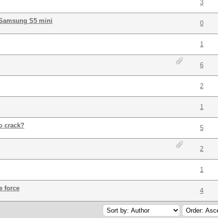
3
 Samsung S5 mini
0
1
6
2
1
o crack?
5
2
1
e force
4