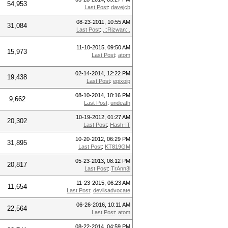
54,953
Last Post
:
davejcb
08-23-2011, 10:55 AM
31,084
Last Post
:
.::Rizwan::.
11-10-2015, 09:50 AM
15,973
Last Post
:
atom
02-14-2014, 12:22 PM
19,438
Last Post
:
epixoip
08-10-2014, 10:16 PM
9,662
Last Post
:
undeath
10-19-2012, 01:27 AM
20,302
Last Post
:
Hash-IT
10-20-2012, 06:29 PM
31,895
Last Post
:
KT819GM
05-23-2013, 08:12 PM
20,817
Last Post
:
TrAnn3l
11-23-2015, 06:23 AM
11,654
Last Post
:
devilsadvocate
06-26-2016, 10:11 AM
22,564
Last Post
:
atom
08-22-2014, 04:59 PM