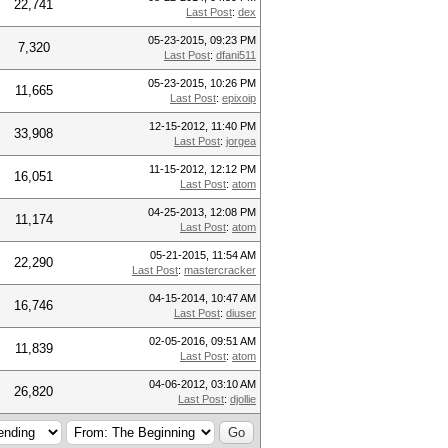
22,741
Last Post
:
dex
05-23-2015, 09:23 PM
7,320
Last Post
:
dfani511
05-23-2015, 10:26 PM
11,665
Last Post
:
epixoip
12-15-2012, 11:40 PM
33,908
Last Post
:
jorgea
11-15-2012, 12:12 PM
16,051
Last Post
:
atom
04-25-2013, 12:08 PM
11,174
Last Post
:
atom
05-21-2015, 11:54 AM
22,290
Last Post
:
mastercracker
04-15-2014, 10:47 AM
16,746
Last Post
:
diuser
02-05-2016, 09:51 AM
11,839
Last Post
:
atom
04-06-2012, 03:10 AM
26,820
Last Post
:
djollie