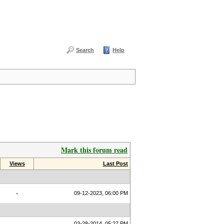
Search
Help
Mark this forum read
Views
Last Post
-
09-12-2023, 06:00 PM
03-28-2014, 05:27 PM