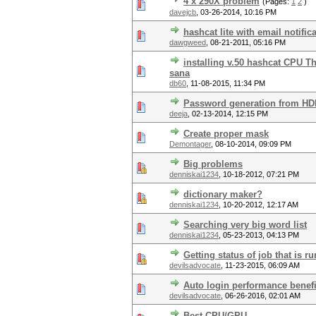
4 x 290X problem
(Pages:
1
2
)
davejcb
,
03-26-2014, 10:16 PM
hashcat lite with email notific
dawgweed
,
08-21-2011, 05:16 PM
installing v.50 hashcat CPU T
sana
db60
,
11-08-2015, 11:34 PM
Password generation from H
deeja
,
02-13-2014, 12:15 PM
Create proper mask
Demontager
,
08-10-2014, 09:09 PM
Big problems
denniskai1234
,
10-18-2012, 07:21 PM
dictionary maker?
denniskai1234
,
10-20-2012, 12:17 AM
Searching very big word list
denniskai1234
,
05-23-2013, 04:13 PM
Getting status of job that is 
devilsadvocate
,
11-23-2015, 06:09 AM
Auto login performance benefi
devilsadvocate
,
06-26-2016, 02:01 AM
Best CPU/GPU