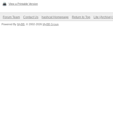
View a Printable Version
Forum Team
Contact Us
hashcat Homepage
Return to Top
Lite (Archive
Powered By
MyBB
, © 2002-2026
MyBB Group
.