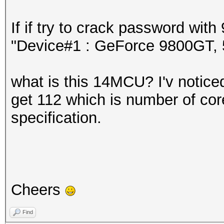
If if try to crack password wi
"Device#1 : GeForce 9800GT
what is this 14MCU? I'v noticed 
get 112 which is number of core
specification.
Cheers
Find