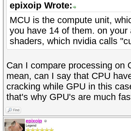
epixoip Wrote:
MCU is the compute unit, whic
you have 14 of them. on your
shaders, which nvidia calls "c
Can I compare processing on 
mean, can I say that CPU have
cracking while GPU in this cas
that's why GPU's are much faste
Find
epixoip
Legend