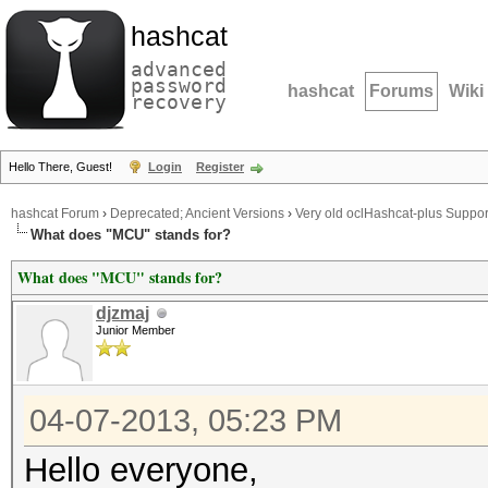
hashcat
advanced
password
hashcat
Forums
Wiki
recovery
Hello There, Guest!
Login
Register
hashcat Forum
›
Deprecated; Ancient Versions
›
Very old oclHashcat-plus Suppor
What does "MCU" stands for?
What does "MCU" stands for?
djzmaj
Junior Member
04-07-2013, 05:23 PM
Hello everyone,