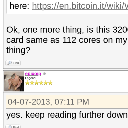
here:
https://en.bitcoin.it/w
Ok, one more thing, is this 32
card same as 112 cores on my
thing?
Find
epixoip
Legend
04-07-2013, 07:11 PM
yes. keep reading further down
Find