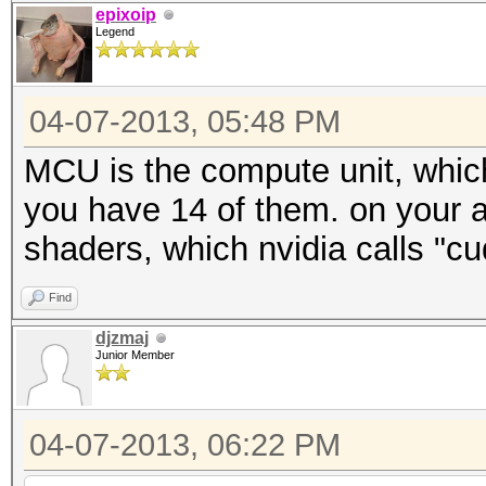
epixoip
Legend
04-07-2013, 05:48 PM
MCU is the compute unit, which
you have 14 of them. on your 
shaders, which nvidia calls "cu
Find
djzmaj
Junior Member
04-07-2013, 06:22 PM