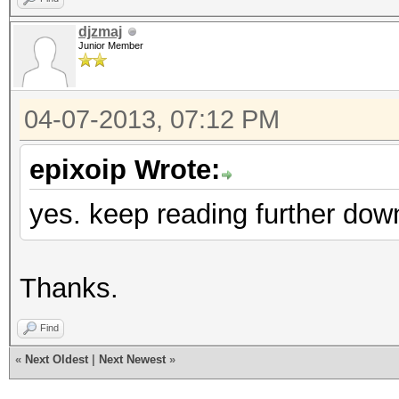
djzmaj
Junior Member
04-07-2013, 07:12 PM
epixoip Wrote:
yes. keep reading further dow
Thanks.
Find
«
Next Oldest
|
Next Newest
»