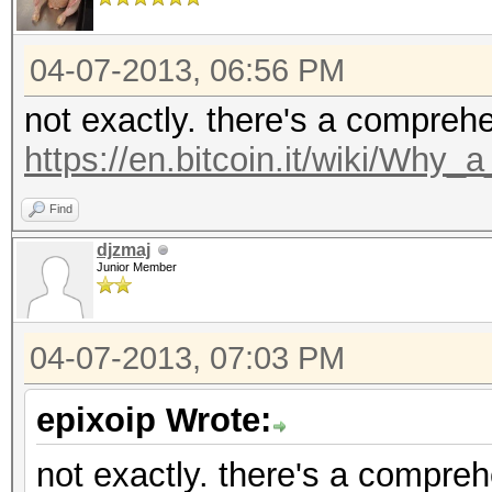
04-07-2013, 06:56 PM
not exactly. there's a compreh
https://en.bitcoin.it/wiki/Why
Find
djzmaj
Junior Member
04-07-2013, 07:03 PM
epixoip Wrote:
not exactly. there's a compre