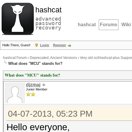
hashcat
advanced
password
hashcat
Forums
Wiki
recovery
Hello There, Guest!
Login
Register
hashcat Forum
›
Deprecated; Ancient Versions
›
Very old oclHashcat-plus Suppor
What does "MCU" stands for?
What does "MCU" stands for?
djzmaj
Junior Member
04-07-2013, 05:23 PM
Hello everyone,