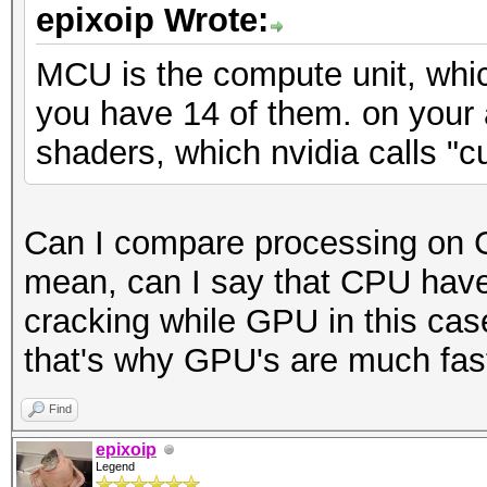
epixoip Wrote:
MCU is the compute unit, whic
you have 14 of them. on your
shaders, which nvidia calls "c
Can I compare processing on 
mean, can I say that CPU have
cracking while GPU in this cas
that's why GPU's are much faste
Find
epixoip
Legend