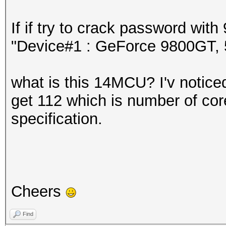
If if try to crack password wi
"Device#1 : GeForce 9800GT
what is this 14MCU? I'v noticed 
get 112 which is number of core
specification.
Cheers
Find