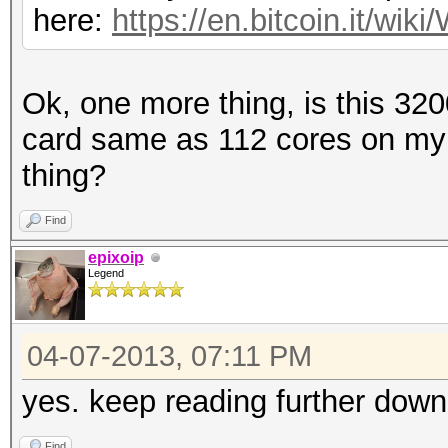
here:
https://en.bitcoin.it/w
Ok, one more thing, is this 32
card same as 112 cores on my
thing?
Find
epixoip
Legend
04-07-2013, 07:11 PM
yes. keep reading further down
Find