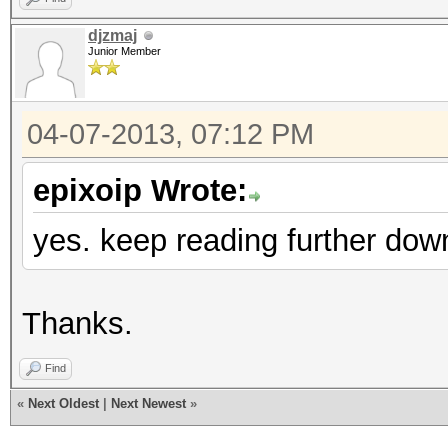
djzmaj
Junior Member
04-07-2013, 07:12 PM
epixoip Wrote:
yes. keep reading further dow
Thanks.
Find
«
Next Oldest
|
Next Newest
»