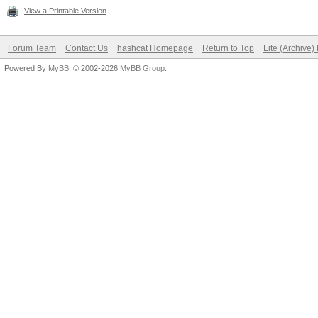
View a Printable Version
Forum Team
Contact Us
hashcat Homepage
Return to Top
Lite (Archive
Powered By
MyBB
, © 2002-2026
MyBB Group
.