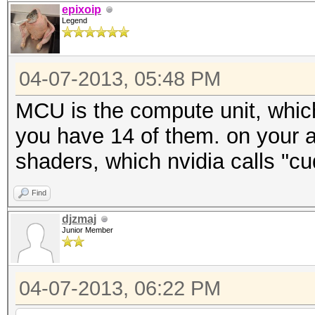
epixoip
Legend
04-07-2013, 05:48 PM
MCU is the compute unit, which
you have 14 of them. on your 
shaders, which nvidia calls "cu
Find
djzmaj
Junior Member
04-07-2013, 06:22 PM