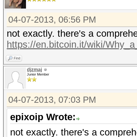
04-07-2013, 06:56 PM
not exactly. there's a compreh
https://en.bitcoin.it/wiki/Why
Find
djzmaj
Junior Member
04-07-2013, 07:03 PM
epixoip Wrote:
not exactly. there's a compre