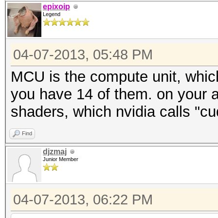
epixoip
Legend
04-07-2013, 05:48 PM
MCU is the compute unit, which
you have 14 of them. on your 
shaders, which nvidia calls "cu
Find
djzmaj
Junior Member
04-07-2013, 06:22 PM