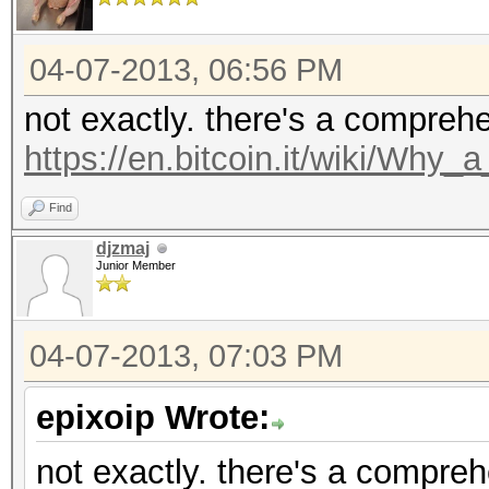
04-07-2013, 06:56 PM
not exactly. there's a compreh
https://en.bitcoin.it/wiki/Why
Find
djzmaj
Junior Member
04-07-2013, 07:03 PM
epixoip Wrote:
not exactly. there's a compre