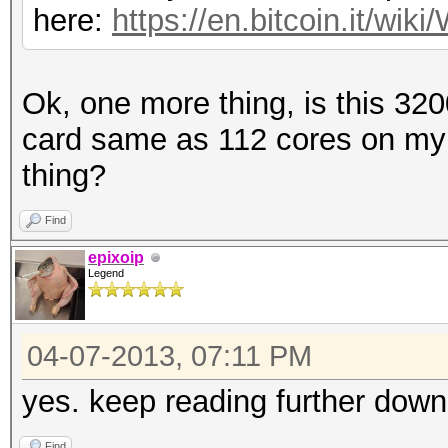
here:
https://en.bitcoin.it/w
Ok, one more thing, is this 32
card same as 112 cores on my
thing?
Find
epixoip
Legend
04-07-2013, 07:11 PM
yes. keep reading further down
Find