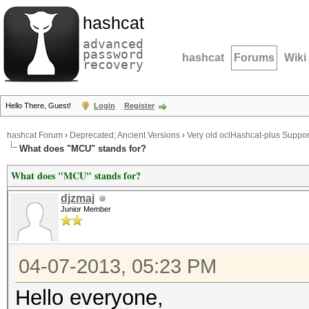
hashcat
advanced
password
hashcat
Forums
Wiki
recovery
Hello There, Guest!
Login
Register
hashcat Forum
›
Deprecated; Ancient Versions
›
Very old oclHashcat-plus Suppor
What does "MCU" stands for?
What does "MCU" stands for?
djzmaj
Junior Member
04-07-2013, 05:23 PM
Hello everyone,