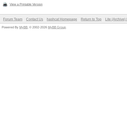
View a Printable Version
Forum Team
Contact Us
hashcat Homepage
Return to Top
Lite (Archive
Powered By
MyBB
, © 2002-2026
MyBB Group
.