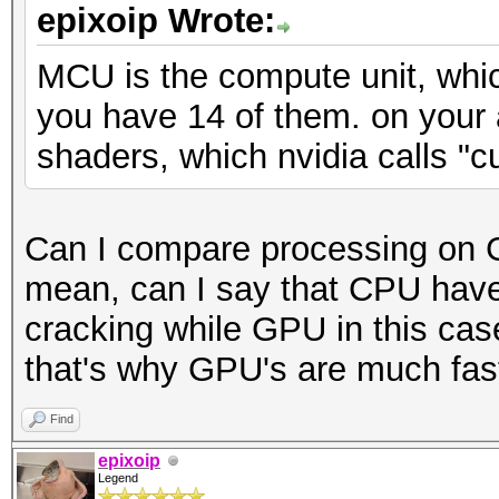
epixoip Wrote:
MCU is the compute unit, whic
you have 14 of them. on your
shaders, which nvidia calls "c
Can I compare processing on 
mean, can I say that CPU have
cracking while GPU in this cas
that's why GPU's are much faste
Find
epixoip
Legend