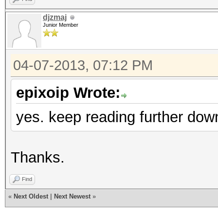
djzmaj
Junior Member
04-07-2013, 07:12 PM
epixoip Wrote:
yes. keep reading further dow
Thanks.
Find
«
Next Oldest
|
Next Newest
»