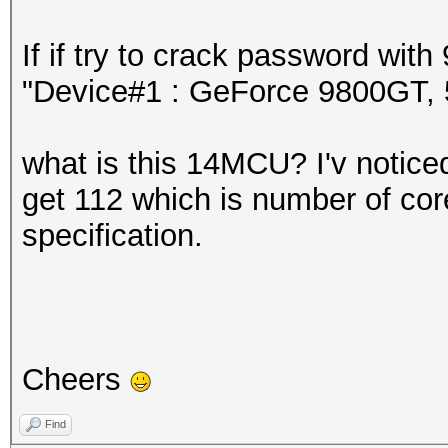
If if try to crack password wi
"Device#1 : GeForce 9800GT
what is this 14MCU? I'v noticed 
get 112 which is number of core
specification.
Cheers
Find