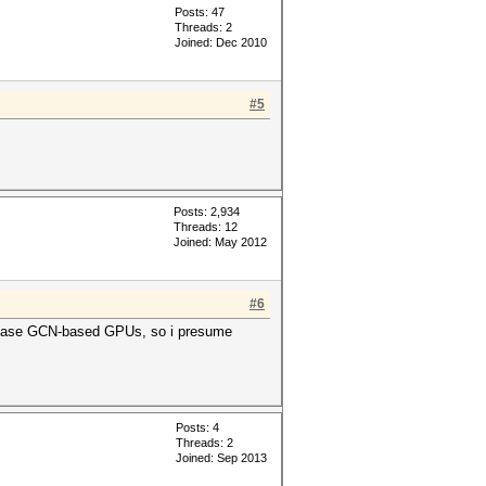
Posts: 47
Threads: 2
Joined: Dec 2010
#5
Posts: 2,934
Threads: 12
Joined: May 2012
#6
release GCN-based GPUs, so i presume
Posts: 4
Threads: 2
Joined: Sep 2013