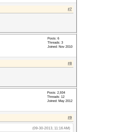
#7
Posts: 6
Threads: 3
Joined: Nov 2010
#8
Posts: 2,934
Threads: 12
Joined: May 2012
#9
(09-30-2013, 11:16 AM)