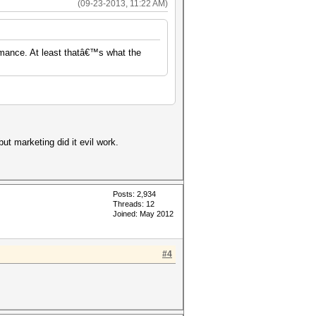
(09-23-2013, 11:22 AM)
rmance. At least thatâ€™s what the
but marketing did it evil work.
Posts: 2,934
Threads: 12
Joined: May 2012
#4