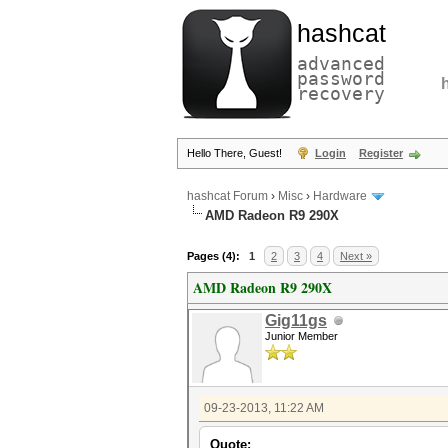
hashcat
advanced
password
recovery
Hello There, Guest!
Login
Register
hashcat Forum
›
Misc
›
Hardware
AMD Radeon R9 290X
Pages (4):
1
2
3
4
Next »
AMD Radeon R9 290X
Gig11gs
Junior Member
09-23-2013, 11:22 AM
Quote: