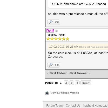
R9 260X and above are GCN 2.0 based
no, this was a pre-release rumor. all the 
Find
Rolf
Товарищ Ролф
10-02-2013, 08:26 AM
(This post was last modif
So the core clock is at 1.05Ghz, at least t
Ze source.
Find
«
Next Oldest
|
Next Newest
»
Pages (4):
1
2
3
4
Next »
View a Printable Version
Forum Team
Contact Us
hashcat Homepag