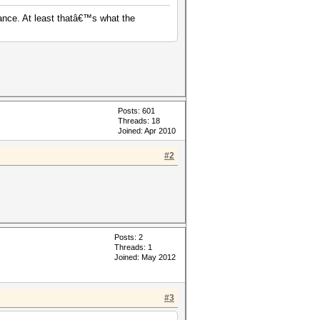
ance. At least thatâ€™s what the
Posts: 601
Threads: 18
Joined: Apr 2010
#2
Posts: 2
Threads: 1
Joined: May 2012
#3