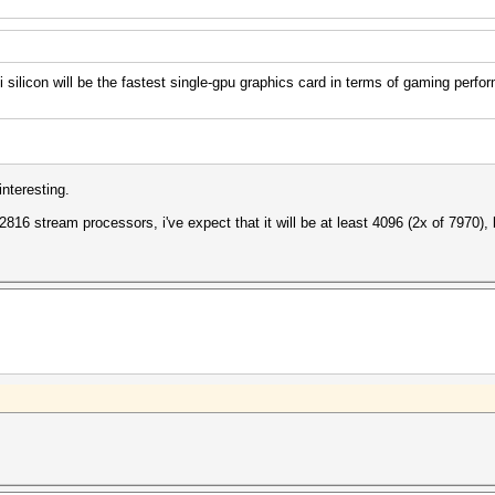
licon will be the fastest single-gpu graphics card in terms of gaming perfo
nteresting.
 2816 stream processors, i've expect that it will be at least 4096 (2x of 7970), 