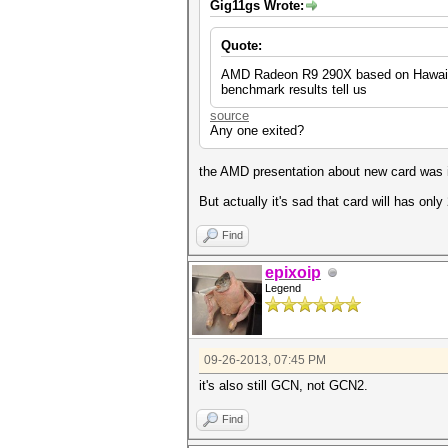
Gig11gs Wrote:
Quote:
AMD Radeon R9 290X based on Hawaii si
benchmark results tell us
source
Any one exited?
the AMD presentation about new card was i
But actually it's sad that card will has only
Find
epixoip
Legend
09-26-2013, 07:45 PM
it's also still GCN, not GCN2.
Find