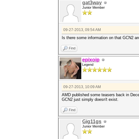
gat3way
Junior Member
09-27-2013, 09:54 AM
Is there some information on that GCN2 ar
Find
epixoip
Legend
09-27-2013, 10:09 AM
AMD published some teasers back in Decemb
GCN2 just simply doesn't exist.
Find
Gig11gs
Junior Member