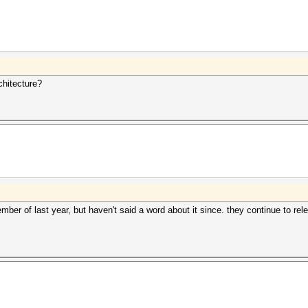
chitecture?
er of last year, but haven't said a word about it since. they continue to 