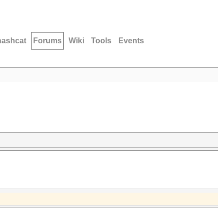
hashcat
Forums
Wiki
Tools
Events