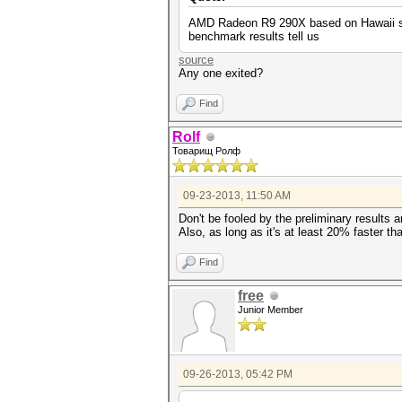
AMD Radeon R9 290X based on Hawaii sili
benchmark results tell us
source
Any one exited?
Find
Rolf
Товарищ Ролф
09-23-2013, 11:50 AM
Don't be fooled by the preliminary results
Also, as long as it's at least 20% faster tha
Find
free
Junior Member
09-26-2013, 05:42 PM