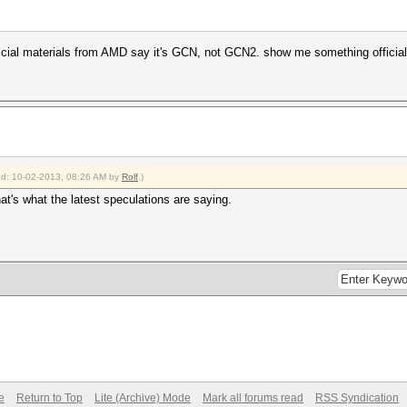
official materials from AMD say it's GCN, not GCN2. show me something offici
ied: 10-02-2013, 08:26 AM by
Rolf
.)
hat's what the latest speculations are saying.
e
Return to Top
Lite (Archive) Mode
Mark all forums read
RSS Syndication