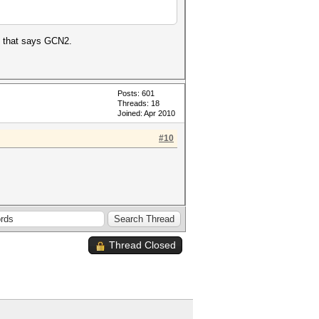
al that says GCN2.
Posts: 601
Threads: 18
Joined: Apr 2010
#10
Thread Closed