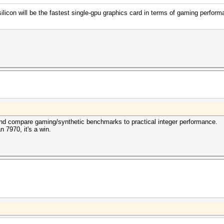
con will be the fastest single-gpu graphics card in terms of gaming perform
 and compare gaming/synthetic benchmarks to practical integer performance.
n 7970, it's a win.