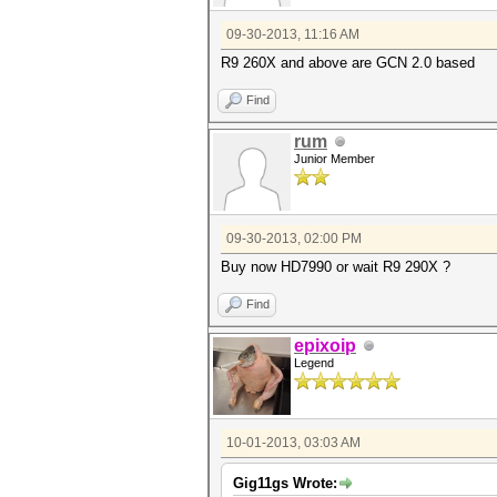
09-30-2013, 11:16 AM
R9 260X and above are GCN 2.0 based
Find
rum
Junior Member
09-30-2013, 02:00 PM
Buy now HD7990 or wait R9 290X ?
Find
epixoip
Legend
10-01-2013, 03:03 AM
Gig11gs Wrote: