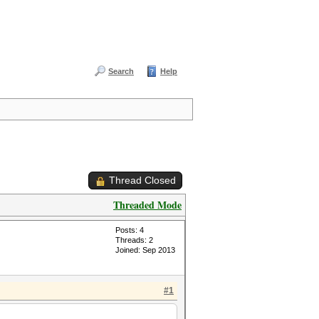
Search
Help
Thread Closed
Threaded Mode
Posts: 4
Threads: 2
Joined: Sep 2013
#1