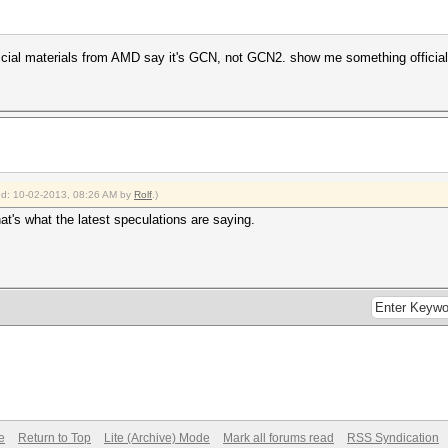
official materials from AMD say it's GCN, not GCN2. show me something offici
ied: 10-02-2013, 08:26 AM by
Rolf
.)
hat's what the latest speculations are saying.
e
Return to Top
Lite (Archive) Mode
Mark all forums read
RSS Syndication