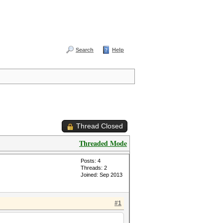
Search
Help
Thread Closed
Threaded Mode
Posts: 4
Threads: 2
Joined: Sep 2013
#1