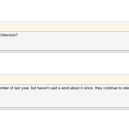
chitecture?
er of last year, but haven't said a word about it since. they continue to 