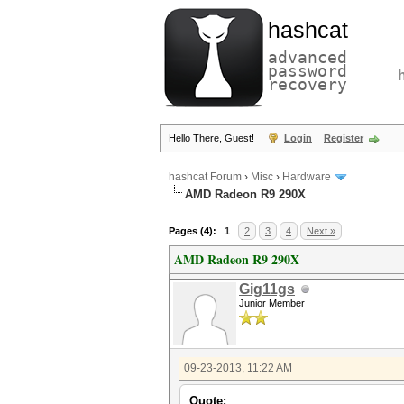
hashcat
advanced
password
recovery
Hello There, Guest!
Login
Register
hashcat Forum
›
Misc
›
Hardware
AMD Radeon R9 290X
Pages (4):
1
2
3
4
Next »
AMD Radeon R9 290X
Gig11gs
Junior Member
09-23-2013, 11:22 AM
Quote: