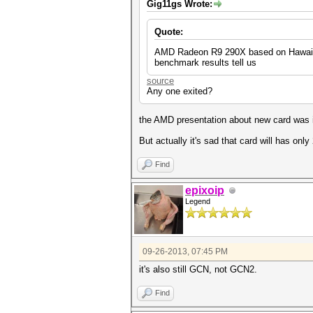
Gig11gs Wrote:
Quote:
AMD Radeon R9 290X based on Hawaii si
benchmark results tell us
source
Any one exited?
the AMD presentation about new card was i
But actually it's sad that card will has only
Find
epixoip
Legend
09-26-2013, 07:45 PM
it's also still GCN, not GCN2.
Find