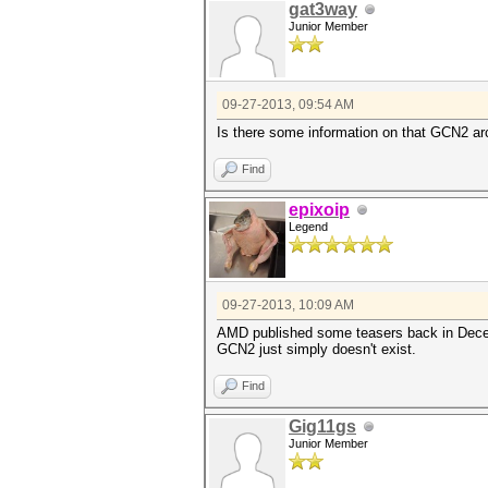
gat3way
Junior Member
09-27-2013, 09:54 AM
Is there some information on that GCN2 ar
Find
epixoip
Legend
09-27-2013, 10:09 AM
AMD published some teasers back in Decemb
GCN2 just simply doesn't exist.
Find
Gig11gs
Junior Member