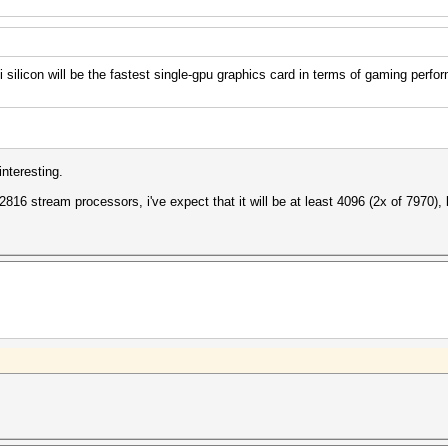
licon will be the fastest single-gpu graphics card in terms of gaming perfo
nteresting.
 2816 stream processors, i've expect that it will be at least 4096 (2x of 7970), 