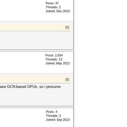
Posts: 47
Threads: 2
Joined: Dec 2010
#5
Posts: 2,934
Threads: 12
Joined: May 2012
#6
release GCN-based GPUs, so i presume
Posts: 4
Threads: 2
Joined: Sep 2013