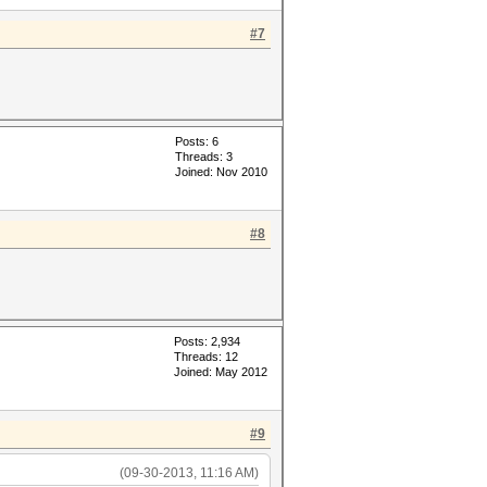
#7
Posts: 6
Threads: 3
Joined: Nov 2010
#8
Posts: 2,934
Threads: 12
Joined: May 2012
#9
(09-30-2013, 11:16 AM)