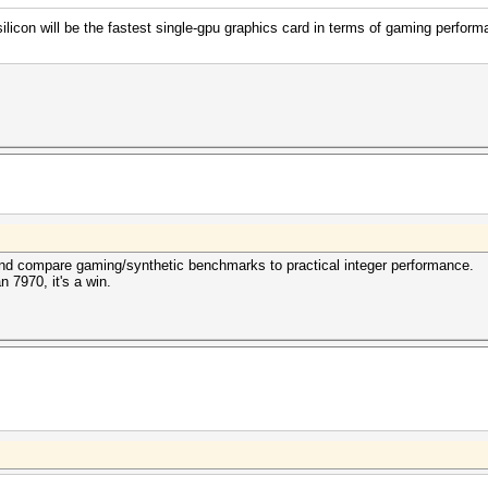
con will be the fastest single-gpu graphics card in terms of gaming perform
 and compare gaming/synthetic benchmarks to practical integer performance.
n 7970, it's a win.