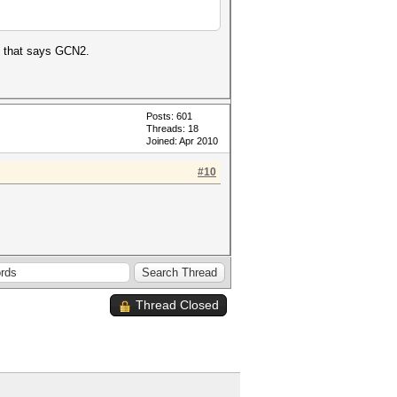
al that says GCN2.
Posts: 601
Threads: 18
Joined: Apr 2010
#10
Thread Closed