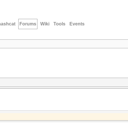
hashcat
Forums
Wiki
Tools
Events