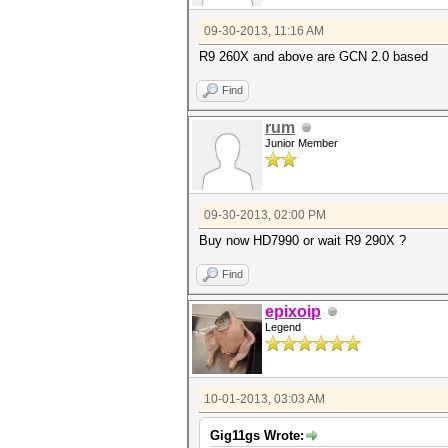
09-30-2013, 11:16 AM
R9 260X and above are GCN 2.0 based
Find
rum
Junior Member
09-30-2013, 02:00 PM
Buy now HD7990 or wait R9 290X ?
Find
epixoip
Legend
10-01-2013, 03:03 AM
Gig11gs Wrote: