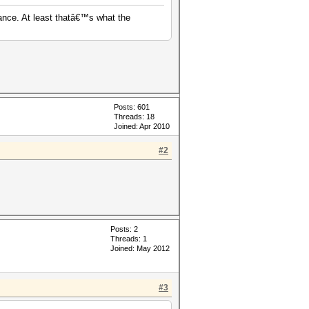
ance. At least thatâ€™s what the
Posts: 601
Threads: 18
Joined: Apr 2010
#2
Posts: 2
Threads: 1
Joined: May 2012
#3