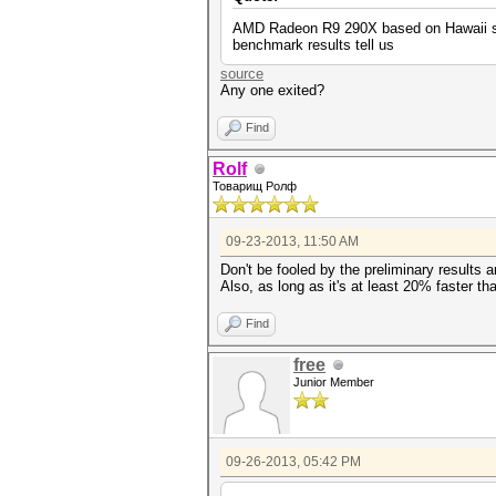
AMD Radeon R9 290X based on Hawaii sili
benchmark results tell us
source
Any one exited?
Find
Rolf
Товарищ Ролф
09-23-2013, 11:50 AM
Don't be fooled by the preliminary results
Also, as long as it's at least 20% faster tha
Find
free
Junior Member
09-26-2013, 05:42 PM