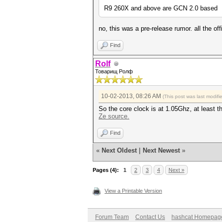
R9 260X and above are GCN 2.0 based
no, this was a pre-release rumor. all the 
Find
Rolf
Товарищ Ролф
10-02-2013, 08:26 AM
(This post was last modif
So the core clock is at 1.05Ghz, at least t
Ze source.
Find
«
Next Oldest
|
Next Newest
»
Pages (4):
1
2
3
4
Next »
View a Printable Version
Forum Team
Contact Us
hashcat Homepag