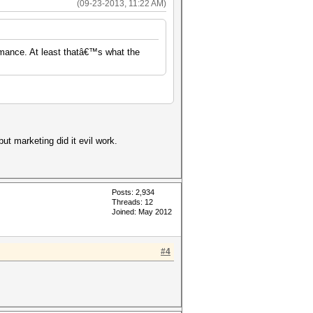
(09-23-2013, 11:22 AM)
rmance. At least thatâ€™s what the
but marketing did it evil work.
Posts: 2,934
Threads: 12
Joined: May 2012
#4