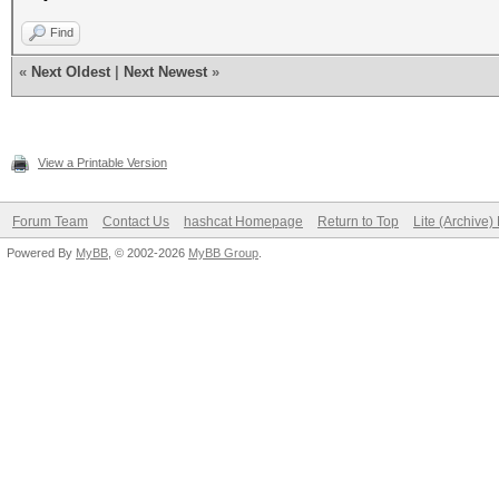
Find
«
Next Oldest
|
Next Newest
»
View a Printable Version
Forum Team
Contact Us
hashcat Homepage
Return to Top
Lite (Archive
Powered By
MyBB
, © 2002-2026
MyBB Group
.