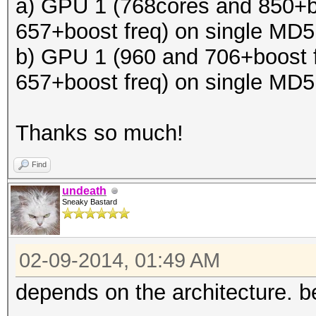
a) GPU 1 (768cores and 850+b
657+boost freq) on single MD
b) GPU 1 (960 and 706+boost 
657+boost freq) on single MD
Thanks so much!
Find
undeath
Sneaky Bastard
02-09-2014, 01:49 AM
depends on the architecture. be