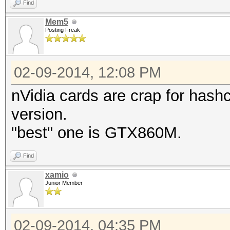
Find
Mem5
Posting Freak
02-09-2014, 12:08 PM
nVidia cards are crap for hashc
version.
"best" one is GTX860M.
Find
xamio
Junior Member
02-09-2014, 04:35 PM