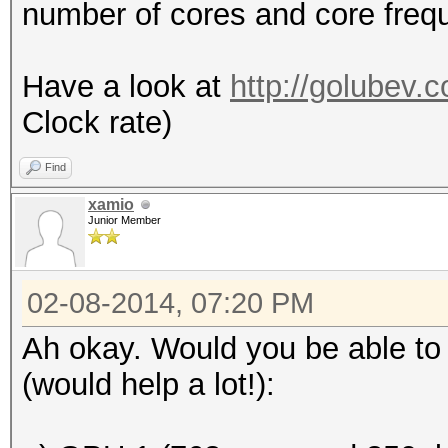
number of cores and core freq
Have a look at
http://golubev.
Clock rate)
Find
xamio
Junior Member
02-08-2014, 07:20 PM
Ah okay. Would you be able to 
(would help a lot!):