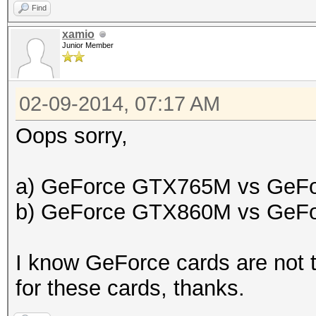
Find
xamio
Junior Member
02-09-2014, 07:17 AM
Oops sorry,
a) GeForce GTX765M vs GeF
b) GeForce GTX860M vs GeF
I know GeForce cards are not t
for these cards, thanks.