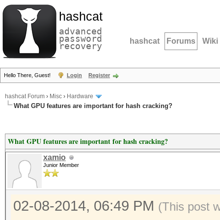
hashcat
advanced
password
hashcat
Forums
Wiki
recovery
Hello There, Guest!
Login
Register
hashcat Forum
›
Misc
›
Hardware
What GPU features are important for hash cracking?
What GPU features are important for hash cracking?
xamio
Junior Member
02-08-2014, 06:49 PM
(This post 