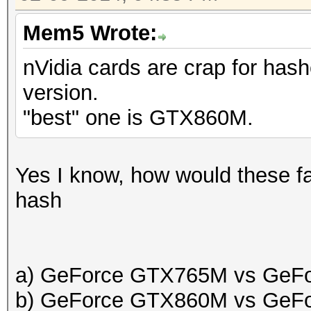
Mem5 Wrote:
nVidia cards are crap for hash
version.
"best" one is GTX860M.
Yes I know, how would these fa
hash
a) GeForce GTX765M vs GeF
b) GeForce GTX860M vs GeF