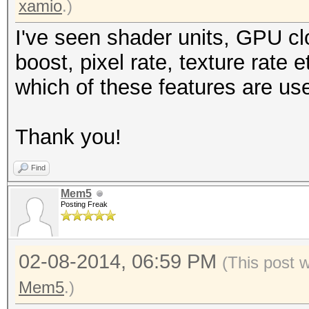
xamio
.)
I've seen shader units, GPU c
boost, pixel rate, texture rate
which of these features are us
Thank you!
Find
Mem5
Posting Freak
02-08-2014, 06:59 PM
(This post 
Mem5
.)