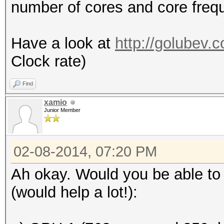
number of cores and core freq
Have a look at
http://golubev.
Clock rate)
Find
xamio
Junior Member
02-08-2014, 07:20 PM
Ah okay. Would you be able to 
(would help a lot!):