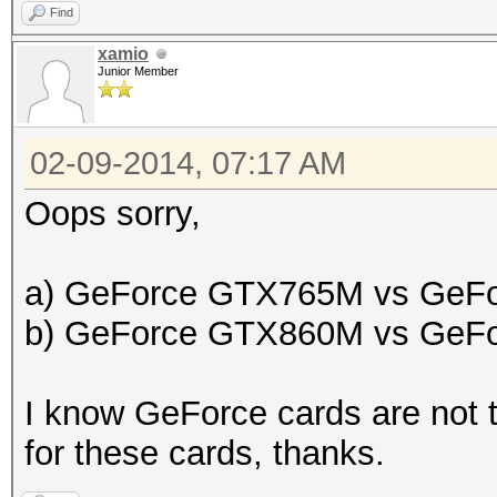
Find
xamio
Junior Member
02-09-2014, 07:17 AM
Oops sorry,
a) GeForce GTX765M vs GeF
b) GeForce GTX860M vs GeF
I know GeForce cards are not t
for these cards, thanks.