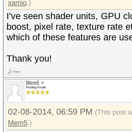
xamio
.)
I've seen shader units, GPU c
boost, pixel rate, texture rate
which of these features are us
Thank you!
Find
Mem5
Posting Freak
02-08-2014, 06:59 PM
(This post 
Mem5
.)