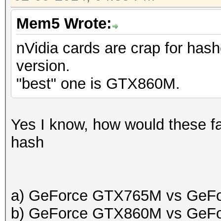
Mem5 Wrote:
nVidia cards are crap for hash
version.
"best" one is GTX860M.
Yes I know, how would these fa
hash
a) GeForce GTX765M vs GeF
b) GeForce GTX860M vs GeF