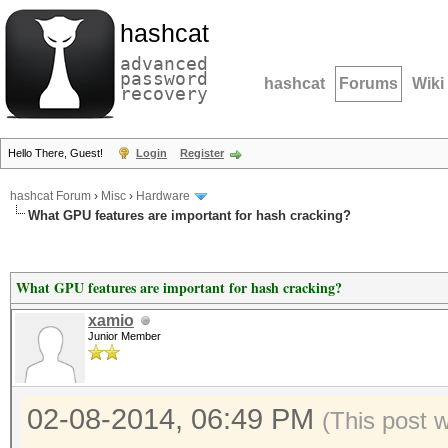
hashcat
advanced
password
hashcat
Forums
Wiki
recovery
Hello There, Guest!
Login
Register
hashcat Forum
›
Misc
›
Hardware
What GPU features are important for hash cracking?
What GPU features are important for hash cracking?
xamio
Junior Member
02-08-2014, 06:49 PM
(This post 