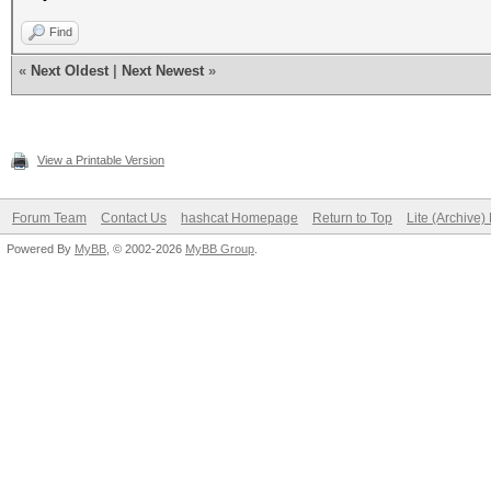
Find
«
Next Oldest
|
Next Newest
»
View a Printable Version
Forum Team
Contact Us
hashcat Homepage
Return to Top
Lite (Archive
Powered By
MyBB
, © 2002-2026
MyBB Group
.