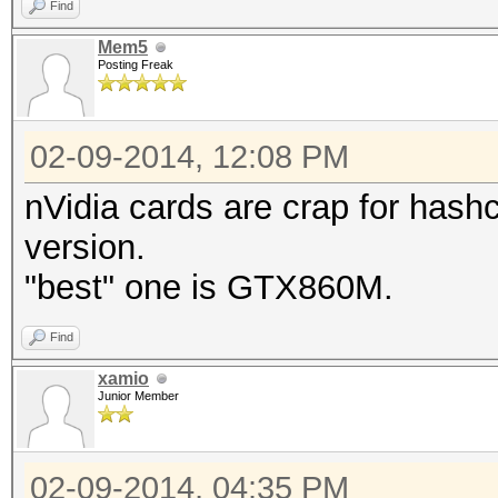
Find
Mem5
Posting Freak
02-09-2014, 12:08 PM
nVidia cards are crap for hashc
version.
"best" one is GTX860M.
Find
xamio
Junior Member
02-09-2014, 04:35 PM