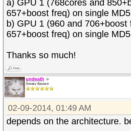
a) GPU 1 (768cores and 850+b
657+boost freq) on single MD
b) GPU 1 (960 and 706+boost 
657+boost freq) on single MD
Thanks so much!
Find
undeath
Sneaky Bastard
02-09-2014, 01:49 AM
depends on the architecture. be