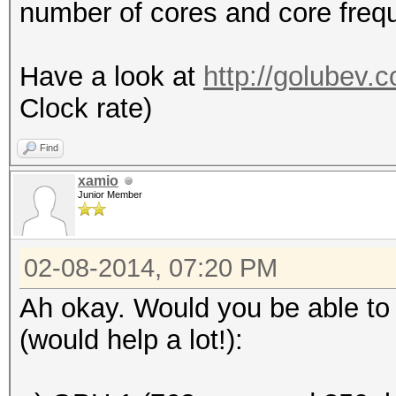
number of cores and core freq
Have a look at
http://golubev.
Clock rate)
Find
xamio
Junior Member
02-08-2014, 07:20 PM
Ah okay. Would you be able to 
(would help a lot!):