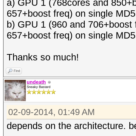
a) GPU 1 (768cores and 850+b
657+boost freq) on single MD
b) GPU 1 (960 and 706+boost 
657+boost freq) on single MD
Thanks so much!
Find
undeath
Sneaky Bastard
02-09-2014, 01:49 AM
depends on the architecture. be