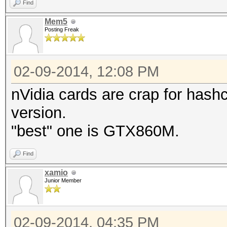
Find
Mem5
Posting Freak
02-09-2014, 12:08 PM
nVidia cards are crap for hashc
version.
"best" one is GTX860M.
Find
xamio
Junior Member
02-09-2014, 04:35 PM