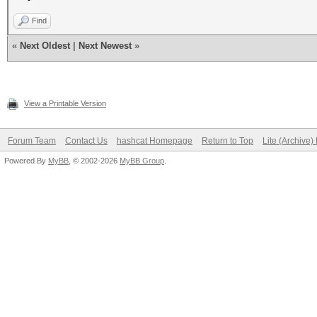
Find
«
Next Oldest
|
Next Newest
»
View a Printable Version
Forum Team
Contact Us
hashcat Homepage
Return to Top
Lite (Archive
Powered By
MyBB
, © 2002-2026
MyBB Group
.