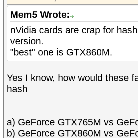
Mem5 Wrote:
nVidia cards are crap for hash
version.
"best" one is GTX860M.
Yes I know, how would these fa
hash
a) GeForce GTX765M vs GeF
b) GeForce GTX860M vs GeF