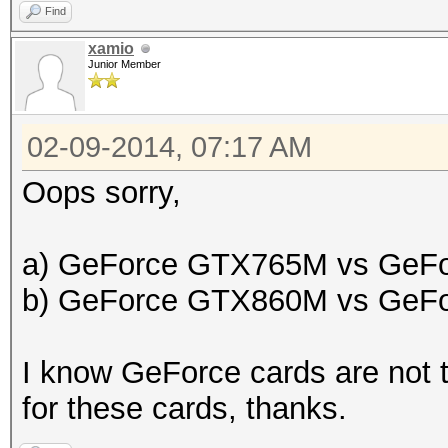
Find
xamio
Junior Member
02-09-2014, 07:17 AM
Oops sorry,
a) GeForce GTX765M vs GeF
b) GeForce GTX860M vs GeF
I know GeForce cards are not t
for these cards, thanks.