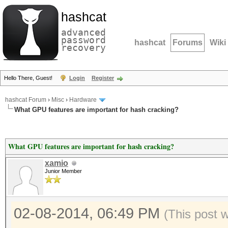
hashcat
advanced
password
hashcat
Forums
Wiki
recovery
Hello There, Guest!
Login
Register
hashcat Forum
›
Misc
›
Hardware
What GPU features are important for hash cracking?
What GPU features are important for hash cracking?
xamio
Junior Member
02-08-2014, 06:49 PM
(This post 