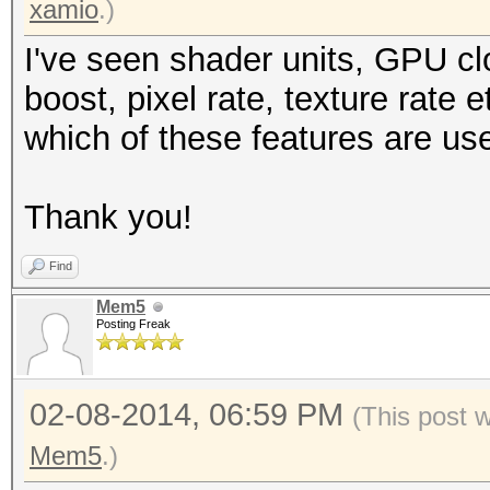
xamio
.)
I've seen shader units, GPU c
boost, pixel rate, texture rate
which of these features are us
Thank you!
Find
Mem5
Posting Freak
02-08-2014, 06:59 PM
(This post 
Mem5
.)