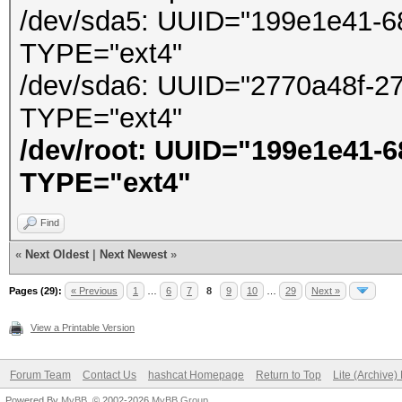
/dev/sda5: UUID="199e1e41-6
TYPE="ext4"
/dev/sda6: UUID="2770a48f-2
TYPE="ext4"
/dev/root: UUID="199e1e41-
TYPE="ext4"
Find
«
Next Oldest
|
Next Newest
»
Pages (29):
« Previous
1
…
6
7
8
9
10
…
29
Next »
View a Printable Version
Forum Team
Contact Us
hashcat Homepage
Return to Top
Lite (Archive
Powered By
MyBB
, © 2002-2026
MyBB Group
.