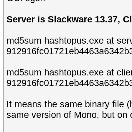
Server is Slackware 13.37, Cl
md5sum hashtopus.exe at serv
912916fc01721eb4463a6342b
md5sum hashtopus.exe at clie
912916fc01721eb4463a6342b
It means the same binary file (
same version of Mono, but on cl