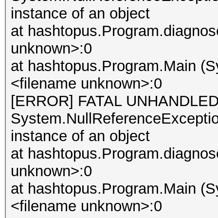
instance of an object
at hashtopus.Program.diagnose
unknown>:0
at hashtopus.Program.Main (Sy
<filename unknown>:0
[ERROR] FATAL UNHANDLED
System.NullReferenceException
instance of an object
at hashtopus.Program.diagnose
unknown>:0
at hashtopus.Program.Main (Sy
<filename unknown>:0