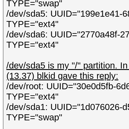
ontextCallback callba
TYPE="swap"
in
/dev/sda5: UUID="199e1e41-6
System.Threading.Thre
TYPE="ext4"
/dev/sda6: UUID="2770a48f-2
TYPE="ext4"
/dev/sda5 is my "/" partition. 
(13.37) blkid gave this reply:
/dev/root: UUID="30e0d5fb-6
TYPE="ext4"
/dev/sda1: UUID="1d076026-d
TYPE="swap"