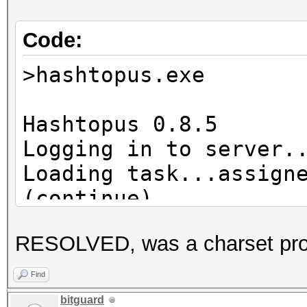
Code:
>hashtopus.exe
Hashtopus 0.8.5
Logging in to server.
Loading task...assign
(continue)
Hashlist already exis
RESOLVED, was a charset pr
Requesting chunk...re
Cleaning zap director
Find
Hashcat subprocess st
bitguard