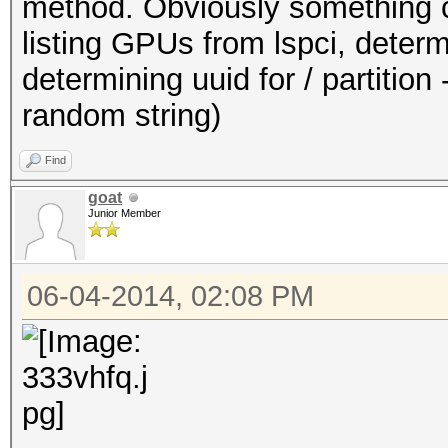
method. Obviously something ca
listing GPUs from lspci, dete
determining uuid for / partition -
random string)
Find
goat
Junior Member
06-04-2014, 02:08 PM