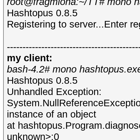
root@fragmiona:~/TT# mono h
Hashtopus 0.8.5
Registering to server...Enter re
------------------------------------------
my client:
bash-4.2# mono hashtopus.ex
Hashtopus 0.8.5
Unhandled Exception:
System.NullReferenceException
instance of an object
at hashtopus.Program.diagnose
unknown>:0