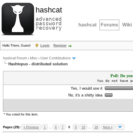
hashcat
advanced
password
hashcat
Forums
Wiki
recovery
Hello There, Guest!
Login
Register
hashcat Forum
›
Misc
›
User Contributions
Hashtopus - distributed solution
Poll: Do you
You do not have p
Yes, I would use it
No, it's a shitty idea
* You voted for this item.
Pages (29):
« Previous
1
…
6
7
8
9
10
…
29
Next »