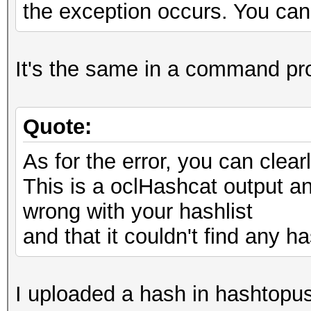
the exception occurs. You can 
It's the same in a command pr
Quote:
As for the error, you can cle
This is a oclHashcat output and
wrong with your hashlist
and that it couldn't find any ha
I uploaded a hash in hashtopus,