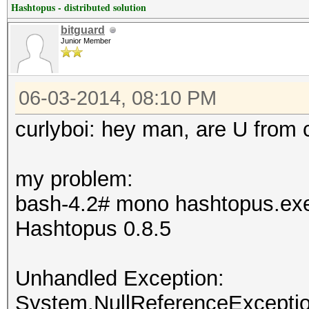
Hashtopus - distributed solution
bitguard
Junior Member
06-03-2014, 08:10 PM
curlyboi: hey man, are U from 
my problem:
bash-4.2# mono hashtopus.ex
Hashtopus 0.8.5
Unhandled Exception:
System.NullReferenceException