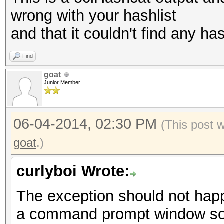
wrong with your hashlist
and that it couldn't find any has
Find
goat
Junior Member
06-04-2014, 02:30 PM
(This post 
goat
.)
curlyboi Wrote:
The exception should not hap
a command prompt window so 