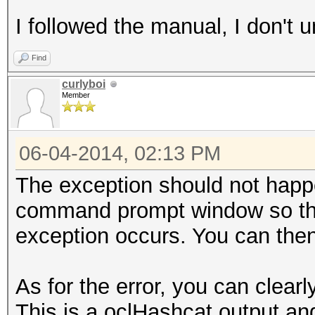
I followed the manual, I don't
Find
curlyboi
Member
06-04-2014, 02:13 PM
The exception should not happ
command prompt window so tha
exception occurs. You can then
As for the error, you can cle
This is a oclHashcat output and 