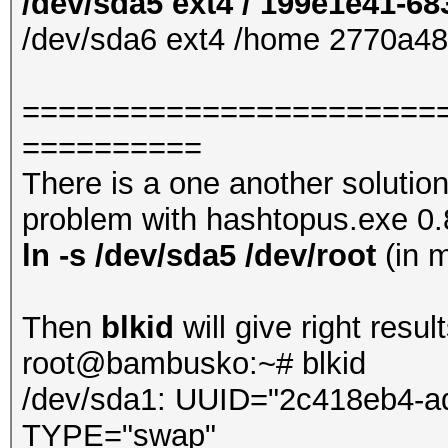
/dev/sda5 ext4 / 199e1e41-6
/dev/sda6 ext4 /home 2770a4
=======================
==========
There is a one another solutio
problem with hashtopus.exe 0.8.
ln -s /dev/sda5 /dev/root
(in 
Then
blkid
will give right result
root@bambusko:~# blkid
/dev/sda1: UUID="2c418eb4-a
TYPE="swap"