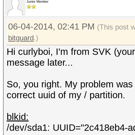
Junior Member
Hashcat process error
Hashcat subprocess fi
06-04-2014, 02:41 PM
[ERR] Uploading 69 b.
(This post 
HTTP connections...
bitguard
.)
Eccezione non gestita
Hi curlyboi, I'm from SVK (you
Errore del server rem
message later...
Non accettabile.
in System.Net.HttpWe
So, you right. My problem was 
in hashtopus.Program
correct uuid of my / partition.
in
System.Threading.Exec
blkid:
ontext executionConte
/dev/sda1: UUID="2c418eb4-a