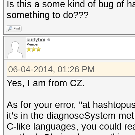
Is this a some kind of bug of h
something to do???
Find
curlyboi
Member
06-04-2014, 01:26 PM
Yes, I am from CZ.
As for your error, "at hashto
it's in the diagnoseSystem meth
C-like languages, you could re