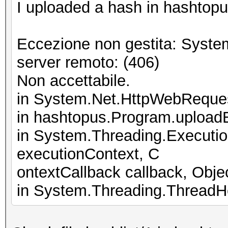
I uploaded a hash in hashtopus
Eccezione non gestita: Syste
server remoto: (406)
Non accettabile.
in System.Net.HttpWebReque
in hashtopus.Program.upload
in System.Threading.Executi
executionContext, C
ontextCallback callback, Objec
in System.Threading.ThreadHe