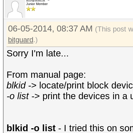
Junior Member
06-05-2014, 08:37 AM
(This post 
bitguard
.)
Sorry I'm late...
From manual page:
blkid
-> locate/print block devic
-o list
-> print the devices in a 
blkid -o list
- I tried this on so