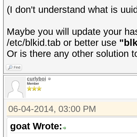
(I don't understand what is uuid
Maybe you will update your hash
/etc/blkid.tab or better use
"blk
Or is there any other solution 
Find
curlyboi
Member
06-04-2014, 03:00 PM
goat Wrote: