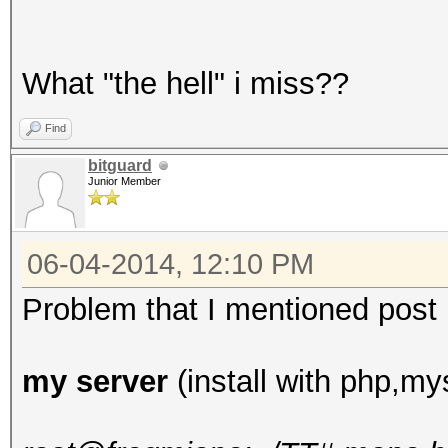
What "the hell" i miss??
Find
bitguard
Junior Member
06-04-2014, 12:10 PM
Problem that I mentioned post up
my server
(install with php,mys