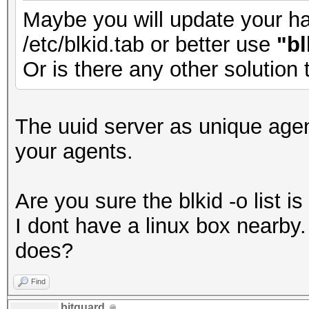
Maybe you will update your has
/etc/blkid.tab or better use
"bl
Or is there any other solution
The uuid server as unique agen
your agents.
Are you sure the blkid -o list 
I dont have a linux box nearb
does?
Find
bitguard