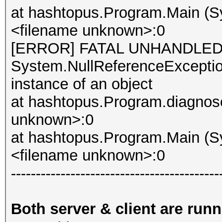
at hashtopus.Program.Main (Sy
<filename unknown>:0
[ERROR] FATAL UNHANDLED
System.NullReferenceException
instance of an object
at hashtopus.Program.diagnose
unknown>:0
at hashtopus.Program.Main (Sy
<filename unknown>:0
------------------------------------------
Both server & client are run