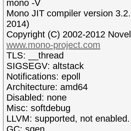
mono -V
Mono JIT compiler version 3.2
2014)
Copyright (C) 2002-2012 Novell
www.mono-project.com
TLS: __thread
SIGSEGV: altstack
Notifications: epoll
Architecture: amd64
Disabled: none
Misc: softdebug
LLVM: supported, not enabled.
GC: sgen