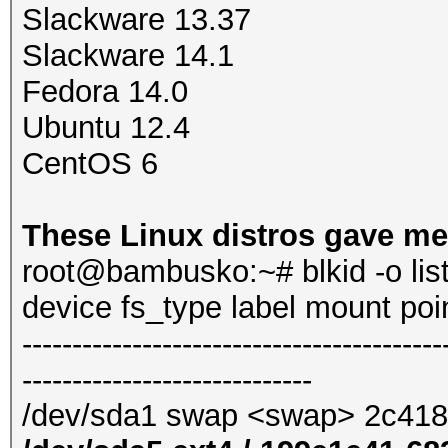
Slackware 13.37
Slackware 14.1
Fedora 14.0
Ubuntu 12.4
CentOS 6
These Linux distros gave me
root@bambusko:~# blkid -o lis
device fs_type label mount po
------------------------------------------
-----------------------------
/dev/sda1 swap <swap> 2c41