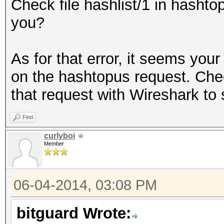
Check file hashlist/1 in hashtop
you?
As for that error, it seems you
on the hashtopus request. Check
that request with Wireshark to
Find
curlyboi
Member
06-04-2014, 03:08 PM
bitguard Wrote: