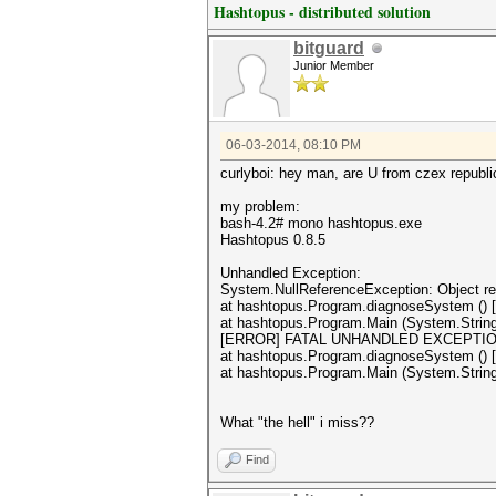
Hashtopus - distributed solution
bitguard
Junior Member
06-03-2014, 08:10 PM
curlyboi: hey man, are U from czex republ
my problem:
bash-4.2# mono hashtopus.exe
Hashtopus 0.8.5
Unhandled Exception:
System.NullReferenceException: Object ref
at hashtopus.Program.diagnoseSystem () 
at hashtopus.Program.Main (System.String
[ERROR] FATAL UNHANDLED EXCEPTION: Sys
at hashtopus.Program.diagnoseSystem () 
at hashtopus.Program.Main (System.String
What "the hell" i miss??
Find