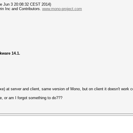
Tue Jun 3 20:08:32 CEST 2014)
in Inc and Contributors.
www.mono-project.com
ckware 14.1.
e) at server and client, same version of Mono, but on client it doesn't work co
e, or am I forgot something to do???