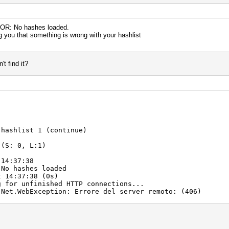
RROR: No hashes loaded.
ng you that something is wrong with your hashlist
t find it?
 hashlist 1 (continue)
 (S: 0, L:1)
 14:37:38
 No hashes loaded
t 14:37:38 (0s)
g for unfinished HTTP connections...
.Net.WebException: Errore del server remoto: (406)
t.GetResponse()
ErrorsAsync()
nContext.Run(ExecutionContext executionContext, C