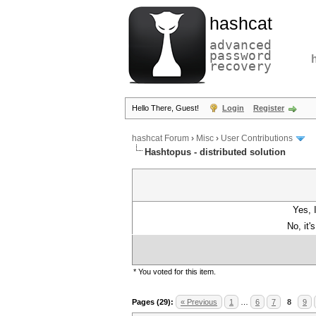
hashcat
advanced
password
recovery
Hello There, Guest!
Login
Register
hashcat Forum
›
Misc
›
User Contributions
Hashtopus - distributed solution
Yes, 
No, it'
* You voted for this item.
Pages (29):
« Previous
1
…
6
7
8
9