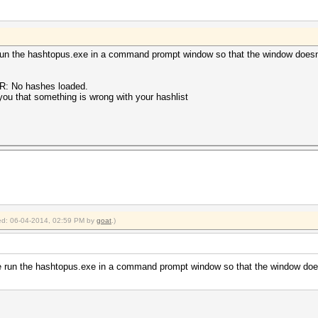
run the hashtopus.exe in a command prompt window so that the window doesn
OR: No hashes loaded.
 you that something is wrong with your hashlist
fied: 06-04-2014, 02:59 PM by
goat
.)
e run the hashtopus.exe in a command prompt window so that the window does