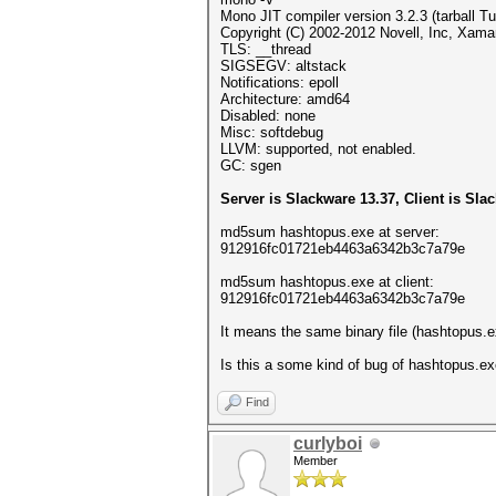
Mono JIT compiler version 3.2.3 (tarball 
Copyright (C) 2002-2012 Novell, Inc, Xamar
TLS: __thread
SIGSEGV: altstack
Notifications: epoll
Architecture: amd64
Disabled: none
Misc: softdebug
LLVM: supported, not enabled.
GC: sgen
Server is Slackware 13.37, Client is Sla
md5sum hashtopus.exe at server:
912916fc01721eb4463a6342b3c7a79e
md5sum hashtopus.exe at client:
912916fc01721eb4463a6342b3c7a79e
It means the same binary file (hashtopus.ex
Is this a some kind of bug of hashtopus.ex
Find
curlyboi
Member