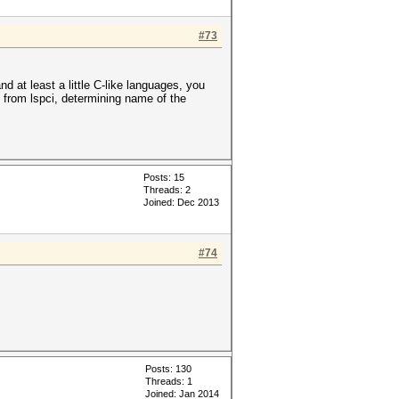
#73
 at least a little C-like languages, you
 from lspci, determining name of the
Posts: 15
Threads: 2
Joined: Dec 2013
#74
Posts: 130
Threads: 1
Joined: Jan 2014