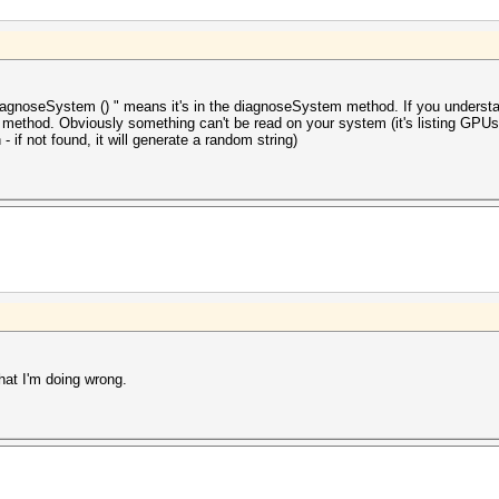
iagnoseSystem () " means it's in the diagnoseSystem method. If you understand
s method. Obviously something can't be read on your system (it's listing GPUs
- if not found, it will generate a random string)
hat I'm doing wrong.