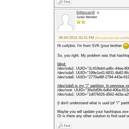
ontextCallback callback, Obje
Find
in System.Threading.ThreadH
bitguard
Junior Member
06-04-2014, 02:41 PM
(This post was last modi
Hi curlyboi, I'm from SVK (your brother
So, you right. My problem was that hashtopu
blkid:
/dev/sda1: UUID="2c418eb4-ad6c-44ee-8
/dev/sda5: UUID="199e1e41-6831-4b82-8
/dev/sda6: UUID="2770a48f-2794-443e-81
/dev/sda5 is my "/" partition. In previous v
/dev/root: UUID="30e0d5fb-6d6d-406a-81
/dev/sda1: UUID="1d076026-d562-4d3a-a
(I don't understand what is uuid (of "/" part
Maybe you will update your hashtopus.exe to
Or is there any other solution to find uuid
Find