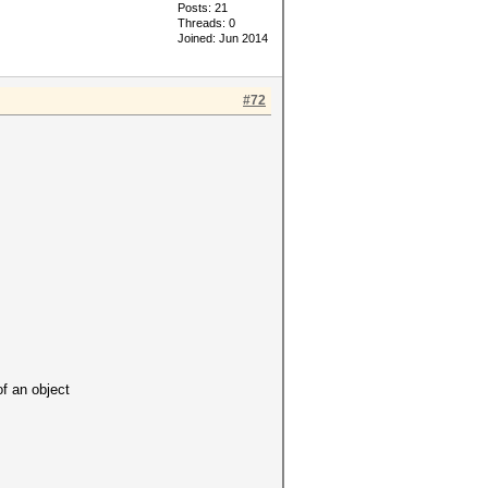
Posts: 21
Threads: 0
Joined: Jun 2014
#72
 an object