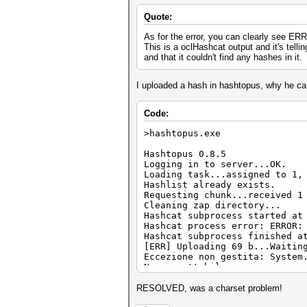
Quote:
As for the error, you can clearly see E
This is a oclHashcat output and it's telli
and that it couldn't find any hashes in it.
I uploaded a hash in hashtopus, why he can'
Code:
>hashtopus.exe
Hashtopus 0.8.5
Logging in to server...OK.
Loading task...assigned to 1,
Hashlist already exists.
Requesting chunk...received 1
Cleaning zap directory...
Hashcat subprocess started at
Hashcat process error: ERROR:
Hashcat subprocess finished a
[ERR] Uploading 69 b...Waitin
Eccezione non gestita: System
Non accettabile.
in System.Net.HttpWebReques
in hashtopus.Program.upload
RESOLVED, was a charset problem!
in System.Threading.Executio