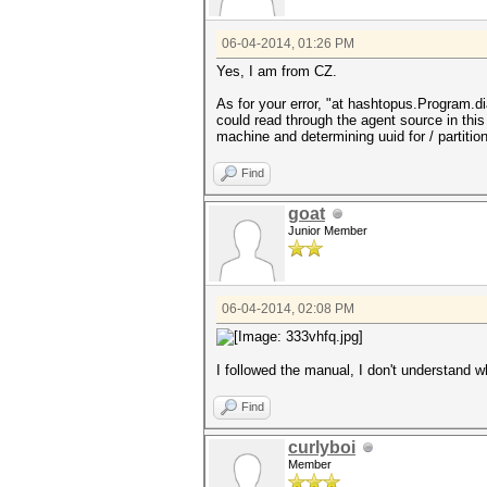
06-04-2014, 01:26 PM
Yes, I am from CZ.
As for your error, "at hashtopus.Program.d
could read through the agent source in thi
machine and determining uuid for / partition 
Find
goat
Junior Member
06-04-2014, 02:08 PM
I followed the manual, I don't understand w
Find
curlyboi
Member