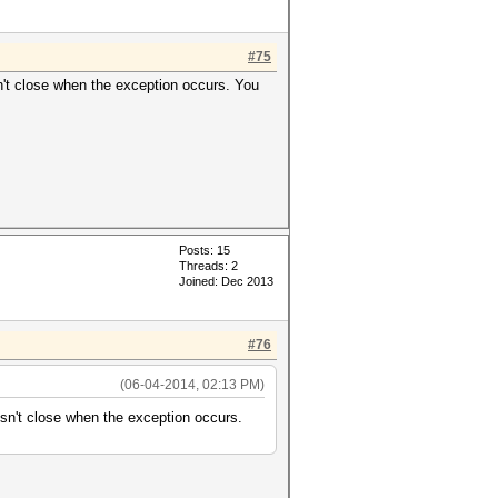
#75
't close when the exception occurs. You
Posts: 15
Threads: 2
Joined: Dec 2013
#76
(06-04-2014, 02:13 PM)
n't close when the exception occurs.