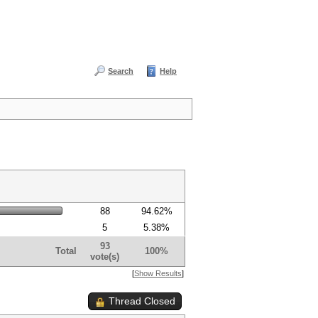
Search
Help
88
94.62%
5
5.38%
93
Total
100%
vote(s)
[
Show Results
]
Thread Closed