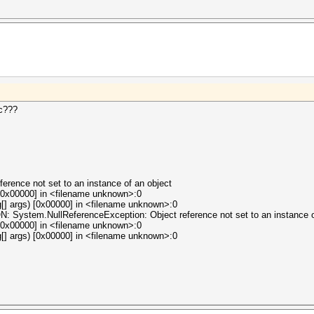
ic???
erence not set to an instance of an object
[0x00000] in <filename unknown>:0
[] args) [0x00000] in <filename unknown>:0
tem.NullReferenceException: Object reference not set to an instance of
[0x00000] in <filename unknown>:0
[] args) [0x00000] in <filename unknown>:0