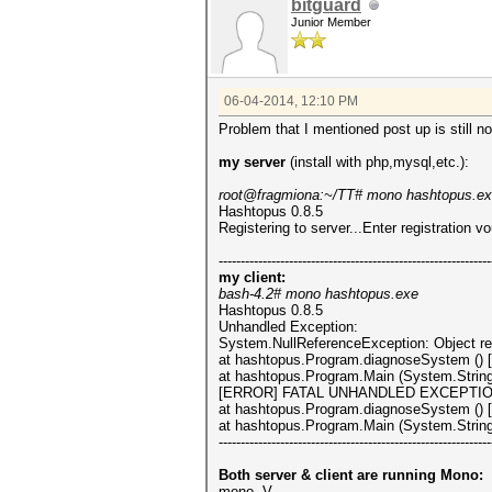
bitguard
Junior Member
06-04-2014, 12:10 PM
Problem that I mentioned post up is still no
my server
(install with php,mysql,etc.):
root@fragmiona:~/TT# mono hashtopus.e
Hashtopus 0.8.5
Registering to server...Enter registration v
--------------------------------------------------------------
my client:
bash-4.2# mono hashtopus.exe
Hashtopus 0.8.5
Unhandled Exception:
System.NullReferenceException: Object ref
at hashtopus.Program.diagnoseSystem () 
at hashtopus.Program.Main (System.String
[ERROR] FATAL UNHANDLED EXCEPTION: Sys
at hashtopus.Program.diagnoseSystem () 
at hashtopus.Program.Main (System.String
--------------------------------------------------------------
Both server & client are running Mono:
mono -V