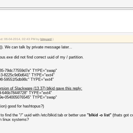
ct state)
elper.ThreadStart()
fied: 06-04-2014, 02:43 PM by
bitguard
.)
)). We can talk by private message later...
s.exe did not find correct uuid of my / partition.
085-79dc77559d7e" TYPE="swap"
fc3-8225c9d0d641" TYPE="ext4"
98-59551f5db98c" TYPE="ext4"
ersion of Slackware (13.37) blkid gave this reply:
3d-646b7844f728" TYPE="ext4"
29e-054005076545" TYPE="swap"
ition) good for hashtopus?)
 find the "/" uuid with /etc/blkid.tab or better use
"blkid -o list"
(thats got co
 on linux systems?