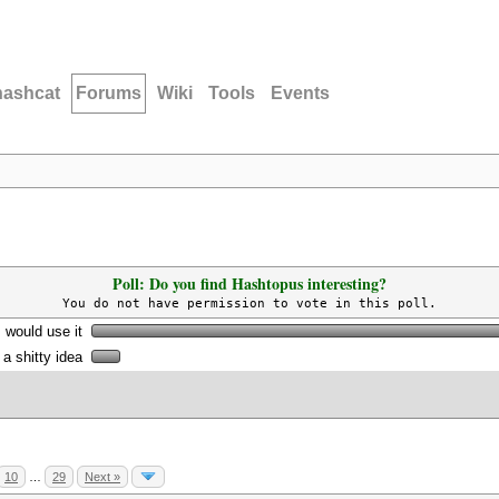
hashcat
Forums
Wiki
Tools
Events
Poll: Do you find Hashtopus interesting?
You do not have permission to vote in this poll.
I would use it
s a shitty idea
10
…
29
Next »