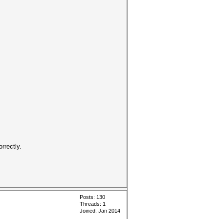
rrectly.
Posts: 130
Threads: 1
Joined: Jan 2014