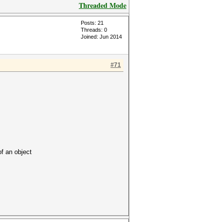
Threaded Mode
Posts: 21
Threads: 0
Joined: Jun 2014
#71
 an object