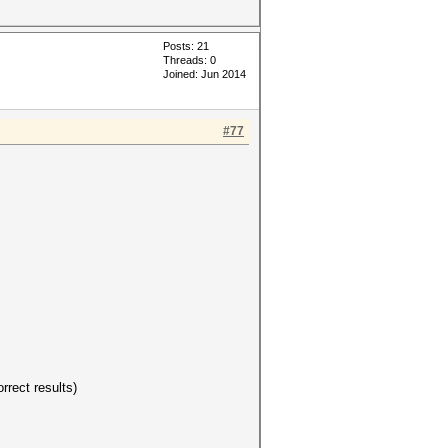
Posts: 21
Threads: 0
Joined: Jun 2014
#77
rrect results)