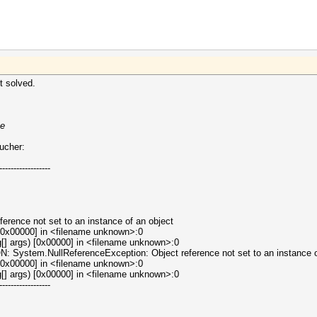
t solved.
xe
oucher:
------------------
erence not set to an instance of an object
[0x00000] in <filename unknown>:0
[] args) [0x00000] in <filename unknown>:0
tem.NullReferenceException: Object reference not set to an instance of
[0x00000] in <filename unknown>:0
[] args) [0x00000] in <filename unknown>:0
------------------