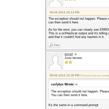
06-04-2014, 02:13 PM
The exception should not happen. Please 
can then send it here.
As for the error, you can clearly see ERR
This is a oclHashcat output and it's telling
and that it couldn't find any hashes in it.
Find
goat
Junior Member
06-04-2014, 02:30 PM
(This post was last modi
curlyboi Wrote:
The exception should not happen. Pleas
You can then send it here.
It's the same in a command prompt.