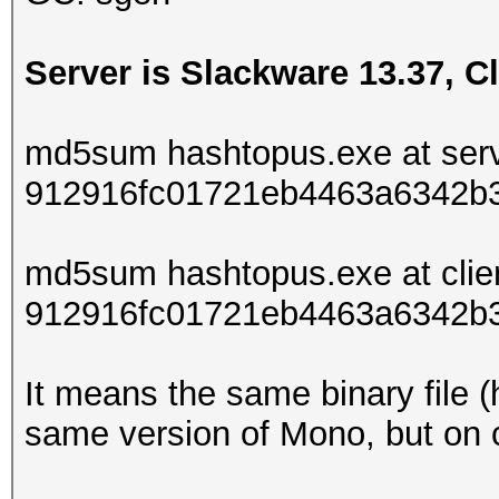
Server is Slackware 13.37, Cl
md5sum hashtopus.exe at serv
912916fc01721eb4463a6342b
md5sum hashtopus.exe at clie
912916fc01721eb4463a6342b
It means the same binary file (
same version of Mono, but on cl