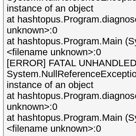
instance of an object
at hashtopus.Program.diagnose
unknown>:0
at hashtopus.Program.Main (Sy
<filename unknown>:0
[ERROR] FATAL UNHANDLED
System.NullReferenceException
instance of an object
at hashtopus.Program.diagnose
unknown>:0
at hashtopus.Program.Main (Sy
<filename unknown>:0