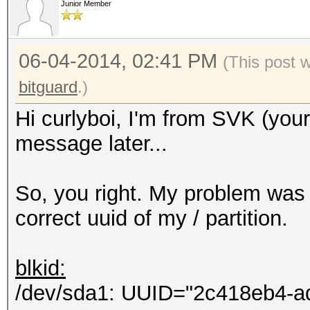
Junior Member
Hashcat process error
Hashcat subprocess fi
06-04-2014, 02:41 PM
[ERR] Uploading 69 b.
(This post 
HTTP connections...
bitguard
.)
Eccezione non gestita
Hi curlyboi, I'm from SVK (you
Errore del server rem
message later...
Non accettabile.
in System.Net.HttpWe
So, you right. My problem was 
in hashtopus.Program
correct uuid of my / partition.
in
System.Threading.Exec
blkid:
ontext executionConte
/dev/sda1: UUID="2c418eb4-a