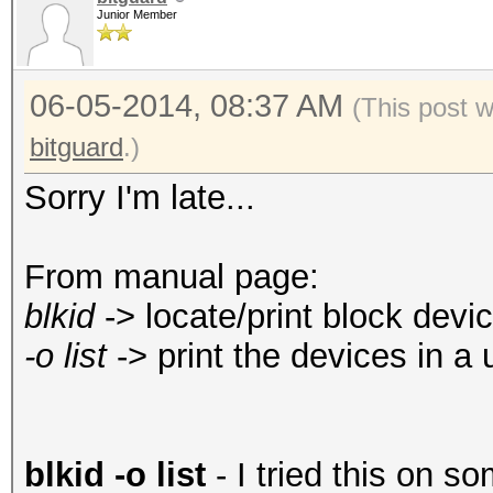
Junior Member
06-05-2014, 08:37 AM
(This post 
bitguard
.)
Sorry I'm late...
From manual page:
blkid
-> locate/print block devic
-o list
-> print the devices in a 
blkid -o list
- I tried this on so