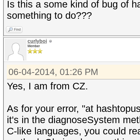
Is this a some kind of bug of h
something to do???
Find
curlyboi
Member
06-04-2014, 01:26 PM
Yes, I am from CZ.
As for your error, "at hashto
it's in the diagnoseSystem meth
C-like languages, you could re