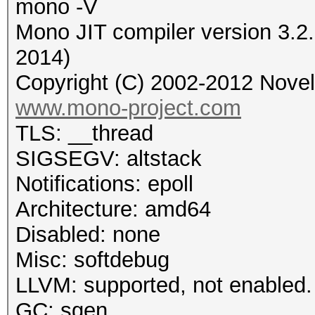
mono -V
Mono JIT compiler version 3.2
2014)
Copyright (C) 2002-2012 Novell
www.mono-project.com
TLS: __thread
SIGSEGV: altstack
Notifications: epoll
Architecture: amd64
Disabled: none
Misc: softdebug
LLVM: supported, not enabled.
GC: sgen