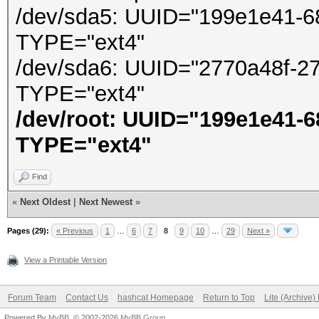
/dev/sda5: UUID="199e1e41-6
TYPE="ext4"
/dev/sda6: UUID="2770a48f-2
TYPE="ext4"
/dev/root: UUID="199e1e41-
TYPE="ext4"
Find
«
Next Oldest
|
Next Newest
»
Pages (29):
« Previous
1
…
6
7
8
9
10
…
29
Next »
View a Printable Version
Forum Team
Contact Us
hashcat Homepage
Return to Top
Lite (Archive
Powered By
MyBB
, © 2002-2026
MyBB Group
.