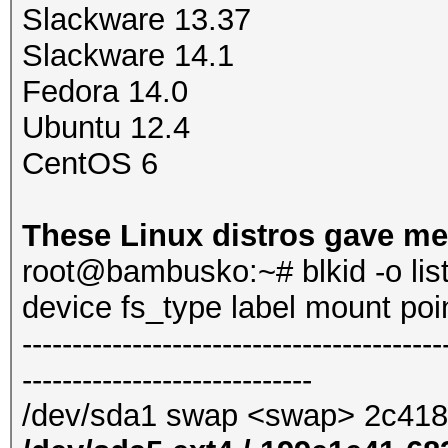
Slackware 13.37
Slackware 14.1
Fedora 14.0
Ubuntu 12.4
CentOS 6
These Linux distros gave me
root@bambusko:~# blkid -o lis
device fs_type label mount po
------------------------------------------
-----------------------------
/dev/sda1 swap <swap> 2c41