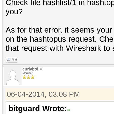
Check file hashlist/1 in hashtop
you?
As for that error, it seems you
on the hashtopus request. Check
that request with Wireshark to
Find
curlyboi
Member
06-04-2014, 03:08 PM
bitguard Wrote: