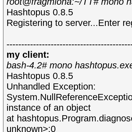
root@fragmiona:~/TT# mono h
Hashtopus 0.8.5
Registering to server...Enter re
------------------------------------------
my client:
bash-4.2# mono hashtopus.ex
Hashtopus 0.8.5
Unhandled Exception:
System.NullReferenceException
instance of an object
at hashtopus.Program.diagnose
unknown>:0