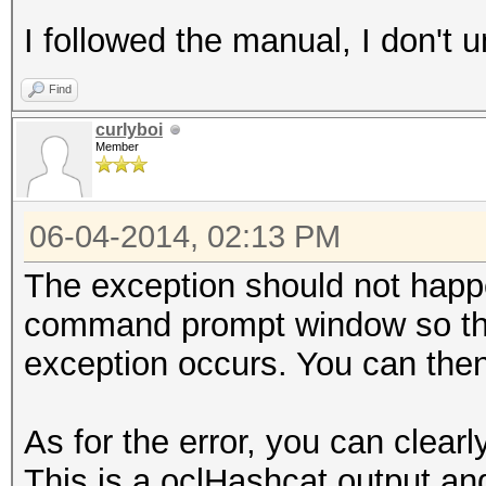
I followed the manual, I don't
Find
curlyboi
Member
06-04-2014, 02:13 PM
The exception should not happ
command prompt window so tha
exception occurs. You can then
As for the error, you can cle
This is a oclHashcat output and 