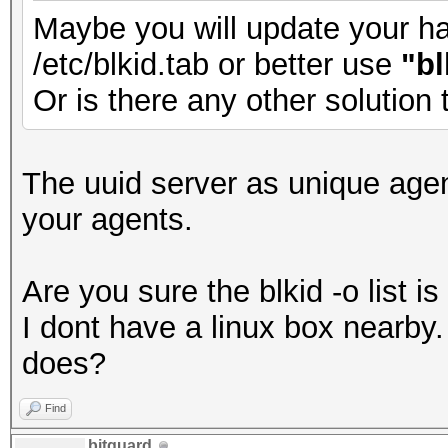
Maybe you will update your has
/etc/blkid.tab or better use
"bl
Or is there any other solution
The uuid server as unique agen
your agents.
Are you sure the blkid -o list 
I dont have a linux box nearb
does?
Find
bitguard