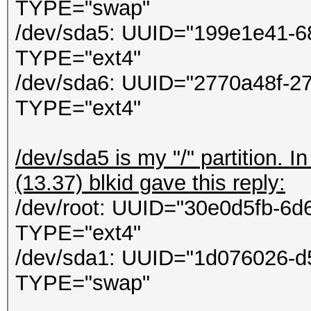
ontextCallback callba
TYPE="swap"
in
/dev/sda5: UUID="199e1e41-6
System.Threading.Thre
TYPE="ext4"
/dev/sda6: UUID="2770a48f-2
TYPE="ext4"
/dev/sda5 is my "/" partition. 
(13.37) blkid gave this reply:
/dev/root: UUID="30e0d5fb-6
TYPE="ext4"
/dev/sda1: UUID="1d076026-d
TYPE="swap"