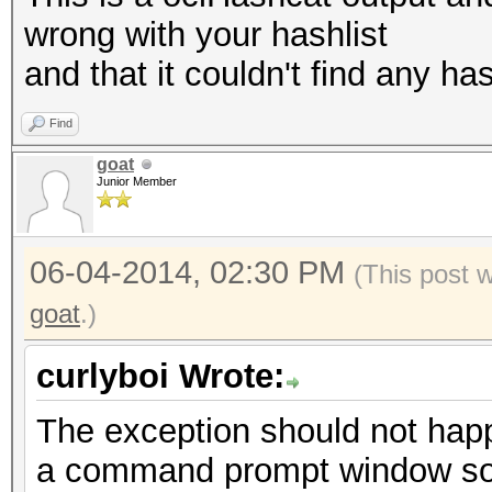
wrong with your hashlist
and that it couldn't find any has
Find
goat
Junior Member
06-04-2014, 02:30 PM
(This post 
goat
.)
curlyboi Wrote:
The exception should not hap
a command prompt window so 