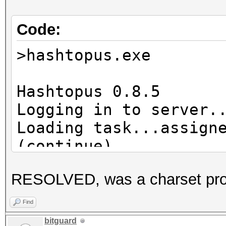
Code:
>hashtopus.exe
Hashtopus 0.8.5
Logging in to server.
Loading task...assign
(continue)
Hashlist already exis
RESOLVED, was a charset pr
Requesting chunk...re
Cleaning zap director
Find
Hashcat subprocess st
bitguard