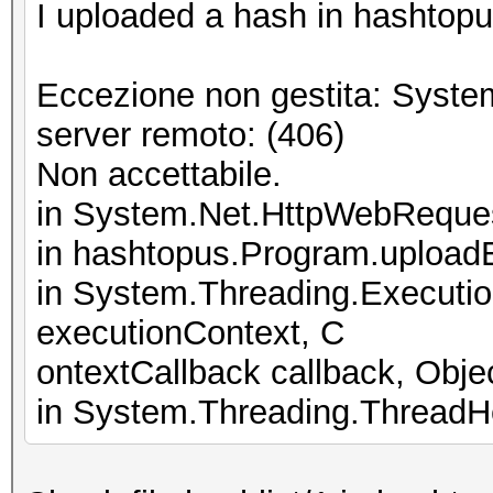
I uploaded a hash in hashtopus
Eccezione non gestita: Syste
server remoto: (406)
Non accettabile.
in System.Net.HttpWebReque
in hashtopus.Program.upload
in System.Threading.Executi
executionContext, C
ontextCallback callback, Objec
in System.Threading.ThreadHe