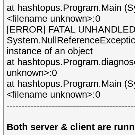
at hashtopus.Program.Main (Sy
<filename unknown>:0
[ERROR] FATAL UNHANDLED
System.NullReferenceException
instance of an object
at hashtopus.Program.diagnose
unknown>:0
at hashtopus.Program.Main (Sy
<filename unknown>:0
------------------------------------------
Both server & client are run