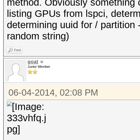
method. Obviously something ca
listing GPUs from lspci, dete
determining uuid for / partition -
random string)
Find
goat
Junior Member
06-04-2014, 02:08 PM