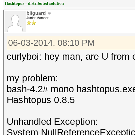
Hashtopus - distributed solution
bitguard
Junior Member
06-03-2014, 08:10 PM
curlyboi: hey man, are U from 
my problem:
bash-4.2# mono hashtopus.ex
Hashtopus 0.8.5
Unhandled Exception:
System.NullReferenceException