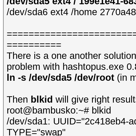
/dev/sda5 ext4 / 199e1e41-6
/dev/sda6 ext4 /home 2770a4
=======================
==========
There is a one another solutio
problem with hashtopus.exe 0.8.
ln -s /dev/sda5 /dev/root
(in 
Then
blkid
will give right result
root@bambusko:~# blkid
/dev/sda1: UUID="2c418eb4-a
TYPE="swap"