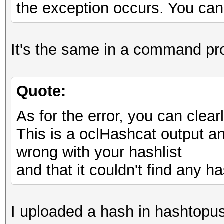
the exception occurs. You can 
It's the same in a command pr
Quote:
As for the error, you can cle
This is a oclHashcat output and
wrong with your hashlist
and that it couldn't find any ha
I uploaded a hash in hashtopus,