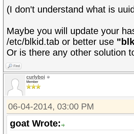
(I don't understand what is uuid
Maybe you will update your hash
/etc/blkid.tab or better use
"blk
Or is there any other solution 
Find
curlyboi
Member
06-04-2014, 03:00 PM
goat Wrote: