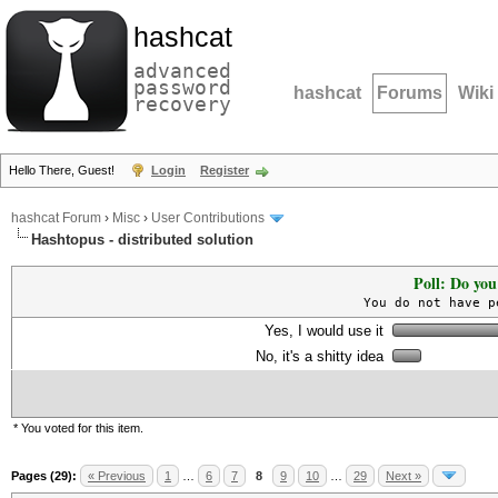
hashcat
advanced
password
hashcat
Forums
Wiki
recovery
Hello There, Guest!
Login
Register
hashcat Forum
›
Misc
›
User Contributions
Hashtopus - distributed solution
Poll: Do you
You do not have p
Yes, I would use it
No, it's a shitty idea
* You voted for this item.
Pages (29):
« Previous
1
…
6
7
8
9
10
…
29
Next »