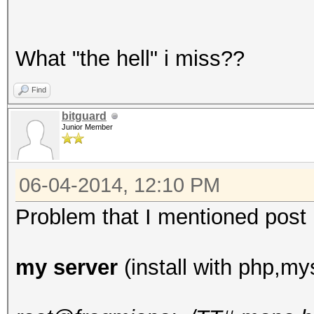
What "the hell" i miss??
Find
bitguard
Junior Member
06-04-2014, 12:10 PM
Problem that I mentioned post up
my server
(install with php,mys