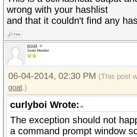
wrong with your hashlist
and that it couldn't find any has
Find
goat
Junior Member
06-04-2014, 02:30 PM
(This post 
goat
.)
curlyboi Wrote:
The exception should not hap
a command prompt window so 