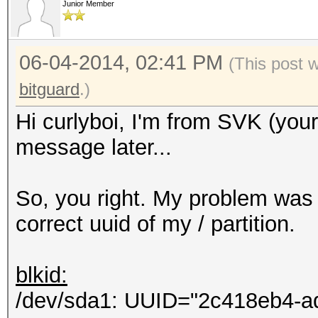
Junior Member
Hashcat process error
Hashcat subprocess fi
06-04-2014, 02:41 PM
[ERR] Uploading 69 b.
(This post 
HTTP connections...
bitguard
.)
Eccezione non gestita
Hi curlyboi, I'm from SVK (you
Errore del server rem
message later...
Non accettabile.
in System.Net.HttpWe
So, you right. My problem was 
in hashtopus.Program
correct uuid of my / partition.
in
System.Threading.Exec
blkid:
ontext executionConte
/dev/sda1: UUID="2c418eb4-a