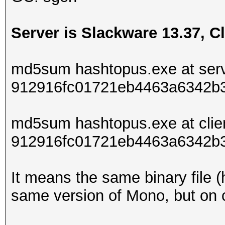
Server is Slackware 13.37, Cl
md5sum hashtopus.exe at serv
912916fc01721eb4463a6342b
md5sum hashtopus.exe at clie
912916fc01721eb4463a6342b
It means the same binary file (
same version of Mono, but on cl