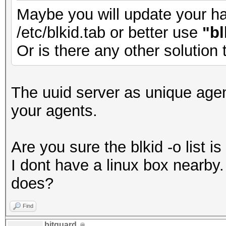
Maybe you will update your has
/etc/blkid.tab or better use
"bl
Or is there any other solution
The uuid server as unique agen
your agents.
Are you sure the blkid -o list 
I dont have a linux box nearb
does?
Find
bitguard