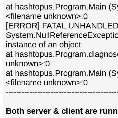
at hashtopus.Program.Main (Sy
<filename unknown>:0
[ERROR] FATAL UNHANDLED
System.NullReferenceException
instance of an object
at hashtopus.Program.diagnose
unknown>:0
at hashtopus.Program.Main (Sy
<filename unknown>:0
------------------------------------------
Both server & client are run