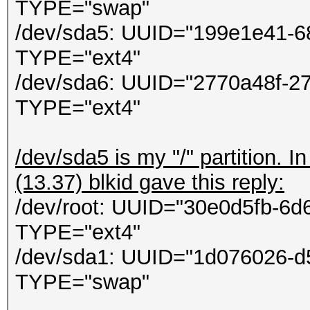
ontextCallback callba
TYPE="swap"
in
/dev/sda5: UUID="199e1e41-6
System.Threading.Thre
TYPE="ext4"
/dev/sda6: UUID="2770a48f-2
TYPE="ext4"
/dev/sda5 is my "/" partition. 
(13.37) blkid gave this reply:
/dev/root: UUID="30e0d5fb-6
TYPE="ext4"
/dev/sda1: UUID="1d076026-d
TYPE="swap"