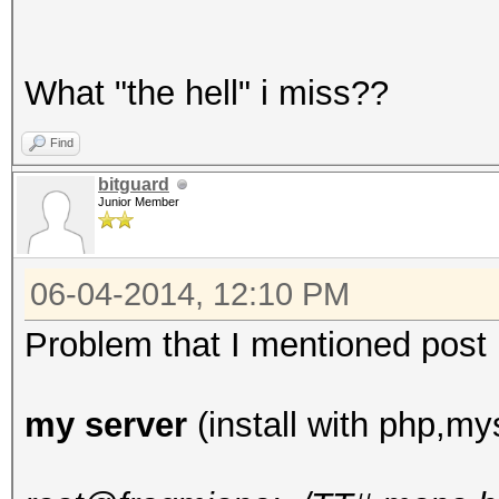
What "the hell" i miss??
Find
bitguard
Junior Member
06-04-2014, 12:10 PM
Problem that I mentioned post up
my server
(install with php,mys