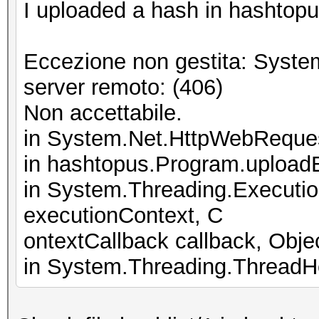
I uploaded a hash in hashtopus
Eccezione non gestita: Syste
server remoto: (406)
Non accettabile.
in System.Net.HttpWebReque
in hashtopus.Program.upload
in System.Threading.Executi
executionContext, C
ontextCallback callback, Objec
in System.Threading.ThreadHe