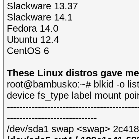
Slackware 13.37
Slackware 14.1
Fedora 14.0
Ubuntu 12.4
CentOS 6
These Linux distros gave me
root@bambusko:~# blkid -o lis
device fs_type label mount po
------------------------------------------
-----------------------------
/dev/sda1 swap <swap> 2c41