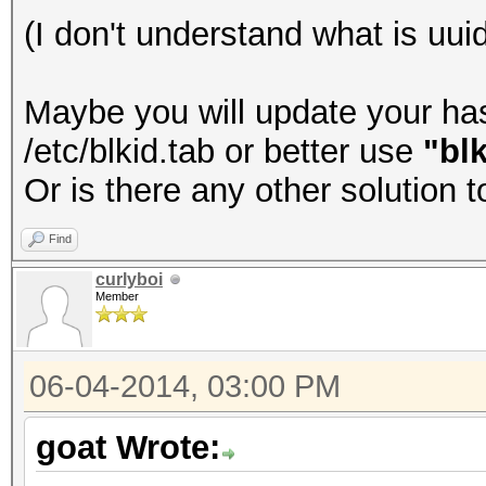
(I don't understand what is uuid
Maybe you will update your hash
/etc/blkid.tab or better use
"blk
Or is there any other solution 
Find
curlyboi
Member
06-04-2014, 03:00 PM
goat Wrote: