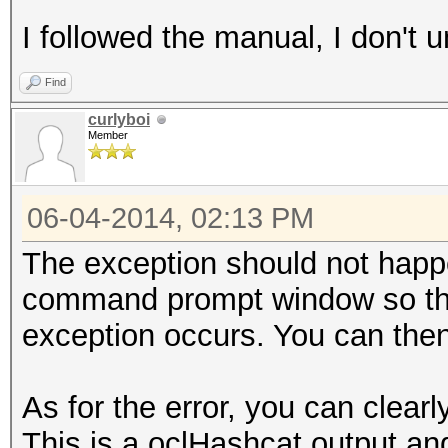
I followed the manual, I don't
Find
curlyboi
Member
06-04-2014, 02:13 PM
The exception should not happ
command prompt window so tha
exception occurs. You can then
As for the error, you can cle
This is a oclHashcat output and 