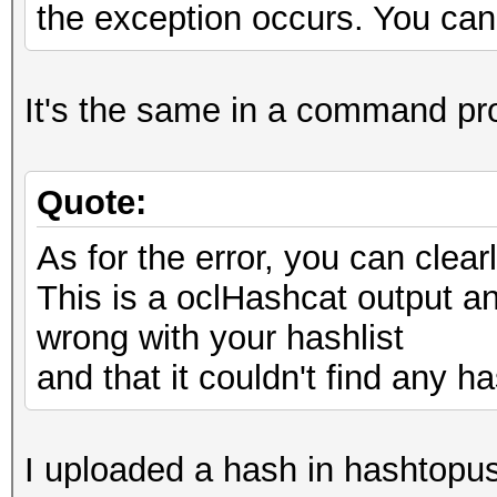
the exception occurs. You can 
It's the same in a command pr
Quote:
As for the error, you can cle
This is a oclHashcat output and
wrong with your hashlist
and that it couldn't find any ha
I uploaded a hash in hashtopus,