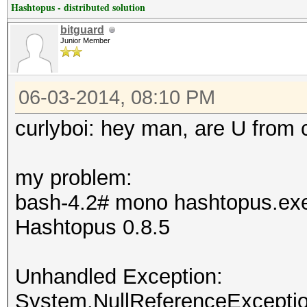
Hashtopus - distributed solution
bitguard
Junior Member
06-03-2014, 08:10 PM
curlyboi: hey man, are U from 
my problem:
bash-4.2# mono hashtopus.ex
Hashtopus 0.8.5
Unhandled Exception:
System.NullReferenceException