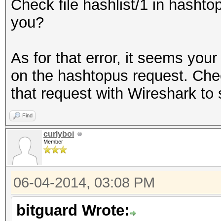
Check file hashlist/1 in hashtop
you?
As for that error, it seems you
on the hashtopus request. Check
that request with Wireshark to
Find
curlyboi
Member
06-04-2014, 03:08 PM
bitguard Wrote: