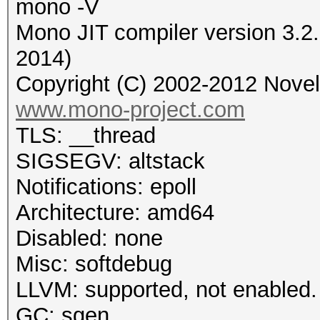
mono -V
Mono JIT compiler version 3.2
2014)
Copyright (C) 2002-2012 Novell
www.mono-project.com
TLS: __thread
SIGSEGV: altstack
Notifications: epoll
Architecture: amd64
Disabled: none
Misc: softdebug
LLVM: supported, not enabled.
GC: sgen