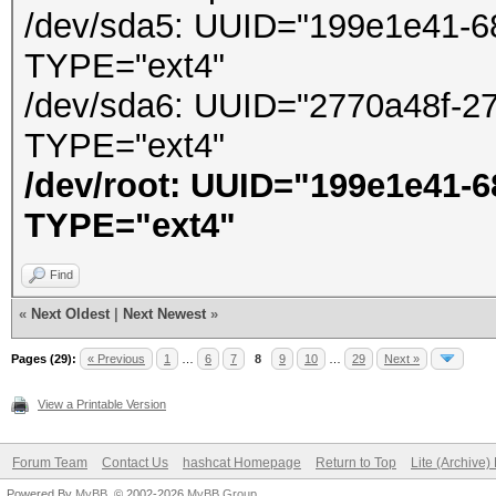
/dev/sda5: UUID="199e1e41-6
TYPE="ext4"
/dev/sda6: UUID="2770a48f-2
TYPE="ext4"
/dev/root: UUID="199e1e41-
TYPE="ext4"
Find
«
Next Oldest
|
Next Newest
»
Pages (29):
« Previous
1
…
6
7
8
9
10
…
29
Next »
View a Printable Version
Forum Team
Contact Us
hashcat Homepage
Return to Top
Lite (Archive
Powered By
MyBB
, © 2002-2026
MyBB Group
.