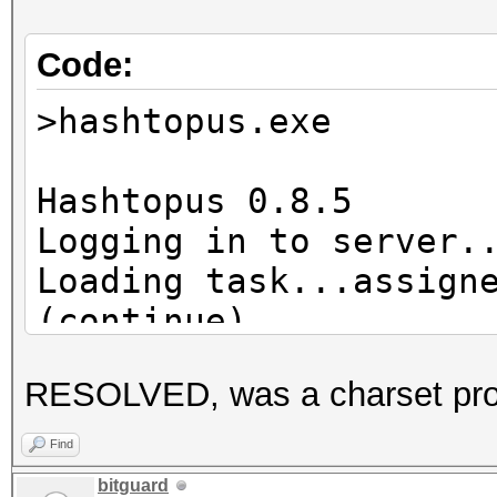
Code:
>hashtopus.exe
Hashtopus 0.8.5
Logging in to server.
Loading task...assign
(continue)
Hashlist already exis
RESOLVED, was a charset pr
Requesting chunk...re
Cleaning zap director
Find
Hashcat subprocess st
bitguard