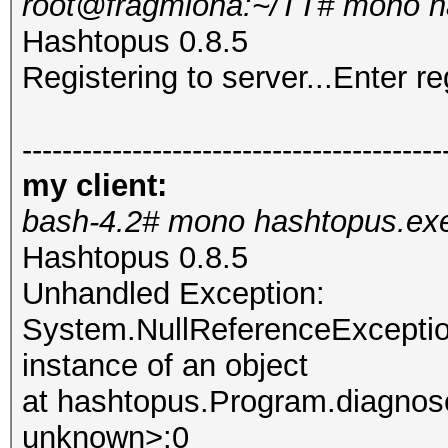
root@fragmiona:~/TT# mono h
Hashtopus 0.8.5
Registering to server...Enter re
------------------------------------------
my client:
bash-4.2# mono hashtopus.ex
Hashtopus 0.8.5
Unhandled Exception:
System.NullReferenceException
instance of an object
at hashtopus.Program.diagnose
unknown>:0