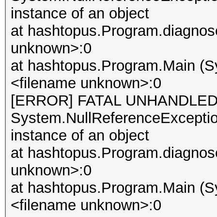
instance of an object
at hashtopus.Program.diagnose
unknown>:0
at hashtopus.Program.Main (Sy
<filename unknown>:0
[ERROR] FATAL UNHANDLED
System.NullReferenceException
instance of an object
at hashtopus.Program.diagnose
unknown>:0
at hashtopus.Program.Main (Sy
<filename unknown>:0