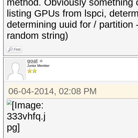
method. Obviously something ca
listing GPUs from lspci, dete
determining uuid for / partition -
random string)
Find
goat
Junior Member
06-04-2014, 02:08 PM