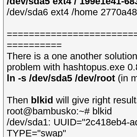
/dev/sda5 ext4 / 199e1e41-6
/dev/sda6 ext4 /home 2770a4
=======================
==========
There is a one another solutio
problem with hashtopus.exe 0.8.
ln -s /dev/sda5 /dev/root
(in 
Then
blkid
will give right result
root@bambusko:~# blkid
/dev/sda1: UUID="2c418eb4-a
TYPE="swap"