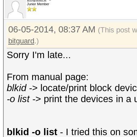
Junior Member
06-05-2014, 08:37 AM
(This post 
bitguard
.)
Sorry I'm late...
From manual page:
blkid
-> locate/print block devic
-o list
-> print the devices in a 
blkid -o list
- I tried this on so