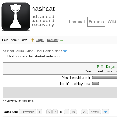
hashcat
advanced
password
hashcat
Forums
Wiki
recovery
Hello There, Guest!
Login
Register
hashcat Forum
›
Misc
›
User Contributions
Hashtopus - distributed solution
Poll: Do you
You do not have p
Yes, I would use it
No, it's a shitty idea
* You voted for this item.
Pages (29):
« Previous
1
…
6
7
8
9
10
…
29
Next »