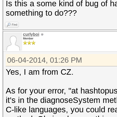
Is this a some kind of bug of h
something to do???
Find
curlyboi
Member
06-04-2014, 01:26 PM
Yes, I am from CZ.
As for your error, "at hashto
it's in the diagnoseSystem meth
C-like languages, you could re