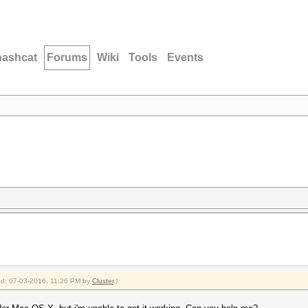
hashcat
Forums
Wiki
Tools
Events
ied: 07-03-2016, 11:26 PM by
Cluster
.)