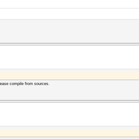
lease compile from sources.