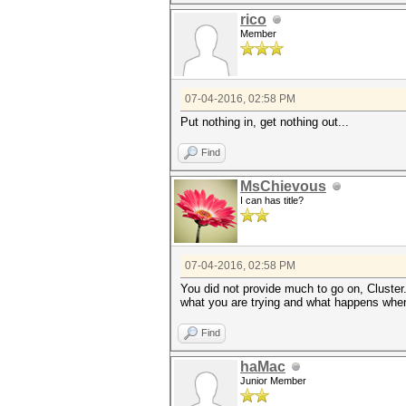
rico
Member
07-04-2016, 02:58 PM
Put nothing in, get nothing out...
Find
MsChievous
I can has title?
07-04-2016, 02:58 PM
You did not provide much to go on, Cluster
what you are trying and what happens whe
Find
haMac
Junior Member