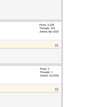
Posts: 5,228
Threads: 233
Joined: Apr 2010
#2
Posts: 2
Threads: 1
Joined: Jul 2016
#3