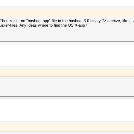
ere's just no "hashcat.app"-file in the hashcat 3.0 binary-7z-archive, like it
.exe"-files. Any ideas where to find the OS X-app?