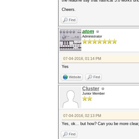
the readme say that hashcat 3.0 works und
Cheers.
Find
atom
Administrator
07-04-2016, 01:14 PM
Yes
Website
Find
Cluster
Junior Member
07-04-2016, 02:13 PM
Yes, ok... but how? Can you be more clear
Find