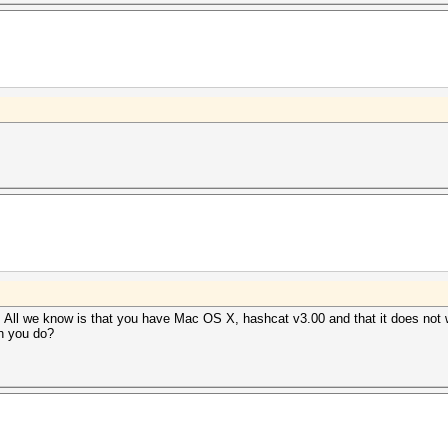
. All we know is that you have Mac OS X, hashcat v3.00 and that it does not w
n you do?