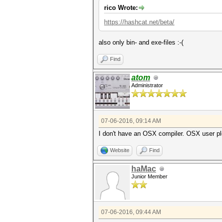
rico Wrote:
https://hashcat.net/beta/
also only bin- and exe-files :-(
Find
atom
Administrator
07-06-2016, 09:14 AM
I don't have an OSX compiler. OSX user p
Website
Find
haMac
Junior Member
07-06-2016, 09:44 AM