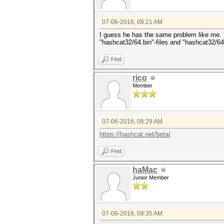
07-06-2016, 08:21 AM
I guess he has the same problem like me. Th
"hashcat32/64.bin"-files and "hashcat32/64
Find
rico
Member
07-06-2016, 08:29 AM
https://hashcat.net/beta/
Find
haMac
Junior Member
07-06-2016, 08:35 AM