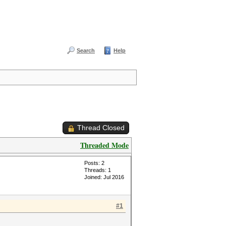
Search
Help
Thread Closed
Threaded Mode
Posts: 2
Threads: 1
Joined: Jul 2016
#1