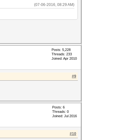
(07-06-2016, 08:29 AM)
Posts: 5,228
Threads: 233
Joined: Apr 2010
#9
Posts: 6
Threads: 0
Joined: Jul 2016
#10