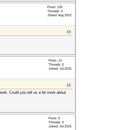
Posts: 230
Threads: 4
Joined: Aug 2015
#4
Posts: 14
Threads: 0
Joined: Jul 2016
#5
ork. Could you tell us a bit more about
Posts: 6
Threads: 0
Joined: Jul 2016