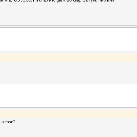
er Mac OS X, but i'm unable to get it working. Can you help me?
, please?