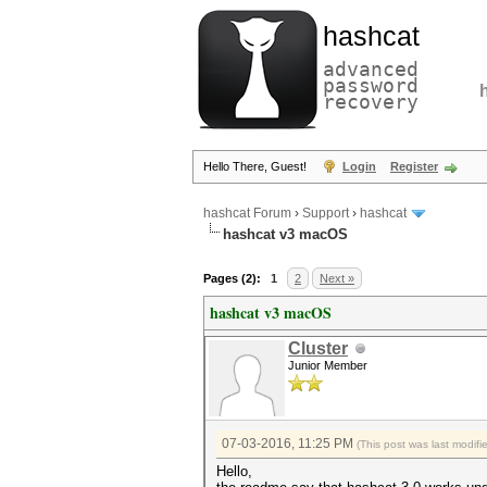
hashcat
advanced
password
recovery
Hello There, Guest!
Login
Register
hashcat Forum
›
Support
›
hashcat
hashcat v3 macOS
Pages (2):
1
2
Next »
hashcat v3 macOS
Cluster
Junior Member
07-03-2016, 11:25 PM
(This post was last modif
Hello,