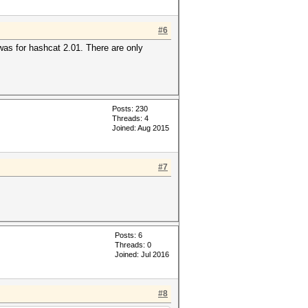
#6
 was for hashcat 2.01. There are only
Posts: 230
Threads: 4
Joined: Aug 2015
#7
Posts: 6
Threads: 0
Joined: Jul 2016
#8