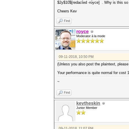
$2y$10$[redacted -royce] . Why is this so
Cheers Kev
Find
royce
Moderator à la mode
09-11-2018, 10:50 PM
(Unless you also post the plaintext, please
Your performance is quite normal for cost 
~
Find
kevtheskin
Junior Member
09-11-2018, 11:07 PM