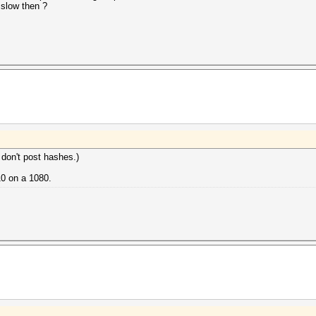
 slow then ?
 don't post hashes.)
10 on a 1080.