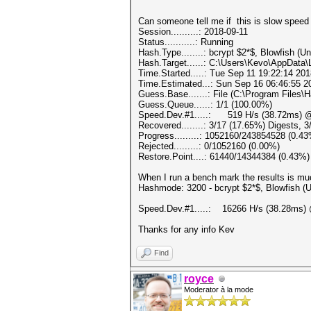
Can someone tell me if this is slow s
Session..........: 2018-09-11
Status...........: Running
Hash.Type........: bcrypt $2*$, Blowfish (Un
Hash.Target......: C:\Users\Kevo\AppDat
Time.Started.....: Tue Sep 11 19:22:14 201
Time.Estimated...: Sun Sep 16 06:46:55 20
Guess.Base.......: File (C:\Program Files\
Guess.Queue......: 1/1 (100.00%)
Speed.Dev.#1.....: 519 H/s (38.72ms) @
Recovered........: 3/17 (17.65%) Digests, 
Progress.........: 1052160/243854528 (0.4
Rejected.........: 0/1052160 (0.00%)
Restore.Point....: 61440/14344384 (0.43%)
When I run a bench mark the results is muc
Hashmode: 3200 - bcrypt $2*$, Blowfish (Uni
Speed.Dev.#1.....: 16266 H/s (38.28ms) 
Thanks for any info Kev
Find
royce
Moderator à la mode