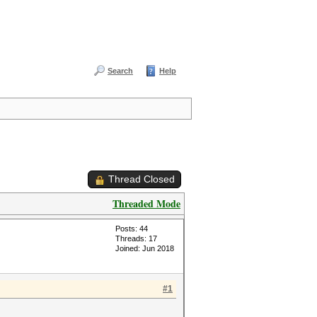
Search
Help
Thread Closed
Threaded Mode
Posts: 44
Threads: 17
Joined: Jun 2018
#1