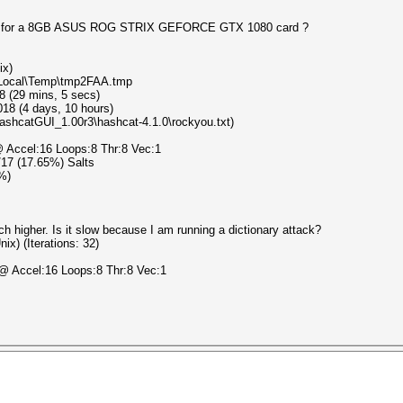
peed for a 8GB ASUS ROG STRIX GEFORCE GTX 1080 card ?
ix)
a\Local\Temp\tmp2FAA.tmp
8 (29 mins, 5 secs)
18 (4 days, 10 hours)
HashcatGUI_1.00r3\hashcat-4.1.0\rockyou.txt)
 Accel:16 Loops:8 Thr:8 Vec:1
3/17 (17.65%) Salts
3%)
h higher. Is it slow because I am running a dictionary attack?
x) (Iterations: 32)
@ Accel:16 Loops:8 Thr:8 Vec:1