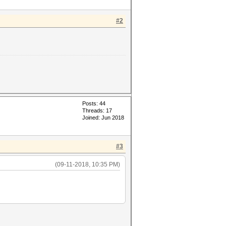
#2
Posts: 44
Threads: 17
Joined: Jun 2018
#3
(09-11-2018, 10:35 PM)