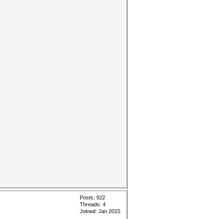
Posts: 922
Threads: 4
Joined: Jan 2015