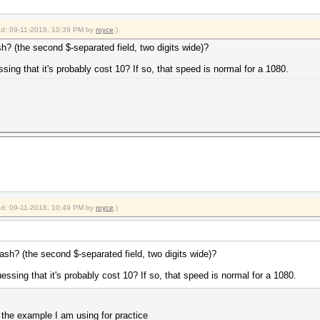
ied: 09-11-2018, 10:39 PM by
royce
.)
sh? (the second $-separated field, two digits wide)?
sing that it's probably cost 10? If so, that speed is normal for a 1080.
ied: 09-11-2018, 10:49 PM by
royce
.)
hash? (the second $-separated field, two digits wide)?
essing that it's probably cost 10? If so, that speed is normal for a 1080.
 the example I am using for practice