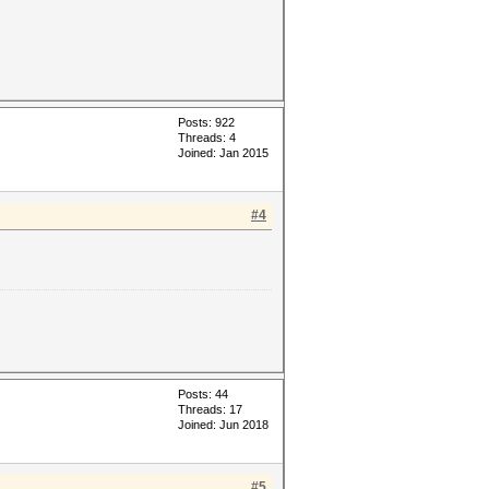
Posts: 922
Threads: 4
Joined: Jan 2015
#4
Posts: 44
Threads: 17
Joined: Jun 2018
#5