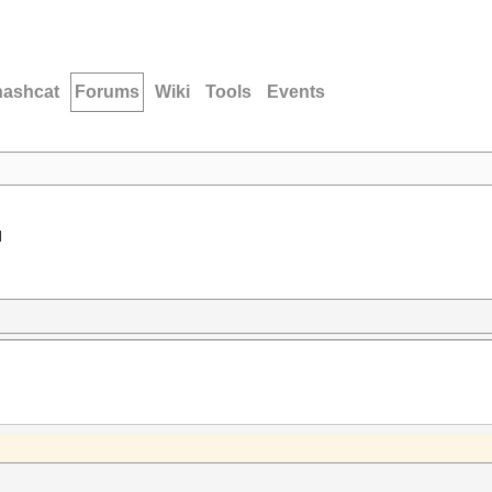
hashcat
Forums
Wiki
Tools
Events
d