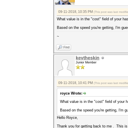
09-11-2018, 10:35 PM
(This post was last modif
What value is in the "cost" field of your ha
Based on the speed you're getting, I'm gues
~
Find
kevtheskin
Junior Member
09-11-2018, 10:41 PM
(This post was last modif
royce Wrote:
What value is in the "cost" field of your 
Based on the speed you're getting, I'm gu
Hello Royce,
Thank you for getting back to me . This is