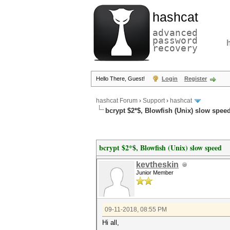
hashcat
advanced
password
recovery
Hello There, Guest!
Login
Register
hashcat Forum
›
Support
›
hashcat
bcrypt $2*$, Blowfish (Unix) slow spee
bcrypt $2*$, Blowfish (Unix) slow speed
kevtheskin
Junior Member
09-11-2018, 08:55 PM
Hi all,