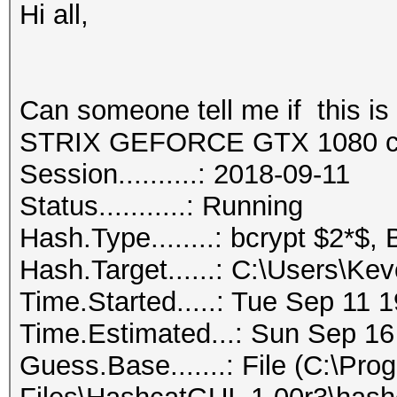
Hi all,
Can someone tell me if this 
STRIX GEFORCE GTX 1080 c
Session..........: 2018-09-11
Status...........: Running
Hash.Type........: bcrypt $2*$, 
Hash.Target......: C:\Users\
Time.Started.....: Tue Sep 11 
Time.Estimated...: Sun Sep 16
Guess.Base.......: File (C:\Pro