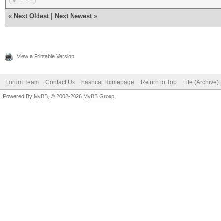
«
Next Oldest
|
Next Newest
»
View a Printable Version
Forum Team
Contact Us
hashcat Homepage
Return to Top
Lite (Archive
Powered By
MyBB
, © 2002-2026
MyBB Group
.