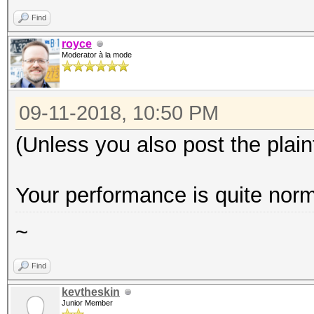
Find
royce
Moderator à la mode
09-11-2018, 10:50 PM
(Unless you also post the plain
Your performance is quite norm
~
Find
kevtheskin
Junior Member