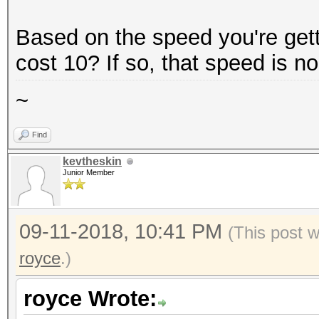
Based on the speed you're getti
cost 10? If so, that speed is n
~
Find
kevtheskin
Junior Member
09-11-2018, 10:41 PM
(This post 
royce
.)
royce Wrote: