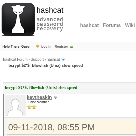
hashcat
advanced
password
hashcat
Forums
Wiki
recovery
Hello There, Guest!
Login
Register
hashcat Forum
›
Support
›
hashcat
bcrypt $2*$, Blowfish (Unix) slow speed
bcrypt $2*$, Blowfish (Unix) slow speed
kevtheskin
Junior Member
09-11-2018, 08:55 PM