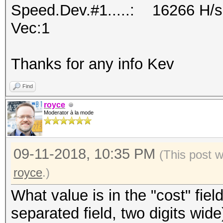
Speed.Dev.#1.....: 16266 H/s
Vec:1
Thanks for any info Kev
Find
royce
Moderator à la mode
09-11-2018, 10:35 PM
(This post 
royce
.)
What value is in the "cost" fie
separated field, two digits wide