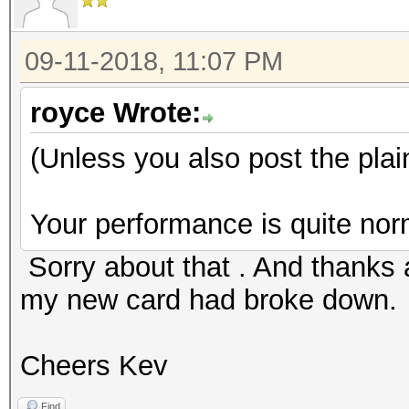
09-11-2018, 11:07 PM
royce Wrote:
(Unless you also post the plai
Your performance is quite nor
Sorry about that . And thanks a
my new card had broke down.
Cheers Kev
Find