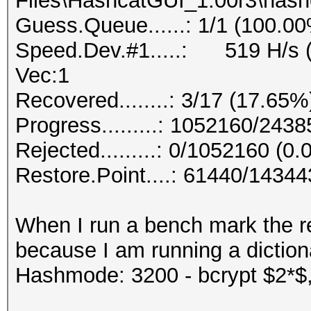
Files\HashcatGUI_1.00r3\hashc
Guess.Queue......: 1/1 (100.0
Speed.Dev.#1.....: 519 H/s (
Vec:1
Recovered........: 3/17 (17.65%
Progress.........: 1052160/243
Rejected.........: 0/1052160 (0
Restore.Point....: 61440/1434
When I run a bench mark the res
because I am running a diction
Hashmode: 3200 - bcrypt $2*$, 