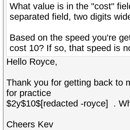
What value is in the "cost" fi
separated field, two digits wid
Based on the speed you're gett
cost 10? If so, that speed is n
Hello Royce,
Thank you for getting back to 
for practice
$2y$10$[redacted -royce] . Wh
Cheers Kev