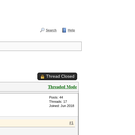
Search
Help
Thread Closed
Threaded Mode
Posts: 44
Threads: 17
Joined: Jun 2018
#1