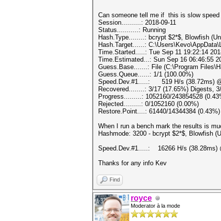
Can someone tell me if this is slow s
Session..........: 2018-09-11
Status...........: Running
Hash.Type........: bcrypt $2*$, Blowfish (Un
Hash.Target......: C:\Users\Kevo\AppDat
Time.Started.....: Tue Sep 11 19:22:14 201
Time.Estimated...: Sun Sep 16 06:46:55 20
Guess.Base.......: File (C:\Program Files\
Guess.Queue......: 1/1 (100.00%)
Speed.Dev.#1.....: 519 H/s (38.72ms) @
Recovered........: 3/17 (17.65%) Digests, 
Progress.........: 1052160/243854528 (0.4
Rejected.........: 0/1052160 (0.00%)
Restore.Point....: 61440/14344384 (0.43%)
When I run a bench mark the results is muc
Hashmode: 3200 - bcrypt $2*$, Blowfish (Uni
Speed.Dev.#1.....: 16266 H/s (38.28ms) 
Thanks for any info Kev
Find
royce
Moderator à la mode