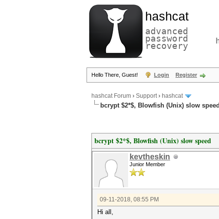
hashcat
advanced
password
recovery
Hello There, Guest!
Login
Register
hashcat Forum
›
Support
›
hashcat
bcrypt $2*$, Blowfish (Unix) slow spee
bcrypt $2*$, Blowfish (Unix) slow speed
kevtheskin
Junior Member
09-11-2018, 08:55 PM
Hi all,