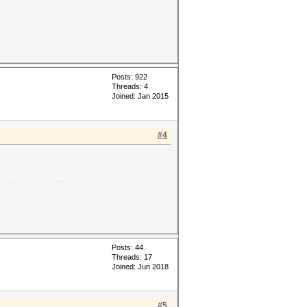
Posts: 922
Threads: 4
Joined: Jan 2015
#4
Posts: 44
Threads: 17
Joined: Jun 2018
#5