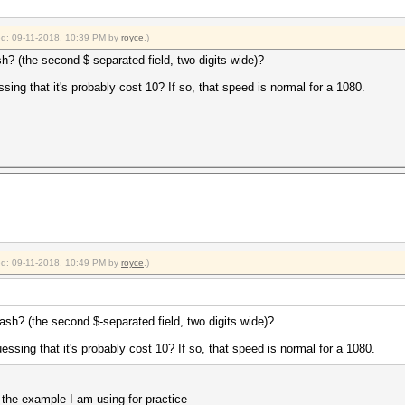
ied: 09-11-2018, 10:39 PM by
royce
.)
sh? (the second $-separated field, two digits wide)?
sing that it's probably cost 10? If so, that speed is normal for a 1080.
ied: 09-11-2018, 10:49 PM by
royce
.)
hash? (the second $-separated field, two digits wide)?
essing that it's probably cost 10? If so, that speed is normal for a 1080.
 the example I am using for practice