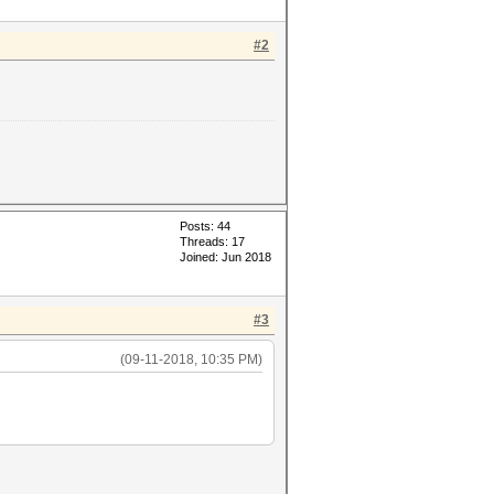
#2
Posts: 44
Threads: 17
Joined: Jun 2018
#3
(09-11-2018, 10:35 PM)