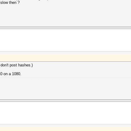
 slow then ?
 don't post hashes.)
10 on a 1080.