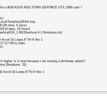
peed for a 8GB ASUS ROG STRIX GEFORCE GTX 1080 card ?
ix)
a\Local\Temp\tmp2FAA.tmp
8 (29 mins, 5 secs)
18 (4 days, 10 hours)
HashcatGUI_1.00r3\hashcat-4.1.0\rockyou.txt)
 Accel:16 Loops:8 Thr:8 Vec:1
3/17 (17.65%) Salts
3%)
h higher. Is it slow because I am running a dictionary attack?
x) (Iterations: 32)
@ Accel:16 Loops:8 Thr:8 Vec:1