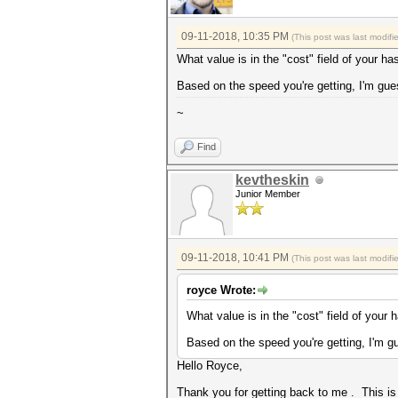
09-11-2018, 10:35 PM
(This post was last modif
What value is in the "cost" field of your ha
Based on the speed you're getting, I'm gues
~
Find
kevtheskin
Junior Member
09-11-2018, 10:41 PM
(This post was last modif
royce Wrote:
What value is in the "cost" field of your 
Based on the speed you're getting, I'm gu
Hello Royce,
Thank you for getting back to me . This is