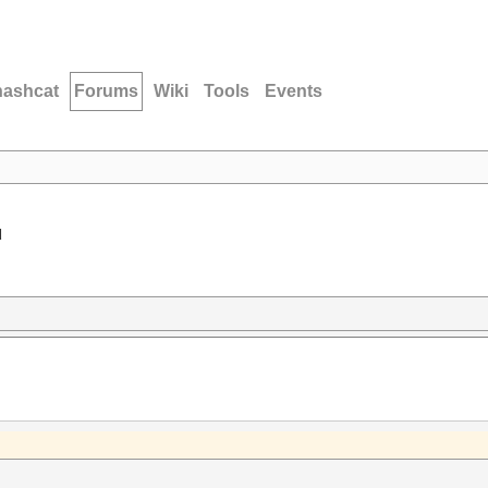
hashcat
Forums
Wiki
Tools
Events
d