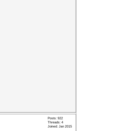
Posts: 922
Threads: 4
Joined: Jan 2015