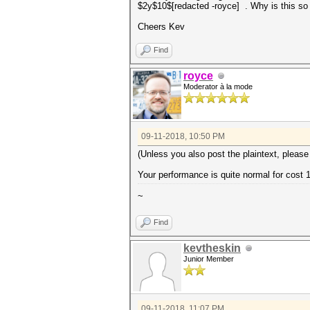
$2y$10$[redacted -royce] . Why is this so
Cheers Kev
Find
royce
Moderator à la mode
09-11-2018, 10:50 PM
(Unless you also post the plaintext, please
Your performance is quite normal for cost 
~
Find
kevtheskin
Junior Member
09-11-2018, 11:07 PM