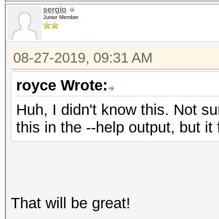
sergio
Junior Member
08-27-2019, 09:31 AM
royce Wrote:
Huh, I didn't know this. Not s
this in the --help output, but i
That will be great!