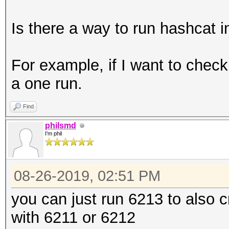
Is there a way to run hashcat 
For example, if I want to che
a one run.
Find
philsmd
I'm phil
08-26-2019, 02:51 PM
you can just run 6213 to also 
with 6211 or 6212