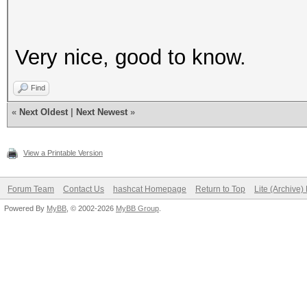
Very nice, good to know.
Find
«
Next Oldest
|
Next Newest
»
View a Printable Version
Forum Team
Contact Us
hashcat Homepage
Return to Top
Lite (Archive
Powered By
MyBB
, © 2002-2026
MyBB Group
.