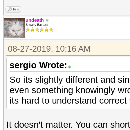
Find
undeath
Sneaky Bastard
08-27-2019, 10:16 AM
sergio Wrote:
So its slightly different and 
even something knowingly wron
its hard to understand correct 
It doesn't matter. You can short