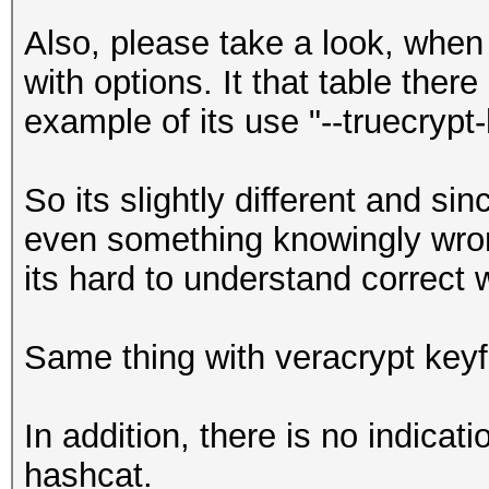
Also, please take a look, when 
with options. It that table there
example of its use "--truecrypt-
So its slightly different and s
even something knowingly wrong
its hard to understand correct 
Same thing with veracrypt keyf
In addition, there is no indicat
hashcat.