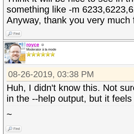
something like -m 6233,6223,6
Anyway, thank you very much f
Find
royce
Moderator à la mode
08-26-2019, 03:38 PM
Huh, I didn't know this. Not su
in the --help output, but it feel
~
Find