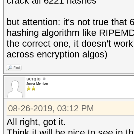
crack all 6221 hashes
but attention: it's not true tha
hashing algorithm like RIPEM
the correct one, it doesn't wor
across encryption algos)
Find
sergio
Junior Member
08-26-2019, 03:12 PM
All right, got it.
Think it will be nice to see in 