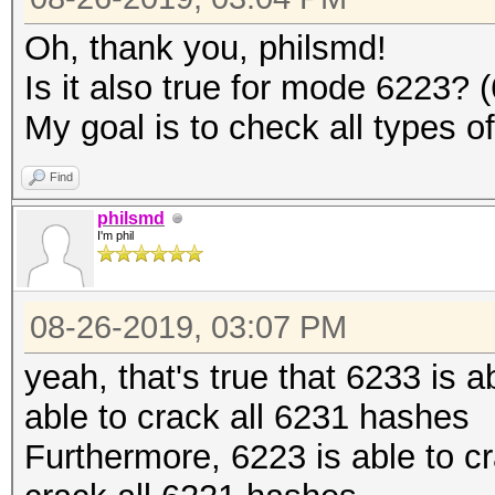
Oh, thank you, philsmd!
Is it also true for mode 6223?
My goal is to check all types o
Find
philsmd
I'm phil
08-26-2019, 03:07 PM
yeah, that's true that 6233 is 
able to crack all 6231 hashes
Furthermore, 6223 is able to c