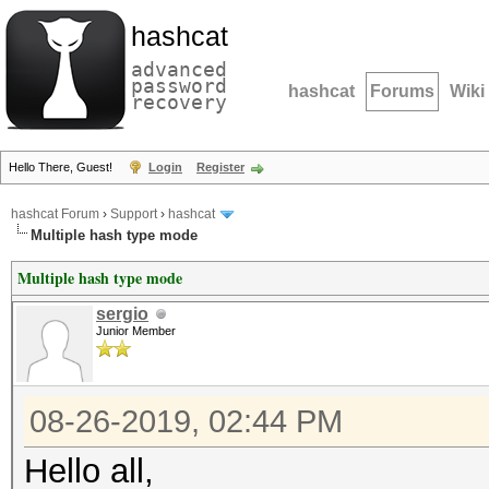
hashcat
advanced
password
hashcat
Forums
Wiki
recovery
Hello There, Guest!
Login
Register
hashcat Forum
›
Support
›
hashcat
Multiple hash type mode
Multiple hash type mode
sergio
Junior Member
08-26-2019, 02:44 PM
Hello all,