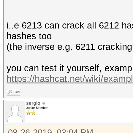
i..e 6213 can crack all 6212 h
hashes too
(the inverse e.g. 6211 cracking
you can test it yourself, exam
https://hashcat.net/wiki/exam
Find
sergio
Junior Member
08-26-2019, 03:04 PM