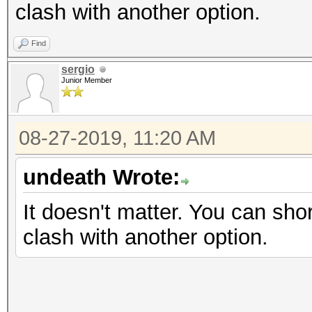
clash with another option.
Find
sergio
Junior Member
08-27-2019, 11:20 AM
undeath Wrote:
It doesn't matter. You can shor
clash with another option.