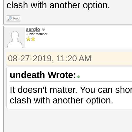
clash with another option.
Find
sergio
Junior Member
08-27-2019, 11:20 AM
undeath Wrote:
It doesn't matter. You can shor
clash with another option.