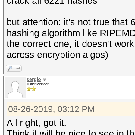
crack all 6221 hashes
but attention: it's not true tha
hashing algorithm like RIPEM
the correct one, it doesn't wor
across encryption algos)
Find
sergio
Junior Member
08-26-2019, 03:12 PM
All right, got it.
Think it will be nice to see in 