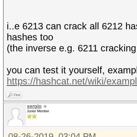
i..e 6213 can crack all 6212 h
hashes too
(the inverse e.g. 6211 cracking
you can test it yourself, exam
https://hashcat.net/wiki/exam
Find
sergio
Junior Member
08-26-2019, 03:04 PM