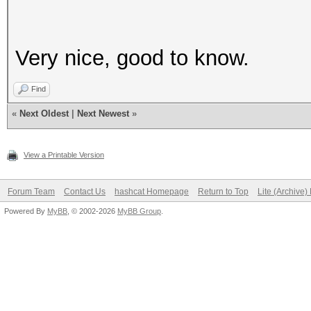
Very nice, good to know.
Find
«
Next Oldest
|
Next Newest
»
View a Printable Version
Forum Team
Contact Us
hashcat Homepage
Return to Top
Lite (Archive
Powered By
MyBB
, © 2002-2026
MyBB Group
.