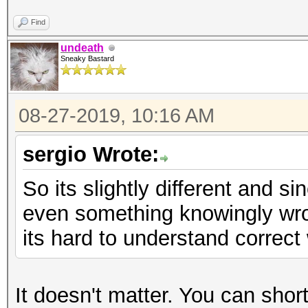
Find
undeath
Sneaky Bastard
08-27-2019, 10:16 AM
sergio Wrote:
So its slightly different and 
even something knowingly wron
its hard to understand correct 
It doesn't matter. You can short