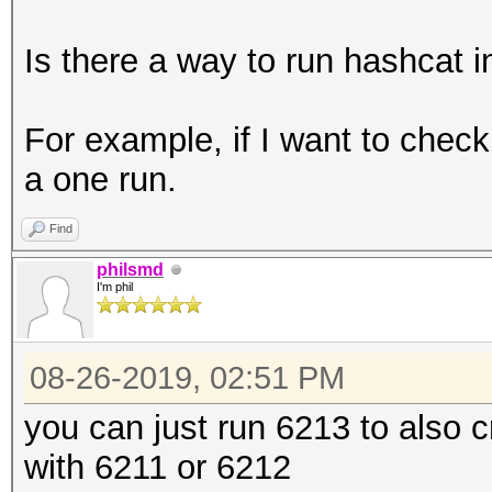
Is there a way to run hashcat 
For example, if I want to che
a one run.
Find
philsmd
I'm phil
08-26-2019, 02:51 PM
you can just run 6213 to also 
with 6211 or 6212