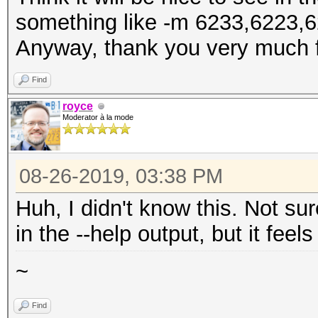
something like -m 6233,6223,6
Anyway, thank you very much f
Find
royce
Moderator à la mode
08-26-2019, 03:38 PM
Huh, I didn't know this. Not su
in the --help output, but it feel
~
Find