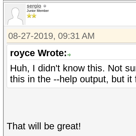
sergio
Junior Member
08-27-2019, 09:31 AM
royce Wrote:
Huh, I didn't know this. Not s
this in the --help output, but i
That will be great!