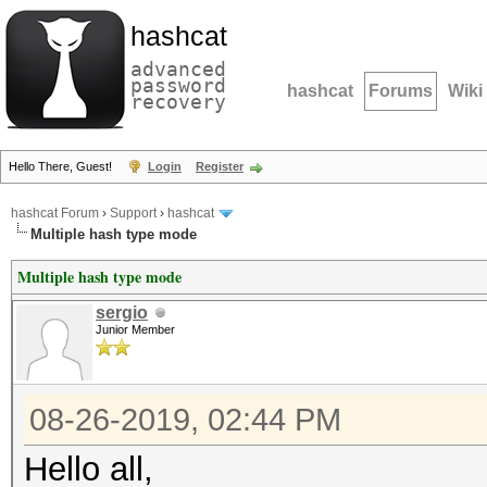
hashcat
advanced
password
hashcat
Forums
Wiki
recovery
Hello There, Guest!
Login
Register
hashcat Forum
›
Support
›
hashcat
Multiple hash type mode
Multiple hash type mode
sergio
Junior Member
08-26-2019, 02:44 PM
Hello all,