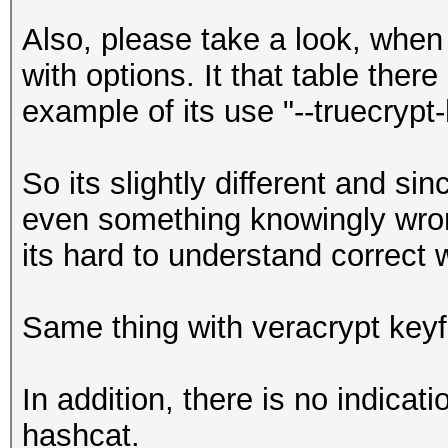
Also, please take a look, when 
with options. It that table there
example of its use "--truecrypt-
So its slightly different and s
even something knowingly wrong
its hard to understand correct 
Same thing with veracrypt keyf
In addition, there is no indicat
hashcat.