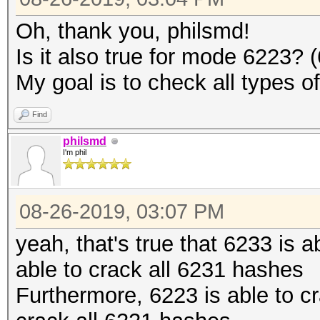
Oh, thank you, philsmd!
Is it also true for mode 6223?
My goal is to check all types o
Find
philsmd
I'm phil
08-26-2019, 03:07 PM
yeah, that's true that 6233 is 
able to crack all 6231 hashes
Furthermore, 6223 is able to c