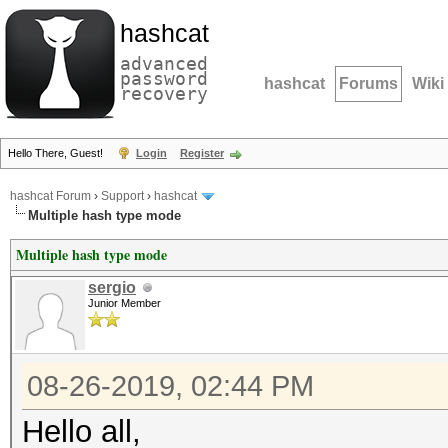
hashcat
advanced
password
hashcat
Forums
Wiki
recovery
Hello There, Guest!
Login
Register
hashcat Forum
›
Support
›
hashcat
Multiple hash type mode
Multiple hash type mode
sergio
Junior Member
08-26-2019, 02:44 PM
Hello all,