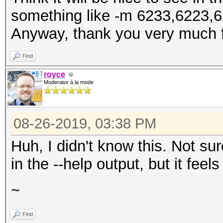
something like -m 6233,6223,6
Anyway, thank you very much f
Find
royce
Moderator à la mode
08-26-2019, 03:38 PM
Huh, I didn't know this. Not su
in the --help output, but it feel
~
Find