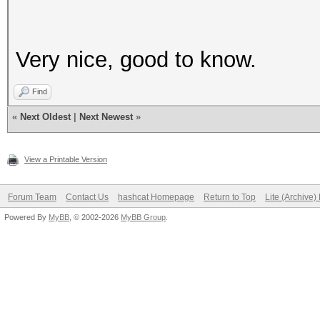
Very nice, good to know.
Find
«
Next Oldest
|
Next Newest
»
View a Printable Version
Forum Team
Contact Us
hashcat Homepage
Return to Top
Lite (Archive
Powered By
MyBB
, © 2002-2026
MyBB Group
.