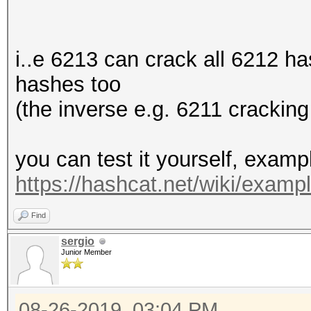
i..e 6213 can crack all 6212 h
hashes too
(the inverse e.g. 6211 cracking
you can test it yourself, exam
https://hashcat.net/wiki/exam
Find
sergio
Junior Member
08-26-2019, 03:04 PM