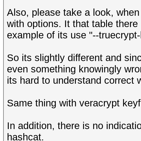
Also, please take a look, when 
with options. It that table there
example of its use "--truecrypt-
So its slightly different and s
even something knowingly wrong
its hard to understand correct 
Same thing with veracrypt keyf
In addition, there is no indicat
hashcat.