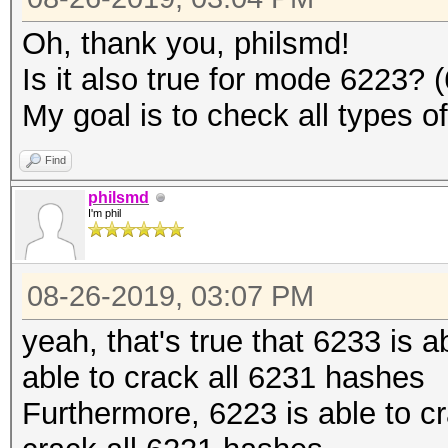
Oh, thank you, philsmd!
Is it also true for mode 6223?
My goal is to check all types o
Find
philsmd
I'm phil
08-26-2019, 03:07 PM
yeah, that's true that 6233 is 
able to crack all 6231 hashes
Furthermore, 6223 is able to c