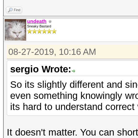
Find
undeath
Sneaky Bastard
08-27-2019, 10:16 AM
sergio Wrote:
So its slightly different and 
even something knowingly wron
its hard to understand correct 
It doesn't matter. You can short