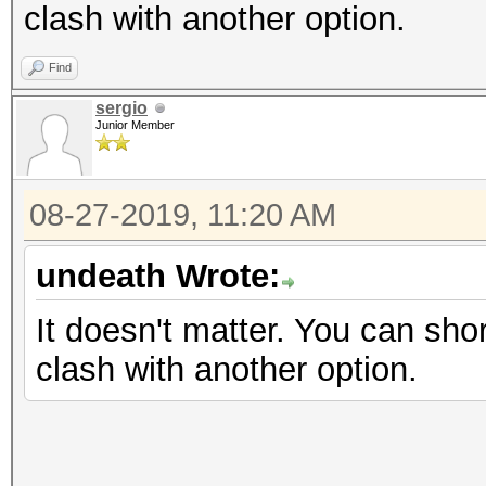
clash with another option.
Find
sergio
Junior Member
08-27-2019, 11:20 AM
undeath Wrote:
It doesn't matter. You can shor
clash with another option.