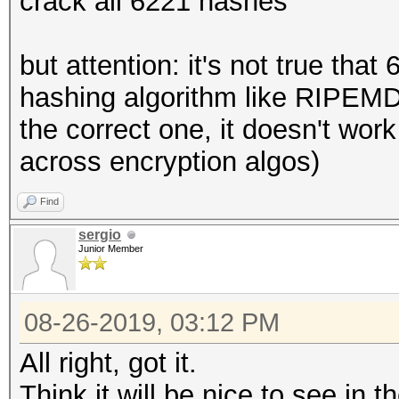
crack all 6221 hashes
but attention: it's not true tha
hashing algorithm like RIPEM
the correct one, it doesn't wor
across encryption algos)
Find
sergio
Junior Member
08-26-2019, 03:12 PM
All right, got it.
Think it will be nice to see in 