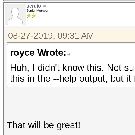
sergio
Junior Member
08-27-2019, 09:31 AM
royce Wrote:
Huh, I didn't know this. Not s
this in the --help output, but i
That will be great!