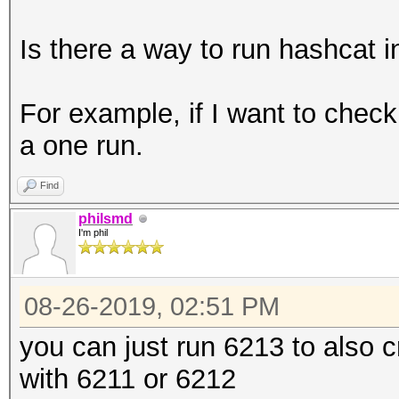
Is there a way to run hashcat 
For example, if I want to che
a one run.
Find
philsmd
I'm phil
08-26-2019, 02:51 PM
you can just run 6213 to also 
with 6211 or 6212