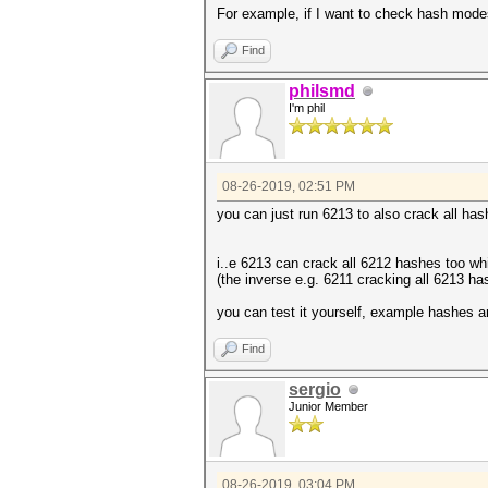
For example, if I want to check hash mode
Find
philsmd
I'm phil
08-26-2019, 02:51 PM
you can just run 6213 to also crack all ha
i..e 6213 can crack all 6212 hashes too wh
(the inverse e.g. 6211 cracking all 6213 ha
you can test it yourself, example hashes a
Find
sergio
Junior Member
08-26-2019, 03:04 PM