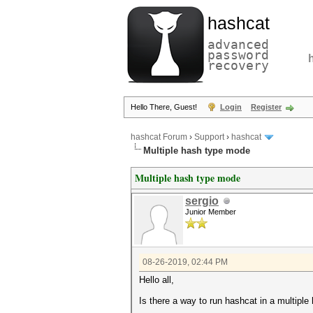
hashcat
advanced
password
recovery
Hello There, Guest!
Login
Register
hashcat Forum
›
Support
›
hashcat
Multiple hash type mode
Multiple hash type mode
sergio
Junior Member
08-26-2019, 02:44 PM
Hello all,
Is there a way to run hashcat in a multipl