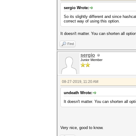
sergio Wrote:
So its slightly different and since hashc
correct way of using this option.
It doesn't matter. You can shorten all optio
Find
sergio
Junior Member
08-27-2019, 11:20 AM
undeath Wrote:
It doesn't matter. You can shorten all opt
Very nice, good to know.