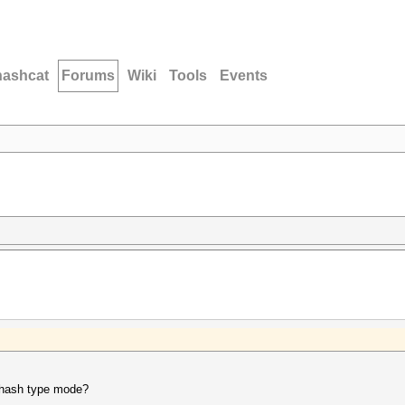
hashcat
Forums
Wiki
Tools
Events
e hash type mode?