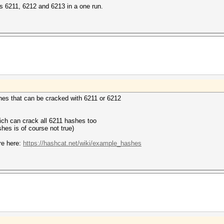
s 6211, 6212 and 6213 in a one run.
shes that can be cracked with 6211 or 6212
ich can crack all 6211 hashes too
shes is of course not true)
re here:
https://hashcat.net/wiki/example_hashes