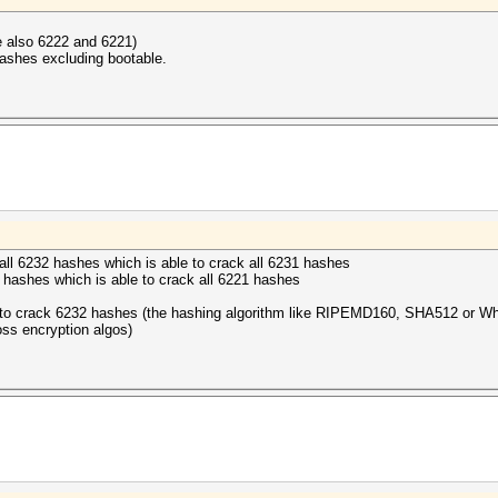
de also 6222 and 6221)
hashes excluding bootable.
k all 6232 hashes which is able to crack all 6231 hashes
2 hashes which is able to crack all 6221 hashes
ble to crack 6232 hashes (the hashing algorithm like RIPEMD160, SHA512 or Whi
oss encryption algos)