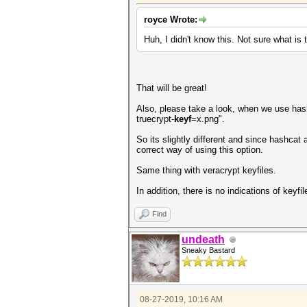
royce Wrote:
Huh, I didn't know this. Not sure what is 
That will be great!
Also, please take a look, when we use hashca
truecrypt-
keyf
=x.png".
So its slightly different and since hashcat
correct way of using this option.
Same thing with veracrypt keyfiles.
In addition, there is no indications of keyf
Find
undeath
Sneaky Bastard
08-27-2019, 10:16 AM