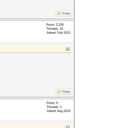
Reply
Posts: 2,255
Threads: 16
Joined: Feb 2013
#2
Reply
Posts: 5
Threads: 1
Joined: Aug 2019
#3