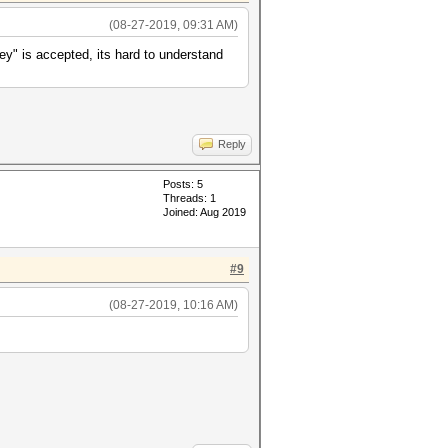
(08-27-2019, 09:31 AM)
ey" is accepted, its hard to understand
Reply
Posts: 5
Threads: 1
Joined: Aug 2019
#9
(08-27-2019, 10:16 AM)