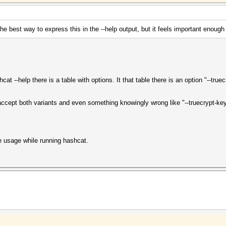
the best way to express this in the --help output, but it feels important enough 
t --help there is a table with options. It that table there is an option "--truec
 accept both variants and even something knowingly wrong like "--truecrypt-key
ile usage while running hashcat.