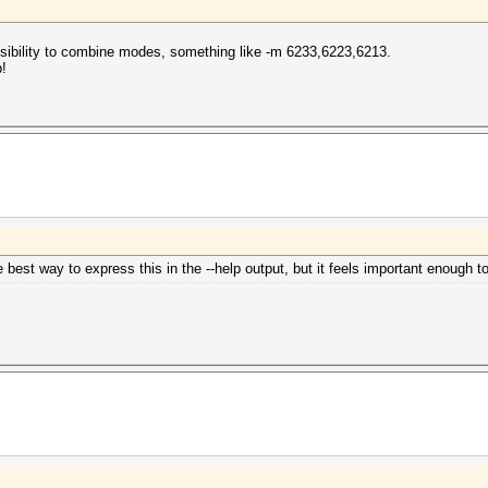
possibility to combine modes, something like -m 6233,6223,6213.
!
e best way to express this in the --help output, but it feels important enough to