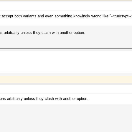
at accept both variants and even something knowingly wrong like "--truecrypt-k
ns arbitrarily unless they clash with another option.
ions arbitrarily unless they clash with another option.