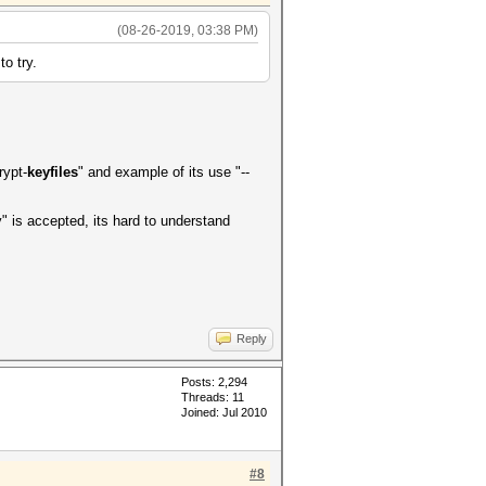
(08-26-2019, 03:38 PM)
to try.
rypt-
keyfiles
" and example of its use "--
" is accepted, its hard to understand
Reply
Posts: 2,294
Threads: 11
Joined: Jul 2010
#8