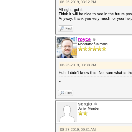
08-26-2019, 03:12 PM
All right, got it.
Think it will be nice to see in the future 
Anyway, thank you very much for your help
Find
royce
Moderator à la mode
08-26-2019, 03:38 PM
Huh, I didn't know this. Not sure what is th
~
Find
sergio
Junior Member
08-27-2019, 09:31 AM