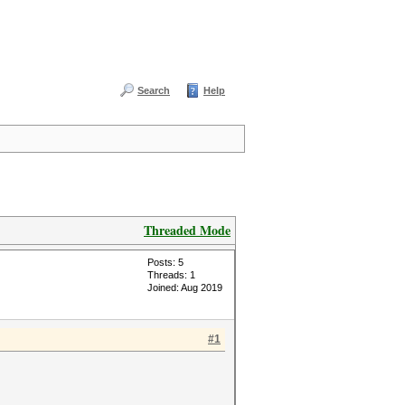
Search
Help
Threaded Mode
Posts: 5
Threads: 1
Joined: Aug 2019
#1