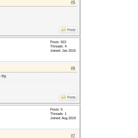
#5
Reply
Posts: 922
Threads: 4
Joined: Jan 2015
#6
 try.
Reply
Posts: 5
Threads: 1
Joined: Aug 2019
#7