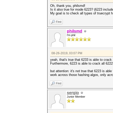
Oh, thank you, philsmd!
Is it also true for mode 6223? (6223 inclu
My goal is to check all types of truecrypt 
Find
philsmd
I'm phil
08-26-2019, 03:07 PM
yeah, that's true that 6233 is able to crac
Furthermore, 6223 is able to crack all 622
but attention: it's not true that 6223 is a
work across those hashing algos, only acr
Find
sergio
Junior Member