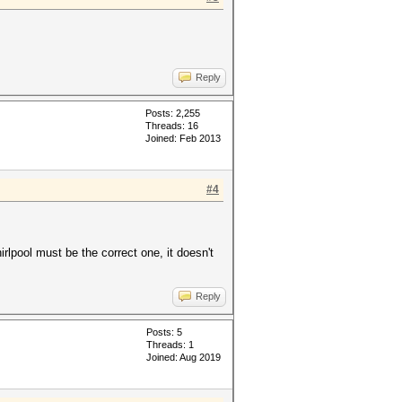
Reply
Posts: 2,255
Threads: 16
Joined: Feb 2013
#4
rlpool must be the correct one, it doesn't
Reply
Posts: 5
Threads: 1
Joined: Aug 2019