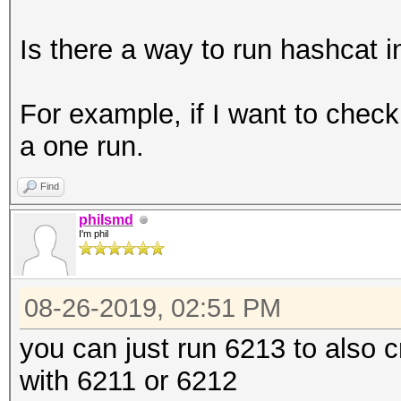
Is there a way to run hashcat 
For example, if I want to che
a one run.
Find
philsmd
I'm phil
08-26-2019, 02:51 PM
you can just run 6213 to also 
with 6211 or 6212