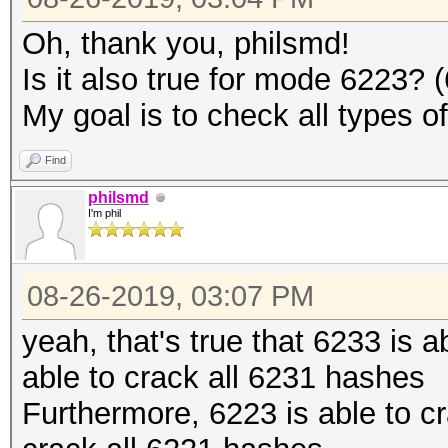
Oh, thank you, philsmd!
Is it also true for mode 6223?
My goal is to check all types o
Find
philsmd
I'm phil
08-26-2019, 03:07 PM
yeah, that's true that 6233 is 
able to crack all 6231 hashes
Furthermore, 6223 is able to c