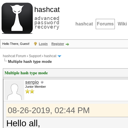
hashcat
advanced
password
hashcat
Forums
Wiki
recovery
Hello There, Guest!
Login
Register
hashcat Forum
›
Support
›
hashcat
Multiple hash type mode
Multiple hash type mode
sergio
Junior Member
08-26-2019, 02:44 PM
Hello all,