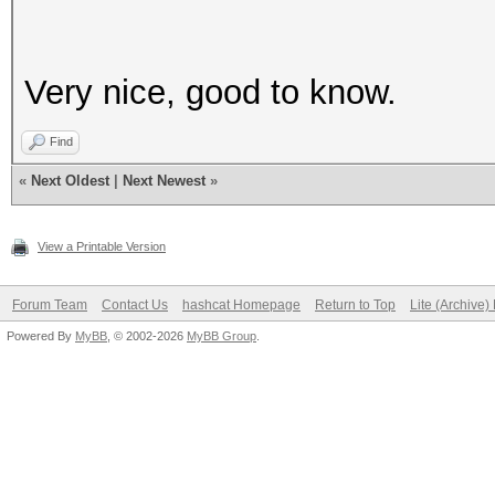
Very nice, good to know.
Find
«
Next Oldest
|
Next Newest
»
View a Printable Version
Forum Team
Contact Us
hashcat Homepage
Return to Top
Lite (Archive
Powered By
MyBB
, © 2002-2026
MyBB Group
.