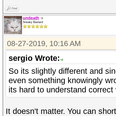
Find
undeath
Sneaky Bastard
08-27-2019, 10:16 AM
sergio Wrote:
So its slightly different and 
even something knowingly wron
its hard to understand correct 
It doesn't matter. You can short