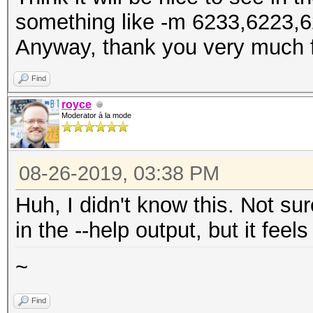
something like -m 6233,6223,6
Anyway, thank you very much f
Find
royce
Moderator à la mode
08-26-2019, 03:38 PM
Huh, I didn't know this. Not su
in the --help output, but it feel
~
Find