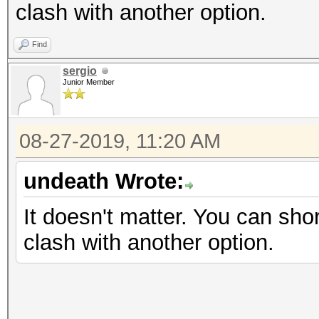
clash with another option.
Find
sergio
Junior Member
08-27-2019, 11:20 AM
undeath Wrote:
It doesn't matter. You can shor
clash with another option.