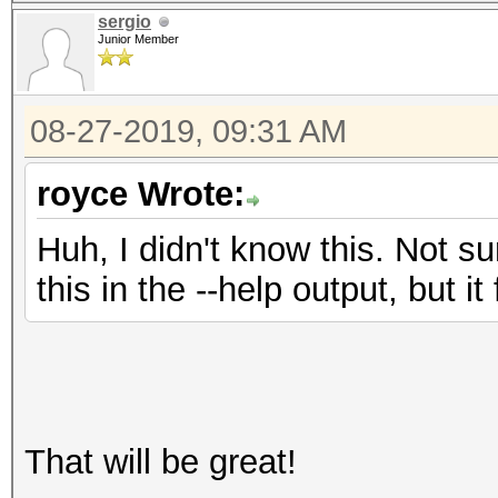
sergio
Junior Member
08-27-2019, 09:31 AM
royce Wrote:
Huh, I didn't know this. Not s
this in the --help output, but i
That will be great!