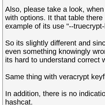
Also, please take a look, when 
with options. It that table there
example of its use "--truecrypt-
So its slightly different and s
even something knowingly wrong
its hard to understand correct 
Same thing with veracrypt keyf
In addition, there is no indicat
hashcat.