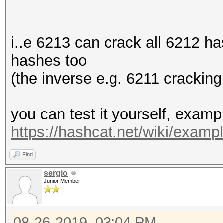
i..e 6213 can crack all 6212 h
hashes too
(the inverse e.g. 6211 cracking
you can test it yourself, exam
https://hashcat.net/wiki/exam
Find
sergio
Junior Member
08-26-2019, 03:04 PM