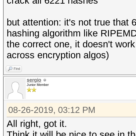
crack all 6221 hashes
but attention: it's not true tha
hashing algorithm like RIPEM
the correct one, it doesn't wor
across encryption algos)
Find
sergio
Junior Member
08-26-2019, 03:12 PM
All right, got it.
Think it will be nice to see in 