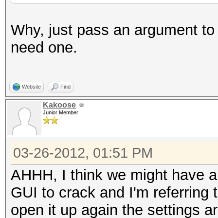
Why, just pass an argument to t
need one.
Website
Find
Kakoose
Junior Member
03-26-2012, 01:51 PM
AHHH, I think we might have a
GUI to crack and I'm referring
open it up again the settings a