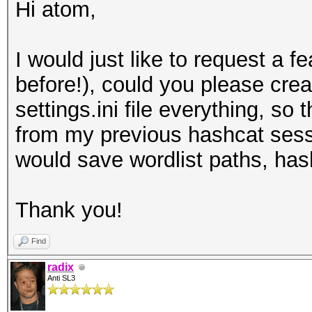
Hi atom,
I would just like to request a fe
before!), could you please crea
settings.ini file everything, so
from my previous hashcat sessi
would save wordlist paths, hash
Thank you!
Find
radix
Anti SL3