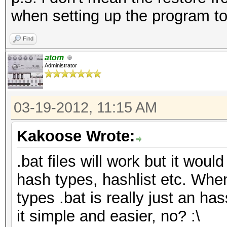
when setting up the program to
Find
atom
Administrator
03-19-2012, 11:15 AM
Kakoose Wrote:
.bat files will work but it would
hash types, hashlist etc. Whe
types .bat is really just an has
it simple and easier, no? :\