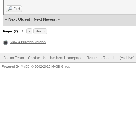
Find
«
Next Oldest
|
Next Newest
»
Pages (2):
1
2
Next »
View a Printable Version
Forum Team
Contact Us
hashcat Homepage
Return to Top
Lite (Archive
Powered By
MyBB
, © 2002-2026
MyBB Group
.