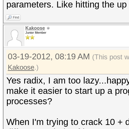
parameters. Like hitting the u
Find
Kakoose
Junior Member
03-19-2012, 08:19 AM
(This post 
Kakoose
.)
Yes radix, I am too lazy...hap
make it easier to start up a pr
processes?
When I'm trying to crack 10 + di