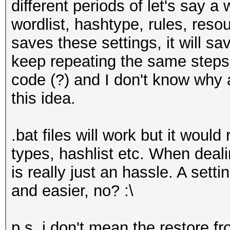
different periods of let's say a
wordlist, hashtype, rules, reso
saves these settings, it will s
keep repeating the same steps. 
code (?) and I don't know why
this idea.
.bat files will work but it would
types, hashlist etc. When deali
is really just an hassle. A setti
and easier, no? :\
p.s. i don't mean the restore 