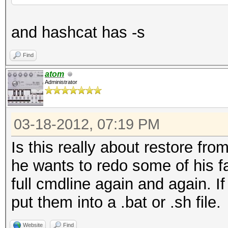
and hashcat has -s
Find
atom
Administrator
03-18-2012, 07:19 PM
Is this really about restore from
he wants to redo some of his fa
full cmdline again and again. I
put them into a .bat or .sh file.
Website
Find