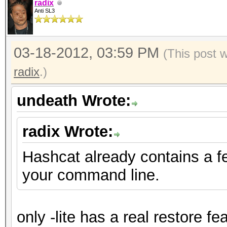
radix
Anti SL3
03-18-2012, 03:59 PM
(This post 
radix
.)
undeath Wrote:
radix Wrote:
Hashcat already contains a f
your command line.
only -lite has a real restore fe