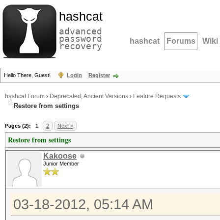
hashcat
advanced
password
hashcat
Forums
Wiki
recovery
Hello There, Guest!
Login
Register
hashcat Forum
›
Deprecated; Ancient Versions
›
Feature Requests
Restore from settings
Pages (2):
1
2
Next »
Restore from settings
Kakoose
Junior Member
03-18-2012, 05:14 AM