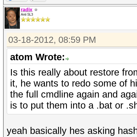
radix
Anti SL3
03-18-2012, 08:59 PM
atom Wrote:
Is this really about restore fr
it, he wants to redo some of hi
the full cmdline again and aga
is to put them into a .bat or .sh
yeah basically hes asking hashca