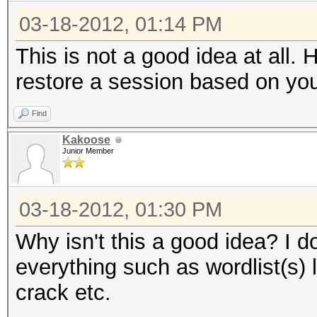
03-18-2012, 01:14 PM
This is not a good idea at all.
restore a session based on yo
Find
Kakoose
Junior Member
03-18-2012, 01:30 PM
Why isn't this a good idea? I d
everything such as wordlist(s) 
crack etc.