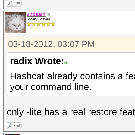
Find
undeath
Sneaky Bastard
03-18-2012, 03:07 PM
radix Wrote:
Hashcat already contains a fe
your command line.
only -lite has a real restore fea
Find