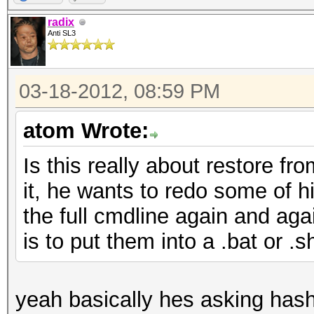
radix
Anti SL3
03-18-2012, 08:59 PM
atom Wrote:
Is this really about restore fr
it, he wants to redo some of hi
the full cmdline again and aga
is to put them into a .bat or .sh
yeah basically hes asking hashca