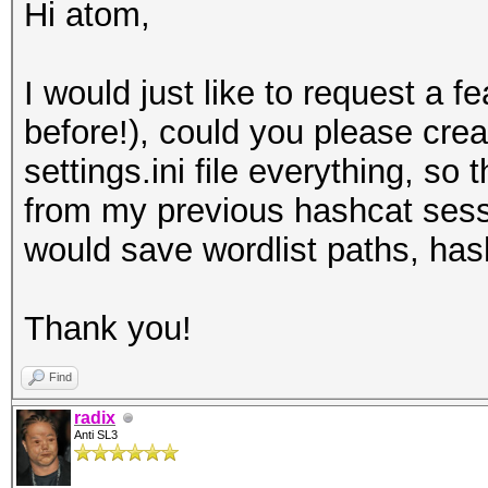
Hi atom,
I would just like to request a fe
before!), could you please crea
settings.ini file everything, so
from my previous hashcat sessi
would save wordlist paths, hash
Thank you!
Find
radix
Anti SL3