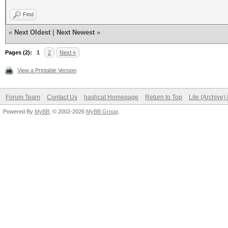
Find
«
Next Oldest
|
Next Newest
»
Pages (2):
1
2
Next »
View a Printable Version
Forum Team
Contact Us
hashcat Homepage
Return to Top
Lite (Archive
Powered By
MyBB
, © 2002-2026
MyBB Group
.