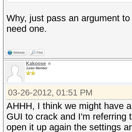
Why, just pass an argument to t
need one.
Website
Find
Kakoose
Junior Member
03-26-2012, 01:51 PM
AHHH, I think we might have a
GUI to crack and I'm referring
open it up again the settings a