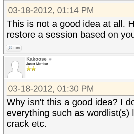
03-18-2012, 01:14 PM
This is not a good idea at all.
restore a session based on yo
Find
Kakoose
Junior Member
03-18-2012, 01:30 PM
Why isn't this a good idea? I d
everything such as wordlist(s) 
crack etc.