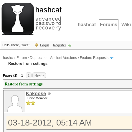
hashcat
advanced
password
hashcat
Forums
Wiki
recovery
Hello There, Guest!
Login
Register
hashcat Forum
›
Deprecated; Ancient Versions
›
Feature Requests
Restore from settings
Pages (2):
1
2
Next »
Restore from settings
Kakoose
Junior Member
03-18-2012, 05:14 AM