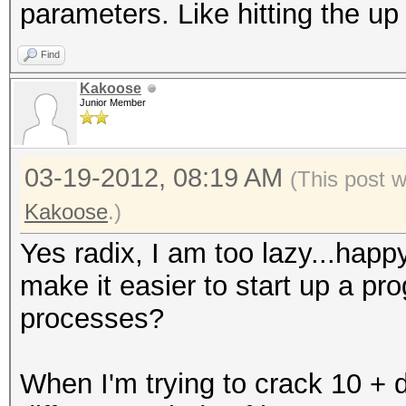
parameters. Like hitting the u
Find
Kakoose
Junior Member
03-19-2012, 08:19 AM
(This post 
Kakoose
.)
Yes radix, I am too lazy...hap
make it easier to start up a pr
processes?
When I'm trying to crack 10 + di