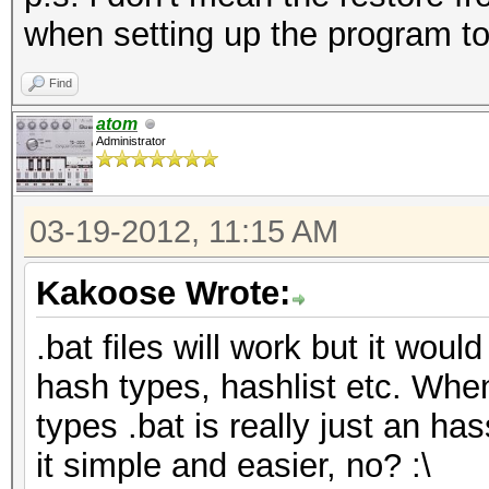
when setting up the program to
Find
atom
Administrator
03-19-2012, 11:15 AM
Kakoose Wrote:
.bat files will work but it would
hash types, hashlist etc. Whe
types .bat is really just an has
it simple and easier, no? :\