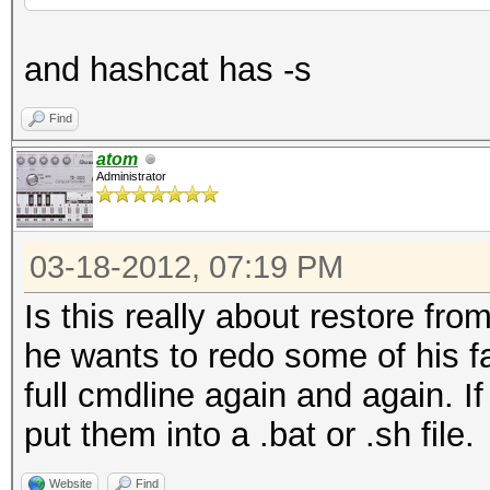
and hashcat has -s
Find
atom
Administrator
03-18-2012, 07:19 PM
Is this really about restore from
he wants to redo some of his fa
full cmdline again and again. I
put them into a .bat or .sh file.
Website
Find