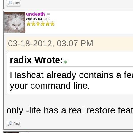
Find
undeath
Sneaky Bastard
03-18-2012, 03:07 PM
radix Wrote:
Hashcat already contains a fe
your command line.
only -lite has a real restore fea
Find