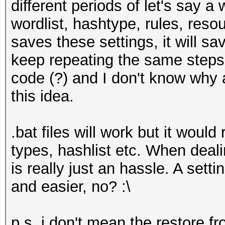
different periods of let's say a
wordlist, hashtype, rules, reso
saves these settings, it will s
keep repeating the same steps. 
code (?) and I don't know why
this idea.
.bat files will work but it would
types, hashlist etc. When deali
is really just an hassle. A setti
and easier, no? :\
p.s. i don't mean the restore 