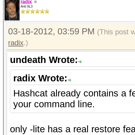
radix
Anti SL3
03-18-2012, 03:59 PM
(This post 
radix
.)
undeath Wrote:
radix Wrote:
Hashcat already contains a f
your command line.
only -lite has a real restore fe