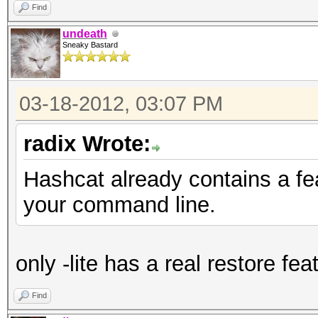
Find
undeath
Sneaky Bastard
03-18-2012, 03:07 PM
radix Wrote:
Hashcat already contains a fe
your command line.
only -lite has a real restore fea
Find