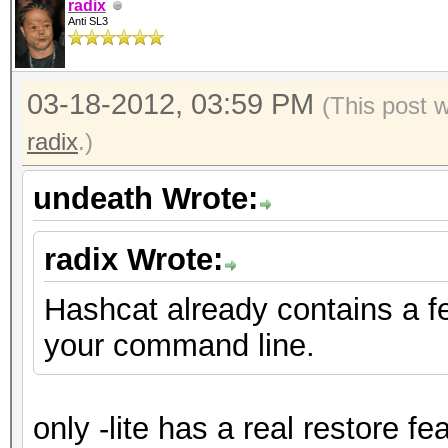
radix
Anti SL3
03-18-2012, 03:59 PM
(This post 
radix
.)
undeath Wrote:
radix Wrote:
Hashcat already contains a f
your command line.
only -lite has a real restore fe