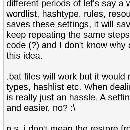
different periods of let's say a
wordlist, hashtype, rules, reso
saves these settings, it will s
keep repeating the same steps. 
code (?) and I don't know why
this idea.
.bat files will work but it would
types, hashlist etc. When deali
is really just an hassle. A setti
and easier, no? :\
p.s. i don't mean the restore 