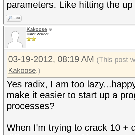
parameters. Like hitting the u
Find
Kakoose
Junior Member
03-19-2012, 08:19 AM
(This post 
Kakoose
.)
Yes radix, I am too lazy...hap
make it easier to start up a pr
processes?
When I'm trying to crack 10 + di