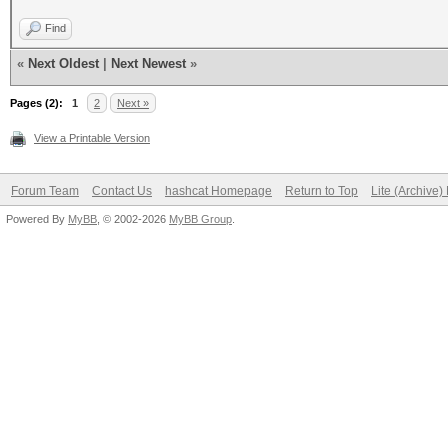
Find
«
Next Oldest
|
Next Newest
»
Pages (2):
1
2
Next »
View a Printable Version
Forum Team
Contact Us
hashcat Homepage
Return to Top
Lite (Archive
Powered By
MyBB
, © 2002-2026
MyBB Group
.