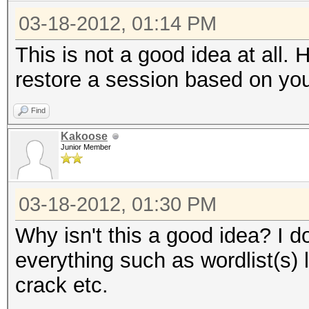
03-18-2012, 01:14 PM
This is not a good idea at all.
restore a session based on yo
Find
Kakoose
Junior Member
03-18-2012, 01:30 PM
Why isn't this a good idea? I d
everything such as wordlist(s) 
crack etc.