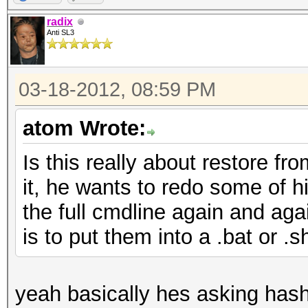
radix
Anti SL3
03-18-2012, 08:59 PM
atom Wrote:
Is this really about restore fr
it, he wants to redo some of hi
the full cmdline again and aga
is to put them into a .bat or .sh
yeah basically hes asking hashca