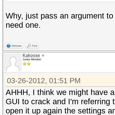
Why, just pass an argument to t
need one.
Website
Find
Kakoose
Junior Member
03-26-2012, 01:51 PM
AHHH, I think we might have a
GUI to crack and I'm referring
open it up again the settings a