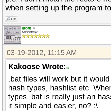
when setting up the program to
Find
atom
Administrator
03-19-2012, 11:15 AM
Kakoose Wrote:
.bat files will work but it would
hash types, hashlist etc. Whe
types .bat is really just an has
it simple and easier, no? :\