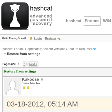
hashcat
advanced
password
hashcat
Forums
Wiki
recovery
Hello There, Guest!
Login
Register
hashcat Forum
›
Deprecated; Ancient Versions
›
Feature Requests
Restore from settings
Pages (2):
1
2
Next »
Restore from settings
Kakoose
Junior Member
03-18-2012, 05:14 AM