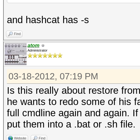
and hashcat has -s
Find
atom
Administrator
03-18-2012, 07:19 PM
Is this really about restore from
he wants to redo some of his fa
full cmdline again and again. I
put them into a .bat or .sh file.
Website
Find