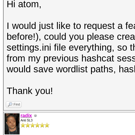
Hi atom,
I would just like to request a fe
before!), could you please crea
settings.ini file everything, so
from my previous hashcat sessi
would save wordlist paths, hash
Thank you!
Find
radix
Anti SL3