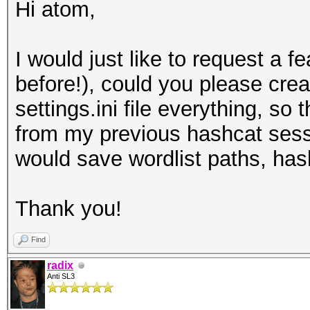
Hi atom,
I would just like to request a fe
before!), could you please crea
settings.ini file everything, so
from my previous hashcat sessi
would save wordlist paths, hash
Thank you!
Find
radix
Anti SL3