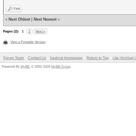
Find
«
Next Oldest
|
Next Newest
»
Pages (2):
1
2
Next »
View a Printable Version
Forum Team
Contact Us
hashcat Homepage
Return to Top
Lite (Archive
Powered By
MyBB
, © 2002-2026
MyBB Group
.