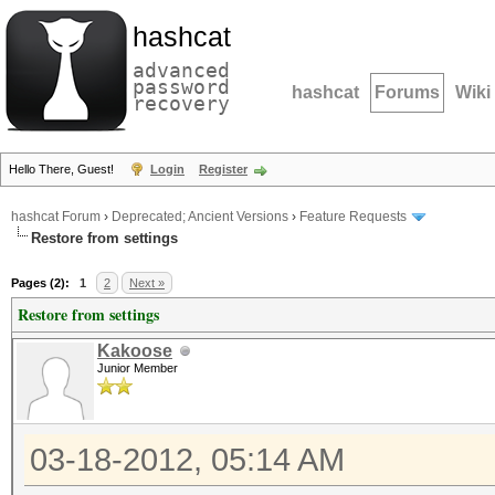
hashcat
advanced
password
hashcat
Forums
Wiki
recovery
Hello There, Guest!
Login
Register
hashcat Forum
›
Deprecated; Ancient Versions
›
Feature Requests
Restore from settings
Pages (2):
1
2
Next »
Restore from settings
Kakoose
Junior Member
03-18-2012, 05:14 AM