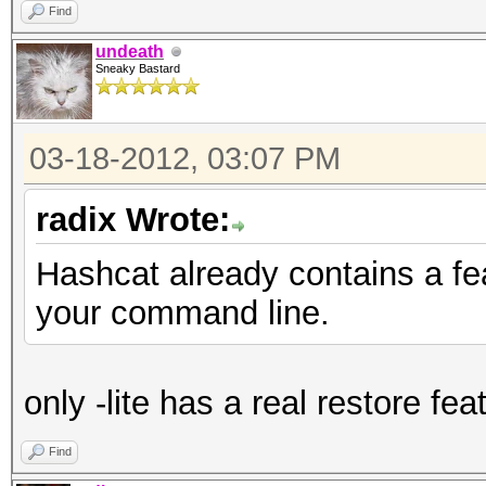
Find
undeath
Sneaky Bastard
03-18-2012, 03:07 PM
radix Wrote:
Hashcat already contains a fe
your command line.
only -lite has a real restore fea
Find