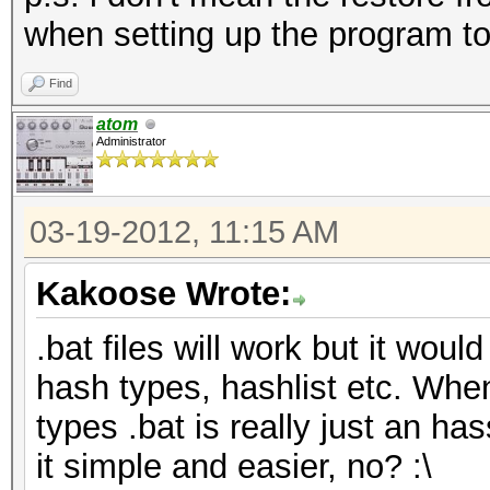
when setting up the program to
Find
atom
Administrator
03-19-2012, 11:15 AM
Kakoose Wrote:
.bat files will work but it would
hash types, hashlist etc. Whe
types .bat is really just an has
it simple and easier, no? :\