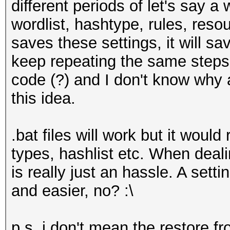
different periods of let's say a
wordlist, hashtype, rules, reso
saves these settings, it will s
keep repeating the same steps. 
code (?) and I don't know why
this idea.
.bat files will work but it would
types, hashlist etc. When deali
is really just an hassle. A setti
and easier, no? :\
p.s. i don't mean the restore 