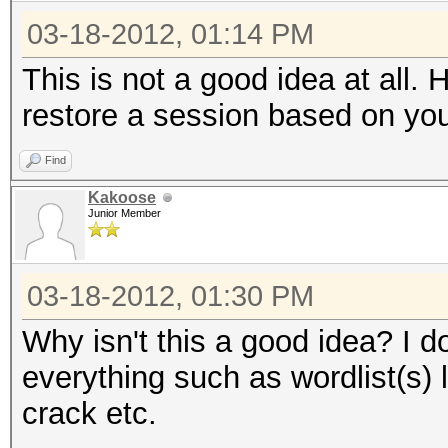
03-18-2012, 01:14 PM
This is not a good idea at all.
restore a session based on yo
Find
Kakoose
Junior Member
03-18-2012, 01:30 PM
Why isn't this a good idea? I d
everything such as wordlist(s) 
crack etc.