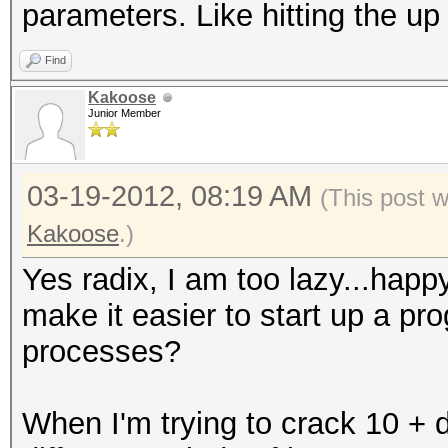
parameters. Like hitting the u
Find
Kakoose
Junior Member
03-19-2012, 08:19 AM
(This post 
Kakoose
.)
Yes radix, I am too lazy...hap
make it easier to start up a pr
processes?
When I'm trying to crack 10 + di