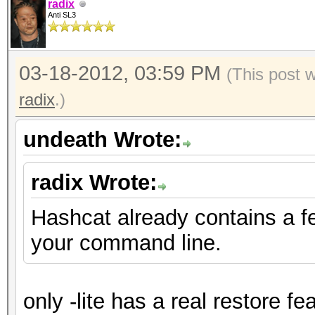
radix
Anti SL3
03-18-2012, 03:59 PM
(This post 
radix
.)
undeath Wrote:
radix Wrote:
Hashcat already contains a f
your command line.
only -lite has a real restore fe