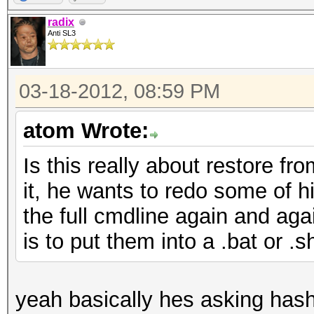
radix
Anti SL3
03-18-2012, 08:59 PM
atom Wrote:
Is this really about restore fr
it, he wants to redo some of hi
the full cmdline again and aga
is to put them into a .bat or .sh
yeah basically hes asking hashca