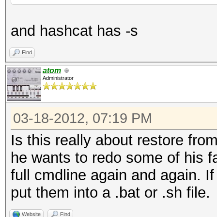
and hashcat has -s
Find
atom
Administrator
03-18-2012, 07:19 PM
Is this really about restore from
he wants to redo some of his fa
full cmdline again and again. I
put them into a .bat or .sh file.
Website
Find