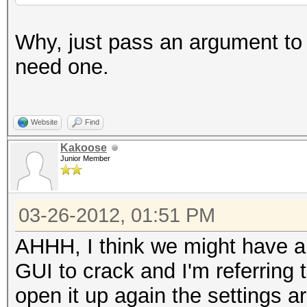
Why, just pass an argument to t
need one.
Website
Find
Kakoose
Junior Member
03-26-2012, 01:51 PM
AHHH, I think we might have a
GUI to crack and I'm referring
open it up again the settings a