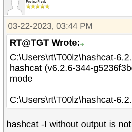
Posting Freak
03-22-2023, 03:44 PM
RT@TGT Wrote:
C:\Users\rt\T00lz\hashcat-6.2
hashcat (v6.2.6-344-g5236f3bd
mode
C:\Users\rt\T00lz\hashcat-6.2
hashcat -I without output is no