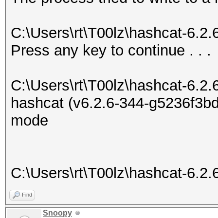
C:\Users\rt\T00lz\hashcat-6.2
Press any key to continue . . .
C:\Users\rt\T00lz\hashcat-6.2.
hashcat (v6.2.6-344-g5236f3bd7
mode
C:\Users\rt\T00lz\hashcat-6.2.
Find
Snoopy