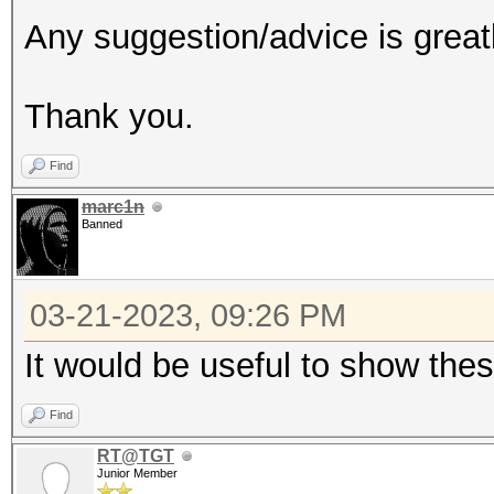
Any suggestion/advice is great
Thank you.
Find
marc1n
Banned
03-21-2023, 09:26 PM
It would be useful to show the
Find
RT@TGT
Junior Member