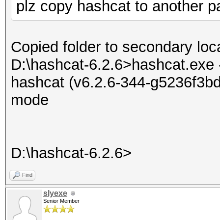
plz copy hashcat to another par
Copied folder to secondary loca
D:\hashcat-6.2.6>hashcat.exe 
hashcat (v6.2.6-344-g5236f3bd7
mode
D:\hashcat-6.2.6>
Find
slyexe
Senior Member