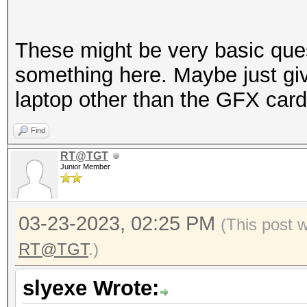
These might be very basic que
something here. Maybe just giv
laptop other than the GFX card
Find
RT@TGT
Junior Member
03-23-2023, 02:25 PM
(This post 
RT@TGT
.)
slyexe Wrote: