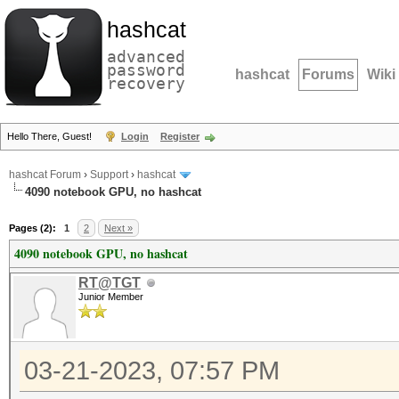
hashcat
advanced
password
hashcat
Forums
Wiki
recovery
Hello There, Guest!
Login
Register
hashcat Forum
›
Support
›
hashcat
4090 notebook GPU, no hashcat
Pages (2):
1
2
Next »
4090 notebook GPU, no hashcat
RT@TGT
Junior Member
03-21-2023, 07:57 PM