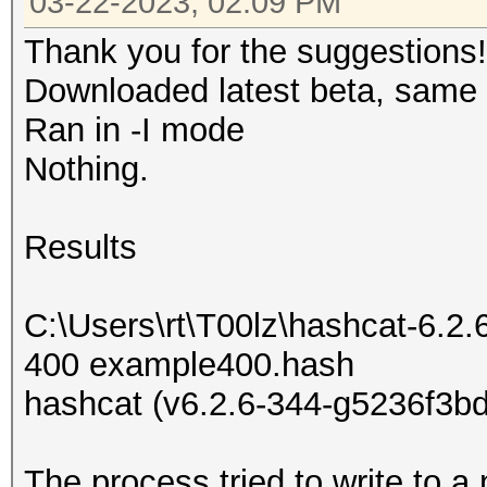
03-22-2023, 02:09 PM
Thank you for the suggestions!
Downloaded latest beta, same r
Ran in -I mode
Nothing.
Results
C:\Users\rt\T00lz\hashcat-6.2.
400 example400.hash
hashcat (v6.2.6-344-g5236f3bd
The process tried to write to a