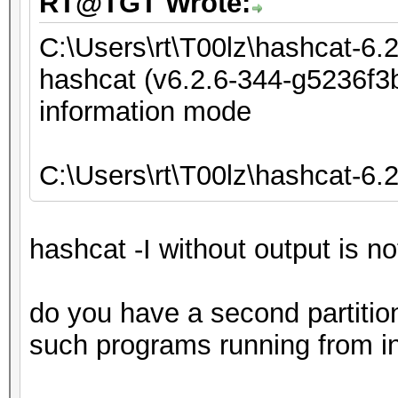
RT@TGT Wrote:
C:\Users\rt\T00lz\hashcat-6.
hashcat (v6.2.6-344-g5236f3b
information mode
C:\Users\rt\T00lz\hashcat-6.
hashcat -I without output is n
do you have a second partiti
such programs running from in