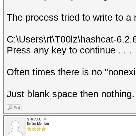
The process tried to write to a
C:\Users\rt\T00lz\hashcat-6.2
Press any key to continue . . .
Often times there is no "nonex
Just blank space then nothing.
Find
slyexe
Senior Member