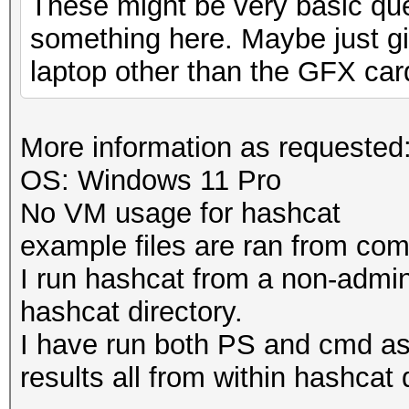
These might be very basic que
something here. Maybe just gi
laptop other than the GFX car
More information as requested
OS: Windows 11 Pro
No VM usage for hashcat
example files are ran from c
I run hashcat from a non-admi
hashcat directory.
I have run both PS and cmd a
results all from within hashcat 