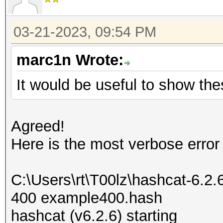
03-21-2023, 09:54 PM
marc1n Wrote:
It would be useful to show the
Agreed!
Here is the most verbose error
C:\Users\rt\T00lz\hashcat-6.2
400 example400.hash
hashcat (v6.2.6) starting