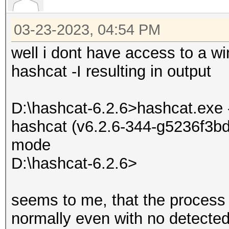
03-23-2023, 04:54 PM
well i dont have access to a wi
hashcat -I resulting in output
D:\hashcat-6.2.6>hashcat.exe 
hashcat (v6.2.6-344-g5236f3bd7
mode
D:\hashcat-6.2.6>
seems to me, that the process i
normally even with no detected 