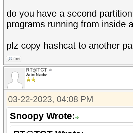
do you have a second partitio
programs running from inside a
plz copy hashcat to another par
Find
RT@TGT
Junior Member
03-22-2023, 04:08 PM
Snoopy Wrote: