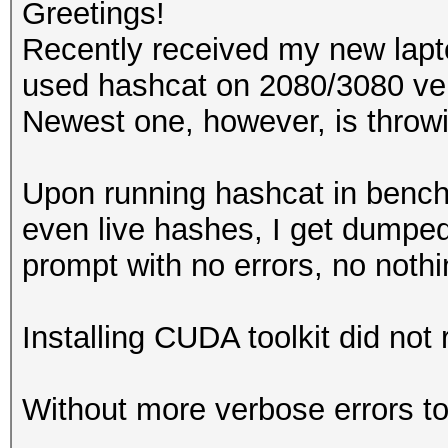
Greetings!
Recently received my new lap
used hashcat on 2080/3080 ver
Newest one, however, is throwi
Upon running hashcat in ben
even live hashes, I get dump
prompt with no errors, no noth
Installing CUDA toolkit did not r
Without more verbose errors to