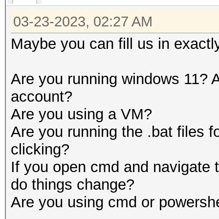
03-23-2023, 02:27 AM
Maybe you can fill us in exactl
Are you running windows 11? A
account?
Are you using a VM?
Are you running the .bat files 
clicking?
If you open cmd and navigate t
do things change?
Are you using cmd or powershe