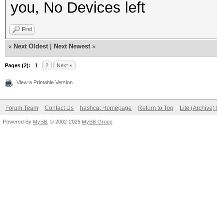
you, No Devices left
Find
«
Next Oldest
|
Next Newest
»
Pages (2):
1
2
Next »
View a Printable Version
Forum Team
Contact Us
hashcat Homepage
Return to Top
Lite (Archive
Powered By
MyBB
, © 2002-2026
MyBB Group
.