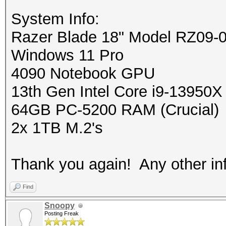
System Info:
Razer Blade 18" Model RZ09-
Windows 11 Pro
4090 Notebook GPU
13th Gen Intel Core i9-13950X
64GB PC-5200 RAM (Crucial)
2x 1TB M.2's
Thank you again! Any other info
Find
Snoopy
Posting Freak