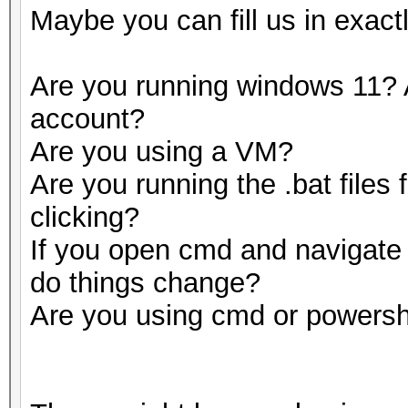
Maybe you can fill us in exact
Are you running windows 11? 
account?
Are you using a VM?
Are you running the .bat files
clicking?
If you open cmd and navigate t
do things change?
Are you using cmd or powersh