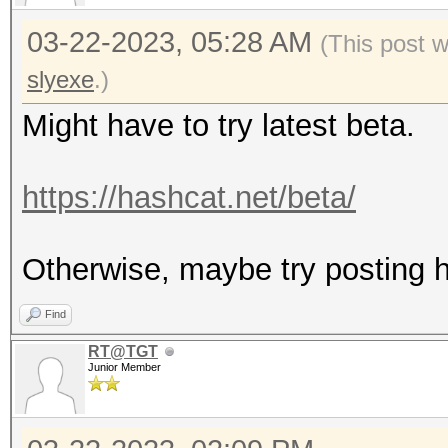
03-22-2023, 05:28 AM
(This post 
slyexe
.)
Might have to try latest beta.
https://hashcat.net/beta/
Otherwise, maybe try posting ha
Find
RT@TGT
Junior Member