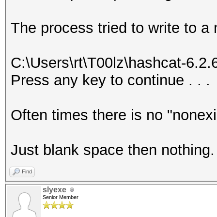
The process tried to write to a
C:\Users\rt\T00lz\hashcat-6.2
Press any key to continue . . .
Often times there is no "nonex
Just blank space then nothing.
Find
slyexe
Senior Member