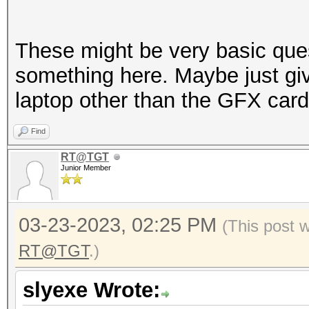
These might be very basic que
something here. Maybe just giv
laptop other than the GFX card
Find
RT@TGT
Junior Member
03-23-2023, 02:25 PM
(This post 
RT@TGT
.)
slyexe Wrote: