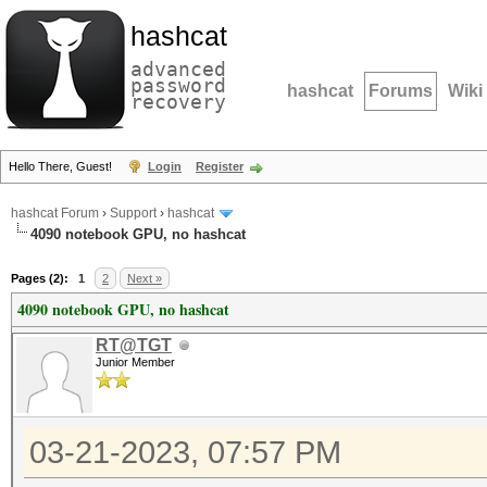
hashcat
advanced
password
hashcat
Forums
Wiki
recovery
Hello There, Guest!
Login
Register
hashcat Forum
›
Support
›
hashcat
4090 notebook GPU, no hashcat
Pages (2):
1
2
Next »
4090 notebook GPU, no hashcat
RT@TGT
Junior Member
03-21-2023, 07:57 PM