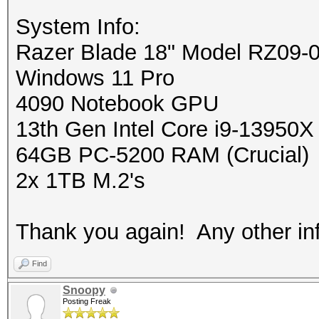
System Info:
Razer Blade 18" Model RZ09-
Windows 11 Pro
4090 Notebook GPU
13th Gen Intel Core i9-13950X
64GB PC-5200 RAM (Crucial)
2x 1TB M.2's
Thank you again! Any other info
Find
Snoopy
Posting Freak