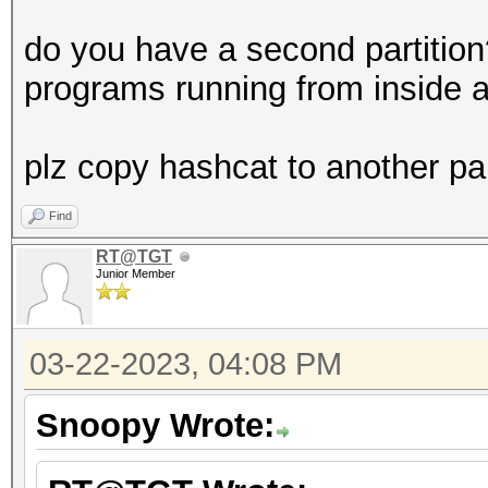
do you have a second partitio
programs running from inside a
plz copy hashcat to another par
Find
RT@TGT
Junior Member
03-22-2023, 04:08 PM
Snoopy Wrote: