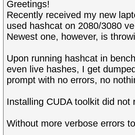
Greetings!
Recently received my new lap
used hashcat on 2080/3080 ver
Newest one, however, is throwi
Upon running hashcat in ben
even live hashes, I get dump
prompt with no errors, no noth
Installing CUDA toolkit did not r
Without more verbose errors to