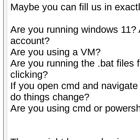
Maybe you can fill us in exact
Are you running windows 11? 
account?
Are you using a VM?
Are you running the .bat files
clicking?
If you open cmd and navigate t
do things change?
Are you using cmd or powersh