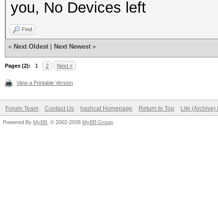
you, No Devices left
Find
«
Next Oldest
|
Next Newest
»
Pages (2):
1
2
Next »
View a Printable Version
Forum Team
Contact Us
hashcat Homepage
Return to Top
Lite (Archive
Powered By
MyBB
, © 2002-2026
MyBB Group
.