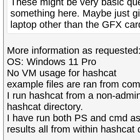
These might be very basic que
something here. Maybe just gi
laptop other than the GFX car
More information as requested
OS: Windows 11 Pro
No VM usage for hashcat
example files are ran from c
I run hashcat from a non-admi
hashcat directory.
I have run both PS and cmd a
results all from within hashcat 