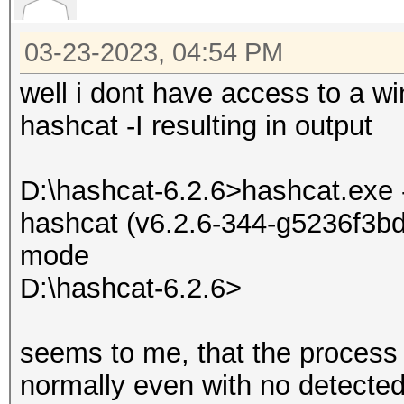
03-23-2023, 04:54 PM
well i dont have access to a wi
hashcat -I resulting in output
D:\hashcat-6.2.6>hashcat.exe 
hashcat (v6.2.6-344-g5236f3bd7
mode
D:\hashcat-6.2.6>
seems to me, that the process i
normally even with no detected 