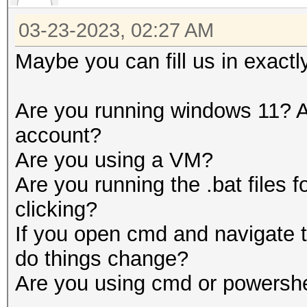
03-23-2023, 02:27 AM
Maybe you can fill us in exactl
Are you running windows 11? A
account?
Are you using a VM?
Are you running the .bat files 
clicking?
If you open cmd and navigate t
do things change?
Are you using cmd or powershe