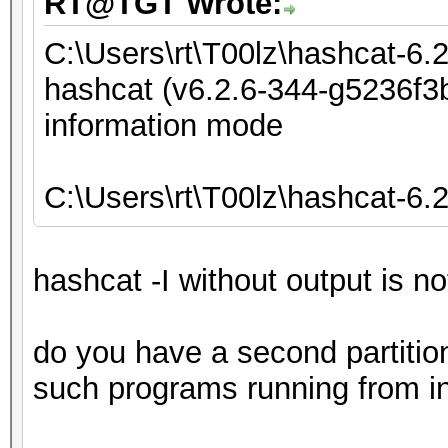
RT@TGT Wrote:
C:\Users\rt\T00lz\hashcat-6.
hashcat (v6.2.6-344-g5236f3b
information mode
C:\Users\rt\T00lz\hashcat-6.
hashcat -I without output is n
do you have a second partiti
such programs running from in