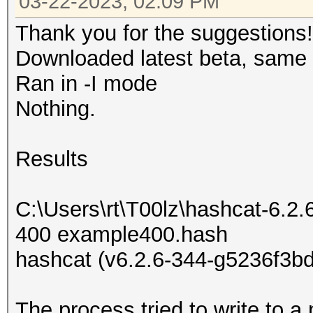
03-22-2023, 02:09 PM
Thank you for the suggestions!
Downloaded latest beta, same r
Ran in -I mode
Nothing.
Results
C:\Users\rt\T00lz\hashcat-6.2.
400 example400.hash
hashcat (v6.2.6-344-g5236f3bd
The process tried to write to a