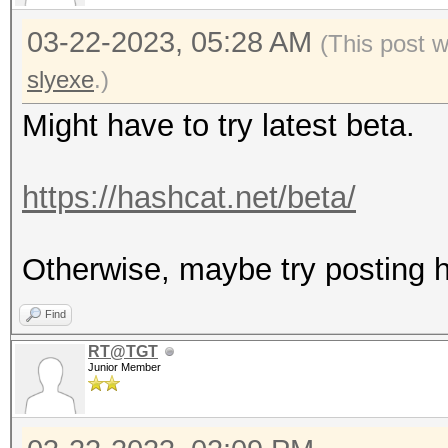
03-22-2023, 05:28 AM
(This post 
slyexe
.)
Might have to try latest beta.
https://hashcat.net/beta/
Otherwise, maybe try posting ha
Find
RT@TGT
Junior Member