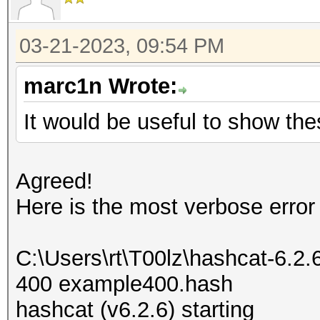
03-21-2023, 09:54 PM
marc1n Wrote:
It would be useful to show the
Agreed!
Here is the most verbose error
C:\Users\rt\T00lz\hashcat-6.2
400 example400.hash
hashcat (v6.2.6) starting