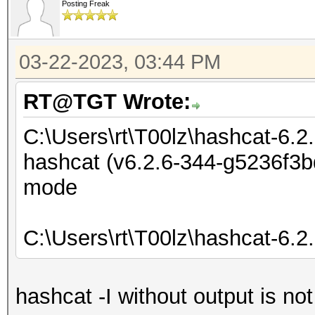
Posting Freak
03-22-2023, 03:44 PM
RT@TGT Wrote:
C:\Users\rt\T00lz\hashcat-6.2
hashcat (v6.2.6-344-g5236f3bd
mode
C:\Users\rt\T00lz\hashcat-6.2
hashcat -I without output is no