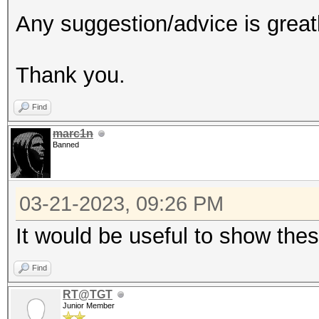
Any suggestion/advice is great
Thank you.
Find
marc1n
Banned
03-21-2023, 09:26 PM
It would be useful to show the
Find
RT@TGT
Junior Member