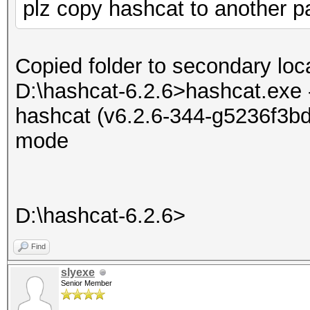
plz copy hashcat to another par
Copied folder to secondary loca
D:\hashcat-6.2.6>hashcat.exe 
hashcat (v6.2.6-344-g5236f3bd7
mode
D:\hashcat-6.2.6>
Find
slyexe
Senior Member