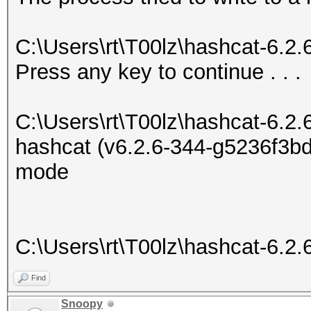
C:\Users\rt\T00lz\hashcat-6.2
Press any key to continue . . .
C:\Users\rt\T00lz\hashcat-6.2.
hashcat (v6.2.6-344-g5236f3bd7
mode
C:\Users\rt\T00lz\hashcat-6.2.
Find
Snoopy