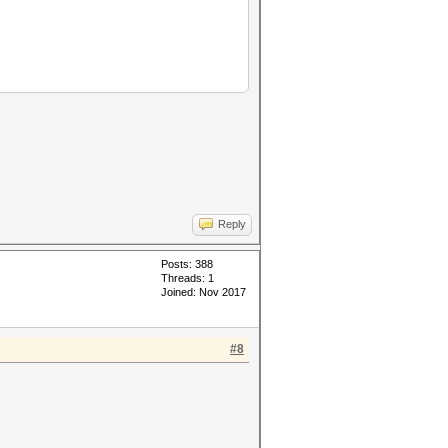
Reply
Posts: 388
Threads: 1
Joined: Nov 2017
#8