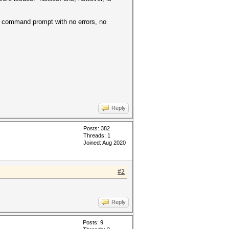
 command prompt with no errors, no
Reply
Posts: 382
Threads: 1
Joined: Aug 2020
#2
Reply
Posts: 9