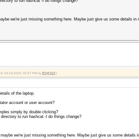
rectory to run hashcat -I do things change?
aybe we're just missing something here. Maybe just give us some details in r
fied: 03-23-2023, 02:27 PM by
RT@TGT
.)
etails of the laptop.
ator account or user account?
amples simply by double clicking?
directory to run hashcat -I do things change?
maybe we're just missing something here. Maybe just give us some details in 