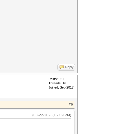
Reply
Posts: 921
Threads: 16
Joined: Sep 2017
#6
(03-22-2023, 02:09 PM)