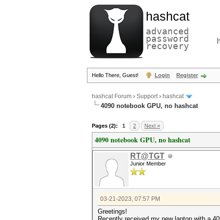
hashcat
advanced
password
recovery
Hello There, Guest!
Login
Register
hashcat Forum
›
Support
›
hashcat
4090 notebook GPU, no hashcat
Pages (2):
1
2
Next »
4090 notebook GPU, no hashcat
RT@TGT
Junior Member
03-21-2023, 07:57 PM
Greetings!
Recently received my new laptop with a 4