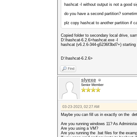
hashcat -I without output is not a good s
do you have a second partition? sometim
plz copy hashcat to another partition if c
Copied folder to secondary local drive, sam
D:\hashcat-6.2.6>hashcat.exe -I
hashcat (v6.2.6-344-g5236f3bd7+) starting
D:\hashcat-6.2.6>
Find
slyexe
Senior Member
03-23-2023, 02:27 AM
Maybe you can fill us in exactly on the det
Are you running windows 11? As Administa
Are you using a VM?
Are you running the .bat files for the exam