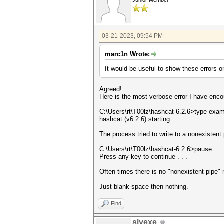
Junior Member
03-21-2023, 09:54 PM
marc1n Wrote:
It would be useful to show these errors o
Agreed!
Here is the most verbose error I have enco
C:\Users\rt\T00lz\hashcat-6.2.6>type exa
hashcat (v6.2.6) starting
The process tried to write to a nonexistent 
C:\Users\rt\T00lz\hashcat-6.2.6>pause
Press any key to continue . . .
Often times there is no "nonexistent pipe
Just blank space then nothing.
Find
slyexe