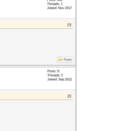
Threads: 1
Joined: Nov 2017
#4
Reply
Posts: 9
Threads: 2
Joined: Sep 2012
#5