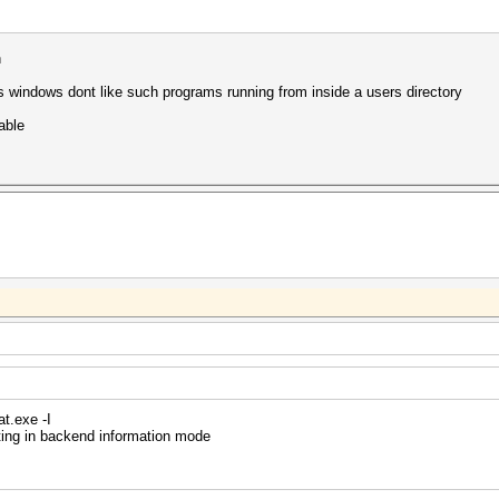
n
 windows dont like such programs running from inside a users directory
able
t.exe -I
ting in backend information mode