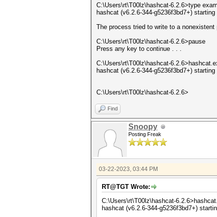
C:\Users\rt\T00lz\hashcat-6.2.6>type exa
hashcat (v6.2.6-344-g5236f3bd7+) starting
The process tried to write to a nonexistent 
C:\Users\rt\T00lz\hashcat-6.2.6>pause
Press any key to continue . . .
C:\Users\rt\T00lz\hashcat-6.2.6>hashcat.e
hashcat (v6.2.6-344-g5236f3bd7+) starting
C:\Users\rt\T00lz\hashcat-6.2.6>
Find
Snoopy
Posting Freak
03-22-2023, 03:44 PM
RT@TGT Wrote:
C:\Users\rt\T00lz\hashcat-6.2.6>hashcat.
hashcat (v6.2.6-344-g5236f3bd7+) starti