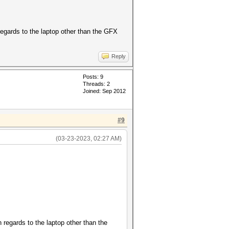
egards to the laptop other than the GFX
Reply
Posts: 9
Threads: 2
Joined: Sep 2012
#9
(03-23-2023, 02:27 AM)
regards to the laptop other than the