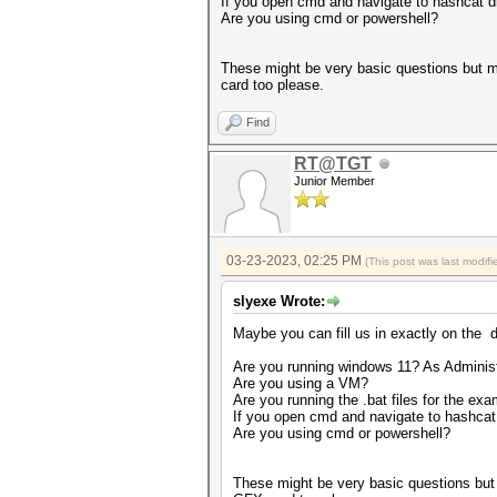
If you open cmd and navigate to hashcat di
Are you using cmd or powershell?
These might be very basic questions but m
card too please.
Find
RT@TGT
Junior Member
03-23-2023, 02:25 PM
(This post was last modi
slyexe Wrote:
Maybe you can fill us in exactly on the d
Are you running windows 11? As Administ
Are you using a VM?
Are you running the .bat files for the ex
If you open cmd and navigate to hashcat 
Are you using cmd or powershell?
These might be very basic questions but 