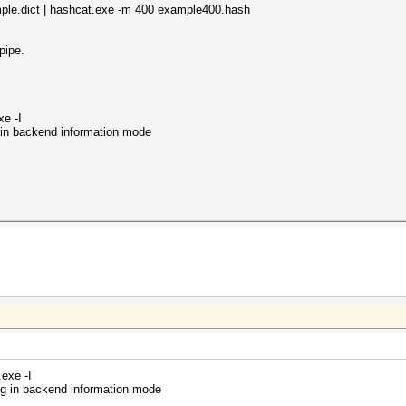
mple.dict | hashcat.exe -m 400 example400.hash
pipe.
xe -I
 in backend information mode
exe -I
ng in backend information mode