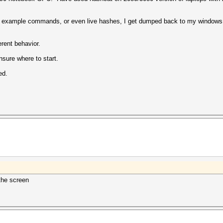
 example commands, or even live hashes, I get dumped back to my windows
erent behavior.
nsure where to start.
ed.
 the screen