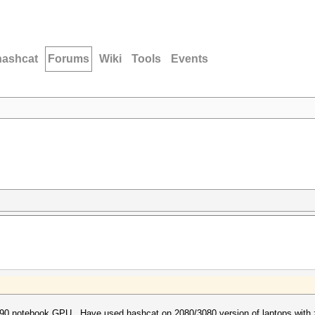
hashcat
Forums
Wiki
Tools
Events
090 notebook GPU. Have used hashcat on 2080/3080 version of laptops with 