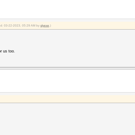
ied: 03-22-2023, 05:29 AM by
slyexe
.)
r us too.