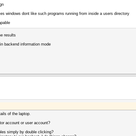
ign
es windows dont like such programs running from inside a users directory
apable
e results
 in backend information mode
ails of the laptop.
tor account or user account?
ples simply by double clicking?