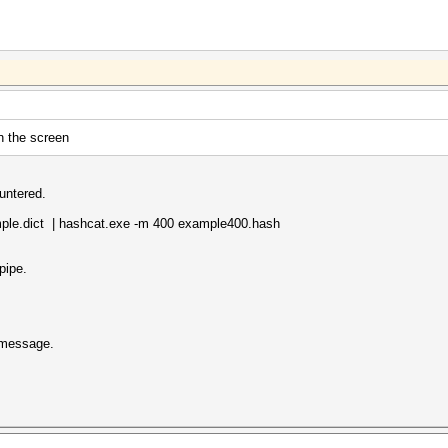
n the screen
untered.
mple.dict | hashcat.exe -m 400 example400.hash
pipe.
" message.