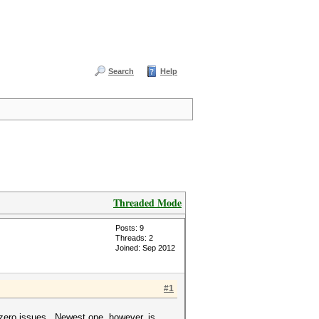
Search
Help
Threaded Mode
Posts: 9
Threads: 2
Joined: Sep 2012
#1
zero issues. Newest one, however, is