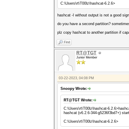
C:\Users\rt\T00lz\hashcat-6.2.6>
hashcat -I without output is not a good sig
do you have a second partition? sometimes
plz copy hashcat to another partition if cap
Find
RT@TGT
Junior Member
03-22-2023, 04:08 PM
Snoopy Wrote:
RT@TGT Wrote:
C:\Users\rt\T00lz\hashcat-6.2.6>hashca
hashcat (v6.2.6-344-g5236f3bd7+) star
C:\Users\rt\T00lz\hashcat-6.2.6>