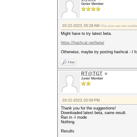
Senior Member
03-22-2023, 05:28 AM
(This post was last modif
Might have to try latest beta.
https://hashcat.net/beta/
Otherwise, maybe try posting hashcat - I fo
Find
RT@TGT
Junior Member
03-22-2023, 02:09 PM
Thank you for the suggestions!
Downloaded latest beta, same result.
Ran in -I mode
Nothing.
Results