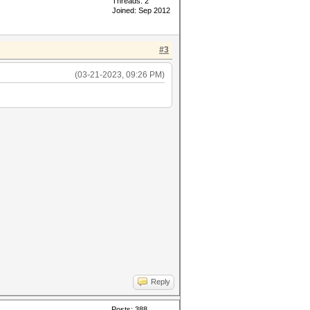
Threads: 2
Joined: Sep 2012
#3
(03-21-2023, 09:26 PM)
Reply
Posts: 388