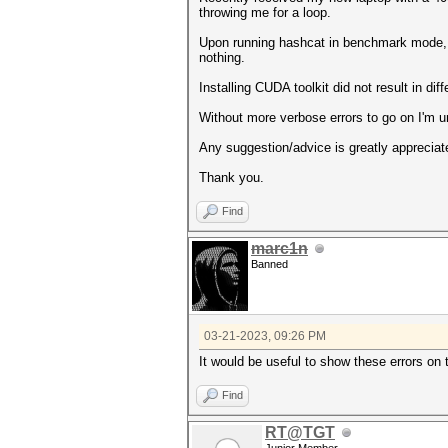
throwing me for a loop.
Upon running hashcat in benchmark mode,
nothing.
Installing CUDA toolkit did not result in diff
Without more verbose errors to go on I'm u
Any suggestion/advice is greatly appreciat
Thank you.
Find
marc1n
Banned
03-21-2023, 09:26 PM
It would be useful to show these errors on
Find
RT@TGT