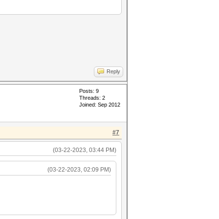
Reply
Posts: 9
Threads: 2
Joined: Sep 2012
#7
(03-22-2023, 03:44 PM)
(03-22-2023, 02:09 PM)