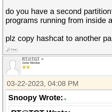
do you have a second partitio
programs running from inside a
plz copy hashcat to another par
Find
RT@TGT
Junior Member
03-22-2023, 04:08 PM
Snoopy Wrote: