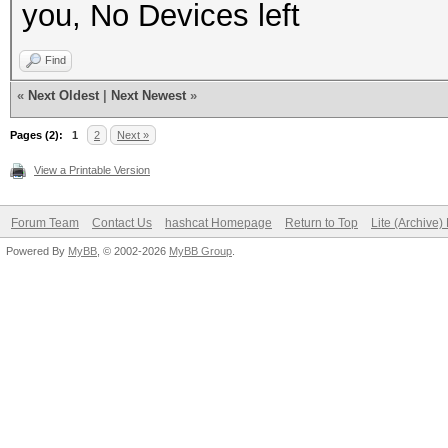
you, No Devices left
Find
«
Next Oldest
|
Next Newest
»
Pages (2):
1
2
Next »
View a Printable Version
Forum Team
Contact Us
hashcat Homepage
Return to Top
Lite (Archive
Powered By
MyBB
, © 2002-2026
MyBB Group
.