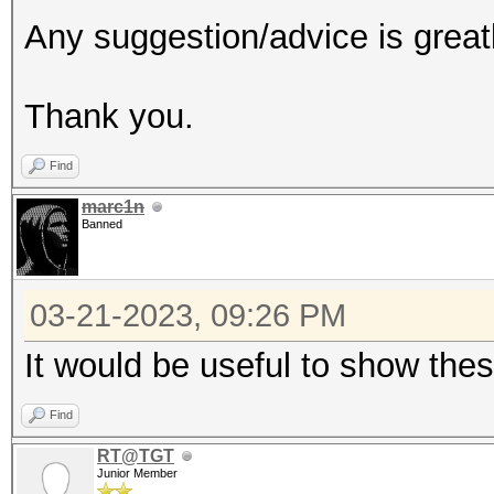
Any suggestion/advice is great
Thank you.
Find
marc1n
Banned
03-21-2023, 09:26 PM
It would be useful to show the
Find
RT@TGT
Junior Member