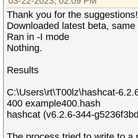
03-22-2023, 02:09 PM
Thank you for the suggestions!
Downloaded latest beta, same r
Ran in -I mode
Nothing.
Results
C:\Users\rt\T00lz\hashcat-6.2.
400 example400.hash
hashcat (v6.2.6-344-g5236f3bd
The process tried to write to a