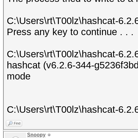
C:\Users\rt\T00lz\hashcat-6.2
Press any key to continue . . .
C:\Users\rt\T00lz\hashcat-6.2.
hashcat (v6.2.6-344-g5236f3bd7
mode
C:\Users\rt\T00lz\hashcat-6.2.
Find
Snoopy