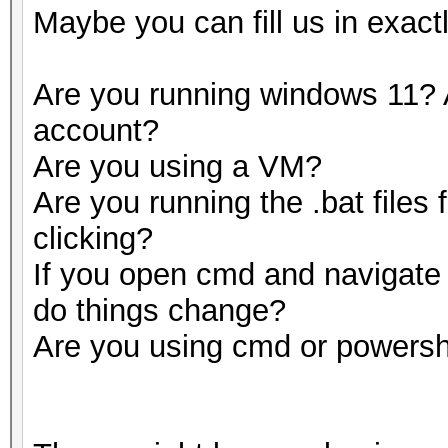
Maybe you can fill us in exact
Are you running windows 11? 
account?
Are you using a VM?
Are you running the .bat files
clicking?
If you open cmd and navigate t
do things change?
Are you using cmd or powersh