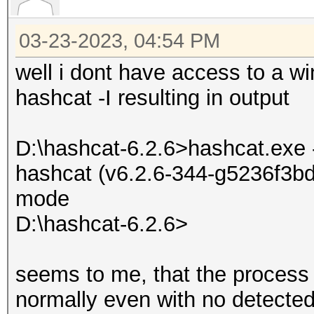
03-23-2023, 04:54 PM
well i dont have access to a wi
hashcat -I resulting in output
D:\hashcat-6.2.6>hashcat.exe 
hashcat (v6.2.6-344-g5236f3bd7
mode
D:\hashcat-6.2.6>
seems to me, that the process i
normally even with no detected 