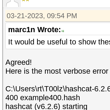
03-21-2023, 09:54 PM
marc1n Wrote:
It would be useful to show the
Agreed!
Here is the most verbose error
C:\Users\rt\T00lz\hashcat-6.2
400 example400.hash
hashcat (v6.2.6) starting