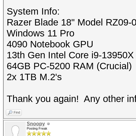
System Info:
Razer Blade 18" Model RZ09-
Windows 11 Pro
4090 Notebook GPU
13th Gen Intel Core i9-13950X
64GB PC-5200 RAM (Crucial)
2x 1TB M.2's
Thank you again! Any other info
Find
Snoopy
Posting Freak