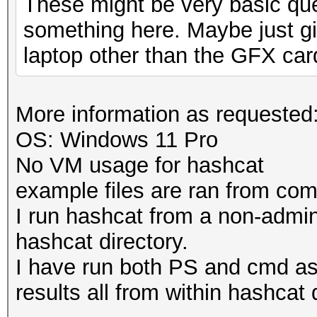
These might be very basic que
something here. Maybe just gi
laptop other than the GFX car
More information as requested
OS: Windows 11 Pro
No VM usage for hashcat
example files are ran from c
I run hashcat from a non-admi
hashcat directory.
I have run both PS and cmd a
results all from within hashcat 