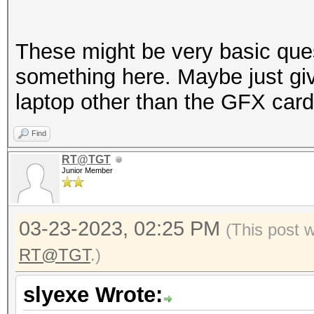
These might be very basic que
something here. Maybe just giv
laptop other than the GFX card
Find
RT@TGT
Junior Member
03-23-2023, 02:25 PM
(This post 
RT@TGT
.)
slyexe Wrote: