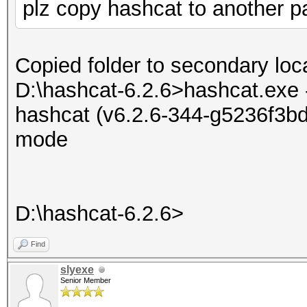
plz copy hashcat to another par
Copied folder to secondary loca
D:\hashcat-6.2.6>hashcat.exe 
hashcat (v6.2.6-344-g5236f3bd7
mode
D:\hashcat-6.2.6>
Find
slyexe
Senior Member