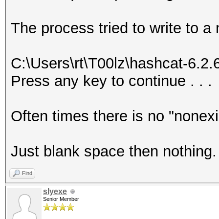
The process tried to write to a
C:\Users\rt\T00lz\hashcat-6.2
Press any key to continue . . .
Often times there is no "nonex
Just blank space then nothing.
Find
slyexe
Senior Member