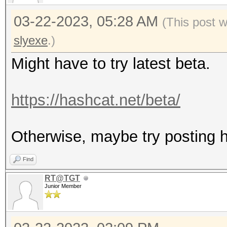
03-22-2023, 05:28 AM
(This post 
slyexe
.)
Might have to try latest beta.
https://hashcat.net/beta/
Otherwise, maybe try posting ha
Find
RT@TGT
Junior Member