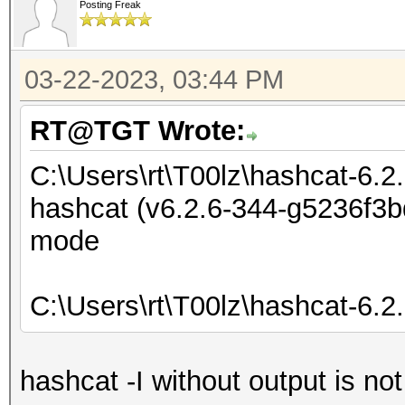
Posting Freak
03-22-2023, 03:44 PM
RT@TGT Wrote:
C:\Users\rt\T00lz\hashcat-6.2
hashcat (v6.2.6-344-g5236f3bd
mode
C:\Users\rt\T00lz\hashcat-6.2
hashcat -I without output is no