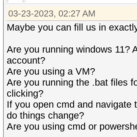
03-23-2023, 02:27 AM
Maybe you can fill us in exactl
Are you running windows 11? A
account?
Are you using a VM?
Are you running the .bat files 
clicking?
If you open cmd and navigate t
do things change?
Are you using cmd or powershe