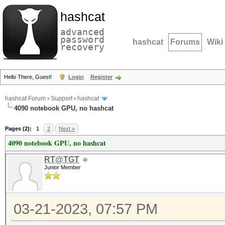
hashcat
advanced
password
hashcat
Forums
Wiki
recovery
Hello There, Guest!
Login
Register
hashcat Forum
›
Support
›
hashcat
4090 notebook GPU, no hashcat
Pages (2):
1
2
Next »
4090 notebook GPU, no hashcat
RT@TGT
Junior Member
03-21-2023, 07:57 PM