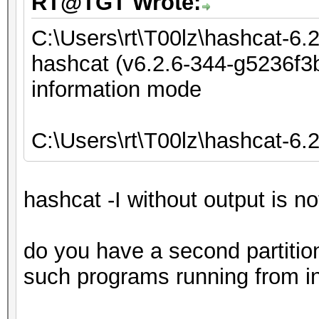
RT@TGT Wrote:
C:\Users\rt\T00lz\hashcat-6.
hashcat (v6.2.6-344-g5236f3b
information mode
C:\Users\rt\T00lz\hashcat-6.
hashcat -I without output is n
do you have a second partiti
such programs running from in