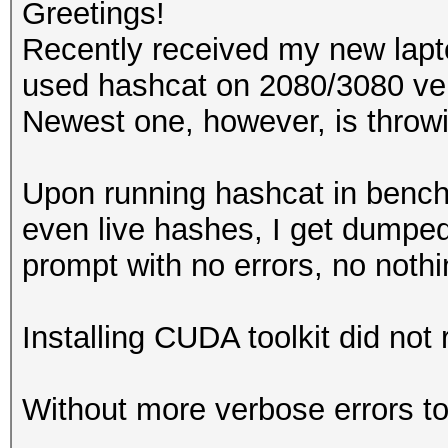
Greetings!
Recently received my new lap
used hashcat on 2080/3080 ver
Newest one, however, is throwi
Upon running hashcat in ben
even live hashes, I get dump
prompt with no errors, no noth
Installing CUDA toolkit did not r
Without more verbose errors to