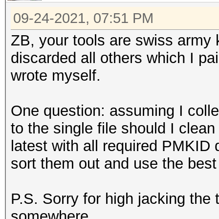
09-24-2021, 07:51 PM
ZB, your tools are swiss army k
discarded all others which I pa
wrote myself.
One question: assuming I colle
to the single file should I clean
latest with all required PMKID
sort them out and use the best
P.S. Sorry for high jacking the
somewhere