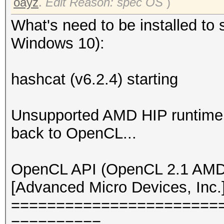
oayz
.
Edit Reason: spec OS
)
What's need to be installed to 
Windows 10):
hashcat (v6.2.4) starting
Unsupported AMD HIP runtime v
back to OpenCL...
OpenCL API (OpenCL 2.1 AMD-
[Advanced Micro Devices, Inc.
=======================
==========