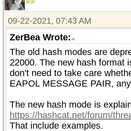
09-22-2021, 07:43 AM
ZerBea Wrote:
The old hash modes are depr
22000. The new hash format is
don't need to take care wheth
EAPOL MESSAGE PAIR, any 
The new hash mode is explain
https://hashcat.net/forum/thr
That include examples.