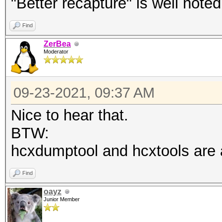
"Better recapture" is well noted
Find
ZerBea
Moderator
09-23-2021, 09:37 AM
Nice to hear that.
BTW:
hcxdumptool and hcxtools are a 
Find
oayz
Junior Member