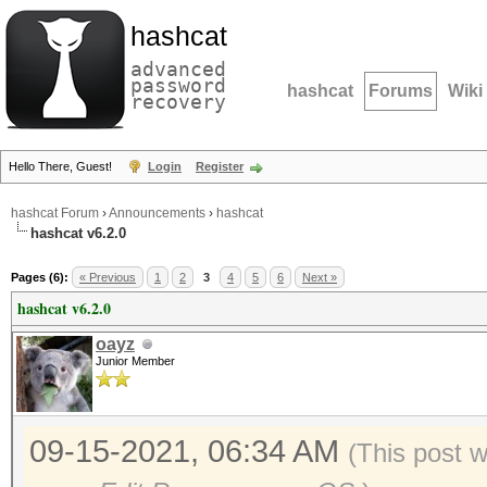
hashcat
advanced
password
hashcat
Forums
Wiki
recovery
Hello There, Guest!
Login
Register
hashcat Forum
›
Announcements
›
hashcat
hashcat v6.2.0
Pages (6):
« Previous
1
2
3
4
5
6
Next »
hashcat v6.2.0
oayz
Junior Member
09-15-2021, 06:34 AM
(This post 