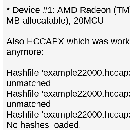
* Device #1: AMD Radeon (TM
MB allocatable), 20MCU
Also HCCAPX which was working
anymore:
Hashfile 'example22000.hccapx
unmatched
Hashfile 'example22000.hccap
unmatched
Hashfile 'example22000.hccapx
No hashes loaded.