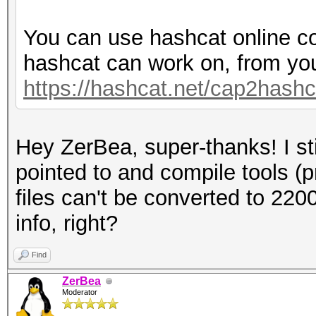
You can use hashcat online co
hashcat can work on, from yo
https://hashcat.net/cap2hashc
Hey ZerBea, super-thanks! I sti
pointed to and compile tools (
files can't be converted to 220
info, right?
Find
ZerBea
Moderator