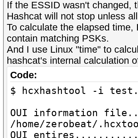
If the ESSID wasn't changed, t
Hashcat will not stop unless al
To calculate the elapsed time, I
contain matching PSKs.
And I use Linux "time" to calcu
hashcat's internal calculation 
Code:
$ hcxhashtool -i test
OUI information file.
/home/zerobeat/.hcxto
OUI entires..........