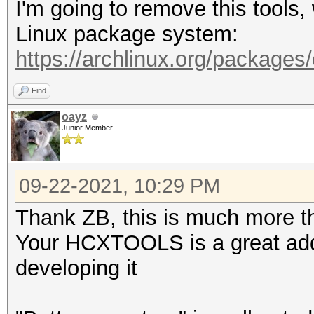
I'm going to remove this tools
-A <vendor> : filter 
Linux package system:
-h : show this
https://archlinux.org/packages
-v : show vers
Find
--pmkideapolout=<file
oayz
Junior Member
line (22000 format)
--pmkidin=<file> :
09-22-2021, 10:29 PM
--pmkidout=<file> :
--hccapxin=<file> :
Thank ZB, this is much more th
--hccapxout=<file> 
Your HCXTOOLS is a great addi
--help : sho
developing it
--version : sh