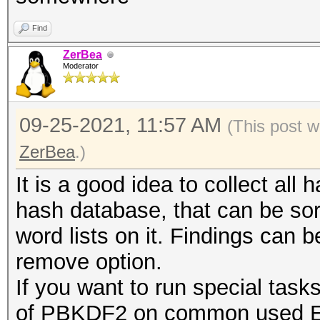
Find
ZerBea
Moderator
09-25-2021, 11:57 AM
(This post w
ZerBea
.)
It is a good idea to collect all 
hash database, that can be so
word lists on it. Findings can 
remove option.
If you want to run special task
of PBKDF2 on common used ESS