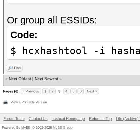
Stopped: Sun Sep 26 2
Restore.Sub.#1...: Sa
Or group all ESSIDs:
Iteration:19-39
real 0m7,271s
Candidate.Engine.: De
Code:
user 0m1,904s
Candidates.#1....: fe
sys 0m1,225s
$ hcxhashtool -i hash
Hardware.Mon.#1..: Te
Core:1885MHz Mem:5005
Find
«
Next Oldest
|
Next Newest
»
Started: Sun Sep 26 2
Pages (6):
« Previous
1
2
3
4
5
6
Next »
Stopped: Sun Sep 26 2
View a Printable Version
Forum Team
Contact Us
hashcat Homepage
Return to Top
Lite (Archive
real 0m5,291s
Powered By
MyBB
, © 2002-2026
MyBB Group
.
user 0m1,707s