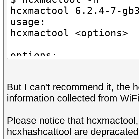
hcxmactool 6.2.4-7-gb
usage:
hcxmactool <options>
options:
-o <oui> : filter ac
-n <nic> : filter ac
But I can't recommend it, the h
-m <mac> : filter ac
information collected from WiFi 
-a <vendor> : filter 
-O <oui> : filter c
Please notice that hcxmactool,
-N <nic> : filter c
hcxhashcattool are depracated,
-M <mac> : filter c