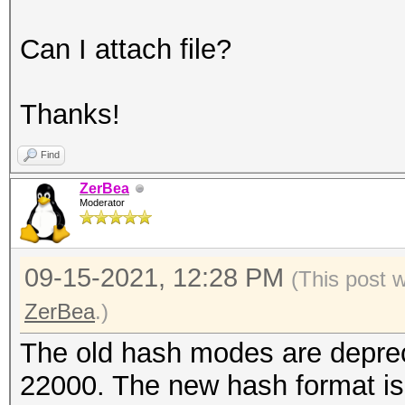
Can I attach file?
Thanks!
Find
ZerBea
Moderator
09-15-2021, 12:28 PM
(This post 
ZerBea
.)
The old hash modes are depre
22000. The new hash format is