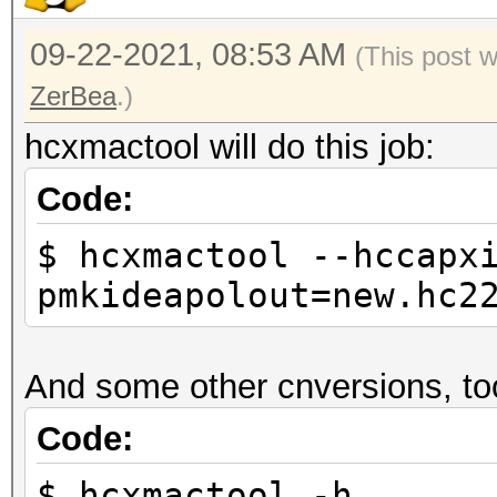
09-22-2021, 08:53 AM
(This post 
ZerBea
.)
hcxmactool will do this job:
Code:
$ hcxmactool --hccapx
pmkideapolout=new.hc2
And some other cnversions, to
Code:
$ hcxmactool -h