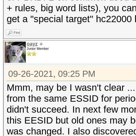
+ rules, big word lists), you c
get a "special target" hc22000
Find
oayz
Junior Member
09-26-2021, 09:25 PM
Mmm, may be I wasn't clear ...
from the same ESSID for period
didn't succeed. In next few m
this EESID but old ones may 
was changed. I also discovered