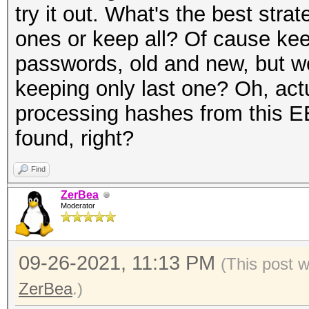
try it out. What's the best stra
ones or keep all? Of cause keep 
passwords, old and new, but wo
keeping only last one? Oh, act
processing hashes from this EE
found, right?
Find
ZerBea
Moderator
09-26-2021, 11:13 PM
(This post 
ZerBea
.)