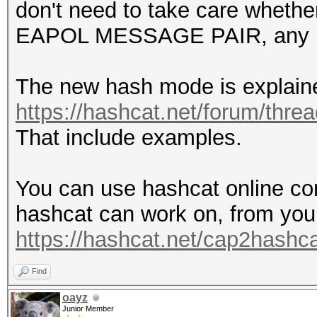
don't need to take care whethe
EAPOL MESSAGE PAIR, any l
The new hash mode is explain
https://hashcat.net/forum/thre
That include examples.
You can use hashcat online con
hashcat can work on, from you
https://hashcat.net/cap2hashca
Find
oayz
Junior Member