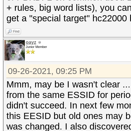
+ rules, big word lists), you c
get a "special target" hc22000
Find
oayz
Junior Member
09-26-2021, 09:25 PM
Mmm, may be I wasn't clear ...
from the same ESSID for period
didn't succeed. In next few m
this EESID but old ones may 
was changed. I also discovered