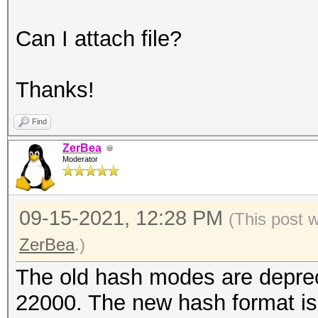
Can I attach file?
Thanks!
Find
ZerBea
Moderator
09-15-2021, 12:28 PM
(This post 
ZerBea
.)
The old hash modes are depre
22000. The new hash format is