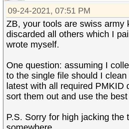
09-24-2021, 07:51 PM
ZB, your tools are swiss army k
discarded all others which I pa
wrote myself.
One question: assuming I colle
to the single file should I clean
latest with all required PMKID
sort them out and use the best
P.S. Sorry for high jacking the
somewhere