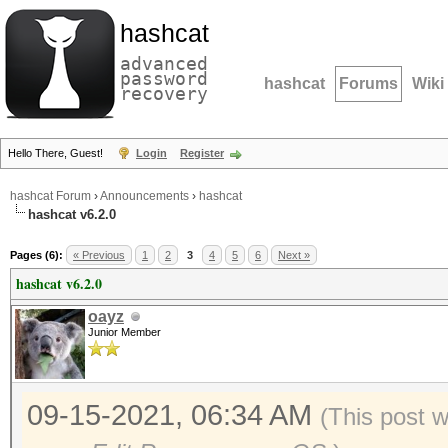
hashcat
advanced
password
hashcat
Forums
Wiki
recovery
Hello There, Guest!
Login
Register
hashcat Forum
›
Announcements
›
hashcat
hashcat v6.2.0
Pages (6):
« Previous
1
2
3
4
5
6
Next »
hashcat v6.2.0
oayz
Junior Member
09-15-2021, 06:34 AM
(This post 