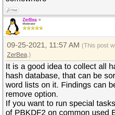
Find
ZerBea
Moderator
09-25-2021, 11:57 AM
(This post w
ZerBea
.)
It is a good idea to collect all 
hash database, that can be so
word lists on it. Findings can 
remove option.
If you want to run special task
of PBKDF2 on common used ESS