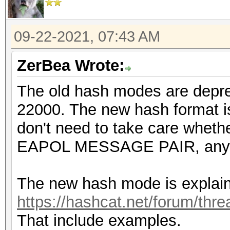
09-22-2021, 07:43 AM
ZerBea Wrote:
The old hash modes are depr
22000. The new hash format is
don't need to take care wheth
EAPOL MESSAGE PAIR, any 
The new hash mode is explain
https://hashcat.net/forum/thr
That include examples.