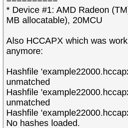
* Device #1: AMD Radeon (TM
MB allocatable), 20MCU
Also HCCAPX which was working
anymore:
Hashfile 'example22000.hccapx
unmatched
Hashfile 'example22000.hccap
unmatched
Hashfile 'example22000.hccapx
No hashes loaded.