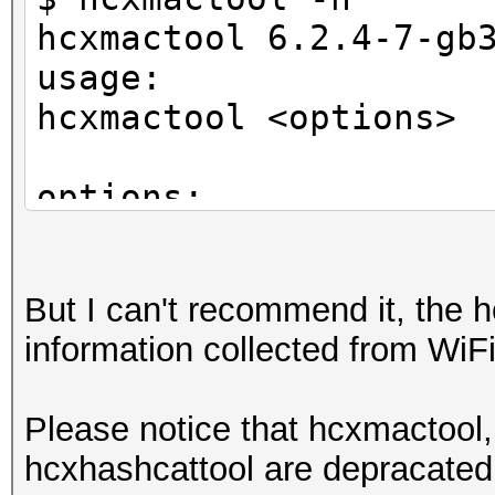
hcxmactool 6.2.4-7-gb
usage:
hcxmactool <options>
options:
-o <oui> : filter ac
-n <nic> : filter ac
But I can't recommend it, the h
-m <mac> : filter ac
information collected from WiFi 
-a <vendor> : filter 
-O <oui> : filter c
Please notice that hcxmactool,
-N <nic> : filter c
hcxhashcattool are depracated,
-M <mac> : filter c