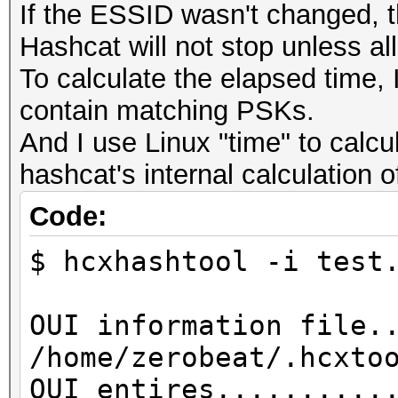
If the ESSID wasn't changed, t
Hashcat will not stop unless al
To calculate the elapsed time, I
contain matching PSKs.
And I use Linux "time" to calcu
hashcat's internal calculation 
Code:
$ hcxhashtool -i test
OUI information file.
/home/zerobeat/.hcxto
OUI entires..........