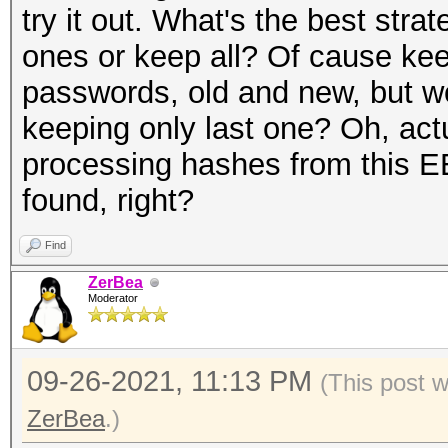
try it out. What's the best stra
ones or keep all? Of cause keep 
passwords, old and new, but wo
keeping only last one? Oh, act
processing hashes from this EE
found, right?
Find
ZerBea
Moderator
09-26-2021, 11:13 PM
(This post 
ZerBea
.)