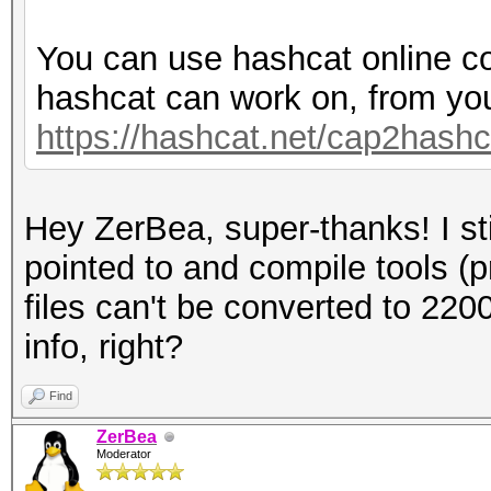
You can use hashcat online co
hashcat can work on, from yo
https://hashcat.net/cap2hashc
Hey ZerBea, super-thanks! I sti
pointed to and compile tools (
files can't be converted to 220
info, right?
Find
ZerBea
Moderator