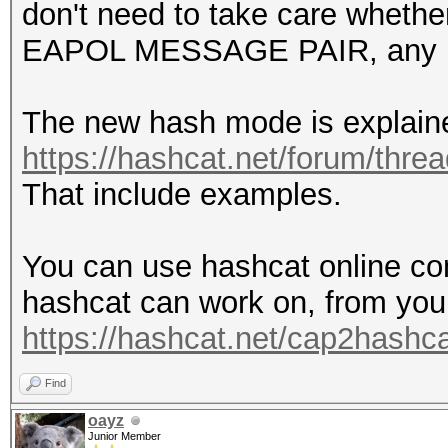
don't need to take care whethe
EAPOL MESSAGE PAIR, any l
The new hash mode is explain
https://hashcat.net/forum/thre
That include examples.
You can use hashcat online con
hashcat can work on, from you
https://hashcat.net/cap2hashca
Find
oayz
Junior Member