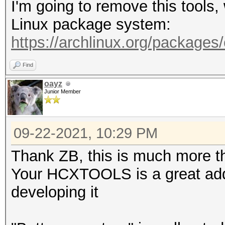
I'm going to remove this tools
-A <vendor> : filter 
Linux package system:
-h : show this
https://archlinux.org/packages
-v : show vers
Find
--pmkideapolout=<file
oayz
Junior Member
line (22000 format)
--pmkidin=<file> :
09-22-2021, 10:29 PM
--pmkidout=<file> :
--hccapxin=<file> :
Thank ZB, this is much more th
--hccapxout=<file> 
Your HCXTOOLS is a great addi
--help : sho
developing it
--version : sh