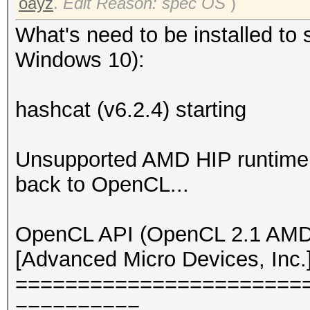
oayz
.
Edit Reason: spec OS
)
What's need to be installed to 
Windows 10):
hashcat (v6.2.4) starting
Unsupported AMD HIP runtime v
back to OpenCL...
OpenCL API (OpenCL 2.1 AMD-
[Advanced Micro Devices, Inc.
=======================
==========