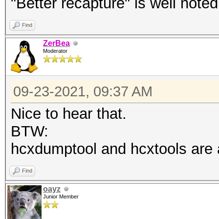
"Better recapture" is well noted
Find
ZerBea
Moderator
09-23-2021, 09:37 AM
Nice to hear that.
BTW:
hcxdumptool and hcxtools are a 
Find
oayz
Junior Member