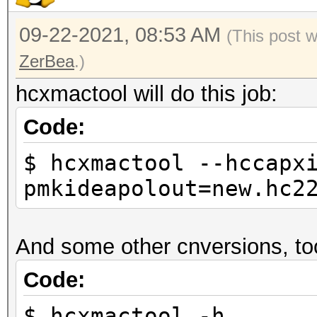
09-22-2021, 08:53 AM
(This post 
ZerBea
.)
hcxmactool will do this job:
Code:
$ hcxmactool --hccapx
pmkideapolout=new.hc2
And some other cnversions, to
Code:
$ hcxmactool -h