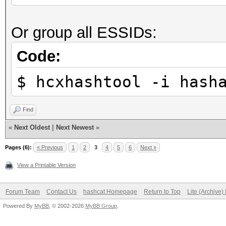
Stopped: Sun Sep 26 2
Restore.Sub.#1...: Sa
Or group all ESSIDs:
Iteration:19-39
real 0m7,271s
Candidate.Engine.: De
Code:
user 0m1,904s
Candidates.#1....: fe
sys 0m1,225s
$ hcxhashtool -i hash
Hardware.Mon.#1..: Te
Core:1885MHz Mem:5005
Find
«
Next Oldest
|
Next Newest
»
Started: Sun Sep 26 2
Pages (6):
« Previous
1
2
3
4
5
6
Next »
Stopped: Sun Sep 26 2
View a Printable Version
Forum Team
Contact Us
hashcat Homepage
Return to Top
Lite (Archive
real 0m5,291s
Powered By
MyBB
, © 2002-2026
MyBB Group
.
user 0m1,707s