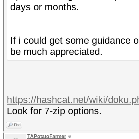
days or months.
If i could get some guidance o
be much appreciated.
https://hashcat.net/wiki/doku
Look for 7-zip options.
Find
TAPotatoFarmer