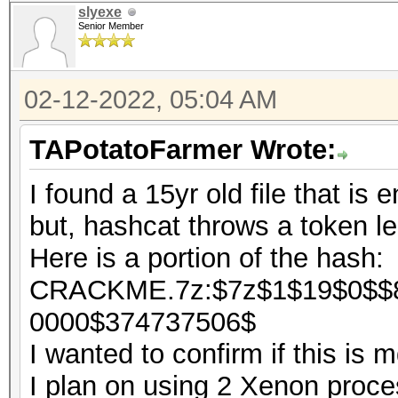
slyexe
Senior Member
02-12-2022, 05:04 AM
TAPotatoFarmer Wrote:
I found a 15yr old file that is 
but, hashcat throws a token le
Here is a portion of the hash:
CRACKME.7z:$7z$1$19$0$$8
0000$374737506$
I wanted to confirm if this is
I plan on using 2 Xenon process