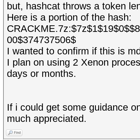
but, hashcat throws a token len
Here is a portion of the hash:
CRACKME.7z:$7z$1$19$0$$8
00$374737506$
I wanted to confirm if this is 
I plan on using 2 Xenon processo
days or months.
If i could get some guidance on
much appreciated.
Find