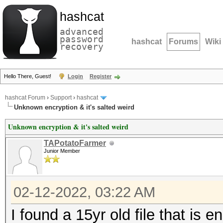
hashcat
advanced
password
hashcat
Forums
Wiki
recovery
Hello There, Guest!
Login
Register
hashcat Forum
›
Support
›
hashcat
Unknown encryption & it's salted weird
Unknown encryption & it's salted weird
TAPotatoFarmer
Junior Member
02-12-2022, 03:22 AM
I found a 15yr old file that is 