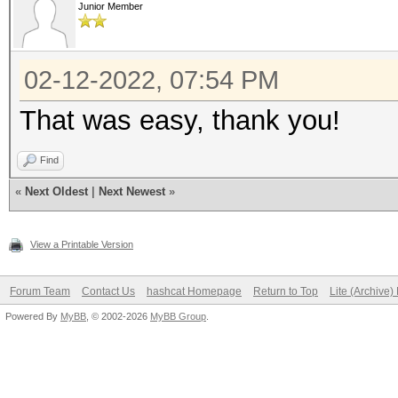
Junior Member
02-12-2022, 07:54 PM
That was easy, thank you!
Find
«
Next Oldest
|
Next Newest
»
View a Printable Version
Forum Team
Contact Us
hashcat Homepage
Return to Top
Lite (Archive
Powered By
MyBB
, © 2002-2026
MyBB Group
.