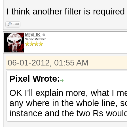
I think another filter is required 
Find
M@LIK
Senior Member
06-01-2012, 01:55 AM
Pixel Wrote:
OK I'll explain more, what I m
any where in the whole line, 
instance and the two Rs woul