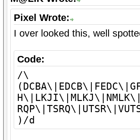
Pixel Wrote:
I over looked this, well spott
Code:
/\
(DCBA\|EDCB\|FEDC\|G
H\|LKJI\|MLKJ\|NMLK\
RQP\|TSRQ\|UTSR\|VUT
)/d