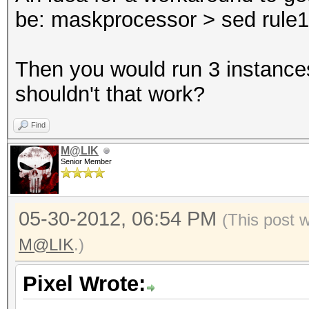
be: maskprocessor > sed rule1 >
Then you would run 3 instances
shouldn't that work?
Find
M@LIK
Senior Member
05-30-2012, 06:54 PM
(This post 
M@LIK
.)
Pixel Wrote: