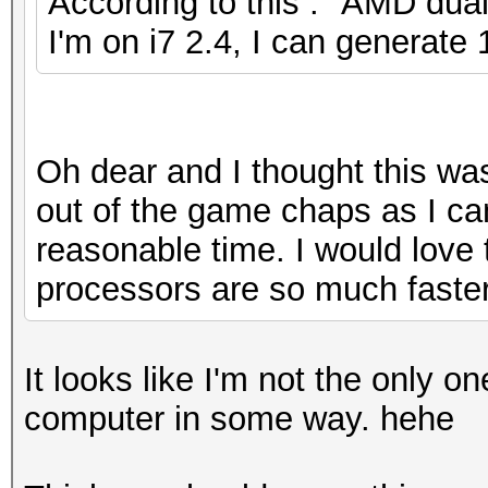
According to this : "AMD dual
I'm on i7 2.4, I can generate
Oh dear and I thought this wa
out of the game chaps as I can
reasonable time. I would lov
processors are so much faster
It looks like I'm not the only o
computer in some way. hehe