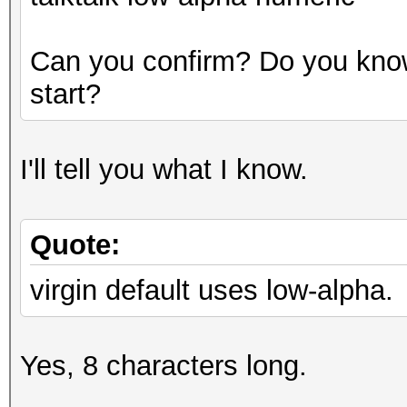
Can you confirm? Do you know
start?
I'll tell you what I know.
Quote:
virgin default uses low-alpha.
Yes, 8 characters long.