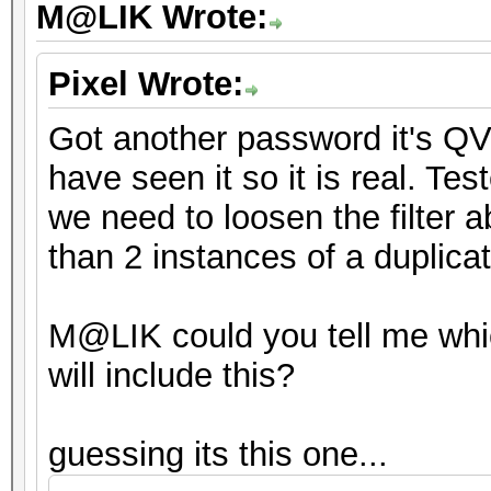
M@LIK Wrote:
Pixel Wrote:
Got another password it's QV
have seen it so it is real. Tes
we need to loosen the filter a
than 2 instances of a duplica
M@LIK could you tell me whi
will include this?
guessing its this one...