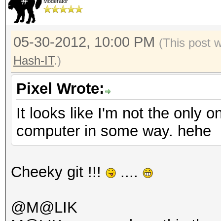
Moderator
05-30-2012, 10:00 PM
(This post 
Hash-IT
.)
Pixel Wrote:
It looks like I'm not the only 
computer in some way. hehe
Cheeky git !!!
....
@M@LIK