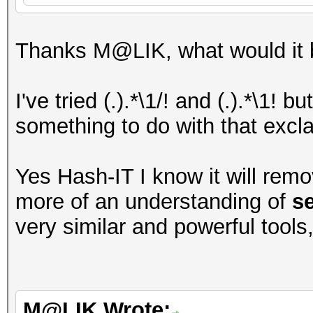
Thanks M@LIK, what would it b
I've tried (.).*\1/! and (.).*\1! 
something to do with that excl
Yes Hash-IT I know it will remo
more of an understanding of
s
very similar and powerful tools
M@LIK Wrote: