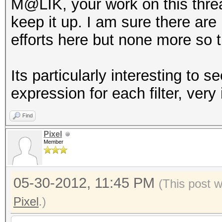
M@LIK, your work on this thre
keep it up. I am sure there ar
efforts here but none more so t
Its particularly interesting t
expression for each filter, very 
Find
Pixel
Member
05-30-2012, 11:45 PM
(This post 
Pixel
.)