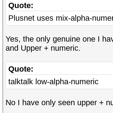
Quote:
Plusnet uses mix-alpha-numer
Yes, the only genuine one I ha
and Upper + numeric.
Quote:
talktalk low-alpha-numeric
No I have only seen upper + nu