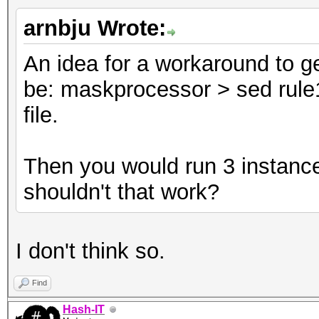
arnbju Wrote:
An idea for a workaround to ge
be: maskprocessor > sed rule1
file.
Then you would run 3 instance
shouldn't that work?
I don't think so.
Find
Hash-IT