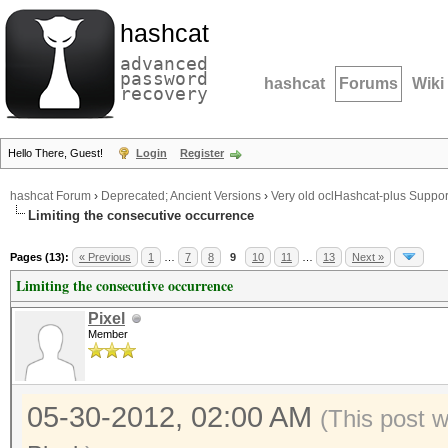
hashcat
advanced
password
hashcat
Forums
Wiki
recovery
Hello There, Guest!
Login
Register
hashcat Forum
›
Deprecated; Ancient Versions
›
Very old oclHashcat-plus Suppor
Limiting the consecutive occurrence
Pages (13):
« Previous
1
…
7
8
9
10
11
…
13
Next »
Limiting the consecutive occurrence
Pixel
Member
05-30-2012, 02:00 AM
(This post 