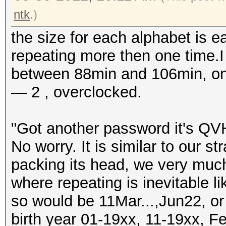
ntk
.)
the size for each alphabet is e
repeating more then one time.I 
between 88min and 106min, on 
— 2 , overclocked.
"Got another password it's QVH
No worry. It is similar to our st
packing its head, we very muc
where repeating is inevitable 
so would be 11Mar...,Jun22, o
birth year 01-19xx, 11-19xx, Fe