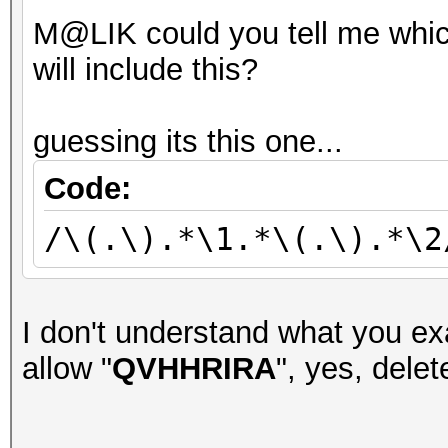
M@LIK could you tell me whic
will include this?
guessing its this one...
Code:
/\(.\).*\1.*\(.\).*\2
I don't understand what you exa
allow "
QVHHRIRA
", yes, delete