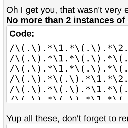
Oh I get you, that wasn't very 
No more than 2 instances of 
Code:
/\(.\).*\1.*\(.\).*\2
/\(.\).*\1.*\(.\).*\(
/\(.\).*\1.*\(.\).*\(
/\(.\).*\(.\).*\1.*\2
/\(.\).*\(.\).*\1.*\(
/\(.\).*\(.\).*\1.*\(
/\(.\).*\(.\).*\2.*\1
Yup all these, don't forget to r
/\(.\).*\(.\).*\2.*\(