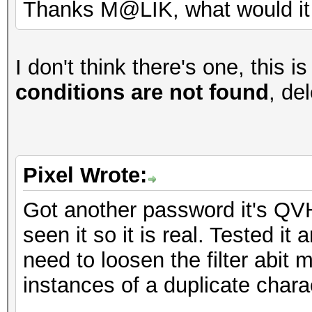
Thanks M@LIK, what would it 
I don't think there's one, this is 
conditions are not found
, del
Pixel Wrote:
Got another password it's QVH
seen it so it is real. Tested it
need to loosen the filter abit 
instances of a duplicate chara