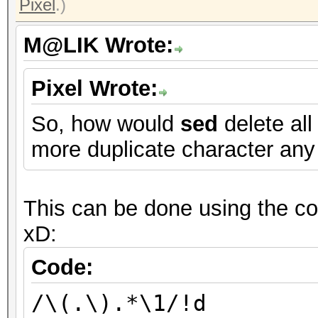
Pixel
.)
M@LIK Wrote:
Pixel Wrote:
So, how would
sed
delete all
more duplicate character any
This can be done using the com
xD:
Code:
/\(.\).*\1/!d