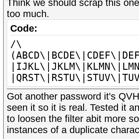
Think we should scrap this one
too much.
Code:
/\
(ABCD\|BCDE\|CDEF\|DE
|IJKL\|JKLM\|KLMN\|LM
|QRST\|RSTU\|STUV\|TU
Got another password it's QVHH
seen it so it is real. Tested it 
to loosen the filter abit more s
instances of a duplicate charac