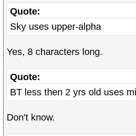
Quote:
Sky uses upper-alpha
Yes, 8 characters long.
Quote:
BT less then 2 yrs old uses m
Don't know.