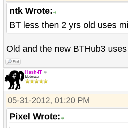
ntk Wrote:
BT less then 2 yrs old uses m
Old and the new BTHub3 uses 
Find
Hash-IT
Moderator
05-31-2012, 01:20 PM
Pixel Wrote: