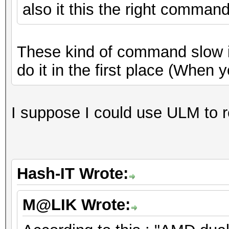
also it this the right comman
These kind of command slow it 
do it in the first place (When 
I suppose I could use ULM to 
Hash-IT Wrote:
M@LIK Wrote: