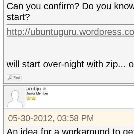
Can you confirm? Do you know 
start?
http://ubuntuguru.wordpress.c
will start over-night with zip...
Find
arnbju
Junior Member
05-30-2012, 03:58 PM
An idea for a workaround to get