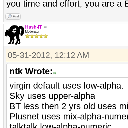
you time and effort, you are 
Find
Hash-IT
Moderator
05-31-2012, 12:12 AM
ntk Wrote:
virgin default uses low-alpha.
Sky uses upper-alpha
BT less then 2 yrs old uses m
Plusnet uses mix-alpha-numer
talktalk low-alpha-numeric