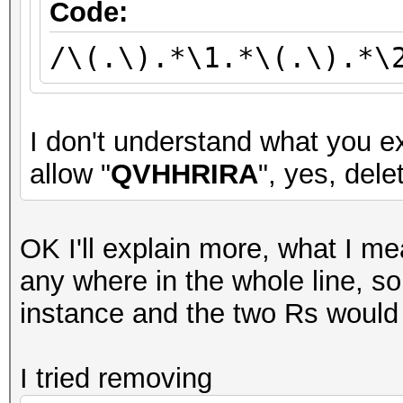
Code:
/\(.\).*\1.*\(.\).*\
I don't understand what you ex
allow "
QVHHRIRA
", yes, delet
OK I'll explain more, what I me
any where in the whole line, 
instance and the two Rs would
I tried removing