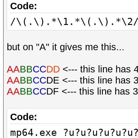
Code:
/\(.\).*\1.*\(.\).*\2
but on "A" it gives me this...
AA
BB
CC
DD
<--- this line has 
AA
BB
CC
DE <--- this line has 
AA
BB
CC
DF <--- this line has 
Code:
mp64.exe ?u?u?u?u?u?u