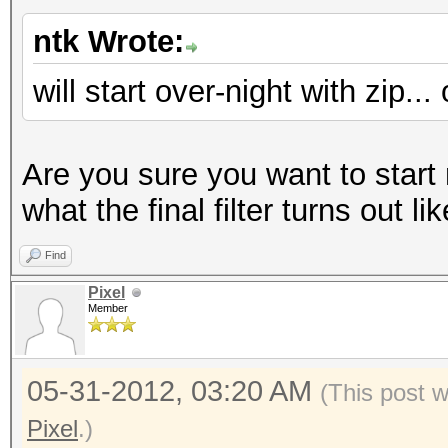
ntk Wrote:
will start over-night with zip..
Are you sure you want to start
what the final filter turns out li
Find
Pixel
Member
05-31-2012, 03:20 AM
(This post 
Pixel
.)