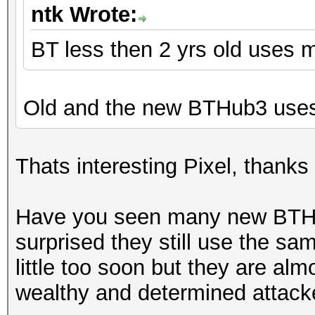
ntk Wrote:
BT less then 2 yrs old uses 
Old and the new BTHub3 uses
Thats interesting Pixel, thanks 
Have you seen many new BTHu
surprised they still use the s
little too soon but they are al
wealthy and determined attacke