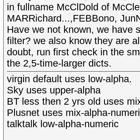
in fullname McClDold of McCle
MARRichard...,FEBBono, JunNo
Have we not known, we have st
filter? we also know they are a
doubt, run first check in the sm
the 2,5-time-larger dicts.
virgin default uses low-alpha.
Sky uses upper-alpha
BT less then 2 yrs old uses mi
Plusnet uses mix-alpha-numer
talktalk low-alpha-numeric