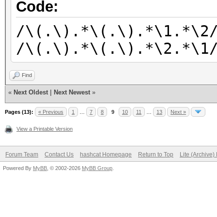
/\(.\).*\(.\).*\2.*\(
Code:
/\(.\).*\(.\).*\(.\).
/\(.\).*\(.\).*\1.*\2
/\(.\).*\(.\).*\(.\).
/\(.\).*\(.\).*\2.*\1
/\(.\).*\(.\).*\(.\).
/\(.\).*\(.\).*\(.\).
Find
/\(.\).*\(.\).*\(.\).
«
Next Oldest
|
Next Newest
»
/\(.\).*\(.\).*\(.\).
Pages (13):
« Previous
1
…
7
8
9
10
11
…
13
Next »
View a Printable Version
Forum Team
Contact Us
hashcat Homepage
Return to Top
Lite (Archive
Powered By
MyBB
, © 2002-2026
MyBB Group
.