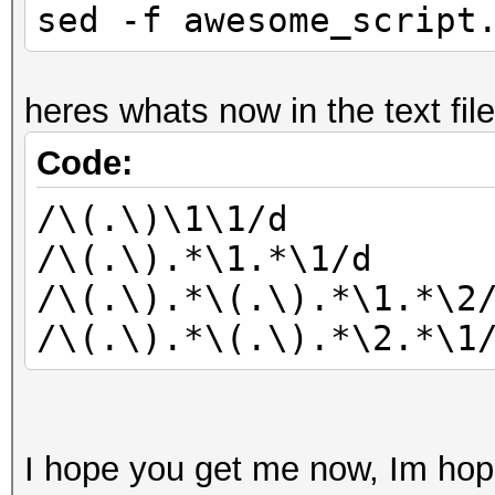
sed -f awesome_script
heres whats now in the text file
Code:
/\(.\)\1\1/d
/\(.\).*\1.*\1/d
/\(.\).*\(.\).*\1.*\2
/\(.\).*\(.\).*\2.*\1
I hope you get me now, Im hope