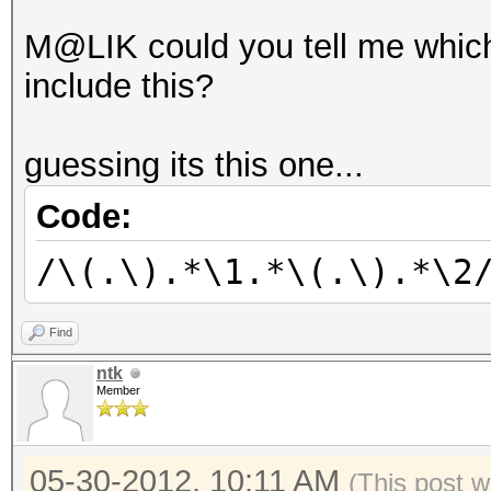
M@LIK could you tell me which
include this?
guessing its this one...
Code:
/\(.\).*\1.*\(.\).*\2
Find
ntk
Member
05-30-2012, 10:11 AM
(This post 