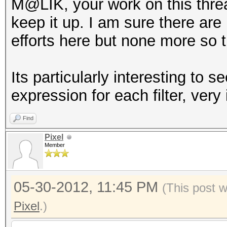
M@LIK, your work on this thre
keep it up. I am sure there ar
efforts here but none more so t
Its particularly interesting t
expression for each filter, very 
Find
Pixel
Member
05-30-2012, 11:45 PM
(This post 
Pixel
.)