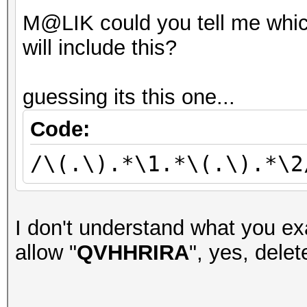
M@LIK could you tell me whic
will include this?
guessing its this one...
Code:
/\(.\).*\1.*\(.\).*\2
I don't understand what you exa
allow "
QVHHRIRA
", yes, delete