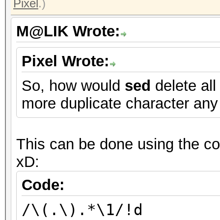
Pixel
.)
M@LIK Wrote:
Pixel Wrote:
So, how would
sed
delete all
more duplicate character any
This can be done using the com
xD:
Code:
/\(.\).*\1/!d