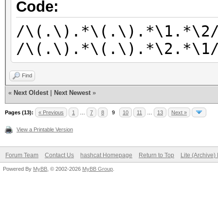
/\(.\).*\(.\).*\2.*\(
Code:
/\(.\).*\(.\).*\(.\).
/\(.\).*\(.\).*\1.*\2
/\(.\).*\(.\).*\(.\).
/\(.\).*\(.\).*\2.*\1
/\(.\).*\(.\).*\(.\).
/\(.\).*\(.\).*\(.\).
Find
/\(.\).*\(.\).*\(.\).
«
Next Oldest
|
Next Newest
»
/\(.\).*\(.\).*\(.\).
Pages (13):
« Previous
1
…
7
8
9
10
11
…
13
Next »
View a Printable Version
Forum Team
Contact Us
hashcat Homepage
Return to Top
Lite (Archive
Powered By
MyBB
, © 2002-2026
MyBB Group
.