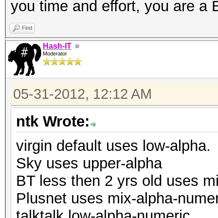
you time and effort, you are 
Find
Hash-IT
Moderator
05-31-2012, 12:12 AM
ntk Wrote:
virgin default uses low-alpha.
Sky uses upper-alpha
BT less then 2 yrs old uses m
Plusnet uses mix-alpha-numer
talktalk low-alpha-numeric