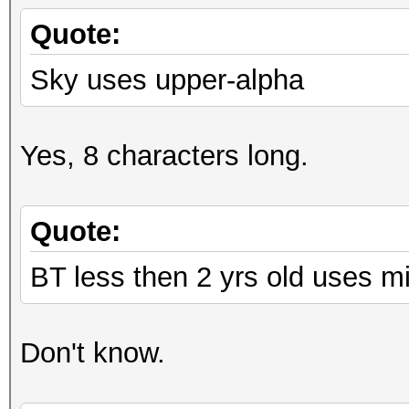
Quote:
Sky uses upper-alpha
Yes, 8 characters long.
Quote:
BT less then 2 yrs old uses m
Don't know.