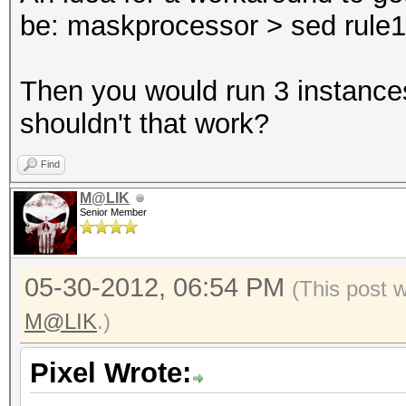
be: maskprocessor > sed rule1 >
Then you would run 3 instances
shouldn't that work?
Find
M@LIK
Senior Member
05-30-2012, 06:54 PM
(This post 
M@LIK
.)
Pixel Wrote: