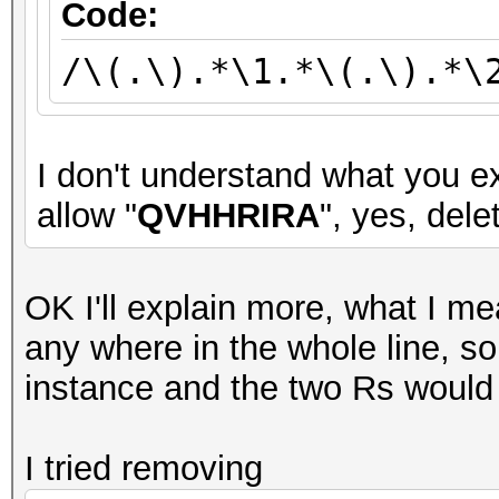
Code:
/\(.\).*\1.*\(.\).*\
I don't understand what you ex
allow "
QVHHRIRA
", yes, delet
OK I'll explain more, what I me
any where in the whole line, 
instance and the two Rs would
I tried removing