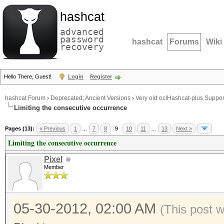
hashcat
advanced
password
hashcat
Forums
Wiki
recovery
Hello There, Guest!
Login
Register
hashcat Forum
›
Deprecated; Ancient Versions
›
Very old oclHashcat-plus Suppor
Limiting the consecutive occurrence
Pages (13):
« Previous
1
…
7
8
9
10
11
…
13
Next »
Limiting the consecutive occurrence
Pixel
Member
05-30-2012, 02:00 AM
(This post 