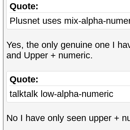
Quote:
Plusnet uses mix-alpha-numer
Yes, the only genuine one I ha
and Upper + numeric.
Quote:
talktalk low-alpha-numeric
No I have only seen upper + nu