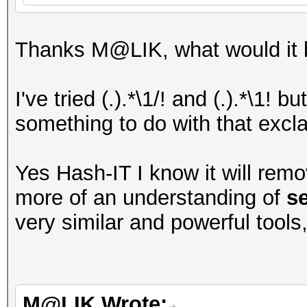
Thanks M@LIK, what would it b
I've tried (.).*\1/! and (.).*\1! 
something to do with that excl
Yes Hash-IT I know it will remo
more of an understanding of
s
very similar and powerful tools
M@LIK Wrote: