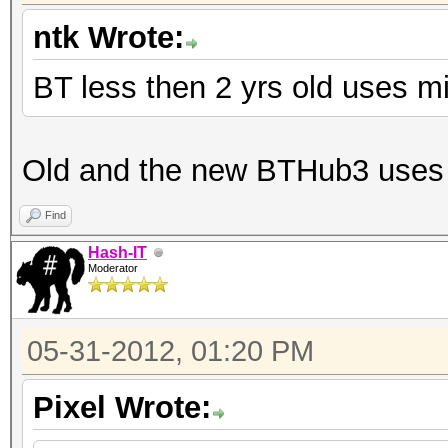
ntk Wrote:
BT less then 2 yrs old uses m
Old and the new BTHub3 uses 
Find
Hash-IT
Moderator
05-31-2012, 01:20 PM
Pixel Wrote: