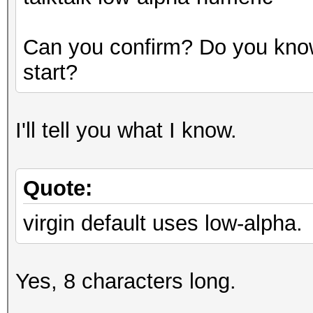
Can you confirm? Do you know
start?
I'll tell you what I know.
Quote:
virgin default uses low-alpha.
Yes, 8 characters long.