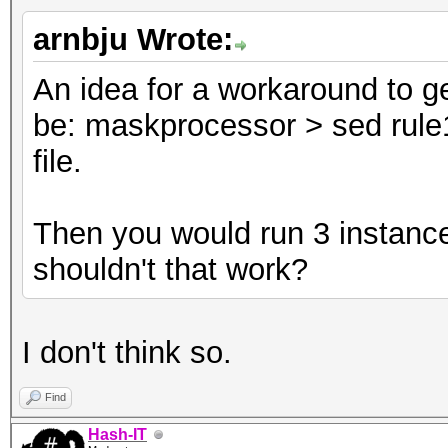
arnbju Wrote:
An idea for a workaround to ge
be: maskprocessor > sed rule1
file.
Then you would run 3 instance
shouldn't that work?
I don't think so.
Find
Hash-IT