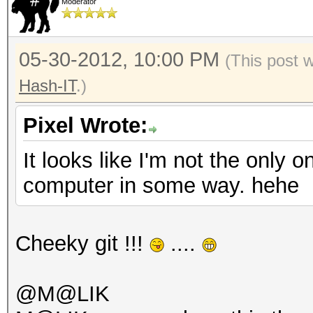
Moderator
05-30-2012, 10:00 PM
(This post 
Hash-IT
.)
Pixel Wrote:
It looks like I'm not the only 
computer in some way. hehe
Cheeky git !!!
....
@M@LIK