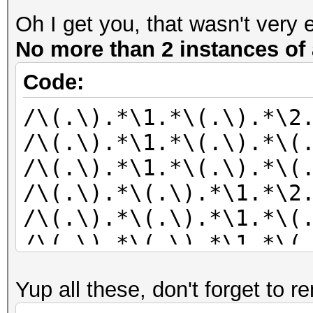
Oh I get you, that wasn't very 
No more than 2 instances of 
Code:
/\(.\).*\1.*\(.\).*\2
/\(.\).*\1.*\(.\).*\(
/\(.\).*\1.*\(.\).*\(
/\(.\).*\(.\).*\1.*\2
/\(.\).*\(.\).*\1.*\(
/\(.\).*\(.\).*\1.*\(
/\(.\).*\(.\).*\2.*\1
Yup all these, don't forget to r
/\(.\).*\(.\).*\2.*\(