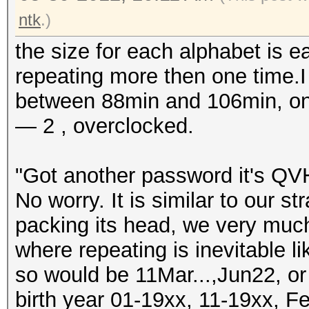
ntk
.)
the size for each alphabet is e
repeating more then one time.I 
between 88min and 106min, on 
— 2 , overclocked.
"Got another password it's QVH
No worry. It is similar to our st
packing its head, we very muc
where repeating is inevitable 
so would be 11Mar...,Jun22, o
birth year 01-19xx, 11-19xx, Fe