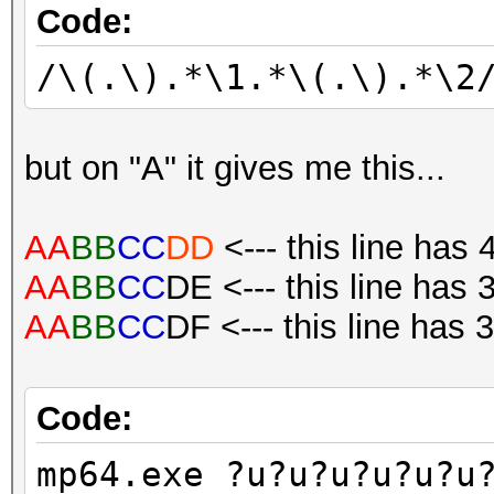
Code:
/\(.\).*\1.*\(.\).*\2
but on "A" it gives me this...
AA
BB
CC
DD
<--- this line has 
AA
BB
CC
DE <--- this line has 
AA
BB
CC
DF <--- this line has 
Code:
mp64.exe ?u?u?u?u?u?u