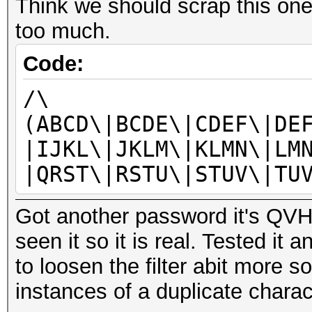
Think we should scrap this one
too much.
Code:
/\
(ABCD\|BCDE\|CDEF\|DE
|IJKL\|JKLM\|KLMN\|LM
|QRST\|RSTU\|STUV\|TU
Got another password it's QVHH
seen it so it is real. Tested it 
to loosen the filter abit more s
instances of a duplicate charac