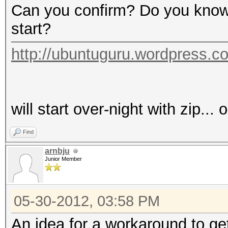
Can you confirm? Do you know 
start?
http://ubuntuguru.wordpress.c
will start over-night with zip...
Find
arnbju
Junior Member
05-30-2012, 03:58 PM
An idea for a workaround to get