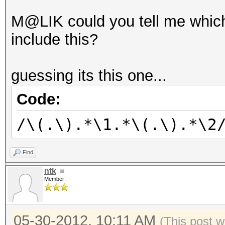
M@LIK could you tell me which
include this?
guessing its this one...
Code:
/\(.\).*\1.*\(.\).*\2
Find
ntk
Member
05-30-2012, 10:11 AM
(This post 