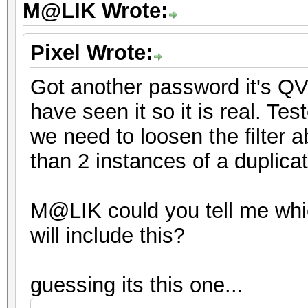
M@LIK Wrote:
Pixel Wrote:
Got another password it's QV
have seen it so it is real. Tes
we need to loosen the filter a
than 2 instances of a duplica
M@LIK could you tell me whi
will include this?
guessing its this one...