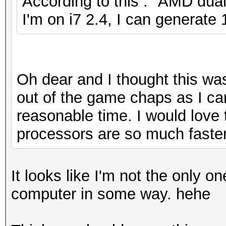
According to this : "AMD dual
I'm on i7 2.4, I can generate
Oh dear and I thought this wa
out of the game chaps as I can
reasonable time. I would lov
processors are so much faster
It looks like I'm not the only o
computer in some way. hehe