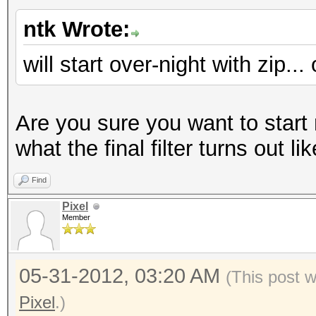
ntk Wrote:
will start over-night with zip..
Are you sure you want to start
what the final filter turns out li
Find
Pixel
Member
05-31-2012, 03:20 AM
(This post 
Pixel
.)