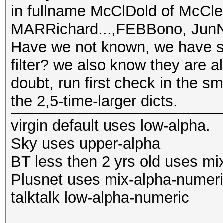
in fullname McClDold of McCle
MARRichard...,FEBBono, JunNo
Have we not known, we have st
filter? we also know they are a
doubt, run first check in the sm
the 2,5-time-larger dicts.
virgin default uses low-alpha.
Sky uses upper-alpha
BT less then 2 yrs old uses mi
Plusnet uses mix-alpha-numer
talktalk low-alpha-numeric