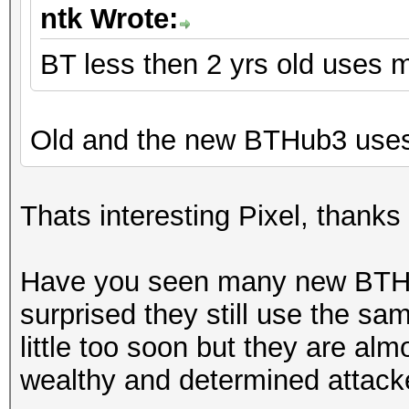
ntk Wrote:
BT less then 2 yrs old uses 
Old and the new BTHub3 uses
Thats interesting Pixel, thanks 
Have you seen many new BTHu
surprised they still use the s
little too soon but they are al
wealthy and determined attacke