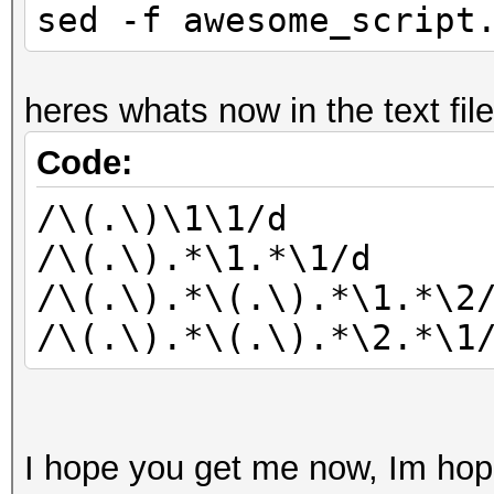
sed -f awesome_script
heres whats now in the text file
Code:
/\(.\)\1\1/d
/\(.\).*\1.*\1/d
/\(.\).*\(.\).*\1.*\2
/\(.\).*\(.\).*\2.*\1
I hope you get me now, Im hope