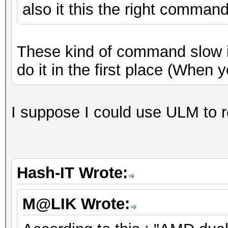
also it this the right comman
These kind of command slow it 
do it in the first place (When 
I suppose I could use ULM to 
Hash-IT Wrote:
M@LIK Wrote: