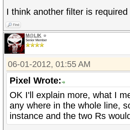
I think another filter is required 
Find
M@LIK
Senior Member
06-01-2012, 01:55 AM
Pixel Wrote:
OK I'll explain more, what I m
any where in the whole line, 
instance and the two Rs woul