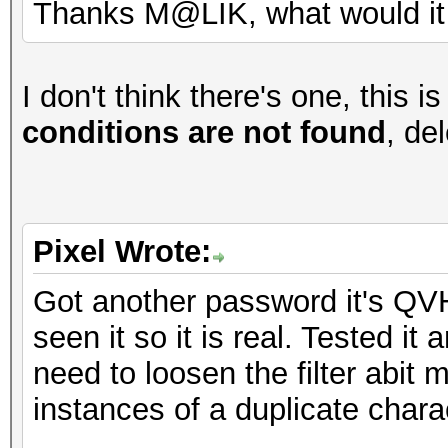
Thanks M@LIK, what would it 
I don't think there's one, this is 
conditions are not found
, del
Pixel Wrote:
Got another password it's QVH
seen it so it is real. Tested it
need to loosen the filter abit 
instances of a duplicate chara