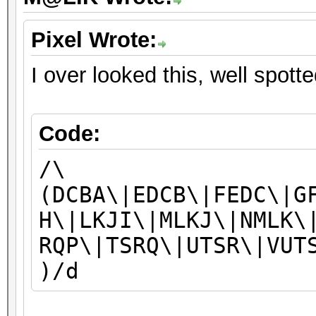
Pixel Wrote:
I over looked this, well spott
Code:
/\
(DCBA\|EDCB\|FEDC\|G
H\|LKJI\|MLKJ\|NMLK\
RQP\|TSRQ\|UTSR\|VUT
)/d