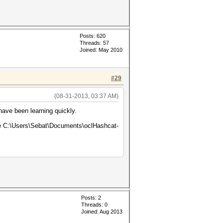
Posts: 620
Threads: 57
Joined: May 2010
#29
(08-31-2013, 03:37 AM)
have been learning quickly.
age C:\Users\Sebat\Documents\oclHashcat-
Posts: 2
Threads: 0
Joined: Aug 2013