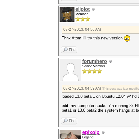
eljolot
Member
08-27-2013, 04:56 AM
Thnx Atom I'll try this new version
Find
forumhero
Senior Member
08-27-2013, 04:59 AM
(This post was last modif
loaded 13.8 beta 1 on Ubuntu 12.04 w/ hd
edit: my computer sucks. i'm running 3x HD597
beta1 or 13.8 beta2 the system hangs at b
Find
epixoip
Legend