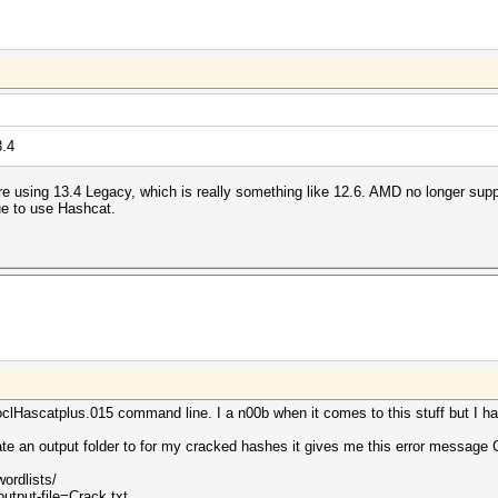
3.4
re using 13.4 Legacy, which is really something like 12.6. AMD no longer su
ue to use Hashcat.
lHascatplus.015 command line. I a n00b when it comes to this stuff but I ha
ate an output folder to for my cracked hashes it gives me this error messag
wordlists/
utput-file=Crack.txt