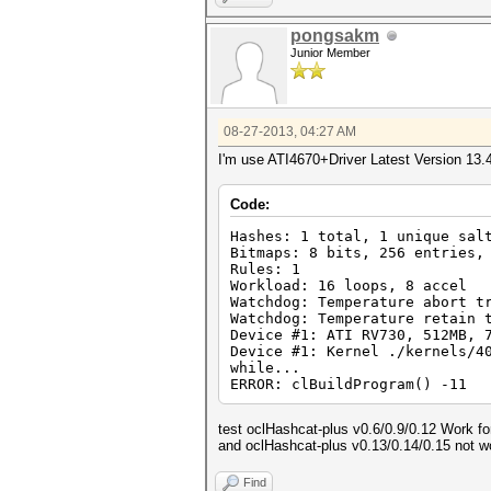
pongsakm
Junior Member
08-27-2013, 04:27 AM
I'm use ATI4670+Driver Latest Version 13.
Code:
Hashes: 1 total, 1 unique sal
Bitmaps: 8 bits, 256 entries,
Rules: 1
Workload: 16 loops, 8 accel
Watchdog: Temperature abort t
Watchdog: Temperature retain 
Device #1: ATI RV730, 512MB, 
Device #1: Kernel ./kernels/4
while...
ERROR: clBuildProgram() -11
test oclHashcat-plus v0.6/0.9/0.12 Work f
and oclHashcat-plus v0.13/0.14/0.15 not w
Find