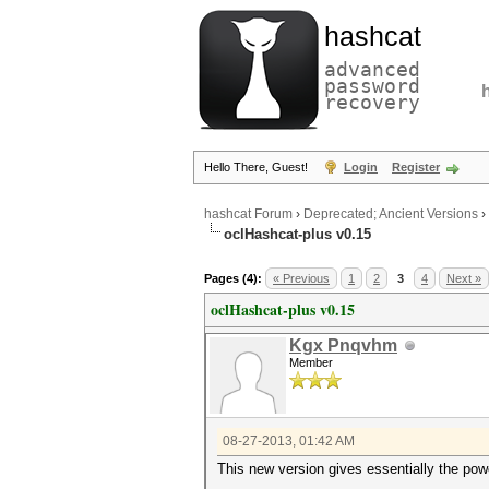
hashcat
advanced
password
recovery
Hello There, Guest!
Login
Register
hashcat Forum
›
Deprecated; Ancient Versions
›
oclHashcat-plus v0.15
Pages (4):
« Previous
1
2
3
4
Next »
oclHashcat-plus v0.15
Kgx Pnqvhm
Member
08-27-2013, 01:42 AM
This new version gives essentially the powe