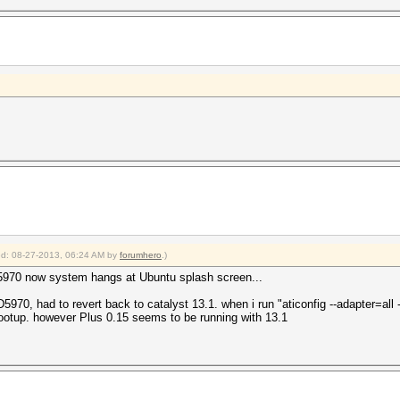
ied: 08-27-2013, 06:24 AM by
forumhero
.)
 5970 now system hangs at Ubuntu splash screen...
0, had to revert back to catalyst 13.1. when i run "aticonfig --adapter=all --in
ootup. however Plus 0.15 seems to be running with 13.1