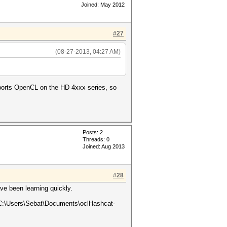
Joined: May 2012
#27
(08-27-2013, 04:27 AM)
pports OpenCL on the HD 4xxx series, so
Posts: 2
Threads: 0
Joined: Aug 2013
#28
ve been learning quickly.
e C:\Users\Sebat\Documents\oclHashcat-