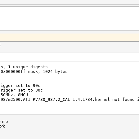
4
ts, 1 unique digests
 0x000000ff mask, 1024 bytes
rigger set to 90c
trigger set to 80c
750Mhz, 8MCU
098/m2500.ATI RV730_937.2_CAL 1.4.1734.kernel not found 
or me
ork