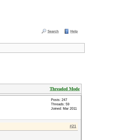
Search
Help
Threaded Mode
Posts: 247
Threads: 59
Joined: Mar 2011
#21