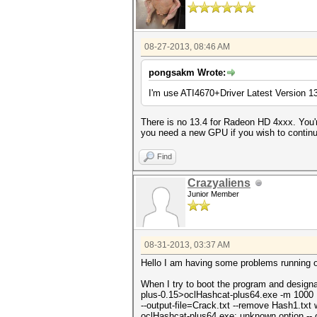
08-27-2013, 08:46 AM
pongsakm Wrote:
I'm use ATI4670+Driver Latest Version 1
There is no 13.4 for Radeon HD 4xxx. You'
you need a new GPU if you wish to contin
Find
Crazyaliens
Junior Member
08-31-2013, 03:37 AM
Hello I am having some problems running oc
When I try to boot the program and design
plus-0.15>oclHashcat-plus64.exe -m 1000
--output-file=Crack.txt --remove Hash1.txt 
oclHashcat-plus64.exe: unknown option -- o