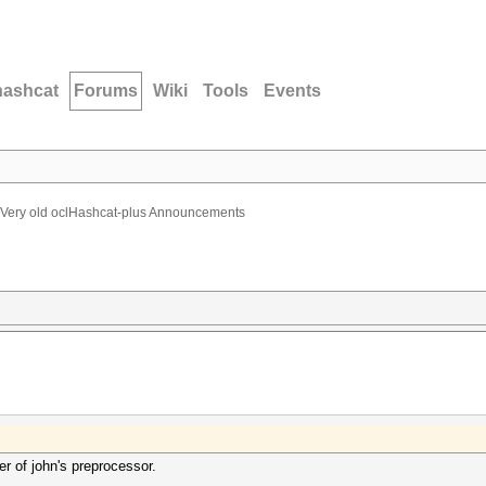
hashcat
Forums
Wiki
Tools
Events
Very old oclHashcat-plus Announcements
r of john's preprocessor.