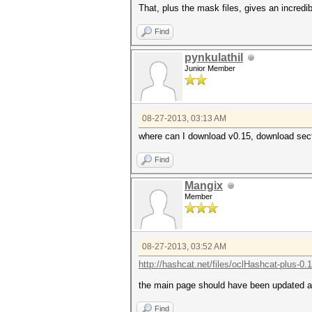
That, plus the mask files, gives an incredi
Find
pynkulathil
Junior Member
08-27-2013, 03:13 AM
where can I download v0.15, download secti
Find
Mangix
Member
08-27-2013, 03:52 AM
http://hashcat.net/files/oclHashcat-plus-0.
the main page should have been updated a
Find