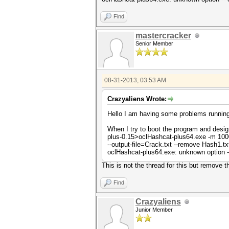
Find
mastercracker
Senior Member
08-31-2013, 03:53 AM
Crazyaliens Wrote:
Hello I am having some problems running 
When I try to boot the program and desi
plus-0.15>oclHashcat-plus64.exe -m 100
--output-file=Crack.txt --remove Hash1.txt
oclHashcat-plus64.exe: unknown option --
This is not the thread for this but remove 
Find
Crazyaliens
Junior Member