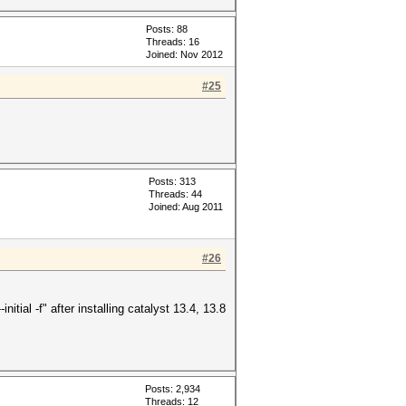
Posts: 88
Threads: 16
Joined: Nov 2012
#25
Posts: 313
Threads: 44
Joined: Aug 2011
#26
itial -f" after installing catalyst 13.4, 13.8
Posts: 2,934
Threads: 12