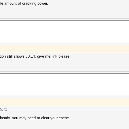
ble amount of cracking power.
on still shows v0.14, give me link please
15.7z
lready. you may need to clear your cache.