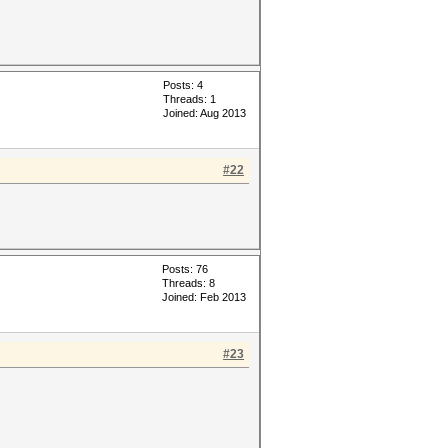
Posts: 4
Threads: 1
Joined: Aug 2013
#22
Posts: 76
Threads: 8
Joined: Feb 2013
#23