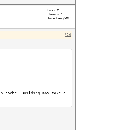
Posts: 2
Threads: 1
Joined: Aug 2013
#24
in cache! Building may take a