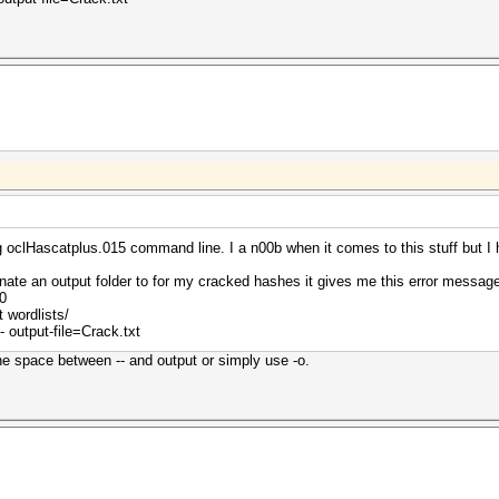
oclHascatplus.015 command line. I a n00b when it comes to this stuff but I 
gnate an output folder to for my cracked hashes it gives me this error mess
0
 wordlists/
 output-file=Crack.txt
the space between -- and output or simply use -o.