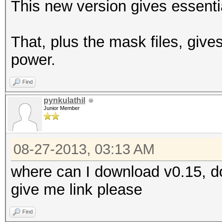
This new version gives essentia
That, plus the mask files, give
power.
Find
pynkulathil
Junior Member
08-27-2013, 03:13 AM
where can I download v0.15, do
give me link please
Find