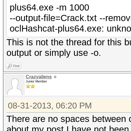
plus64.exe -m 1000
--output-file=Crack.txt --remo
oclHashcat-plus64.exe: unknow
This is not the thread for this
output or simply use -o.
Find
Crazyaliens
Junior Member
08-31-2013, 06:20 PM
There are no spaces between ou
about my post I have not been 