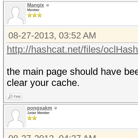
Mangix
Member
08-27-2013, 03:52 AM
http://hashcat.net/files/oclHas
the main page should have bee
clear your cache.
Find
pongsakm
Junior Member