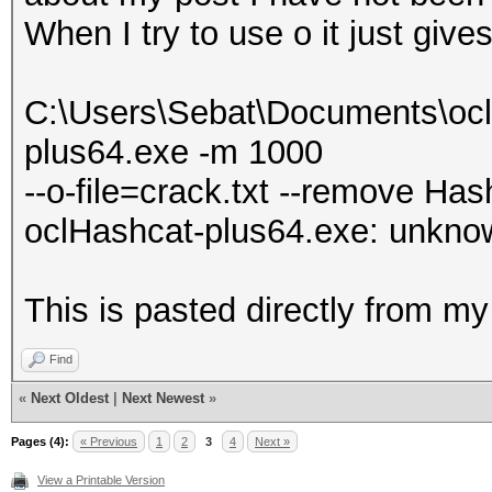
When I try to use o it just give
C:\Users\Sebat\Documents\ocl
plus64.exe -m 1000
--o-file=crack.txt --remove Hash
oclHashcat-plus64.exe: unknown
This is pasted directly from 
Find
«
Next Oldest
|
Next Newest
»
Pages (4):
« Previous
1
2
3
4
Next »
View a Printable Version