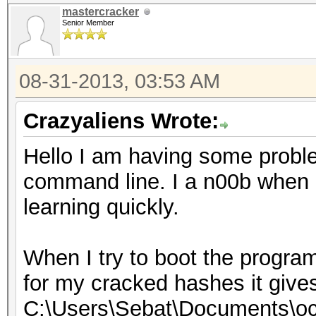
mastercracker
Senior Member
08-31-2013, 03:53 AM
Crazyaliens Wrote:
Hello I am having some probl
command line. I a n00b when i
learning quickly.
When I try to boot the program
for my cracked hashes it give
C:\Users\Sebat\Documents\oc