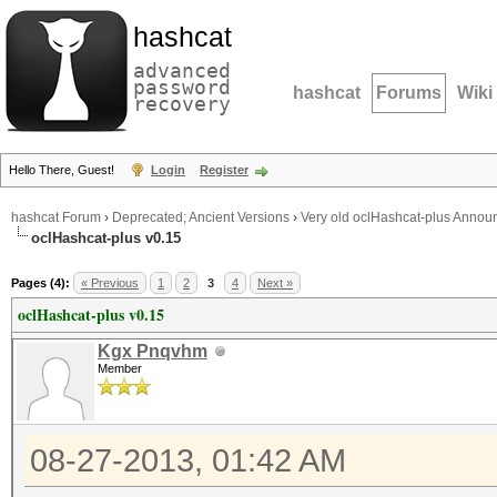
hashcat
advanced
password
hashcat
Forums
Wiki
recovery
Hello There, Guest!
Login
Register
hashcat Forum
›
Deprecated; Ancient Versions
›
Very old oclHashcat-plus Anno
oclHashcat-plus v0.15
Pages (4):
« Previous
1
2
3
4
Next »
oclHashcat-plus v0.15
Kgx Pnqvhm
Member
08-27-2013, 01:42 AM