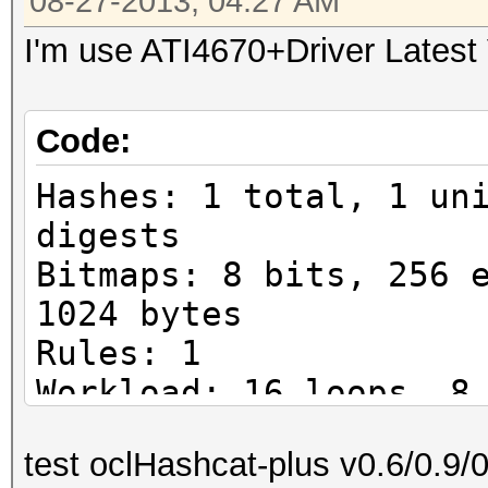
08-27-2013, 04:27 AM
I'm use ATI4670+Driver Latest
Code:
Hashes: 1 total, 1 un
digests
Bitmaps: 8 bits, 256 
1024 bytes
Rules: 1
Workload: 16 loops, 8
Watchdog: Temperature
test oclHashcat-plus v0.6/0.9/
Watchdog: Temperature