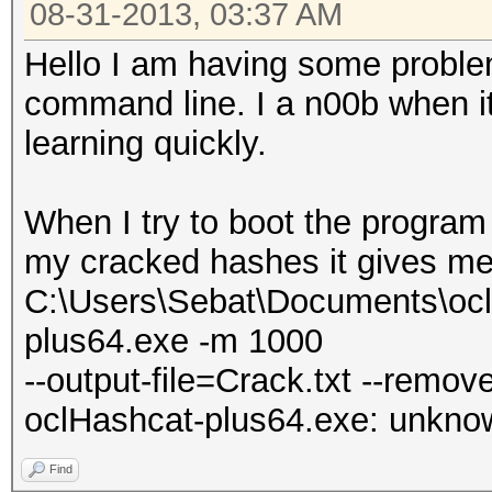
08-31-2013, 03:37 AM
Hello I am having some proble
command line. I a n00b when it
learning quickly.
When I try to boot the program 
my cracked hashes it gives me
C:\Users\Sebat\Documents\ocl
plus64.exe -m 1000
--output-file=Crack.txt --remov
oclHashcat-plus64.exe: unknown
Find