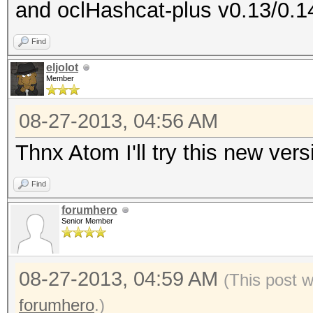
and oclHashcat-plus v0.13/0.1
Device #1: ATI RV730,
Device #1: Kernel ./k
Find
RV730_937.2_CAL 1.4.1
eljolot
Member
cache! Building may t
ERROR: clBuildProgram
08-27-2013, 04:56 AM
Thnx Atom I'll try this new ver
Find
forumhero
Senior Member
08-27-2013, 04:59 AM
(This post 
forumhero
.)