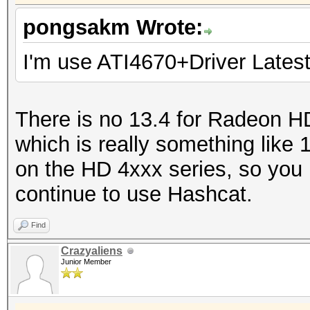
pongsakm Wrote:
I'm use ATI4670+Driver Latest
There is no 13.4 for Radeon H
which is really something lik
on the HD 4xxx series, so you
continue to use Hashcat.
Find
Crazyaliens
Junior Member