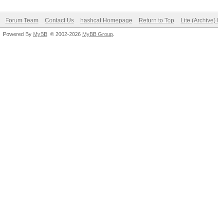
Forum Team
Contact Us
hashcat Homepage
Return to Top
Lite (Archive
Powered By
MyBB
, © 2002-2026
MyBB Group
.