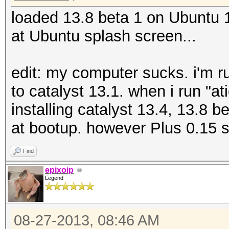
loaded 13.8 beta 1 on Ubuntu
at Ubuntu splash screen...
edit: my computer sucks. i'm r
to catalyst 13.1. when i run "atic
installing catalyst 13.4, 13.8 
at bootup. however Plus 0.15 
Find
epixoip
Legend
08-27-2013, 08:46 AM