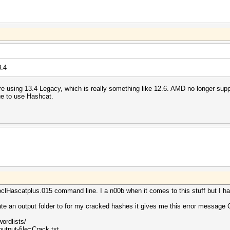
3.4
re using 13.4 Legacy, which is really something like 12.6. AMD no longer su
ue to use Hashcat.
lHascatplus.015 command line. I a n00b when it comes to this stuff but I ha
ate an output folder to for my cracked hashes it gives me this error messag
wordlists/
utput-file=Crack.txt