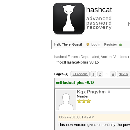
hashcat
advanced
password
recovery
Hello There, Guest!
Login
Register
hashcat Forum
›
Deprecated; Ancient Versions
›
oclHashcat-plus v0.15
Pages (4):
« Previous
1
2
3
4
Next »
oclHashcat-plus v0.15
Kgx Pnqvhm
Member
08-27-2013, 01:42 AM
This new version gives essentially the powe