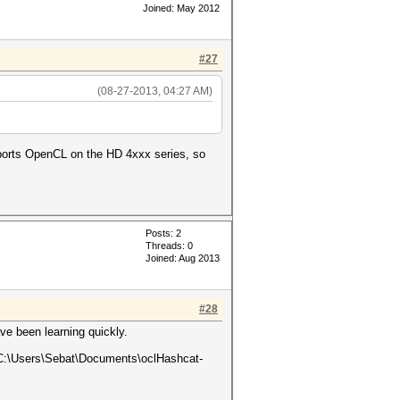
Joined: May 2012
#27
(08-27-2013, 04:27 AM)
pports OpenCL on the HD 4xxx series, so
Posts: 2
Threads: 0
Joined: Aug 2013
#28
ve been learning quickly.
e C:\Users\Sebat\Documents\oclHashcat-