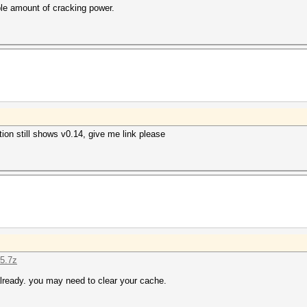
ble amount of cracking power.
on still shows v0.14, give me link please
15.7z
lready. you may need to clear your cache.