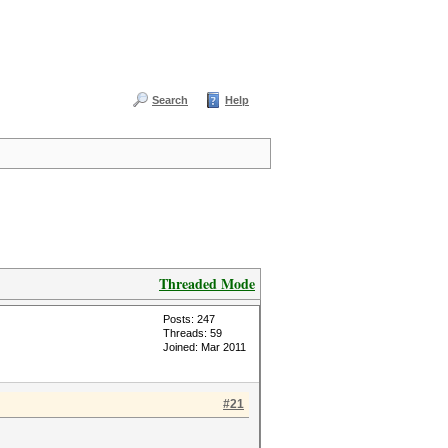
Search
Help
Threaded Mode
Posts: 247
Threads: 59
Joined: Mar 2011
#21