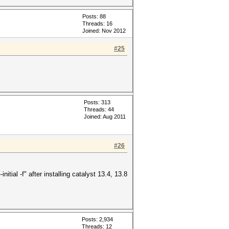
Posts: 88
Threads: 16
Joined: Nov 2012
#25
Posts: 313
Threads: 44
Joined: Aug 2011
#26
itial -f" after installing catalyst 13.4, 13.8
Posts: 2,934
Threads: 12