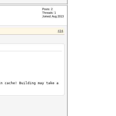
Posts: 2
Threads: 1
Joined: Aug 2013
#24
in cache! Building may take a