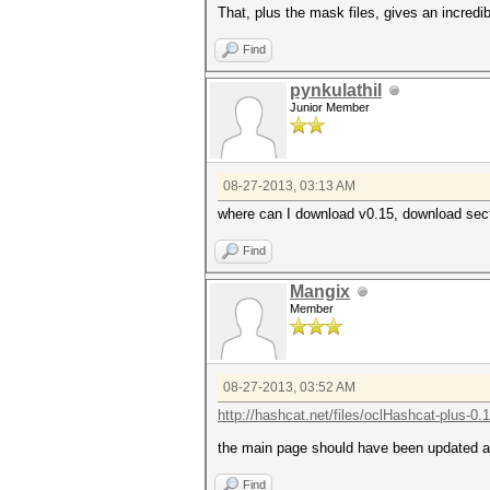
That, plus the mask files, gives an incredi
Find
pynkulathil
Junior Member
08-27-2013, 03:13 AM
where can I download v0.15, download secti
Find
Mangix
Member
08-27-2013, 03:52 AM
http://hashcat.net/files/oclHashcat-plus-0.
the main page should have been updated a
Find