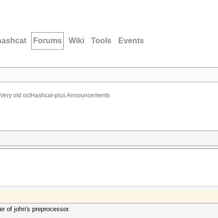
hashcat
Forums
Wiki
Tools
Events
Very old oclHashcat-plus Announcements
r of john's preprocessor.