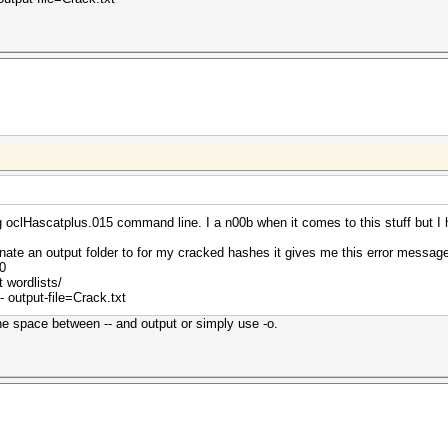
oclHascatplus.015 command line. I a n00b when it comes to this stuff but I 
gnate an output folder to for my cracked hashes it gives me this error mess
0
 wordlists/
 output-file=Crack.txt
the space between -- and output or simply use -o.