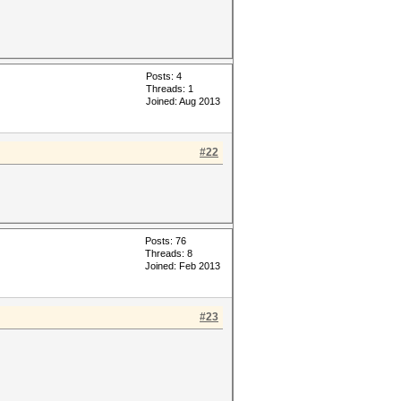
Posts: 4
Threads: 1
Joined: Aug 2013
#22
Posts: 76
Threads: 8
Joined: Feb 2013
#23