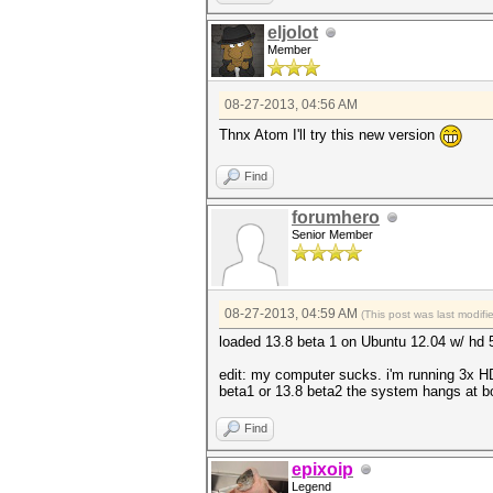
eljolot
Member
08-27-2013, 04:56 AM
Thnx Atom I'll try this new version
Find
forumhero
Senior Member
08-27-2013, 04:59 AM
(This post was last modif
loaded 13.8 beta 1 on Ubuntu 12.04 w/ hd
edit: my computer sucks. i'm running 3x HD597
beta1 or 13.8 beta2 the system hangs at b
Find
epixoip
Legend