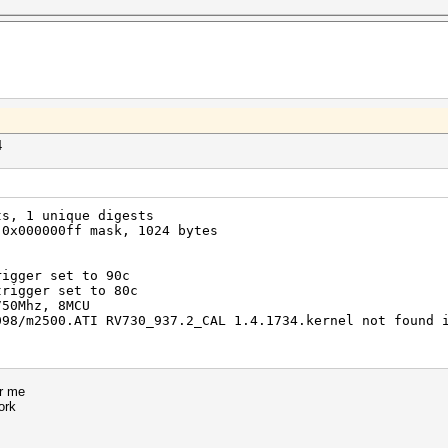
4
ts, 1 unique digests
 0x000000ff mask, 1024 bytes
rigger set to 90c
trigger set to 80c
750Mhz, 8MCU
098/m2500.ATI RV730_937.2_CAL 1.4.1734.kernel not found 
or me
ork