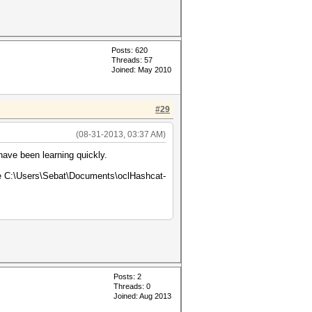
Posts: 620
Threads: 57
Joined: May 2010
#29
(08-31-2013, 03:37 AM)
have been learning quickly.
age C:\Users\Sebat\Documents\oclHashcat-
Posts: 2
Threads: 0
Joined: Aug 2013