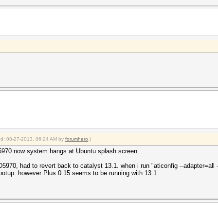
ied: 08-27-2013, 06:24 AM by
forumhero
.)
 5970 now system hangs at Ubuntu splash screen...
0, had to revert back to catalyst 13.1. when i run "aticonfig --adapter=all --in
ootup. however Plus 0.15 seems to be running with 13.1