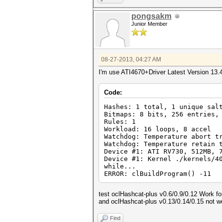
pongsakm
Junior Member
08-27-2013, 04:27 AM
I'm use ATI4670+Driver Latest Version 13.
Code:
Hashes: 1 total, 1 unique sal
Bitmaps: 8 bits, 256 entries,
Rules: 1
Workload: 16 loops, 8 accel
Watchdog: Temperature abort t
Watchdog: Temperature retain 
Device #1: ATI RV730, 512MB, 
Device #1: Kernel ./kernels/4
while...
ERROR: clBuildProgram() -11
test oclHashcat-plus v0.6/0.9/0.12 Work f
and oclHashcat-plus v0.13/0.14/0.15 not w
Find