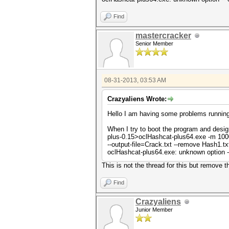
Find
mastercracker
Senior Member
08-31-2013, 03:53 AM
Crazyaliens Wrote:
Hello I am having some problems running 
When I try to boot the program and desi
plus-0.15>oclHashcat-plus64.exe -m 100
--output-file=Crack.txt --remove Hash1.txt
oclHashcat-plus64.exe: unknown option --
This is not the thread for this but remove 
Find
Crazyaliens
Junior Member