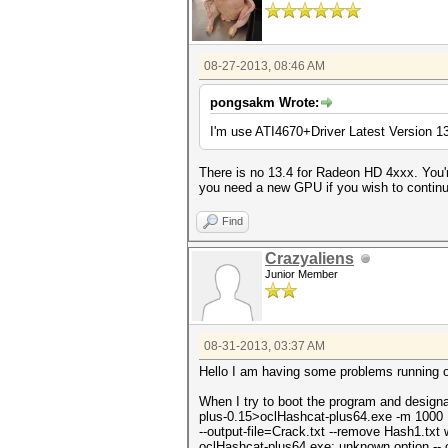
08-27-2013, 08:46 AM
pongsakm Wrote:
I'm use ATI4670+Driver Latest Version 1
There is no 13.4 for Radeon HD 4xxx. You'
you need a new GPU if you wish to contin
Find
Crazyaliens
Junior Member
08-31-2013, 03:37 AM
Hello I am having some problems running oc
When I try to boot the program and design
plus-0.15>oclHashcat-plus64.exe -m 1000
--output-file=Crack.txt --remove Hash1.txt 
oclHashcat-plus64.exe: unknown option -- o