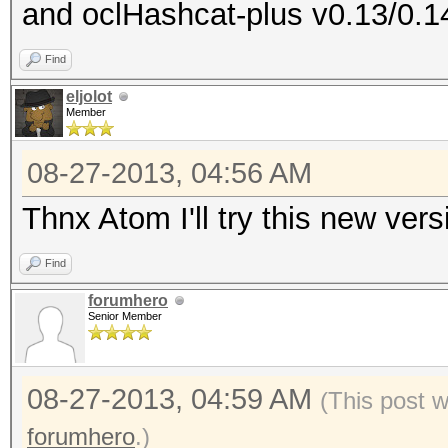
and oclHashcat-plus v0.13/0.1
Device #1: ATI RV730,
Device #1: Kernel ./k
Find
RV730_937.2_CAL 1.4.1
eljolot
Member
cache! Building may t
ERROR: clBuildProgram
08-27-2013, 04:56 AM
Thnx Atom I'll try this new ver
Find
forumhero
Senior Member
08-27-2013, 04:59 AM
(This post 
forumhero
.)