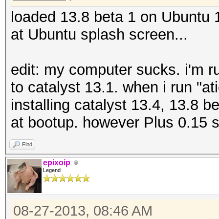
loaded 13.8 beta 1 on Ubuntu
at Ubuntu splash screen...
edit: my computer sucks. i'm r
to catalyst 13.1. when i run "atic
installing catalyst 13.4, 13.8 
at bootup. however Plus 0.15 
Find
epixoip
Legend
08-27-2013, 08:46 AM