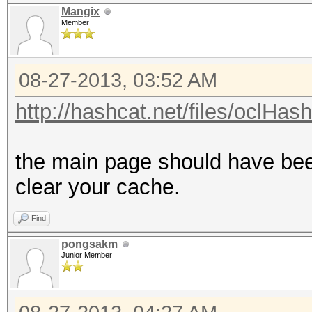
Mangix
Member
08-27-2013, 03:52 AM
http://hashcat.net/files/oclHas
the main page should have bee
clear your cache.
Find
pongsakm
Junior Member