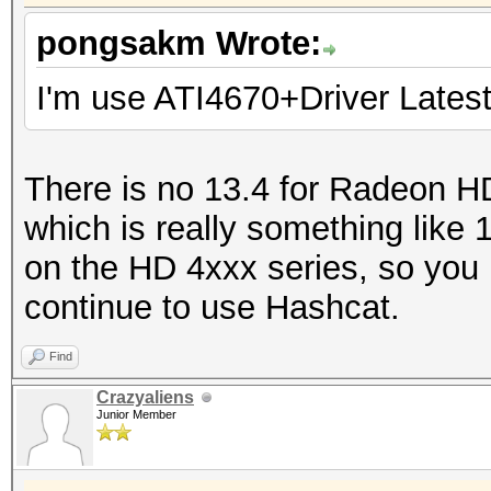
pongsakm Wrote:
I'm use ATI4670+Driver Latest
There is no 13.4 for Radeon H
which is really something lik
on the HD 4xxx series, so you
continue to use Hashcat.
Find
Crazyaliens
Junior Member