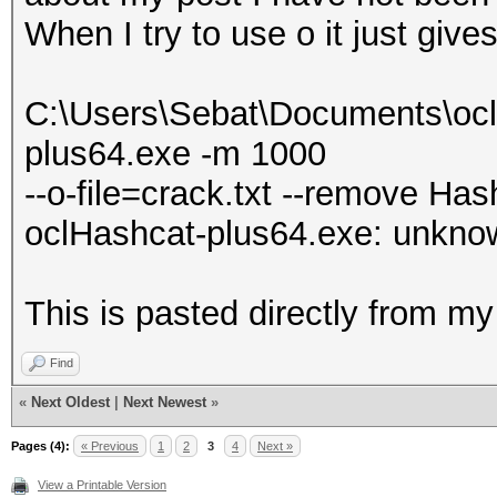
When I try to use o it just give
C:\Users\Sebat\Documents\ocl
plus64.exe -m 1000
--o-file=crack.txt --remove Hash
oclHashcat-plus64.exe: unknown
This is pasted directly from 
Find
«
Next Oldest
|
Next Newest
»
Pages (4):
« Previous
1
2
3
4
Next »
View a Printable Version