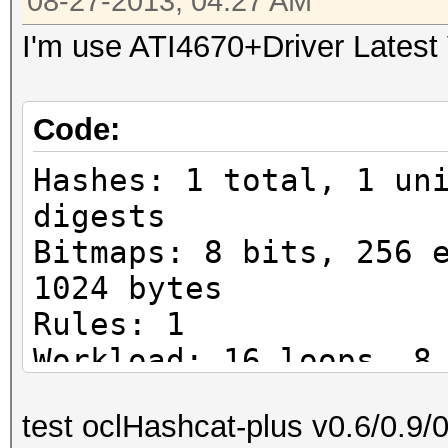
08-27-2013, 04:27 AM
I'm use ATI4670+Driver Latest
Code:
Hashes: 1 total, 1 un
digests
Bitmaps: 8 bits, 256 
1024 bytes
Rules: 1
Workload: 16 loops, 8
Watchdog: Temperature
test oclHashcat-plus v0.6/0.9/
Watchdog: Temperature