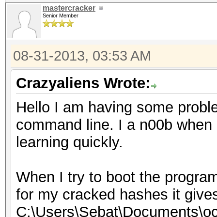
mastercracker
Senior Member
08-31-2013, 03:53 AM
Crazyaliens Wrote:
Hello I am having some probl
command line. I a n00b when i
learning quickly.
When I try to boot the program
for my cracked hashes it give
C:\Users\Sebat\Documents\oc