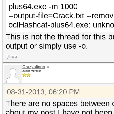
plus64.exe -m 1000
--output-file=Crack.txt --remo
oclHashcat-plus64.exe: unknow
This is not the thread for this
output or simply use -o.
Find
Crazyaliens
Junior Member
08-31-2013, 06:20 PM
There are no spaces between ou
about my post I have not been 