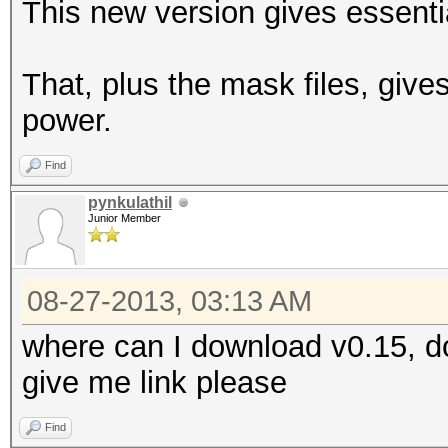
This new version gives essentia
That, plus the mask files, give
power.
Find
pynkulathil
Junior Member
08-27-2013, 03:13 AM
where can I download v0.15, do
give me link please
Find