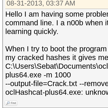
08-31-2013, 03:37 AM
Hello I am having some proble
command line. I a n00b when it
learning quickly.
When I try to boot the program 
my cracked hashes it gives me
C:\Users\Sebat\Documents\ocl
plus64.exe -m 1000
--output-file=Crack.txt --remov
oclHashcat-plus64.exe: unknown
Find