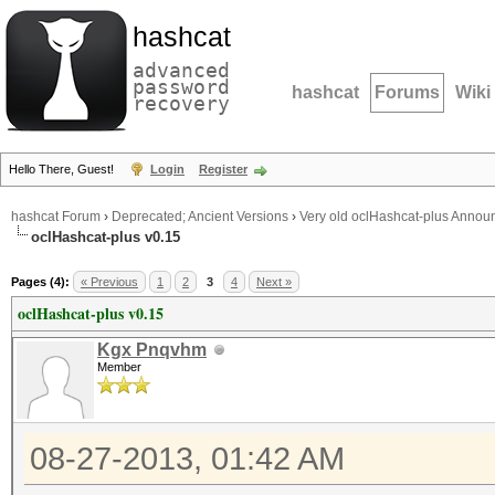
hashcat
advanced
password
hashcat
Forums
Wiki
recovery
Hello There, Guest!
Login
Register
hashcat Forum
›
Deprecated; Ancient Versions
›
Very old oclHashcat-plus Anno
oclHashcat-plus v0.15
Pages (4):
« Previous
1
2
3
4
Next »
oclHashcat-plus v0.15
Kgx Pnqvhm
Member
08-27-2013, 01:42 AM