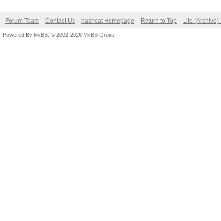
Forum Team
Contact Us
hashcat Homepage
Return to Top
Lite (Archive
Powered By
MyBB
, © 2002-2026
MyBB Group
.