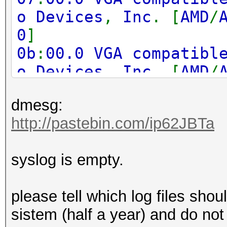
o Devices
,
Inc
. [
AMD
/
0
]
0b
:
00.0 VGA compatibl
o Devices
,
Inc
. [
AMD
/
0
]
dmesg:
0f
:
00.0 VGA compatibl
http://pastebin.com/ip62JBTa
o Devices
,
Inc
. [
AMD
/
0
]
syslog is empty.
17
:
00.0 VGA compatibl
o Devices
,
Inc
. [
AMD
/
please tell which log files shoul
0
]
sistem (half a year) and do not
1b
:
00.0 VGA compatibl