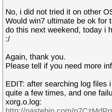
o Devices
,
Inc
. [
AMD
/
No, i did not tried it on other OS
0
]
Would win7 ultimate be ok for te
pozi
@
ubuntu
:~$
do this next weekend, today i 
:/
Again, thank you.
Please tell if you need more in
EDIT: after searching log files
quite a few times, and one fail
xorg.o.log:
http://pastebin.com/p7CzMdPq