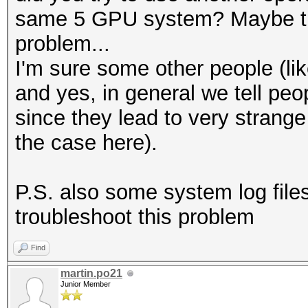
same 5 GPU system? Maybe that
problem...
I'm sure some other people (lik
and yes, in general we tell peo
since they lead to very strange 
the case here).
P.S. also some system log file
troubleshoot this problem
Find
martin.po21
Junior Member