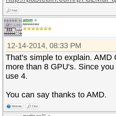
Find
atom
Administrator
12-14-2014, 08:33 PM
That's simple to explain. AMD
more than 8 GPU's. Since you
use 4.
You can say thanks to AMD.
Website
Find
martin.po21