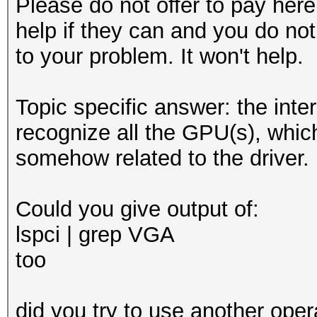
Please do not offer to pay here.
help if they can and you do not
to your problem. It won't help.
Topic specific answer: the inter
recognize all the GPU(s), whic
somehow related to the driver.
Could you give output of:
lspci | grep VGA
too
did you try to use another oper