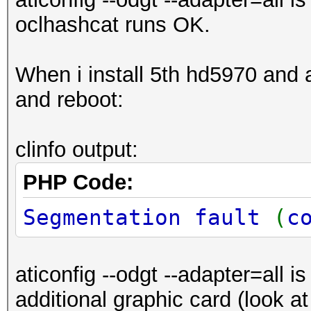
oclhashcat runs OK.
When i install 5th hd5970 and aft
and reboot:
clinfo output:
PHP Code:
Segmentation fault
(
c
aticonfig --odgt --adapter=all i
additional graphic card (look a