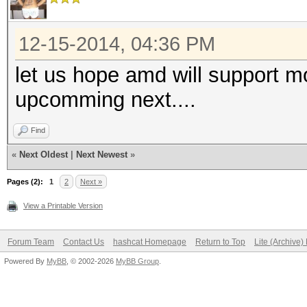
12-15-2014, 04:36 PM
let us hope amd will support m
upcomming next....
Find
«
Next Oldest
|
Next Newest
»
Pages (2):
1
2
Next »
View a Printable Version
Forum Team
Contact Us
hashcat Homepage
Return to Top
Lite (Archive
Powered By
MyBB
, © 2002-2026
MyBB Group
.