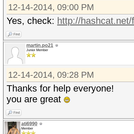
12-14-2014, 09:00 PM
Yes, check:
http://hashcat.net
Find
martin.po21
Junior Member
12-14-2014, 09:28 PM
Thanks for help everyone!
you are great
Find
ati6990
Member