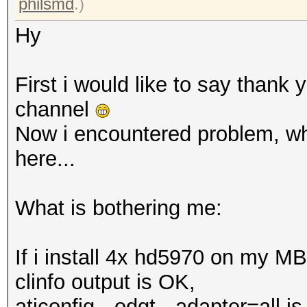
philsmd
.)
Hy
First i would like to say thank 
channel
Now i encountered problem, whi
here...
What is bothering me:
If i install 4x hd5970 on my M
clinfo output is OK,
aticonfig --odgt --adapter=all i