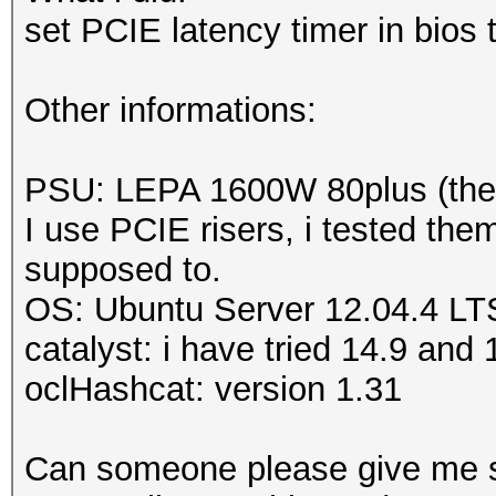
Adapter 7
-
AMD Radeo
set PCIE latency timer in bios
Sensor 0
ERROR
-
Get temperatu
Other informations:
MD Radeon HD 5900 Ser
ERROR
-
Get temperatu
PSU: LEPA 1600W 80plus (there
MD Radeon HD 5900 Se
I use PCIE risers, i tested the
supposed to.
OS: Ubuntu Server 12.04.4 LT
catalyst: i have tried 14.9 an
oclHashcat: version 1.31
Can someone please give me 