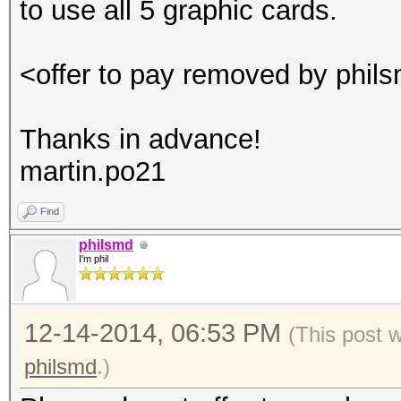
to use all 5 graphic cards.
<offer to pay removed by phil
Thanks in advance!
martin.po21
Find
philsmd
I'm phil
12-14-2014, 06:53 PM
(This post 
philsmd
.)