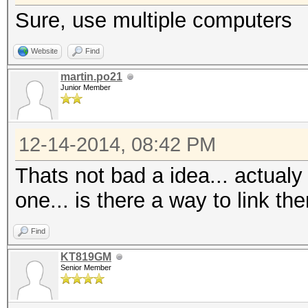
Sure, use multiple computers
Website
Find
martin.po21
Junior Member
12-14-2014, 08:42 PM
Thats not bad a idea... actualy
one... is there a way to link 
Find
KT819GM
Senior Member