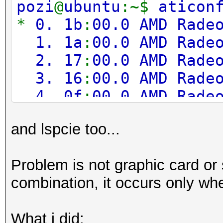
pozi
@
ubuntu
:~$
aticon
Adapter 3
-
AMD Radeo
*
0. 1b
:
00.0 AMD Rade
Sensor 0
1. 1a
:
00.0 AMD Rade
2. 17
:
00.0 AMD Rade
Adapter 4
-
AMD Radeo
3. 16
:
00.0 AMD Rade
Sensor 0
4. 0f
:
00.0 AMD Rade
5. 0e
:
00.0 AMD Rade
Adapter 5
-
AMD Radeo
and lspcie too...
6. 0b
:
00.0 AMD Rade
Sensor 0
7. 0a
:
00.0 AMD Rade
Problem is not graphic card or s
8. 07
:
00.0 AMD Rade
Adapter 6
-
AMD Radeo
combination, it occurs only when
9. 06
:
00.0 AMD Rade
Sensor 0
What i did: