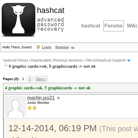
hashcat
advanced
password
hashcat
Forums
Wiki
recovery
Hello There, Guest!
Login
Register
hashcat Forum
›
Deprecated; Previous versions
›
Old oclHashcat Support
4 graphic cards->ok, 5 graphiccards -> not ok
Pages (2):
1
2
Next »
4 graphic cards->ok, 5 graphiccards -> not ok
martin.po21
Junior Member
12-14-2014, 06:19 PM
(This post 