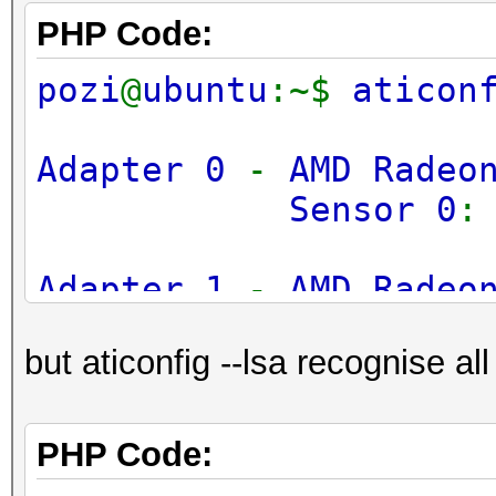
PHP Code:
pozi
@
ubuntu
:~$
aticon
Adapter 0
-
AMD Radeo
Sensor 0
Adapter 1
-
AMD Radeo
Sensor 0
but aticonfig --lsa recognise all
Adapter 2
-
AMD Radeo
Sensor 0
PHP Code: