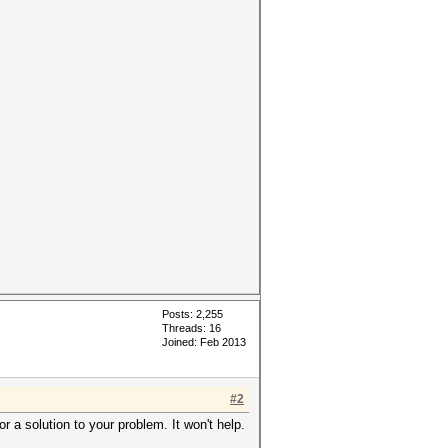
Posts: 2,255
Threads: 16
Joined: Feb 2013
#2
r a solution to your problem. It won't help.