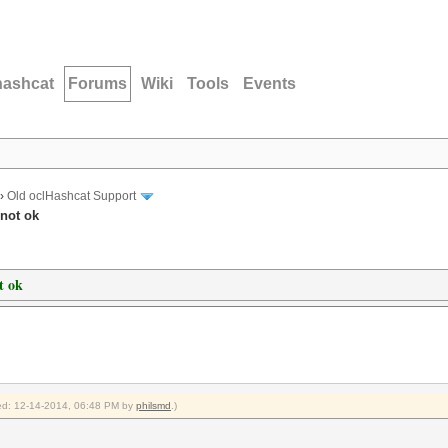
hashcat
Forums
Wiki
Tools
Events
›
Old oclHashcat Support
 not ok
t ok
fied: 12-14-2014, 06:48 PM by
philsmd
.)