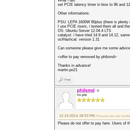
What i did:
set PCIE latency timer in bios to 96 and 1
Other informations:
PSU: LEPA 1600W 80plus (there is plenty 
I use PCIE risers, i tested them all and th
OS: Ubuntu Server 12.04.4 LTS
catalyst: i have tried 14.9 and 14.12, sam
oclHashcat: version 1.31
Can someone please give me some advice? 
<offer to pay removed by philsmd>
Thanks in advance!
martin.po21
Find
philsmd
I'm phil
12-14-2014, 06:53 PM
(This post was last modi
Please do not offer to pay here. Users of th