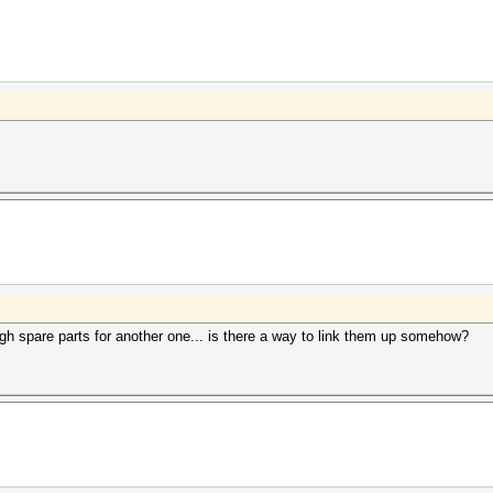
ugh spare parts for another one... is there a way to link them up somehow?