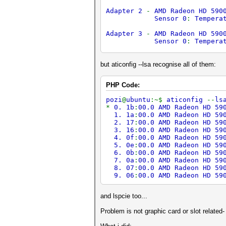
Adapter 2
-
AMD Radeon HD 590
Sensor 0
:
Tempera
Adapter 3
-
AMD Radeon HD 590
Sensor 0
:
Tempera
Adapter 4
-
AMD Radeon HD 590
Sensor 0
:
Tempera
but aticonfig --lsa recognise all of them:
Adapter 5
-
AMD Radeon HD 590
PHP Code:
Sensor 0
:
Tempera
pozi
@
ubuntu
:~$
aticonfig
--
ls
Adapter 6
-
AMD Radeon HD 590
*
0. 1b
:
00.0 AMD Radeon HD 59
Sensor 0
:
Tempera
1. 1a
:
00.0 AMD Radeon HD 59
2. 17
:
00.0 AMD Radeon HD 59
Adapter 7
-
AMD Radeon HD 590
3. 16
:
00.0 AMD Radeon HD 59
Sensor 0
:
Tempera
4. 0f
:
00.0 AMD Radeon HD 59
ERROR
-
Get temperature fail
5. 0e
:
00.0 AMD Radeon HD 59
ERROR
-
Get temperature fail
6. 0b
:
00.0 AMD Radeon HD 59
7. 0a
:
00.0 AMD Radeon HD 59
8. 07
:
00.0 AMD Radeon HD 59
9. 06
:
00.0 AMD Radeon HD 59
and lspcie too...
Problem is not graphic card or slot related- 