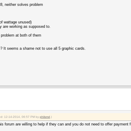
28, neither solves problem
of wattage unused)
ey are working as supposed to.
e problem at both of them
It seems a shame not to use all 5 graphic cards.
fied: 12-14-2014, 06:57 PM by
philsmd
.)
is forum are willing to help if they can and you do not need to offer payment fo