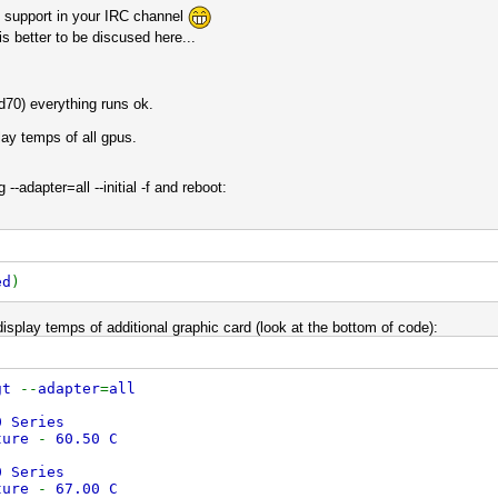
ck support in your IRC channel
s better to be discused here...
d70) everything runs ok.
play temps of all gpus.
--adapter=all --initial -f and reboot:
ed
)
o display temps of additional graphic card (look at the bottom of code):
gt
--
adapter
=
all
0 Series
ture
-
60.50 C
0 Series
ture
-
67.00 C