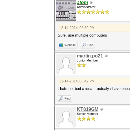
atom
Administrator
12-14-2014, 08:39 PM
Sure, use multiple computers
Website
Find
martin.po21
Junior Member
12-14-2014, 08:42 PM
Thats not bad a idea... actualy i have eno
Find
KT819GM
Senior Member