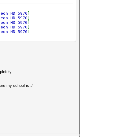
deon HD 5970
]
deon HD 5970
]
deon HD 5970
]
deon HD 5970
]
deon HD 5970
]
pletely.
ere my school is :/