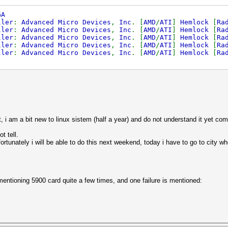
GA
ller
:
Advanced Micro Devices
,
Inc
. [
AMD
/
ATI
]
Hemlock
[
Ra
ller
:
Advanced Micro Devices
,
Inc
. [
AMD
/
ATI
]
Hemlock
[
Ra
ller
:
Advanced Micro Devices
,
Inc
. [
AMD
/
ATI
]
Hemlock
[
Ra
ller
:
Advanced Micro Devices
,
Inc
. [
AMD
/
ATI
]
Hemlock
[
Ra
ller
:
Advanced Micro Devices
,
Inc
. [
AMD
/
ATI
]
Hemlock
[
Ra
st, i am a bit new to linux sistem (half a year) and do not understand it yet com
t tell.
ortunately i will be able to do this next weekend, today i have to go to city wh
 mentioning 5900 card quite a few times, and one failure is mentioned: