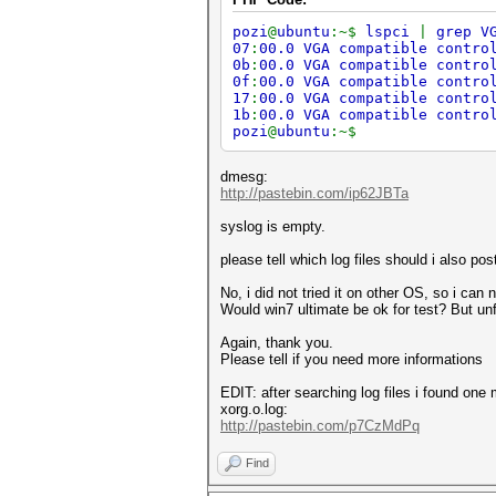
pozi
@
ubuntu
:~$
lspci
|
grep V
07
:
00.0 VGA compatible contro
0b
:
00.0 VGA compatible contro
0f
:
00.0 VGA compatible contro
17
:
00.0 VGA compatible contro
1b
:
00.0 VGA compatible contro
pozi
@
ubuntu
:~$
dmesg:
http://pastebin.com/ip62JBTa
syslog is empty.
please tell which log files should i also po
No, i did not tried it on other OS, so i can no
Would win7 ultimate be ok for test? But unf
Again, thank you.
Please tell if you need more informations
EDIT: after searching log files i found one
xorg.o.log:
http://pastebin.com/p7CzMdPq
Find