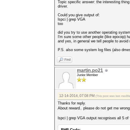
Topic specific answer: the interesting thin
driver.
Could you give output of:
lspci | grep VGA
too
did you try to use another operating syste
I'm sure some other people (like epixoip) h
and yes, in general we tell people to avoid 
P.S. also some system log files (also dmes
Find
martin.po21
Junior Member
12-14-2014, 07:08 PM
(This post was last modi
Thanks for reply.
About reward.. please do not get me wrong,
lspci | grep VGA output recognises all 5 of
PHP Code: