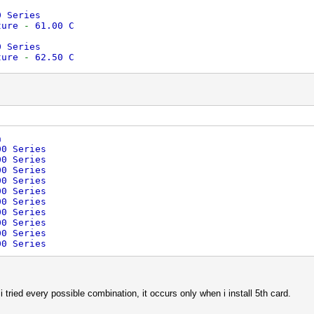
0 Series
ture
-
61.00 C
0 Series
ture
-
62.50 C
0 Series
ture
-
59.50 C
0 Series
ture
-
61.50 C
a
0 Series
00 Series
ture
-
30.50 C
00 Series
00 Series
0 Series
00 Series
ture
-
36.00 C
00 Series
ed
for
Adapter 8
-
AMD Radeon HD 5900 Series
00 Series
ed
for
Adapter 9
-
AMD Radeon HD 5900 Series
00 Series
00 Series
00 Series
00 Series
i tried every possible combination, it occurs only when i install 5th card.