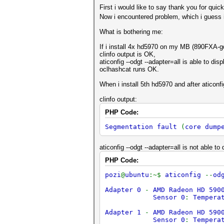
First i would like to say thank you for qui
Now i encountered problem, which i guess i
What is bothering me:
If i install 4x hd5970 on my MB (890FXA-g
clinfo output is OK,
aticonfig --odgt --adapter=all is able to dis
oclhashcat runs OK.
When i install 5th hd5970 and after aticonfig 
clinfo output:
PHP Code:
Segmentation fault
(
core dump
aticonfig --odgt --adapter=all is not able t
PHP Code:
pozi
@
ubuntu
:~$
aticonfig
--
od
Adapter 0
-
AMD Radeon HD 590
Sensor 0
:
Tempera
Adapter 1
-
AMD Radeon HD 590
Sensor 0
:
Tempera