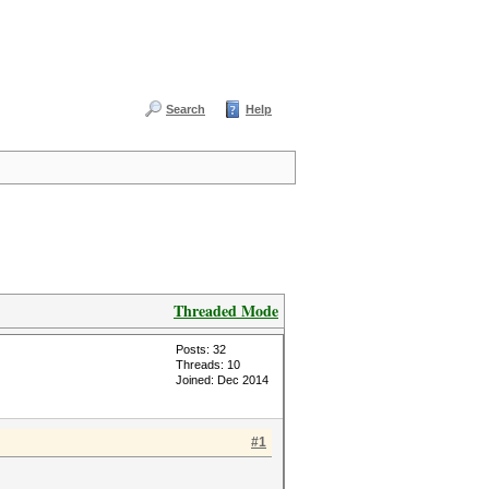
Search
Help
Threaded Mode
Posts: 32
Threads: 10
Joined: Dec 2014
#1