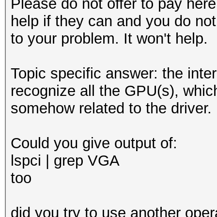
Please do not offer to pay here.
help if they can and you do not
to your problem. It won't help.
Topic specific answer: the inter
recognize all the GPU(s), whic
somehow related to the driver.
Could you give output of:
lspci | grep VGA
too
did you try to use another oper