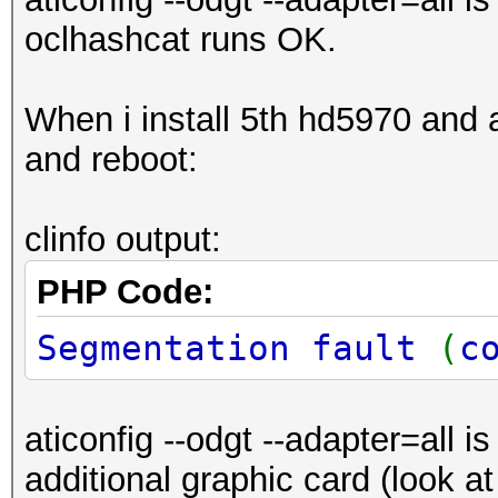
oclhashcat runs OK.
When i install 5th hd5970 and aft
and reboot:
clinfo output:
PHP Code:
Segmentation fault
(
c
aticonfig --odgt --adapter=all i
additional graphic card (look a