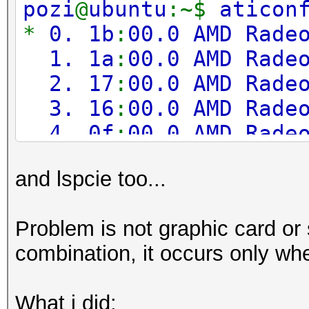
pozi
@
ubuntu
:~$
aticon
Adapter 3
-
AMD Radeo
*
0. 1b
:
00.0 AMD Rade
Sensor 0
1. 1a
:
00.0 AMD Rade
2. 17
:
00.0 AMD Rade
Adapter 4
-
AMD Radeo
3. 16
:
00.0 AMD Rade
Sensor 0
4. 0f
:
00.0 AMD Rade
5. 0e
:
00.0 AMD Rade
Adapter 5
-
AMD Radeo
and lspcie too...
6. 0b
:
00.0 AMD Rade
Sensor 0
7. 0a
:
00.0 AMD Rade
Problem is not graphic card or s
8. 07
:
00.0 AMD Rade
Adapter 6
-
AMD Radeo
combination, it occurs only when
9. 06
:
00.0 AMD Rade
Sensor 0
What i did: