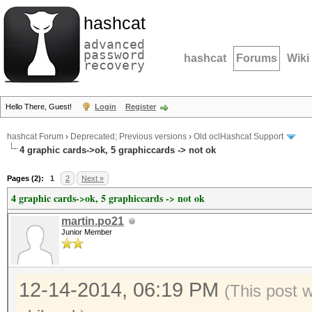
hashcat
advanced
password
hashcat
Forums
Wiki
recovery
Hello There, Guest!
Login
Register
hashcat Forum
›
Deprecated; Previous versions
›
Old oclHashcat Support
4 graphic cards->ok, 5 graphiccards -> not ok
Pages (2):
1
2
Next »
4 graphic cards->ok, 5 graphiccards -> not ok
martin.po21
Junior Member
12-14-2014, 06:19 PM
(This post 