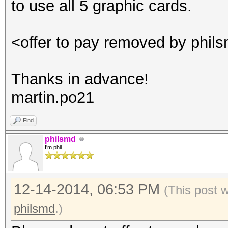
to use all 5 graphic cards.
<offer to pay removed by phil
Thanks in advance!
martin.po21
Find
philsmd
I'm phil
12-14-2014, 06:53 PM
(This post 
philsmd
.)