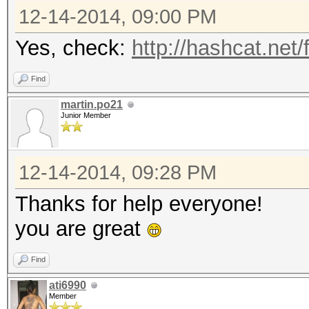
12-14-2014, 09:00 PM
Yes, check:
http://hashcat.net
Find
martin.po21
Junior Member
12-14-2014, 09:28 PM
Thanks for help everyone!
you are great
Find
ati6990
Member