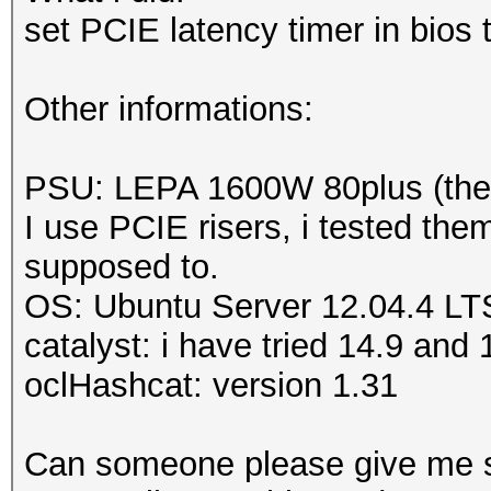
Adapter 7
-
AMD Radeo
set PCIE latency timer in bios
Sensor 0
ERROR
-
Get temperatu
Other informations:
MD Radeon HD 5900 Ser
ERROR
-
Get temperatu
PSU: LEPA 1600W 80plus (there
MD Radeon HD 5900 Se
I use PCIE risers, i tested the
supposed to.
OS: Ubuntu Server 12.04.4 LT
catalyst: i have tried 14.9 an
oclHashcat: version 1.31
Can someone please give me 