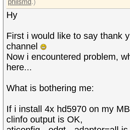
philsmd
.)
Hy
First i would like to say thank 
channel
Now i encountered problem, whi
here...
What is bothering me:
If i install 4x hd5970 on my M
clinfo output is OK,
aticonfig --odgt --adapter=all i