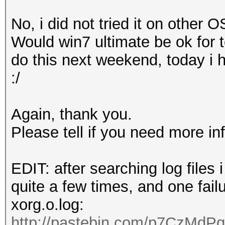
o Devices
,
Inc
. [
AMD
/
No, i did not tried it on other OS
0
]
Would win7 ultimate be ok for te
pozi
@
ubuntu
:~$
do this next weekend, today i 
:/
Again, thank you.
Please tell if you need more in
EDIT: after searching log files
quite a few times, and one fail
xorg.o.log:
http://pastebin.com/p7CzMdPq