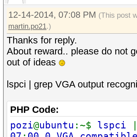
12-14-2014, 07:08 PM
(This post 
martin.po21
.)
Thanks for reply.
About reward.. please do not g
out of ideas
lspci | grep VGA output recogni
PHP Code:
pozi
@
ubuntu
:~$
lspci
07
:
00.0 VGA compatibl