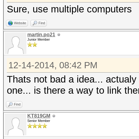
Sure, use multiple computers
Website
Find
martin.po21
Junior Member
12-14-2014, 08:42 PM
Thats not bad a idea... actualy
one... is there a way to link 
Find
KT819GM
Senior Member