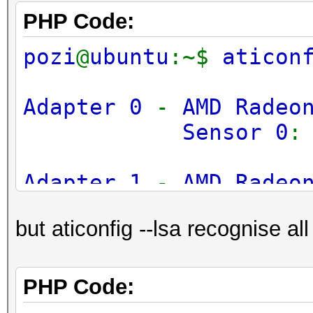
PHP Code:
pozi
@
ubuntu
:~$
aticon
Adapter 0
-
AMD Radeo
Sensor 0
Adapter 1
-
AMD Radeo
Sensor 0
but aticonfig --lsa recognise all
Adapter 2
-
AMD Radeo
Sensor 0
PHP Code: