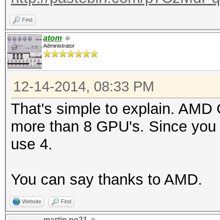
Find
atom
Administrator
12-14-2014, 08:33 PM
That's simple to explain. AMD
more than 8 GPU's. Since you
use 4.
You can say thanks to AMD.
Website
Find
martin.po21