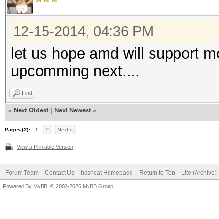
12-15-2014, 04:36 PM
let us hope amd will support m
upcomming next....
Find
«
Next Oldest
|
Next Newest
»
Pages (2):
1
2
Next »
View a Printable Version
Forum Team
Contact Us
hashcat Homepage
Return to Top
Lite (Archive
Powered By
MyBB
, © 2002-2026
MyBB Group
.