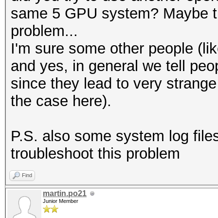
same 5 GPU system? Maybe that
problem...
I'm sure some other people (lik
and yes, in general we tell peo
since they lead to very strange 
the case here).
P.S. also some system log file
troubleshoot this problem
Find
martin.po21
Junior Member