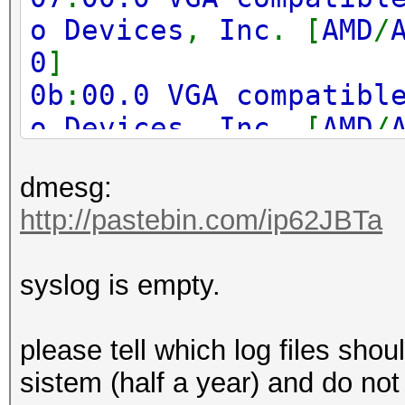
o Devices
,
Inc
. [
AMD
/
0
]
0b
:
00.0 VGA compatibl
o Devices
,
Inc
. [
AMD
/
0
]
dmesg:
0f
:
00.0 VGA compatibl
http://pastebin.com/ip62JBTa
o Devices
,
Inc
. [
AMD
/
0
]
syslog is empty.
17
:
00.0 VGA compatibl
o Devices
,
Inc
. [
AMD
/
please tell which log files shoul
0
]
sistem (half a year) and do not
1b
:
00.0 VGA compatibl