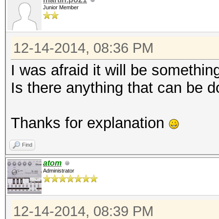
Junior Member
12-14-2014, 08:36 PM
I was afraid it will be something 
Is there anything that can be d
Thanks for explanation
Find
atom
Administrator
12-14-2014, 08:39 PM