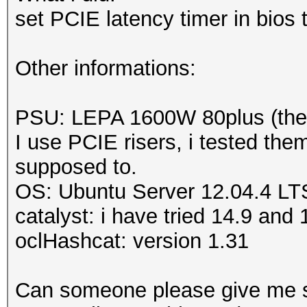
Adapter 7
-
AMD Radeo
set PCIE latency timer in bios
Sensor 0
ERROR
-
Get temperatu
Other informations:
MD Radeon HD 5900 Ser
ERROR
-
Get temperatu
PSU: LEPA 1600W 80plus (there
MD Radeon HD 5900 Se
I use PCIE risers, i tested the
supposed to.
OS: Ubuntu Server 12.04.4 LT
catalyst: i have tried 14.9 an
oclHashcat: version 1.31
Can someone please give me 