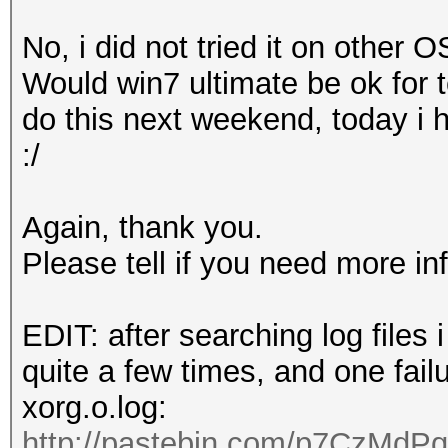
o Devices
,
Inc
. [
AMD
/
No, i did not tried it on other OS
0
]
Would win7 ultimate be ok for te
pozi
@
ubuntu
:~$
do this next weekend, today i 
:/
Again, thank you.
Please tell if you need more in
EDIT: after searching log files
quite a few times, and one fail
xorg.o.log:
http://pastebin.com/p7CzMdPq