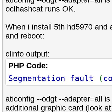
oclhashcat runs OK.
When i install 5th hd5970 and aft
and reboot:
clinfo output:
PHP Code:
Segmentation fault
(
c
aticonfig --odgt --adapter=all i
additional graphic card (look a