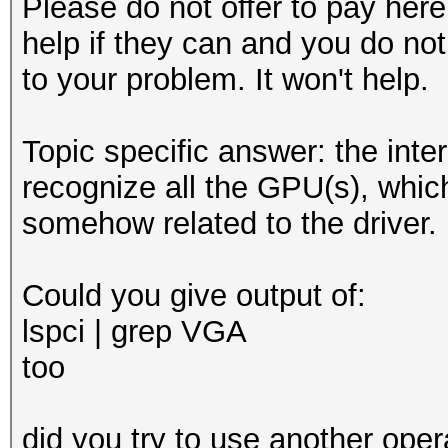
Please do not offer to pay here.
help if they can and you do not
to your problem. It won't help.
Topic specific answer: the inter
recognize all the GPU(s), whic
somehow related to the driver.
Could you give output of:
lspci | grep VGA
too
did you try to use another oper