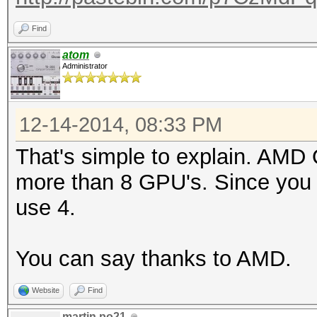
Find
atom
Administrator
12-14-2014, 08:33 PM
That's simple to explain. AMD
more than 8 GPU's. Since you
use 4.
You can say thanks to AMD.
Website
Find
martin.po21