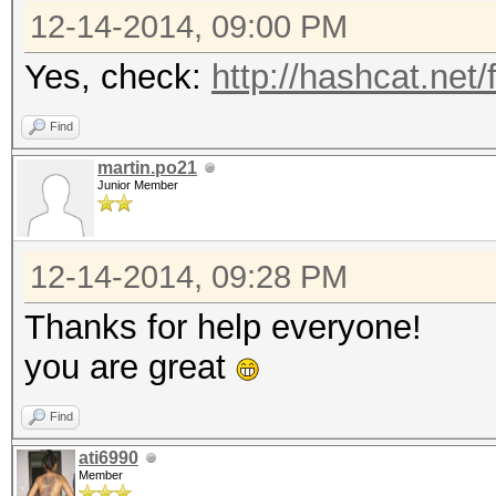
12-14-2014, 09:00 PM
Yes, check:
http://hashcat.net
Find
martin.po21
Junior Member
12-14-2014, 09:28 PM
Thanks for help everyone!
you are great
Find
ati6990
Member