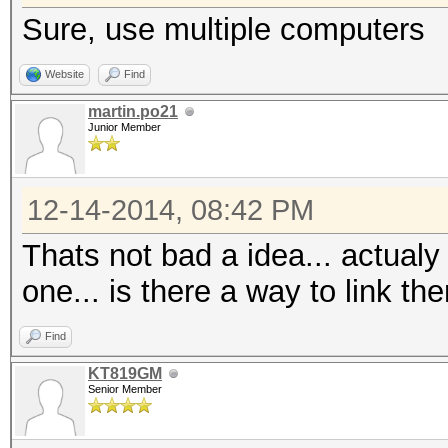
Sure, use multiple computers
Website
Find
martin.po21
Junior Member
12-14-2014, 08:42 PM
Thats not bad a idea... actualy
one... is there a way to link 
Find
KT819GM
Senior Member