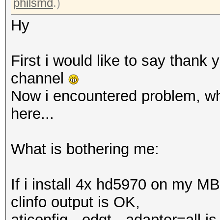
philsmd
.)
Hy
First i would like to say thank 
channel
Now i encountered problem, whi
here...
What is bothering me:
If i install 4x hd5970 on my M
clinfo output is OK,
aticonfig --odgt --adapter=all i