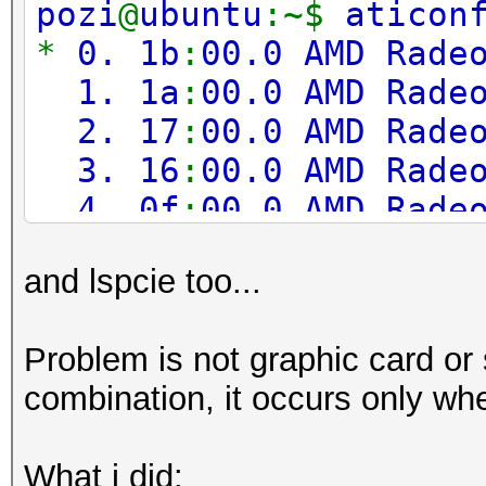
pozi
@
ubuntu
:~$
aticon
Adapter 3
-
AMD Radeo
*
0. 1b
:
00.0 AMD Rade
Sensor 0
1. 1a
:
00.0 AMD Rade
2. 17
:
00.0 AMD Rade
Adapter 4
-
AMD Radeo
3. 16
:
00.0 AMD Rade
Sensor 0
4. 0f
:
00.0 AMD Rade
5. 0e
:
00.0 AMD Rade
Adapter 5
-
AMD Radeo
and lspcie too...
6. 0b
:
00.0 AMD Rade
Sensor 0
7. 0a
:
00.0 AMD Rade
Problem is not graphic card or s
8. 07
:
00.0 AMD Rade
Adapter 6
-
AMD Radeo
combination, it occurs only when
9. 06
:
00.0 AMD Rade
Sensor 0
What i did: