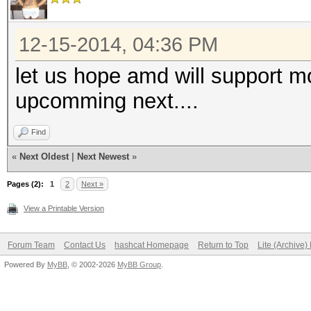
12-15-2014, 04:36 PM
let us hope amd will support m
upcomming next....
Find
«
Next Oldest
|
Next Newest
»
Pages (2):
1
2
Next »
View a Printable Version
Forum Team
Contact Us
hashcat Homepage
Return to Top
Lite (Archive
Powered By
MyBB
, © 2002-2026
MyBB Group
.