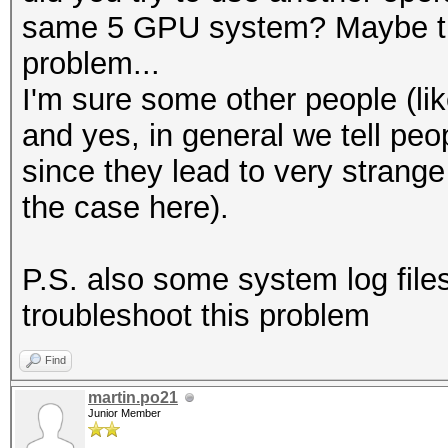
same 5 GPU system? Maybe that
problem...
I'm sure some other people (lik
and yes, in general we tell peo
since they lead to very strange 
the case here).
P.S. also some system log file
troubleshoot this problem
Find
martin.po21
Junior Member