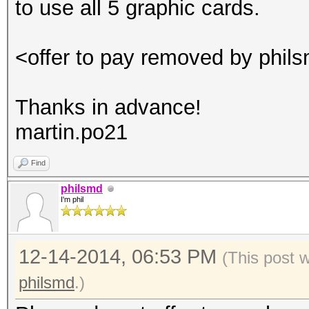
to use all 5 graphic cards.
<offer to pay removed by phil
Thanks in advance!
martin.po21
Find
philsmd
I'm phil
12-14-2014, 06:53 PM
(This post 
philsmd
.)