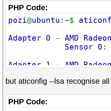
PHP Code:
pozi
@
ubuntu
:~$
aticon
Adapter 0
-
AMD Radeo
Sensor 0
Adapter 1
-
AMD Radeo
Sensor 0
but aticonfig --lsa recognise all
Adapter 2
-
AMD Radeo
Sensor 0
PHP Code: