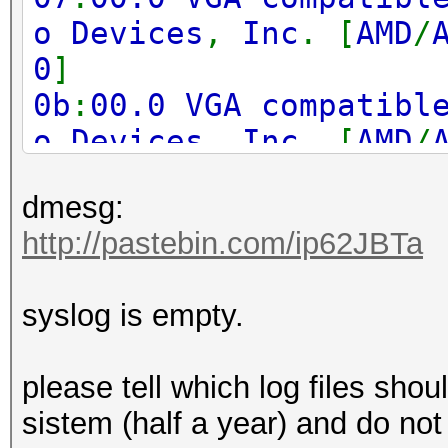
o Devices
,
Inc
. [
AMD
/
0
]
0b
:
00.0 VGA compatibl
o Devices
,
Inc
. [
AMD
/
0
]
dmesg:
0f
:
00.0 VGA compatibl
http://pastebin.com/ip62JBTa
o Devices
,
Inc
. [
AMD
/
0
]
syslog is empty.
17
:
00.0 VGA compatibl
o Devices
,
Inc
. [
AMD
/
please tell which log files shoul
0
]
sistem (half a year) and do not
1b
:
00.0 VGA compatibl