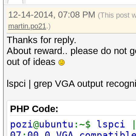
12-14-2014, 07:08 PM
(This post 
martin.po21
.)
Thanks for reply.
About reward.. please do not g
out of ideas
lspci | grep VGA output recogni
PHP Code:
pozi
@
ubuntu
:~$
lspci
07
:
00.0 VGA compatibl