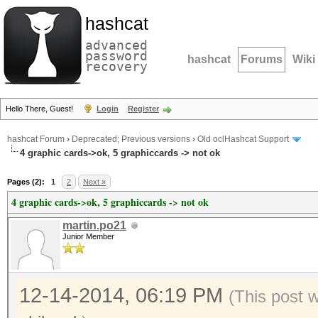
hashcat
advanced
password
hashcat
Forums
Wiki
recovery
Hello There, Guest!
Login
Register
hashcat Forum
›
Deprecated; Previous versions
›
Old oclHashcat Support
4 graphic cards->ok, 5 graphiccards -> not ok
Pages (2):
1
2
Next »
4 graphic cards->ok, 5 graphiccards -> not ok
martin.po21
Junior Member
12-14-2014, 06:19 PM
(This post 