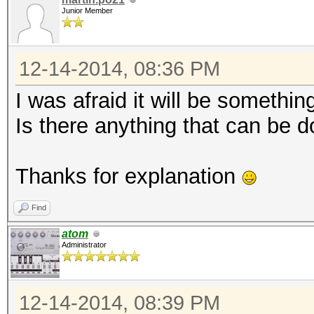
Junior Member
12-14-2014, 08:36 PM
I was afraid it will be something 
Is there anything that can be d
Thanks for explanation
Find
atom
Administrator
12-14-2014, 08:39 PM