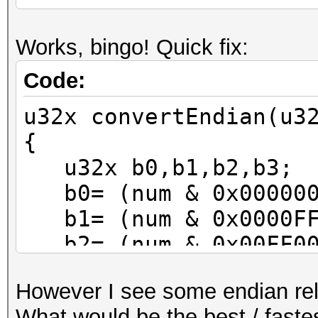
Works, bingo! Quick fix:
Code:
u32x convertEndian(u3
{
u32x b0,b1,b2,b3;
b0= (num & 0x000000
b1= (num & 0x0000FF
b2= (num & 0x00FF00
b3= (num & 0xFF0000
However I see some endian rel
num= (b0<<24) | (b1<
What would be the best / fastes