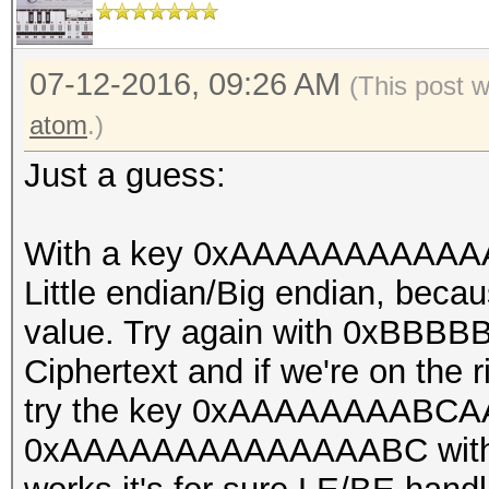
const u32 bitmap_mask
const u32 bitmap_shif
const u32 loop_pos, c
07-12-2016, 09:26 AM
(This post 
u32 il_cnt, const u32
atom
.)
digests_offset)
Just a guess:
{
const u32 gid = get_g
With a key 0xAAAAAAAAAAAAA
const u32 lid = get_l
Little endian/Big endian, beca
const u32 search[4] 
value. Try again with 0xBB
{
Ciphertext and if we're on the rig
try the key 0xAAAAAAAABCAA
digests_buf[digests_o
0xAAAAAAAAAAAAAABC with the o
,