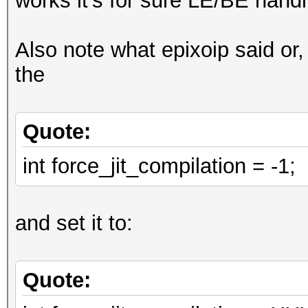
works it's for sure LE/BE handl
digests_buf[digests_o
Also note what epixoip said or,
,
the
0,
0
Quote:
};
// loop
int force_jit_compilation = -1;
u32 w0l = w[0];
for (u32 il_pos = 0; 
and set it to:
VECT_SIZE)
{
Quote:
const u32x w0r = wor