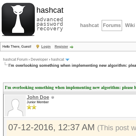
hashcat
advanced
password
hashcat
Forums
Wiki
recovery
Hello There, Guest!
Login
Register
hashcat Forum
›
Developer
›
hashcat
I'm overlooking something when implementing new algorithm: plea
I'm overlooking something when implementing new algorithm: please 
John Doe
Junior Member
07-12-2016, 12:37 AM
(This post 