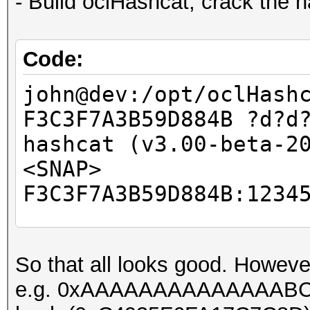
- Build oclHashcat, crack the 
Code:
john@dev:/opt/oclHash
F3C3F7A3B59D884B ?d?d
hashcat (v3.00-beta-2
<SNAP>
F3C3F7A3B59D884B:1234
Session.Name...: hash
So that all looks good. Howeve
Status.........: Crac
e.g. 0xAAAAAAAAAAAAAABC, ca
Input.Mode.....: Mask