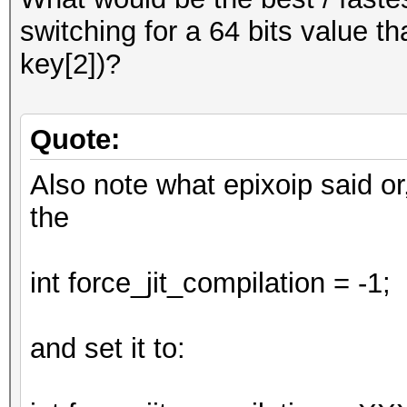
;
switching for a 64 bits value th
return num;
key[2])?
}
Quote:
Also note what epixoip said or
the
int force_jit_compilation = -1;
and set it to: