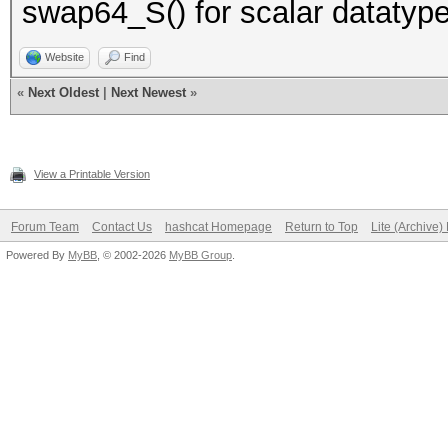
swap64_S() for scalar datatype
Website
Find
«
Next Oldest
|
Next Newest
»
View a Printable Version
Forum Team
Contact Us
hashcat Homepage
Return to Top
Lite (Archive
Powered By
MyBB
, © 2002-2026
MyBB Group
.