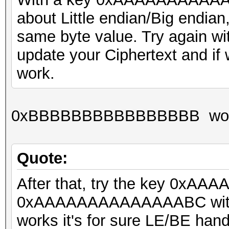
about Little endian/Big endia
same byte value. Try agai
update your Ciphertext and if we'
work.
0xBBBBBBBBBBBBBBBB wor
Quote:
After that, try the key 0xA
0xAAAAAAAAAAAAAABC with the 
works it's for sure LE/BE hand