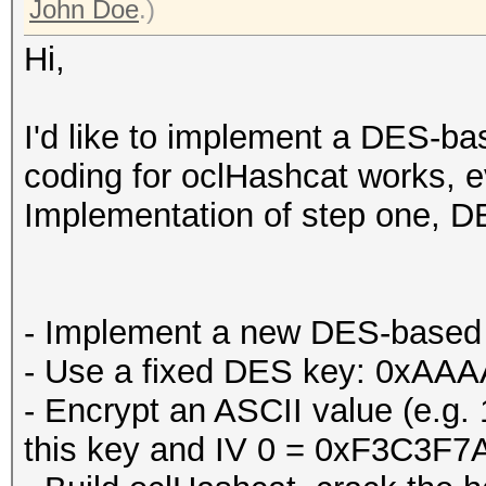
John Doe
.)
Hi,
I'd like to implement a DES-bas
coding for oclHashcat works, ev
Implementation of step one, DE
- Implement a new DES-based 
- Use a fixed DES key: 0x
- Encrypt an ASCII value (e.g
this key and IV 0 = 0xF3C3F