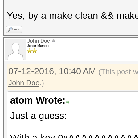
u32x in[2];
Yes, by a make clean && make
in[0] = w0;
in[1] = w[1];
Find
u32x out[2];
John Doe
Junior Member
_des_crypt_encrypt (
s_SPtrans);
07-12-2016, 10:40 AM
(This post 
John Doe
.)
// cmp
u32x z = 0;
atom Wrote:
COMPARE_S_SIMD (out[
Just a guess:
}
}
With a key 0xAAAAAAAAAAAA