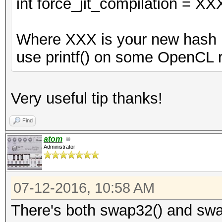
int force_jit_compilation = XX
Where XXX is your new hash m
use printf() on some OpenCL r
Very useful tip thanks!
Find
atom
Administrator
07-12-2016, 10:58 AM
There's both swap32() and swa