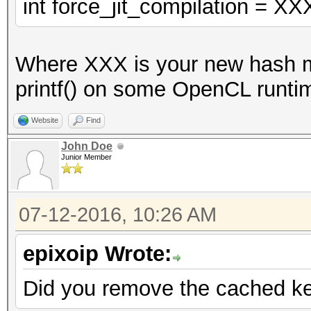
VECT_SIZE];
int force_jit_compilation = XX
const u32x w0 = w0l
Where XXX is your new hash mo
u32x key[2];
printf() on some OpenCL runtim
key[0] = 0xaaaaaaa
key[1] = 0xaaaaaabc;
Website
Find
with key[1] = 0xaaaaa
John Doe
Junior Member
0xaaaaaabc doesn't.
u32x Kc[16];
07-12-2016, 10:26 AM
u32x Kd[16];
_des_crypt_keysetup 
epixoip Wrote:
s_skb);
Did you remove the cached ker