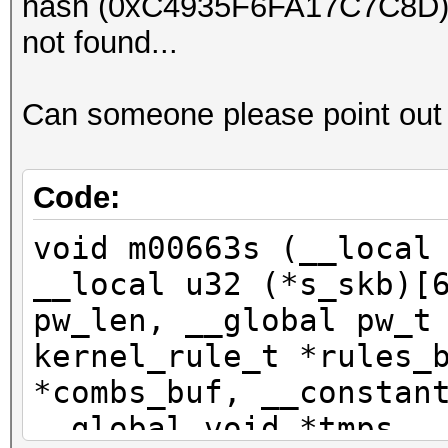
hash (0xC4935F6FA17C7C8D), r
Hash.Target....: F3C3
not found...
Hash.Type......: TEST
Time.Started...: Tue 
Can someone please point out
secs)
Speed.Dev.#1...: 1085
Recovered......: 1/1 
Code:
(100.00%) Salts
void m00663s (__local
Progress.......: 1408
__local u32 (*s_skb)[
Rejected.......: 0/14
pw_len, __global pw_t
Restore.Point..: 1395
kernel_rule_t *rules_
*combs_buf, __constan
Started: Tue Jul 12 0
__global void *tmps, 
Stopped: Tue Jul 12 0