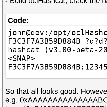
- Build oclHashcat, crack the 
Code:
john@dev:/opt/oclHash
F3C3F7A3B59D884B ?d?d
hashcat (v3.00-beta-2
<SNAP>
F3C3F7A3B59D884B:1234
Session.Name...: hash
So that all looks good. Howeve
Status.........: Crac
e.g. 0xAAAAAAAAAAAAAABC, ca
Input.Mode.....: Mask