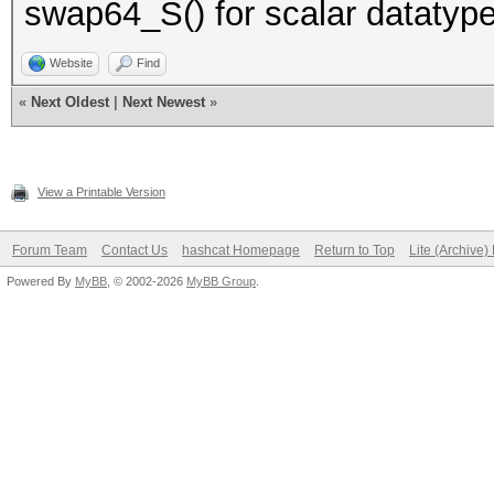
swap64_S() for scalar datatype
Website
Find
«
Next Oldest
|
Next Newest
»
View a Printable Version
Forum Team
Contact Us
hashcat Homepage
Return to Top
Lite (Archive
Powered By
MyBB
, © 2002-2026
MyBB Group
.