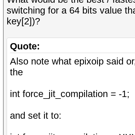
;
switching for a 64 bits value th
return num;
key[2])?
}
Quote:
Also note what epixoip said or
the
int force_jit_compilation = -1;
and set it to: