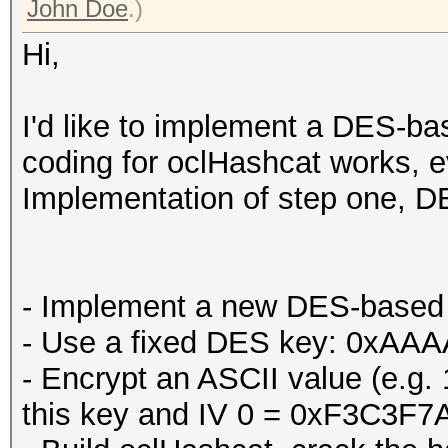
John Doe
.)
Hi,
I'd like to implement a DES-bas
coding for oclHashcat works, ev
Implementation of step one, DE
- Implement a new DES-based 
- Use a fixed DES key: 0x
- Encrypt an ASCII value (e.g
this key and IV 0 = 0xF3C3F