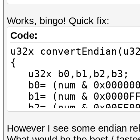
Works, bingo! Quick fix:
Code:
u32x convertEndian(u3
{
u32x b0,b1,b2,b3;
b0= (num & 0x000000
b1= (num & 0x0000FF
b2= (num & 0x00FF00
b3= (num & 0xFF0000
However I see some endian rel
num= (b0<<24) | (b1<
What would be the best / fastes