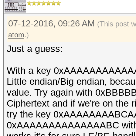
const u32 bitmap_mask
const u32 bitmap_shif
const u32 loop_pos, c
07-12-2016, 09:26 AM
(This post 
u32 il_cnt, const u32
atom
.)
digests_offset)
Just a guess:
{
const u32 gid = get_g
With a key 0xAAAAAAAAAAAAA
const u32 lid = get_l
Little endian/Big endian, beca
const u32 search[4] 
value. Try again with 0xBB
{
Ciphertext and if we're on the rig
try the key 0xAAAAAAAABCAA
digests_buf[digests_o
0xAAAAAAAAAAAAAABC with the o
,