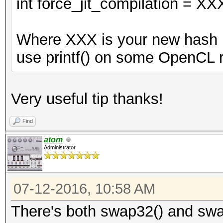
int force_jit_compilation = XX
Where XXX is your new hash m
use printf() on some OpenCL r
Very useful tip thanks!
Find
atom
Administrator
07-12-2016, 10:58 AM
There's both swap32() and swa