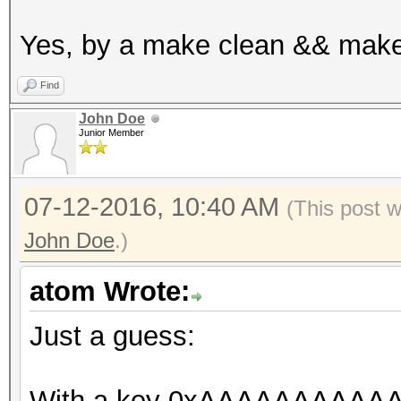
u32x in[2];
Yes, by a make clean && make
in[0] = w0;
in[1] = w[1];
Find
u32x out[2];
John Doe
Junior Member
_des_crypt_encrypt (
s_SPtrans);
07-12-2016, 10:40 AM
(This post 
John Doe
.)
// cmp
u32x z = 0;
atom Wrote:
COMPARE_S_SIMD (out[
Just a guess:
}
}
With a key 0xAAAAAAAAAAAA