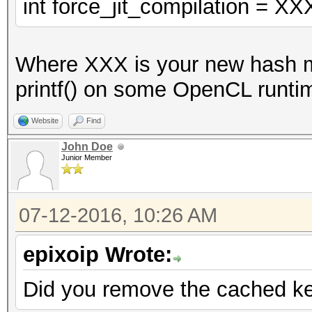
VECT_SIZE];
int force_jit_compilation = XX
const u32x w0 = w0l
Where XXX is your new hash mo
u32x key[2];
printf() on some OpenCL runtim
key[0] = 0xaaaaaaa
key[1] = 0xaaaaaabc;
Website
Find
with key[1] = 0xaaaaa
John Doe
Junior Member
0xaaaaaabc doesn't.
u32x Kc[16];
07-12-2016, 10:26 AM
u32x Kd[16];
_des_crypt_keysetup 
epixoip Wrote:
s_skb);
Did you remove the cached ker