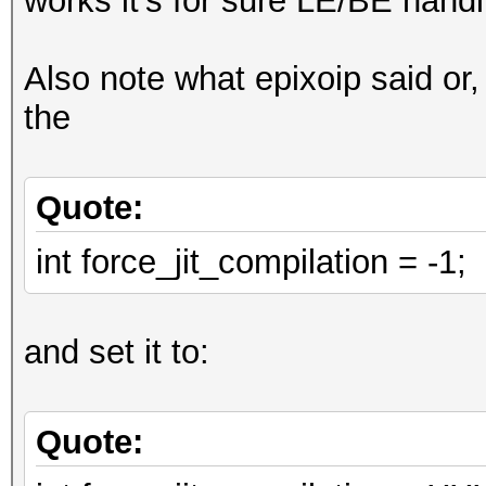
works it's for sure LE/BE handl
digests_buf[digests_o
Also note what epixoip said or,
,
the
0,
0
Quote:
};
// loop
int force_jit_compilation = -1;
u32 w0l = w[0];
for (u32 il_pos = 0; 
and set it to:
VECT_SIZE)
{
Quote:
const u32x w0r = wor