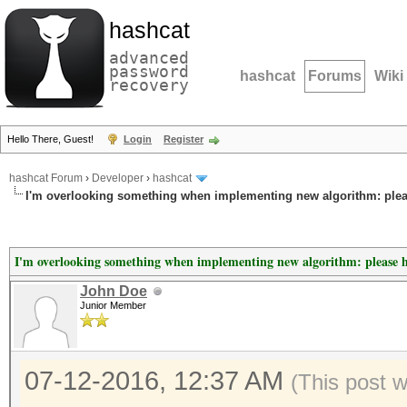
hashcat
advanced
password
hashcat
Forums
Wiki
recovery
Hello There, Guest!
Login
Register
hashcat Forum
›
Developer
›
hashcat
I'm overlooking something when implementing new algorithm: plea
I'm overlooking something when implementing new algorithm: please 
John Doe
Junior Member
07-12-2016, 12:37 AM
(This post 