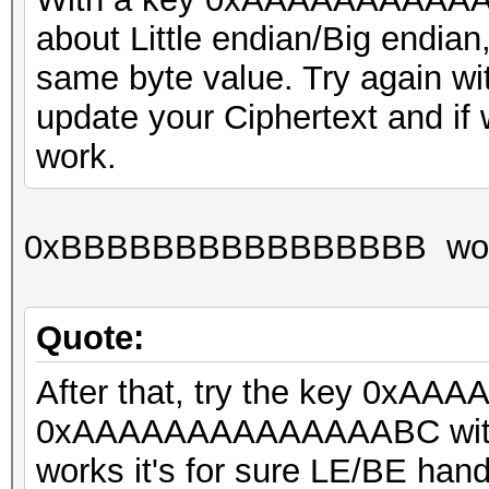
about Little endian/Big endia
same byte value. Try agai
update your Ciphertext and if we'
work.
0xBBBBBBBBBBBBBBBB wor
Quote:
After that, try the key 0xA
0xAAAAAAAAAAAAAABC with the 
works it's for sure LE/BE hand