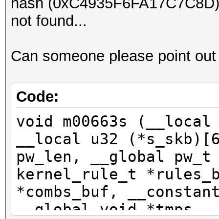
hash (0xC4935F6FA17C7C8D), r
Hash.Target....: F3C3
not found...
Hash.Type......: TEST
Time.Started...: Tue 
Can someone please point out
secs)
Speed.Dev.#1...: 1085
Recovered......: 1/1 
Code:
(100.00%) Salts
void m00663s (__local
Progress.......: 1408
__local u32 (*s_skb)[
Rejected.......: 0/14
pw_len, __global pw_t
Restore.Point..: 1395
kernel_rule_t *rules_
*combs_buf, __constan
Started: Tue Jul 12 0
__global void *tmps, 
Stopped: Tue Jul 12 0