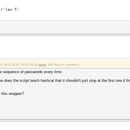
r')as f:
.\.\.\.\.\.: \w*',line):
\.\.\.\.\.\.: \w*',line).group()
ied: 09-11-2016, 03:55 PM by
royce
.
Edit Reason: grammar
)
k_output(['hashcat64.exe', '-a' ,'3' ,'-m' ,'11500','--
 sequence of passwords every time.
r')as f:
w does the script teach hashcat that it shouldn't just stop at the first one it f
\.\.\.\.\.:.*',line):
ss\.\.\.\.\.\.\.: .*',line).group()
h this wrapper?
-8:].strip(' ()%'))/100
keyspace))
r')as f: