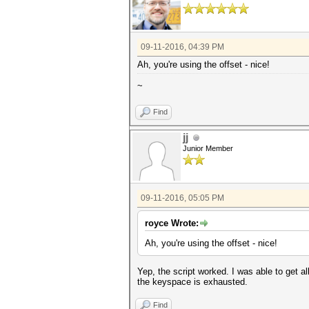
for line in lines:
if re.search(re.escape(ha
crack=re.search(re.escap
break
return crack
09-11-2016, 04:39 PM
Ah, you're using the offset - nice!
def main():
for hash in hashes:
~
print hash
f1=open(hash[:8]+' crack
subprocess.call(['hashcat64
Find
disable'],stdout=open(str(has
f1.write(cracks(hash)+'
jj
while (status(hash)):
off=offset(hash)
Junior Member
print(off)
subprocess.call(['hashcat6
disable'],stdout=open(str(has
try:
09-11-2016, 05:05 PM
f1.writelines(cracks
except:
print 'Exhauste
royce Wrote:
os.remove(str(hash[:8])+
Ah, you're using the offset - nice!
if __name__ == '__main__':
main()
Yep, the script worked. I was able to get al
the keyspace is exhausted.
Find