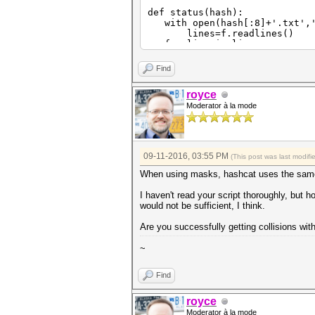
def status(hash):
with open(hash[:8]+'.txt','
lines=f.readlines()
for line in lines:
if re.match('Status\.\.\.\
s=re.match('Status\.\.\.
Find
break
print s[17:]
royce
if s[17:]=='Exhausted':
Moderator à la mode
return 0
else:
return 1
def offset(hash):
09-11-2016, 03:55 PM
(This post was last modif
keyspace=int(subprocess.chec
print int(keyspace)
When using masks, hashcat uses the same
with open(hash[:8]+'.txt','
lines=f.readlines()
I haven't read your script thoroughly, but ho
for line in lines:
would not be sufficient, I think.
if re.match('Progress\.\.
progress=re.match('Progre
Are you successfully getting collisions wit
progress=float(progress[
break
~
print progress
off=int(math.ceil(progress*
return off
Find
def cracks(hash):
with open(hash[:8]+'.txt','
royce
lines=f.readlines()
Moderator à la mode