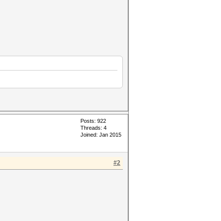
Posts: 922
Threads: 4
Joined: Jan 2015
#2