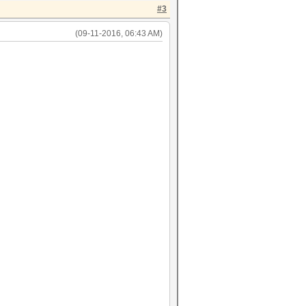
#3
(09-11-2016, 06:43 AM)