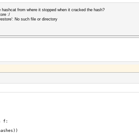
 hashcat from where it stopped when it cracked the hash?
ore :/
store': No such file or directory
s f:
ashes))