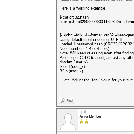
Here is a working example.
$ cat crc32.hash
user_x:$crc32$00000000.bb0e6e9b:::dum
$ ./john --fork=4 --format=crc32 --keep-gu
Using default input encoding: UTF-8
Loaded 1 password hash (CRC32 [CRC32 
Node numbers 1-4 of 4 (fork)
Note: Will keep guessing even after finding
Press 'q' or Ctrl-C to abort, almost any oth
dhtchm (user_x)
ikiotid (user_x)
B6In (user_x)
... etc. Adjust the "fork" value for your n
~
Find
jj
Junior Member