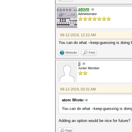
atom
Administrator
09-12-2016, 12:22 AM
You can do what --keep-guessing is doin
Website
Find
jj
Junior Member
09-12-2016, 03:31 AM
atom Wrote:
You can do what --keep-guessing is do
Adding an option would be nice for future?
Find