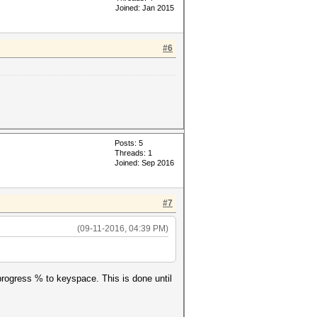
Joined: Jan 2015
#6
'--potfile-
Posts: 5
Threads: 1
Joined: Sep 2016
, '?a?a?a?a?a' ,'--potfile-
#7
(09-11-2016, 04:39 PM)
g progress % to keyspace. This is done until