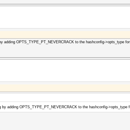
g by adding OPTS_TYPE_PT_NEVERCRACK to the hashconfig->opts_type for m
ing by adding OPTS_TYPE_PT_NEVERCRACK to the hashconfig->opts_type for