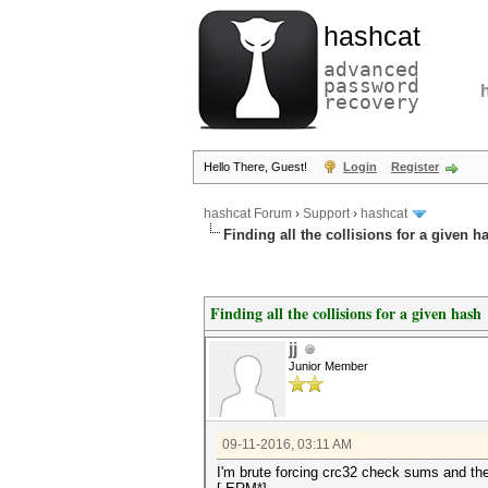
hashcat
advanced
password
recovery
Hello There, Guest!
Login
Register
hashcat Forum
›
Support
›
hashcat
Finding all the collisions for a given h
Finding all the collisions for a given hash
jj
Junior Member
09-11-2016, 03:11 AM
I'm brute forcing crc32 check sums and the