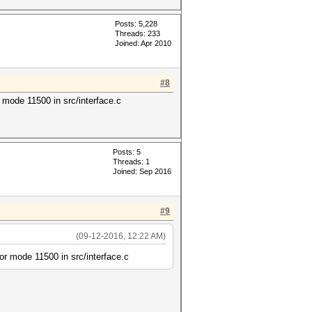
Posts: 5,228
Threads: 233
Joined: Apr 2010
#8
ode 11500 in src/interface.c
Posts: 5
Threads: 1
Joined: Sep 2016
#9
(09-12-2016, 12:22 AM)
 mode 11500 in src/interface.c