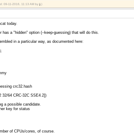
ied: 09-11-2016, 11:13 AM by
jj
.)
hcat today.
 has a "hidden" option (--keep-guessing) that will do this.
embled in a particular way, as documented here:
s
ummy
guessing crc32.hash
2 32/64 CRC-32C SSE4.2])
ng a possible candidate.
ther key for status
 number of CPUs/cores, of course.