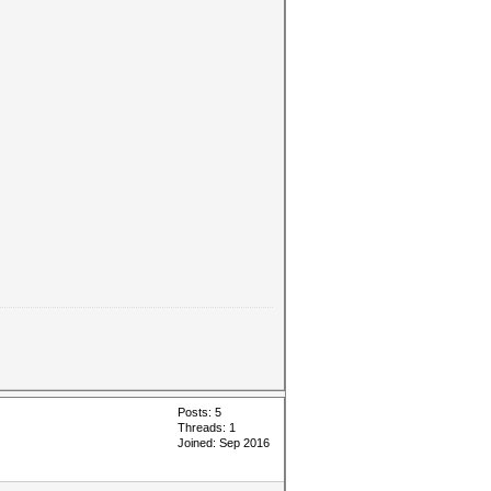
Posts: 5
Threads: 1
Joined: Sep 2016