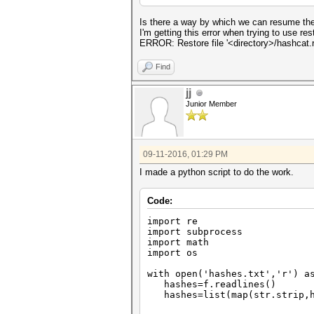
Is there a way by which we can resume the
I'm getting this error when trying to use rest
ERROR: Restore file '<directory>/hashcat.re
Find
jj
Junior Member
09-11-2016, 01:29 PM
I made a python script to do the work.
Code:
import re
import subprocess
import math
import os
with open('hashes.txt','r') a
hashes=f.readlines()
hashes=list(map(str.strip,h