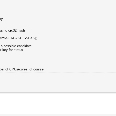
my
essing crc32.hash
32/64 CRC-32C SSE4.2])
 a possible candidate.
er key for status
umber of CPUs/cores, of course.