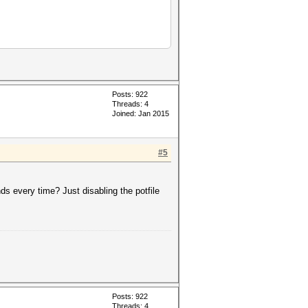
Posts: 922
Threads: 4
Joined: Jan 2015
#5
keyspace','?a?a?a?a?a']))
inds every time? Just disabling the potfile
Posts: 922
Threads: 4