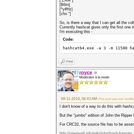
[.ERM*]
[B6In]
[^y#Hz]
[cho "]
So, is there a way that I can get all the c
Currently hashcat gives only the first one i
I'm executing this -
Code:
hashcat64.exe -a 3 -m 11500 h
Find
royce
Moderator à la mode
09-11-2016, 06:43 AM
(This post was last modif
I don't know of a way to do this with hashc
But the "jumbo" edition of John the Ripper h
For CRC32, the source file has to be asse
http://openwall.info/wiki/john/hash-formats