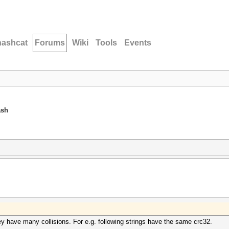
hashcat
Forums
Wiki
Tools
Events
ash
y have many collisions. For e.g. following strings have the same crc32.