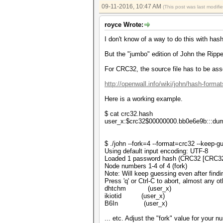
09-11-2016, 10:47 AM
(This post was last modif
royce Wrote:
I don't know of a way to do this with has
But the "jumbo" edition of John the Ripper
For CRC32, the source file has to be ass
http://openwall.info/wiki/john/hash-format
Here is a working example.
$ cat crc32.hash
user_x:$crc32$00000000.bb0e6e9b:::d
$ ./john --fork=4 --format=crc32 --keep-
Using default input encoding: UTF-8
Loaded 1 password hash (CRC32 [CRC3
Node numbers 1-4 of 4 (fork)
Note: Will keep guessing even after findi
Press 'q' or Ctrl-C to abort, almost any o
dhtchm (user_x)
ikiotid (user_x)
B6In (user_x)
... etc. Adjust the "fork" value for your