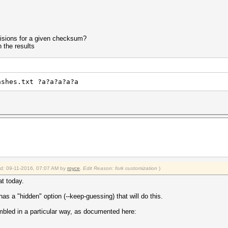
ollisions for a given checksum?
n the results
ashes.txt ?a?a?a?a?a
ied: 09-11-2016, 07:07 AM by
royce
.
Edit Reason: fork customization
)
at today.
as a "hidden" option (--keep-guessing) that will do this.
mbled in a particular way, as documented here: