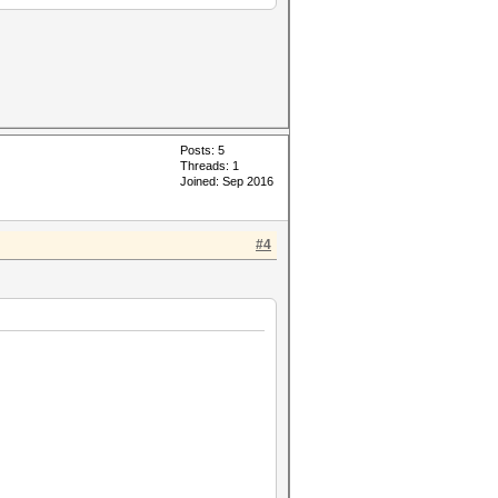
Posts: 5
Threads: 1
Joined: Sep 2016
#4