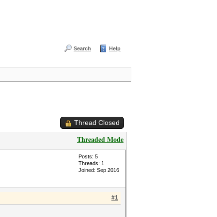
Search
Help
Thread Closed
Threaded Mode
Posts: 5
Threads: 1
Joined: Sep 2016
#1